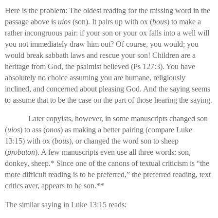
Here is the problem: The oldest reading for the missing word in the
passage above is
uios
(son). It pairs up with ox (
bous
) to make a
rather incongruous pair: if your son or your ox falls into a well will
you not immediately draw him out? Of course, you would; you
would break sabbath laws and rescue your son! Children are a
heritage from God, the psalmist believed (Ps 127:3). You have
absolutely no choice assuming you are humane, religiously
inclined, and concerned about pleasing God. And the saying seems
to assume that to be the case on the part of those hearing the saying.
Later copyists, however, in some manuscripts changed son
(
uios
) to ass (
onos
) as making a better pairing (compare Luke
13:15) with ox (
bous
), or changed the word son to sheep
(
probaton
). A few manuscripts even use all three words: son,
donkey, sheep.* Since one of the canons of textual criticism is “the
more difficult reading is to be preferred,” the preferred reading, text
critics aver, appears to be son.**
The similar saying in Luke 13:15 reads: