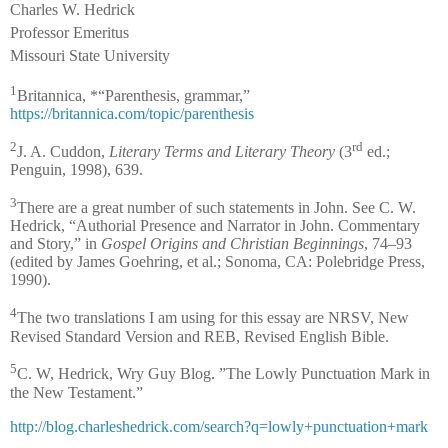
Charles W. Hedrick
Professor Emeritus
Missouri State University
1
Britannica, *“Parenthesis, grammar,”
https://britannica.com/topic/parenthesis
2
rd
J. A. Cuddon,
Literary Terms and Literary Theory
(3
ed.;
Penguin, 1998), 639.
3
There are a great number of such statements in John. See C. W.
Hedrick, “Authorial Presence and Narrator in John. Commentary
and Story,” in
Gospel Origins and Christian Beginnings
, 74–93
(edited by James Goehring, et al.; Sonoma, CA: Polebridge Press,
1990).
4
The two translations I am using for this essay are NRSV, New
Revised Standard Version and REB, Revised English Bible.
5
C. W, Hedrick, Wry Guy Blog. ”The Lowly Punctuation Mark in
the New Testament.”
http://blog.charleshedrick.com/search?q=lowly+punctuation+mark