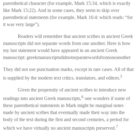
parenthetical character (for example, Mark 15:34, which is exactly
like Mark 15:22). And in some cases, they seem to skip over
parenthetical statements (for example, Mark 16:4: which reads: “for
it was very large”).
Readers will remember that ancient scribes in ancient Greek
manuscripts did not separate words from one another. Here is how
my last statement would have appeared in an ancient Greek
manuscript: greekmanuscriptsdidnotseparatewordsfromoneanother
They did not use punctuation marks, except in rare cases. All of that
5
is supplied by the modern text critics, translators, and editors.
Given the propensity of ancient scribes to introduce new
6
readings into ancient Greek manuscripts,
one wonders if some of
these parenthetical statements in Mark might be marginal notes
made by ancient scribes that eventually made their way into the
body of the text during the first and second centuries, a period for
7
which we have virtually no ancient manuscripts preserved.