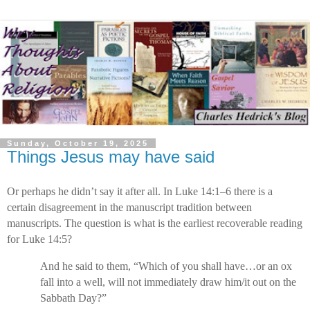
Sunday, October 19, 2025
Things Jesus may have said
Or perhaps he didn’t say it after all. In Luke 14:1–6 there is a
certain disagreement in the manuscript tradition between
manuscripts. The question is what is the earliest recoverable reading
for Luke 14:5?
And he said to them, “Which of you shall have…or an ox
fall into a well, will not immediately draw him/it out on the
Sabbath Day?”