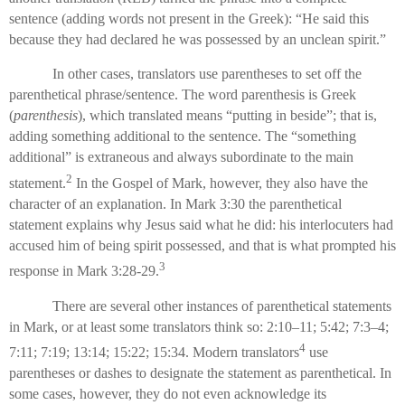
sentence (adding words not present in the Greek): “He said this
because they had declared he was possessed by an unclean spirit.”
In other cases, translators use parentheses to set off the
parenthetical phrase/sentence. The word parenthesis is Greek
(
parenthesis
), which translated means “putting in beside”; that is,
adding something additional to the sentence. The “something
additional” is extraneous and always subordinate to the main
2
statement.
In the Gospel of Mark, however, they also have the
character of an explanation. In Mark 3:30 the parenthetical
statement explains why Jesus said what he did: his interlocuters had
accused him of being spirit possessed, and that is what prompted his
3
response in Mark 3:28-29.
There are several other instances of parenthetical statements
in Mark, or at least some translators think so: 2:10–11; 5:42; 7:3–4;
4
7:11; 7:19; 13:14; 15:22; 15:34. Modern translators
use
parentheses or dashes to designate the statement as parenthetical. In
some cases, however, they do not even acknowledge its