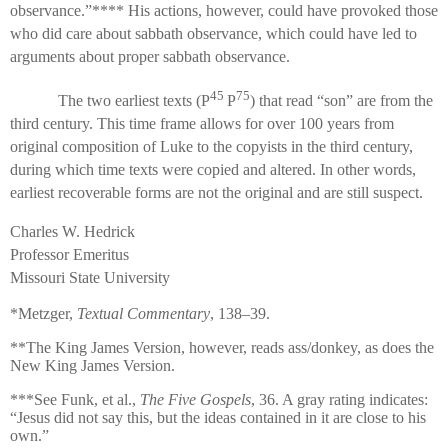
observance.”**** His actions, however, could have provoked those
who did care about sabbath observance, which could have led to
arguments about proper sabbath observance.
45
75
The two earliest texts (P
P
) that read “son” are from the
third century. This time frame allows for over 100 years from
original composition of Luke to the copyists in the third century,
during which time texts were copied and altered. In other words,
earliest recoverable forms are not the original and are still suspect.
Charles W. Hedrick
Professor Emeritus
Missouri State University
*Metzger,
Textual Commentary
, 138–39.
**The King James Version, however, reads ass/donkey, as does the
New King James Version.
***See Funk, et al.,
The Five Gospels
, 36. A gray rating indicates:
“Jesus did not say this, but the ideas contained in it are close to his
own.”