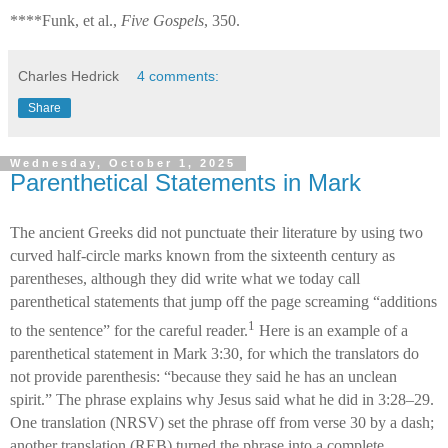
****Funk, et al.,
Five Gospels
, 350.
Charles Hedrick
4 comments:
Share
Wednesday, October 1, 2025
Parenthetical Statements in Mark
The ancient Greeks did not punctuate their literature by using two
curved half-circle marks known from the sixteenth century as
parentheses, although they did write what we today call
parenthetical statements that jump off the page screaming “additions
1
to the sentence” for the careful reader.
Here is an example of a
parenthetical statement in Mark 3:30, for which the translators do
not provide parenthesis: “because they said he has an unclean
spirit.” The phrase explains why Jesus said what he did in 3:28–29.
One translation (NRSV) set the phrase off from verse 30 by a dash;
another translation (REB) turned the phrase into a complete