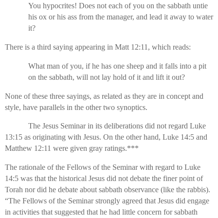
You hypocrites! Does not each of you on the sabbath untie
his ox or his ass from the manager, and lead it away to water
it?
There is a third saying appearing in Matt 12:11, which reads:
What man of you, if he has one sheep and it falls into a pit
on the sabbath, will not lay hold of it and lift it out?
None of these three sayings, as related as they are in concept and
style, have parallels in the other two synoptics.
The Jesus Seminar in its deliberations did not regard Luke
13:15 as originating with Jesus. On the other hand, Luke 14:5 and
Matthew 12:11 were given gray ratings.***
The rationale of the Fellows of the Seminar with regard to Luke
14:5 was that the historical Jesus did not debate the finer point of
Torah nor did he debate about sabbath observance (like the rabbis).
“The Fellows of the Seminar strongly agreed that Jesus did engage
in activities that suggested that he had little concern for sabbath