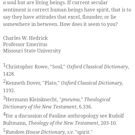
a
soul but are living beings. If current secular
sentiment is correct human beings have spirit, that is to
say they have attitudes that excel, flounder, or lie
somewhere in between. How does it seem to you?
Charles W. Hedrick
Professor Emeritus
Missouri State University
1
Christopher Rowe, "Soul,"
Oxford Classical Dictionary
,
1428.
2
Kenneth Dover, "Plato,"
Oxford Classical Dictionary
,
1192.
3
Hermann Kleinknecht, "
pneuma
,"
Theological
Dictionary of the New Testament
, 6.336.
4
For a discussion of Pauline anthropology see Rudolf
Bultmann,
Theology of the New Testament
, 203-10.
5
Random House Dictionary
, s.v. "spirit."