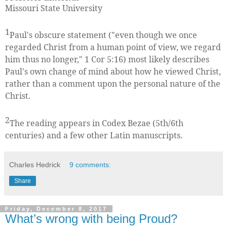
Missouri State University
1
Paul's obscure statement ("even though we once
regarded Christ from a human point of view, we regard
him thus no longer," 1 Cor 5:16) most likely describes
Paul's own change of mind about how he viewed Christ,
rather than a comment upon the personal nature of the
Christ.
2
The reading appears in Codex Bezae (5th/6th
centuries) and a few other Latin manuscripts.
Charles Hedrick
9 comments:
Share
Friday, December 8, 2017
What’s wrong with being Proud?