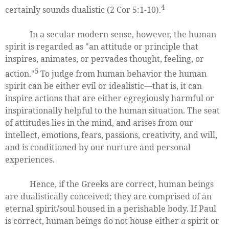
4
certainly sounds dualistic (2 Cor 5:1-10).
In a secular modern sense, however, the human
spirit is regarded as "an attitude or principle that
inspires, animates, or pervades thought, feeling, or
5
action."
To judge from human behavior the human
spirit can be either evil or idealistic—that is, it can
inspire actions that are either egregiously harmful or
inspirationally helpful to the human situation. The seat
of attitudes lies in the mind, and arises from our
intellect, emotions, fears, passions, creativity, and will,
and is conditioned by our nurture and personal
experiences.
Hence, if the Greeks are correct, human beings
are dualistically conceived; they are comprised of an
eternal spirit/soul housed in a perishable body. If Paul
is correct, human beings do not house either
a
spirit or