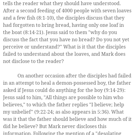
tells the reader what they should have understood.
After a second feeding of 4000 people with seven loaves
and a few fish (8:1-10), the disciples discuss that they
had forgotten to bring bread, having only one loaf in
the boat (8:14-21). Jesus said to them "why do you
discuss the fact that you have no bread? Do you not yet
perceive or understand?" What is it that the disciples
failed to understand about the loaves, and Mark does
not disclose to the reader?
On another occasion after the disciples had failed
in an attempt to heal a demon-possessed boy, the father
asked if Jesus could do anything for the boy (9:14-29):
Jesus said to him, "All things are possible to him who
believes," to which the father replies "I believe; help
my unbelief" (9:22-24; as also appears in 5:36). What
was it that the father should believe and how much of it
did he believe? But Mark never discloses this
information. Following the mention of a "desolating