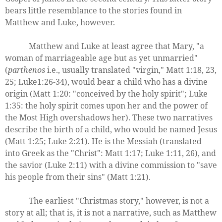
bears little resemblance to the stories found in
Matthew and Luke, however.
Matthew and Luke at least agree that Mary, "a
woman of marriageable age but as yet unmarried"
(
parthenos
i.e., usually translated "virgin," Matt 1:18, 23,
25; Luke1:26-34), would bear a child who has a divine
origin (Matt 1:20: "conceived by the holy spirit"; Luke
1:35: the holy spirit comes upon her and the power of
the Most High overshadows her). These two narratives
describe the birth of a child, who would be named Jesus
(Matt 1:25; Luke 2:21). He is the Messiah (translated
into Greek as the "Christ": Matt 1:17; Luke 1:11, 26), and
the savior (Luke 2:11) with a divine commission to "save
his people from their sins" (Matt 1:21).
The earliest "Christmas story," however, is not a
story at all; that is, it is not a narrative, such as Matthew