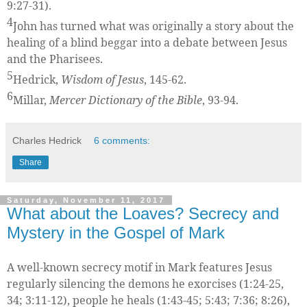
9:27-31).
4
John has turned what was originally a story about the
healing of a blind beggar into a debate between Jesus
and the Pharisees.
5
Hedrick,
Wisdom of Jesus
, 145-62.
6
Millar,
Mercer Dictionary of the Bible
, 93-94.
Charles Hedrick
6 comments:
Share
Saturday, November 11, 2017
What about the Loaves? Secrecy and
Mystery in the Gospel of Mark
A well-known secrecy motif in Mark features Jesus
regularly silencing the demons he exorcises (1:24-25,
34; 3:11-12), people he heals (1:43-45; 5:43; 7:36; 8:26),