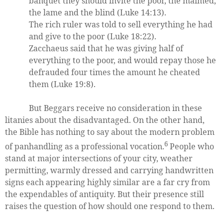
banquet they should invite the poor, the maimed,
the lame and the blind (Luke 14:13).
The rich ruler was told to sell everything he had
and give to the poor (Luke 18:22).
Zacchaeus said that he was giving half of
everything to the poor, and would repay those he
defrauded four times the amount he cheated
them (Luke 19:8).
But Beggars receive no consideration in these
litanies about the disadvantaged. On the other hand,
the Bible has nothing to say about the modern problem
6
of panhandling as a professional vocation.
People who
stand at major intersections of your city, weather
permitting, warmly dressed and carrying handwritten
signs each appearing highly similar are a far cry from
the expendables of antiquity. But their presence still
raises the question of how should one respond to them.