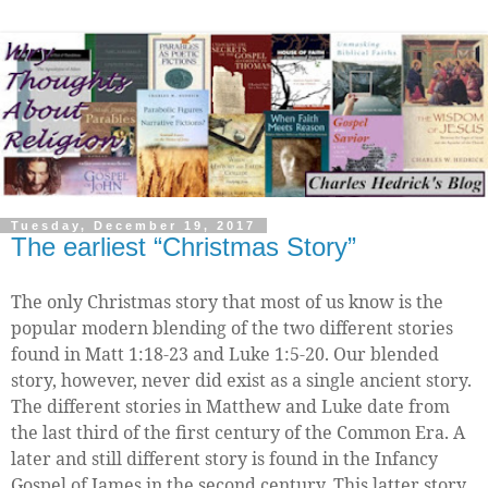
Tuesday, December 19, 2017
The earliest “Christmas Story”
The only Christmas story that most of us know is the
popular modern blending of the two different stories
found in Matt 1:18-23 and Luke 1:5-20. Our blended
story, however, never did exist as a single ancient story.
The different stories in Matthew and Luke date from
the last third of the first century of the Common Era. A
later and still different story is found in the Infancy
Gospel of James in the second century. This latter story