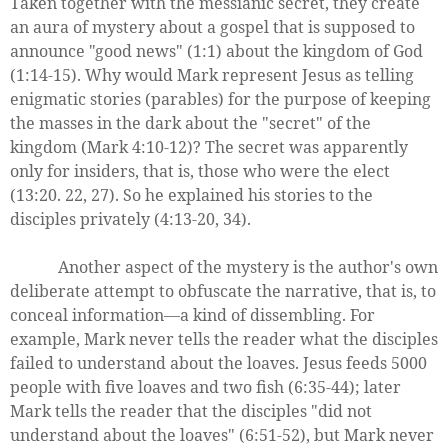
Taken together with the messianic secret, they create
an aura of mystery about a gospel that is supposed to
announce "good news" (1:1) about the kingdom of God
(1:14-15). Why would Mark represent Jesus as telling
enigmatic stories (parables) for the purpose of keeping
the masses in the dark about the "secret" of the
kingdom (Mark 4:10-12)? The secret was apparently
only for insiders, that is, those who were the elect
(13:20. 22, 27). So he explained his stories to the
disciples privately (4:13-20, 34).
Another aspect of the mystery is the author's own
deliberate attempt to obfuscate the narrative, that is, to
conceal information—a kind of dissembling. For
example, Mark never tells the reader what the disciples
failed to understand about the loaves. Jesus feeds 5000
people with five loaves and two fish (6:35-44); later
Mark tells the reader that the disciples "did not
understand about the loaves" (6:51-52), but Mark never