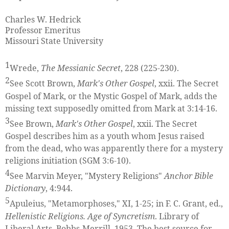
Charles W. Hedrick
Professor Emeritus
Missouri State University
1
Wrede,
The Messianic Secret
, 228 (225-230).
2
See Scott Brown,
Mark's Other Gospel
, xxii. The Secret
Gospel of Mark, or the Mystic Gospel of Mark, adds the
missing text supposedly omitted from Mark at 3:14-16.
3
See Brown,
Mark's Other Gospel
, xxii. The Secret
Gospel describes him as a youth whom Jesus raised
from the dead, who was apparently there for a mystery
religions initiation (SGM 3:6-10).
4
See Marvin Meyer, "Mystery Religions"
Anchor Bible
Dictionary
, 4:944.
5
Apuleius, "Metamorphoses," XI, 1-25; in F. C. Grant, ed.,
Hellenistic Religions. Age of Syncretism
. Library of
Liberal Arts, Bobbs-Merrill, 1953. The best source for