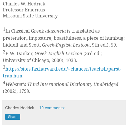
Charles W. Hedrick
Professor Emeritus
Missouri State University
1
In Classical Greek
alazoneia
is translated as
pretension, imposture, boastfulness, a piece of humbug:
Liddell and Scott,
Greek-English Lexicon
, 9th ed.), 59.
2
F. W. Danker,
Greek-English Lexicon
(3rd ed.;
University of Chicago, 2000), 1033.
3
https://sites.fas.harvard.edu/~chaucer/teachslf/parst-
tran.htm
.
4
Webster's Third International Dictionary Unabridged
(2002), 1799.
Charles Hedrick
19 comments:
Share