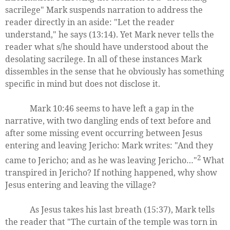
sacrilege" Mark suspends narration to address the
reader directly in an aside: "Let the reader
understand," he says (13:14). Yet Mark never tells the
reader what s/he should have understood about the
desolating sacrilege. In all of these instances Mark
dissembles in the sense that he obviously has something
specific in mind but does not disclose it.
Mark 10:46 seems to have left a gap in the
narrative, with two dangling ends of text before and
after some missing event occurring between Jesus
entering and leaving Jericho: Mark writes: "And they
2
came to Jericho; and as he was leaving Jericho…"
What
transpired in Jericho? If nothing happened, why show
Jesus entering and leaving the village?
As Jesus takes his last breath (15:37), Mark tells
the reader that "The curtain of the temple was torn in