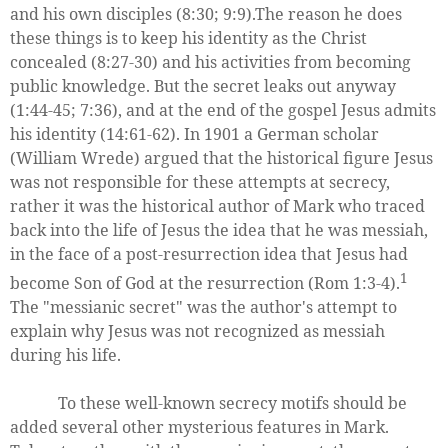
and his own disciples (8:30; 9:9).The reason he does
these things is to keep his identity as the Christ
concealed (8:27-30) and his activities from becoming
public knowledge. But the secret leaks out anyway
(1:44-45; 7:36), and at the end of the gospel Jesus admits
his identity (14:61-62). In 1901 a German scholar
(William Wrede) argued that the historical figure Jesus
was not responsible for these attempts at secrecy,
rather it was the historical author of Mark who traced
back into the life of Jesus the idea that he was messiah,
in the face of a post-resurrection idea that Jesus had
1
become Son of God at the resurrection (Rom 1:3-4).
The "messianic secret" was the author's attempt to
explain why Jesus was not recognized as messiah
during his life.
To these well-known secrecy motifs should be
added several other mysterious features in Mark.