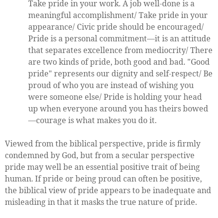
Take pride in your work. A job well-done is a
meaningful accomplishment/ Take pride in your
appearance/ Civic pride should be encouraged/
Pride is a personal commitment—it is an attitude
that separates excellence from mediocrity/ There
are two kinds of pride, both good and bad. "Good
pride" represents our dignity and self-respect/ Be
proud of who you are instead of wishing you
were someone else/ Pride is holding your head
up when everyone around you has theirs bowed
—courage is what makes you do it.
Viewed from the biblical perspective, pride is firmly
condemned by God, but from a secular perspective
pride may well be an essential positive trait of being
human. If pride or being proud can often be positive,
the biblical view of pride appears to be inadequate and
misleading in that it masks the true nature of pride.