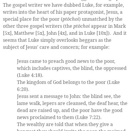
The gospel writer we have dubbed Luke, for example,
writes into the heart of his paper protagonist, Jesus, a
special place for the poor (
ptōchoi
) unmatched by the
other three gospel writers (the
ptōchoi
appear in Mark
[5x], Matthew [5x], John [4x], and in Luke [10x]). And it
seems that Luke simply overlooks beggars as the
subject of Jesus' care and concern; for example:
Jesus came to preach good news to the poor,
which includes captives, the blind, the oppressed
(Luke 4:18).
The kingdom of God belongs to the poor (Luke
6:20).
Jesus sent a message to John: the blind see, the
lame walk, lepers are cleansed, the deaf hear, the
dead are raised up, and the poor have the good
news proclaimed to them (Luke 7:22).
The wealthy are told that when they give a