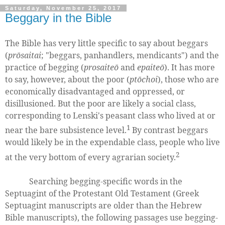
Saturday, November 25, 2017
Beggary in the Bible
The Bible has very little specific to say about beggars
(
prōsaitai
; "beggars, panhandlers, mendicants") and the
practice of begging (
prosaiteō
and
epaiteō
). It has more
to say, however, about the poor (
ptōchoi
), those who are
economically disadvantaged and oppressed, or
disillusioned. But the poor are likely a social class,
corresponding to Lenski's peasant class who lived at or
1
near the bare subsistence level.
By contrast beggars
would likely be in the expendable class, people who live
2
at the very bottom of every agrarian society.
Searching begging-specific words in the
Septuagint of the Protestant Old Testament (Greek
Septuagint manuscripts are older than the Hebrew
Bible manuscripts), the following passages use begging-