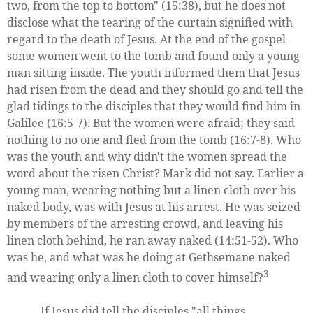
two, from the top to bottom" (15:38), but he does not
disclose what the tearing of the curtain signified with
regard to the death of Jesus. At the end of the gospel
some women went to the tomb and found only a young
man sitting inside. The youth informed them that Jesus
had risen from the dead and they should go and tell the
glad tidings to the disciples that they would find him in
Galilee (16:5-7). But the women were afraid; they said
nothing to no one and fled from the tomb (16:7-8). Who
was the youth and why didn't the women spread the
word about the risen Christ? Mark did not say. Earlier a
young man, wearing nothing but a linen cloth over his
naked body, was with Jesus at his arrest. He was seized
by members of the arresting crowd, and leaving his
linen cloth behind, he ran away naked (14:51-52). Who
was he, and what was he doing at Gethsemane naked
3
and wearing only a linen cloth to cover himself?
If Jesus did tell the disciples "all things