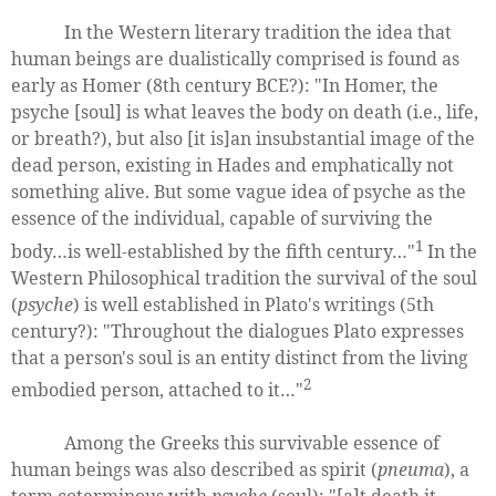
In the Western literary tradition the idea that
human beings are dualistically comprised is found as
early as Homer (8th century BCE?): "In Homer, the
psyche [soul] is what leaves the body on death (i.e., life,
or breath?), but also [it is]an insubstantial image of the
dead person, existing in Hades and emphatically not
something alive. But some vague idea of psyche as the
essence of the individual, capable of surviving the
1
body…is well-established by the fifth century…"
In the
Western Philosophical tradition the survival of the soul
(
psyche
) is well established in Plato's writings (5th
century?): "Throughout the dialogues Plato expresses
that a person's soul is an entity distinct from the living
2
embodied person, attached to it…"
Among the Greeks this survivable essence of
human beings was also described as spirit (
pneuma
), a
term coterminous with
psyche
(soul): "[a]t death it