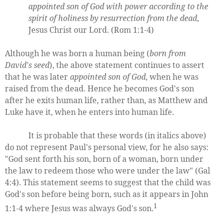
appointed son of God with power according to the
spirit of holiness by resurrection from the dead
,
Jesus Christ our Lord. (Rom 1:1-4)
Although he was born a human being (
born from
David's seed
), the above statement continues to assert
that he was later
appointed son of God
, when he was
raised from the dead. Hence he becomes God's son
after he exits human life, rather than, as Matthew and
Luke have it, when he enters into human life.
It is probable that these words (in italics above)
do not represent Paul's personal view, for he also says:
"God sent forth his son, born of a woman, born under
the law to redeem those who were under the law" (Gal
4:4). This statement seems to suggest that the child was
God's son before being born, such as it appears in John
1
1:1-4 where Jesus was always God's son.