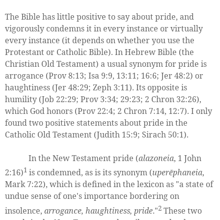
The Bible has little positive to say about pride, and
vigorously condemns it in every instance or virtually
every instance (it depends on whether you use the
Protestant or Catholic Bible). In Hebrew Bible (the
Christian Old Testament) a usual synonym for pride is
arrogance (Prov 8:13; Isa 9:9, 13:11; 16:6; Jer 48:2) or
haughtiness (Jer 48:29; Zeph 3:11). Its opposite is
humility (Job 22:29; Prov 3:34; 29:23; 2 Chron 32:26),
which God honors (Prov 22:4; 2 Chron 7:14, 12:7). I only
found two positive statements about pride in the
Catholic Old Testament (Judith 15:9; Sirach 50:1).
In the New Testament pride (
alazoneia
, 1 John
1
2:16)
is condemned, as is its synonym (
uperēphaneia
,
Mark 7:22), which is defined in the lexicon as "a state of
undue sense of one's importance bordering on
2
insolence,
arrogance, haughtiness, pride
."
These two