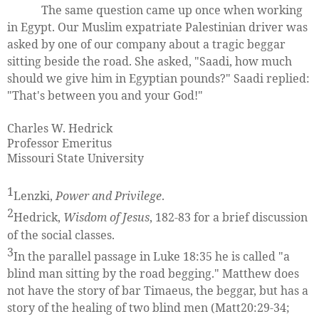
The same question came up once when working
in Egypt. Our Muslim expatriate Palestinian driver was
asked by one of our company about a tragic beggar
sitting beside the road. She asked, "Saadi, how much
should we give him in Egyptian pounds?" Saadi replied:
"That's between you and your God!"
Charles W. Hedrick
Professor Emeritus
Missouri State University
1
Lenzki,
Power and Privilege
.
2
Hedrick,
Wisdom of Jesus
, 182-83 for a brief discussion
of the social classes.
3
In the parallel passage in Luke 18:35 he is called "a
blind man sitting by the road begging." Matthew does
not have the story of bar Timaeus, the beggar, but has a
story of the healing of two blind men (Matt20:29-34;