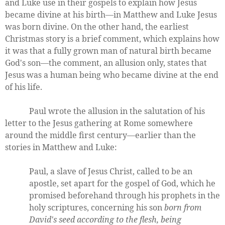
and Luke use in their gospels to explain how Jesus
became divine at his birth—in Matthew and Luke Jesus
was born divine. On the other hand, the earliest
Christmas story is a brief comment, which explains how
it was that a fully grown man of natural birth became
God's son—the comment, an allusion only, states that
Jesus was a human being who became divine at the end
of his life.
Paul wrote the allusion in the salutation of his
letter to the Jesus gathering at Rome somewhere
around the middle first century—earlier than the
stories in Matthew and Luke:
Paul, a slave of Jesus Christ, called to be an
apostle, set apart for the gospel of God, which he
promised beforehand through his prophets in the
holy scriptures, concerning his son
born from
David's seed according to the flesh, being