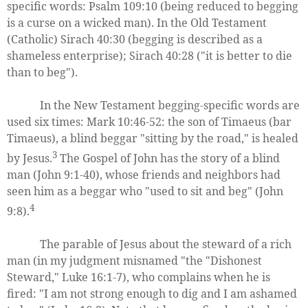
specific words: Psalm 109:10 (being reduced to begging
is a curse on a wicked man). In the Old Testament
(Catholic) Sirach 40:30 (begging is described as a
shameless enterprise); Sirach 40:28 ("it is better to die
than to beg").
In the New Testament begging-specific words are
used six times: Mark 10:46-52: the son of Timaeus (bar
Timaeus), a blind beggar "sitting by the road," is healed
3
by Jesus.
The Gospel of John has the story of a blind
man (John 9:1-40), whose friends and neighbors had
seen him as a beggar who "used to sit and beg" (John
4
9:8).
The parable of Jesus about the steward of a rich
man (in my judgment misnamed "the "Dishonest
Steward," Luke 16:1-7), who complains when he is
fired: "I am not strong enough to dig and I am ashamed