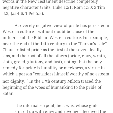
words in the New Testament describe completely
negative character traits (Luke 1:51; Rom 1:30; 2 Tim
3:2; Jas 4:6; 1 Pet 5:5).
A severely negative view of pride has persisted in
Western culture—without doubt because of the
influence of the Bible in Western culture. For example,
near the end of the 14th century in the "Parson's Tale"
Chaucer listed pride as the first of the seven deadly
sins, and the root of all the others (pride, envy, wrath,
sloth, greed, gluttony, and lust), noting that the only
remedy for pride is humility or meekness, a virtue in
which a person "considers himself worthy of no esteem
3
nor dignity."
In the 17th century Milton traced the
beginning of the woes of humankind to the pride of
Satan.
The infernal serpent, he it was, whose guile
stirred up with envy and revenge, deceived the