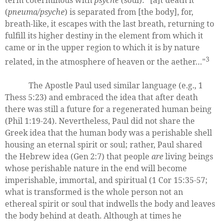
(
pneuma/psyche
) is separated from [the body], for,
breath-like, it escapes with the last breath, returning to
fulfill its higher destiny in the element from which it
came or in the upper region to which it is by nature
3
related, in the atmosphere of heaven or the aether…"
The Apostle Paul used similar language (e.g., 1
Thess 5:23) and embraced the idea that after death
there was still a future for a regenerated human being
(Phil 1:19-24). Nevertheless, Paul did not share the
Greek idea that the human body was a perishable shell
housing an eternal spirit or soul; rather, Paul shared
the Hebrew idea (Gen 2:7) that people
are
living beings
whose perishable nature in the end will become
imperishable, immortal, and spiritual (1 Cor 15:35-57;
what is transformed is the whole person not an
ethereal spirit or soul that indwells the body and leaves
the body behind at death. Although at times he