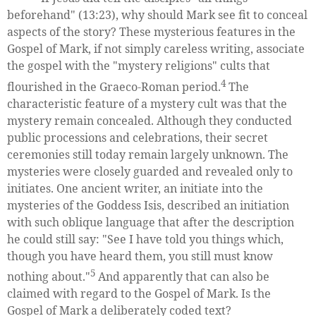
beforehand" (13:23), why should Mark see fit to conceal
aspects of the story? These mysterious features in the
Gospel of Mark, if not simply careless writing, associate
the gospel with the "mystery religions" cults that
4
flourished in the Graeco-Roman period.
The
characteristic feature of a mystery cult was that the
mystery remain concealed. Although they conducted
public processions and celebrations, their secret
ceremonies still today remain largely unknown. The
mysteries were closely guarded and revealed only to
initiates. One ancient writer, an initiate into the
mysteries of the Goddess Isis, described an initiation
with such oblique language that after the description
he could still say: "See I have told you things which,
though you have heard them, you still must know
5
nothing about."
And apparently that can also be
claimed with regard to the Gospel of Mark. Is the
Gospel of Mark a deliberately coded text?