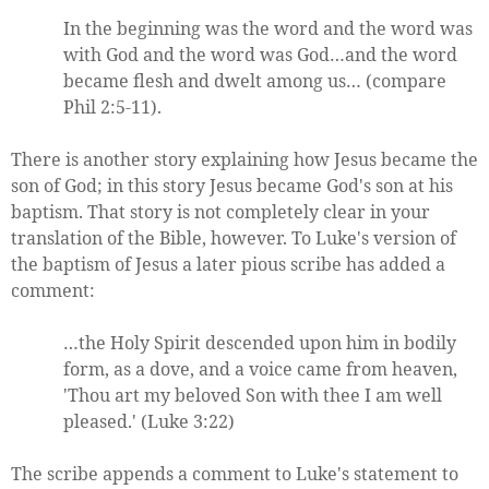
In the beginning was the word and the word was
with God and the word was God…and the word
became flesh and dwelt among us… (compare
Phil 2:5-11).
There is another story explaining how Jesus became the
son of God; in this story Jesus became God's son at his
baptism. That story is not completely clear in your
translation of the Bible, however. To Luke's version of
the baptism of Jesus a later pious scribe has added a
comment:
…the Holy Spirit descended upon him in bodily
form, as a dove, and a voice came from heaven,
'Thou art my beloved Son with thee I am well
pleased.' (Luke 3:22)
The scribe appends a comment to Luke's statement to