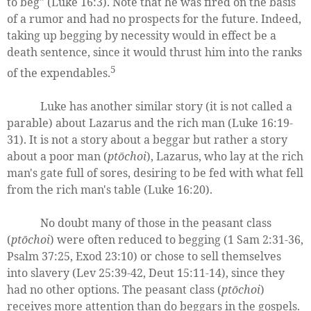
to beg" (Luke 16:3). Note that he was fired on the basis
of a rumor and had no prospects for the future. Indeed,
taking up begging by necessity would in effect be a
death sentence, since it would thrust him into the ranks
5
of the expendables.
Luke has another similar story (it is not called a
parable) about Lazarus and the rich man (Luke 16:19-
31). It is not a story about a beggar but rather a story
about a poor man (
ptōchoi
), Lazarus, who lay at the rich
man's gate full of sores, desiring to be fed with what fell
from the rich man's table (Luke 16:20).
No doubt many of those in the peasant class
(
ptōchoi
) were often reduced to begging (1 Sam 2:31-36,
Psalm 37:25, Exod 23:10) or chose to sell themselves
into slavery (Lev 25:39-42, Deut 15:11-14), since they
had no other options. The peasant class (
ptōchoi
)
receives more attention than do beggars in the gospels.