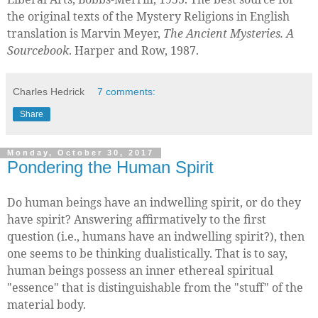
the original texts of the Mystery Religions in English
translation is Marvin Meyer,
The Ancient Mysteries. A
Sourcebook
. Harper and Row, 1987.
Charles Hedrick
7 comments:
Share
Monday, October 30, 2017
Pondering the Human Spirit
Do human beings have an indwelling spirit, or do they
have spirit? Answering affirmatively to the first
question (i.e., humans have an indwelling spirit?), then
one seems to be thinking dualistically. That is to say,
human beings possess an inner ethereal spiritual
"essence" that is distinguishable from the "stuff" of the
material body.