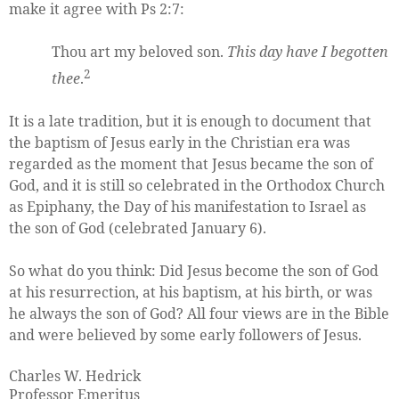
make it agree with Ps 2:7:
Thou art my beloved son.
This day have I begotten
2
thee
.
It is a late tradition, but it is enough to document that
the baptism of Jesus early in the Christian era was
regarded as the moment that Jesus became the son of
God, and it is still so celebrated in the Orthodox Church
as Epiphany, the Day of his manifestation to Israel as
the son of God (celebrated January 6).
So what do you think: Did Jesus become the son of God
at his resurrection, at his baptism, at his birth, or was
he always the son of God? All four views are in the Bible
and were believed by some early followers of Jesus.
Charles W. Hedrick
Professor Emeritus