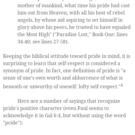
mother of mankind, what time his pride had cast
him out from Heaven, with all his host of rebel
angels, by whose aid aspiring to set himself in
glory above his peers, he trusted to have equaled
the Most High" ("Paradise Lost," Book One: lines
34-40; see lines 27-58).
Keeping the biblical attitude toward pride in mind, it is
surprising to learn that self-respect is considered a
synonym of pride. In fact, one definition of pride is "a
sense of one's own worth and abhorrence of what is
4
beneath or unworthy of oneself: lofty self-respect."
Here are a number of sayings that recognize
pride's positive character (even Paul seems to
acknowledge it in Gal 6:4, but without using the word
"pride"):