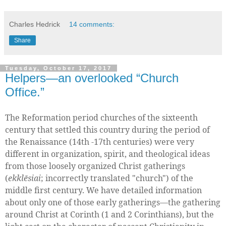
Charles Hedrick
14 comments:
Share
Tuesday, October 17, 2017
Helpers—an overlooked “Church
Office.”
The Reformation period churches of the sixteenth
century that settled this country during the period of
the Renaissance (14th -17th centuries) were very
different in organization, spirit, and theological ideas
from those loosely organized Christ gatherings
(
ekklēsiai
; incorrectly translated "church") of the
middle first century. We have detailed information
about only one of those early gatherings—the gathering
around Christ at Corinth (1 and 2 Corinthians), but the