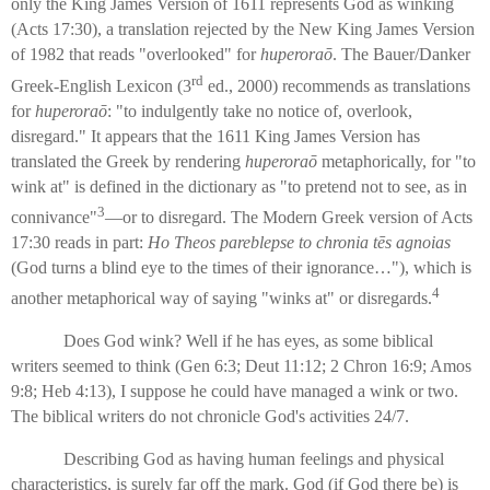
only the King James Version of 1611 represents God as winking
(Acts 17:30), a translation rejected by the New King James Version
of 1982 that reads "overlooked" for
huperoraō
. The Bauer/Danker
rd
Greek-English Lexicon (3
ed., 2000) recommends as translations
for
huperoraō
: "to indulgently take no notice of, overlook,
disregard." It appears that the 1611 King James Version has
translated the Greek by rendering
huperoraō
metaphorically, for "to
wink at" is defined in the dictionary as "to pretend not to see, as in
3
connivance"
—or to disregard. The Modern Greek version of Acts
17:30 reads in part:
Ho Theos pareblepse to chronia tēs agnoias
(God turns a blind eye to the times of their ignorance…"), which is
4
another metaphorical way of saying "winks at" or disregards.
Does God wink? Well if he has eyes, as some biblical
writers seemed to think (Gen 6:3; Deut 11:12; 2 Chron 16:9; Amos
9:8; Heb 4:13), I suppose he could have managed a wink or two.
The biblical writers do not chronicle God's activities 24/7.
Describing God as having human feelings and physical
characteristics, is surely far off the mark. God (if God there be) is