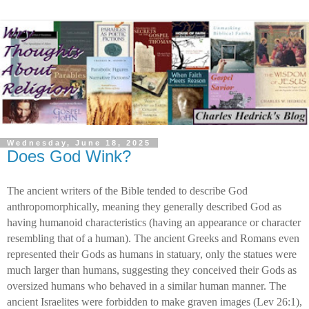
Wednesday, June 18, 2025
Does God Wink?
The ancient writers of the Bible tended to describe God
anthropomorphically, meaning they generally described God as
having humanoid characteristics (having an appearance or character
resembling that of a human). The ancient Greeks and Romans even
represented their Gods as humans in statuary, only the statues were
much larger than humans, suggesting they conceived their Gods as
oversized humans who behaved in a similar human manner. The
ancient Israelites were forbidden to make graven images (Lev 26:1),