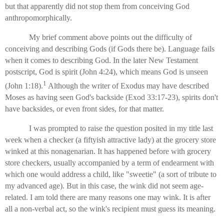
but that apparently did not stop them from conceiving God
anthropomorphically.
My brief comment above points out the difficulty of
conceiving and describing Gods (if Gods there be). Language fails
when it comes to describing God. In the later New Testament
postscript, God is spirit (John 4:24), which means God is unseen
1
(John 1:18).
Although the writer of Exodus may have described
Moses as having seen God's backside (Exod 33:17-23), spirits don't
have backsides, or even front sides, for that matter.
I was prompted to raise the question posited in my title last
week when a checker (a fiftyish attractive lady) at the grocery store
winked at this nonagenarian. It has happened before with grocery
store checkers, usually accompanied by a term of endearment with
which one would address a child, like "sweetie" (a sort of tribute to
my advanced age). But in this case, the wink did not seem age-
related. I am told there are many reasons one may wink. It is after
all a non-verbal act, so the wink's recipient must guess its meaning.