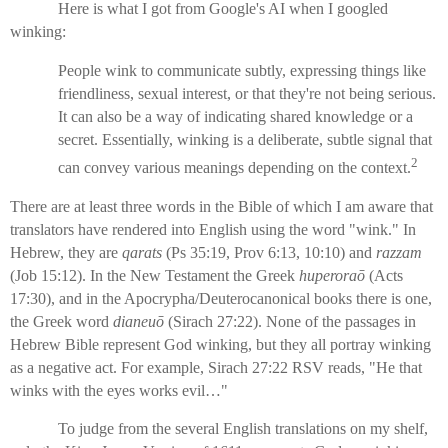
Here is what I got from Google's AI when I googled
winking:
People wink to communicate subtly, expressing things like
friendliness, sexual interest, or that they're not being serious.
It can also be a way of indicating shared knowledge or a
secret. Essentially, winking is a deliberate, subtle signal that
2
can convey various meanings depending on the context.
There are at least three words in the Bible of which I am aware that
translators have rendered into English using the word "wink." In
Hebrew, they are
qarats
(Ps 35:19, Prov 6:13, 10:10) and
razzam
(Job 15:12). In the New Testament the Greek
huperoraō
(Acts
17:30), and in the Apocrypha/Deuterocanonical books there is one,
the Greek word
dianeuō
(Sirach 27:22). None of the passages in
Hebrew Bible represent God winking, but they all portray winking
as a negative act. For example, Sirach 27:22 RSV reads, "He that
winks with the eyes works evil…"
To judge from the several English translations on my shelf,