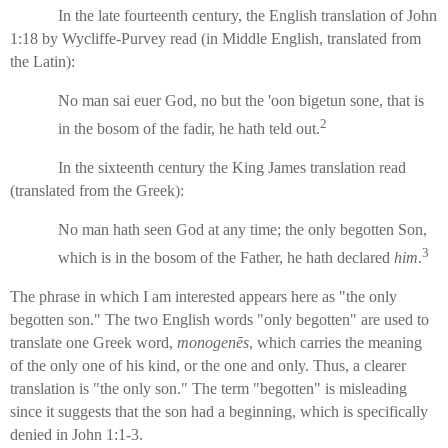
In the late fourteenth century, the English translation of John
1:18 by Wycliffe-Purvey read (in Middle English, translated from
the Latin):
No man sai euer God, no but the 'oon bigetun sone, that is
2
in the bosom of the fadir, he hath teld out.
In the sixteenth century the King James translation read
(translated from the Greek):
No man hath seen God at any time; the only begotten Son,
3
which is in the bosom of the Father, he hath declared
him
.
The phrase in which I am interested appears here as "the only
begotten son." The two English words "only begotten" are used to
translate one Greek word,
monogenēs
, which carries the meaning
of the only one of his kind, or the one and only. Thus, a clearer
translation is "the only son." The term "begotten" is misleading
since it suggests that the son had a beginning, which is specifically
denied in John 1:1-3.