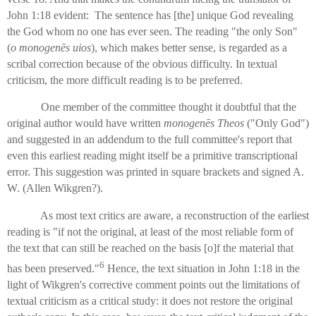
John 1:18 evident: The sentence has [the] unique God revealing
the God whom no one has ever seen. The reading "the only Son"
(
o monogenēs uios
), which makes better sense, is regarded as a
scribal correction because of the obvious difficulty. In textual
criticism, the more difficult reading is to be preferred.
One member of the committee thought it doubtful that the
original author would have written
monogenēs Theos
("Only God")
and suggested in an addendum to the full committee's report that
even this earliest reading might itself be a primitive transcriptional
error. This suggestion was printed in square brackets and signed A.
W. (Allen Wikgren?).
As most text critics are aware, a reconstruction of the earliest
reading is "if not the original, at least of the most reliable form of
the text that can still be reached on the basis [o]f the material that
6
has been preserved."
Hence, the text situation in John 1:18 in the
light of Wikgren's corrective comment points out the limitations of
textual criticism as a critical study: it does not restore the original