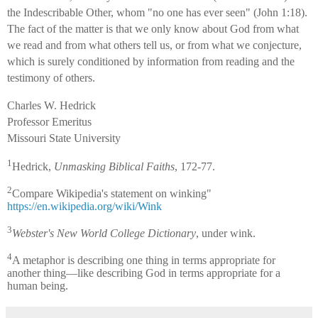
the Indescribable Other, whom "no one has ever seen" (John 1:18).
The fact of the matter is that we only know about God from what
we read and from what others tell us, or from what we conjecture,
which is surely conditioned by information from reading and the
testimony of others.
Charles W. Hedrick
Professor Emeritus
Missouri State University
1
Hedrick,
Unmasking Biblical Faiths
, 172-77.
2
Compare Wikipedia's statement on winking"
https://en.wikipedia.org/wiki/Wink
3
Webster's New World College Dictionary
, under wink.
4
A metaphor is describing one thing in terms appropriate for
another thing—like describing God in terms appropriate for a
human being.