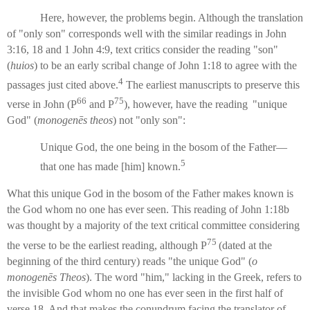
Here, however, the problems begin. Although the translation
of "only son" corresponds well with the similar readings in John
3:16, 18 and 1 John 4:9, text critics consider the reading "son"
(
huios
) to be an early scribal change of John 1:18 to agree with the
4
passages just cited above.
The earliest manuscripts to preserve this
66
75
verse in John (P
and P
), however, have the reading
"unique
God" (
monogenēs theos
) not "only son":
Unique God, the one being in the bosom of the Father—
5
that one has made [him] known.
What this unique God in the bosom of the Father makes known is
the God whom no one has ever seen. This reading of John 1:18b
was thought by a majority of the text critical committee considering
75
the verse to be the earliest reading, although P
(dated at the
beginning of the third century) reads "the unique God" (
o
monogenēs Theos
). The word "him," lacking in the Greek, refers to
the invisible God whom no one has ever seen in the first half of
verse 18. And that makes the conundrum facing the translator of