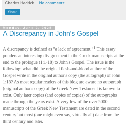
Charles Hedrick
No comments:
Share
Monday, June 2, 2025
A Discrepancy in John’s Gospel
1
A discrepancy is defined as "a lack of agreement."
This essay
ponders an interesting disagreement in the Greek manuscripts at the
end to the prologue (1:1-18) to John's Gospel. The issue is the
following: what did the original flesh-and-blood author of the
Gospel write in the original author's copy (the autograph) of John
1:18? As most regular readers of this blog are aware no autograph
(original author's copy) of the Greek New Testament is known to
exist. Only later copies (and copies of copies) of the autographs
made through the years exist. A very few of the over 5000
manuscripts of the Greek New Testament are dated in the second
century but most (one might even say, virtually all) date from the
third century and later.