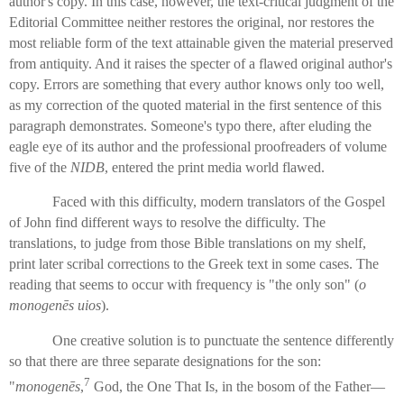
author's copy. In this case, however, the text-critical judgment of the
Editorial Committee neither restores the original, nor restores the
most reliable form of the text attainable given the material preserved
from antiquity. And it raises the specter of a flawed original author's
copy. Errors are something that every author knows only too well,
as my correction of the quoted material in the first sentence of this
paragraph demonstrates. Someone's typo there, after eluding the
eagle eye of its author and the professional proofreaders of volume
five of the
NIDB
, entered the print media world flawed.
Faced with this difficulty, modern translators of the Gospel
of John find different ways to resolve the difficulty. The
translations, to judge from those Bible translations on my shelf,
print later scribal corrections to the Greek text in some cases. The
reading that seems to occur with frequency is "the only son" (
o
monogenēs uios
).
One creative solution is to punctuate the sentence differently
so that there are three separate designations for the son:
7
"
monogenēs
,
God, the One That Is, in the bosom of the Father—