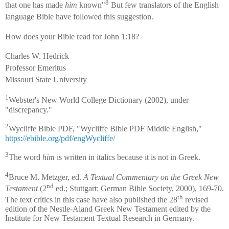
8
that one has made
him
known"
But few translators of the English
language Bible have followed this suggestion.
How does your Bible read for John 1:18?
Charles W. Hedrick
Professor Emeritus
Missouri State University
1
Webster's New World College Dictionary (2002), under
"discrepancy."
2
Wycliffe Bible PDF, "Wycliffe Bible PDF Middle English,"
https://ebible.org/pdf/engWycliffe/
3
The word
him
is written in italics because it is not in Greek.
4
Bruce M. Metzger, ed.
A Textual Commentary on the Greek New
nd
Testament
(2
ed.; Stuttgart: German Bible Society, 2000), 169-70.
th
The text critics in this case have also published the 28
revised
edition of the Nestle-Aland Greek New Testament edited by the
Institute for New Testament Textual Research in Germany.