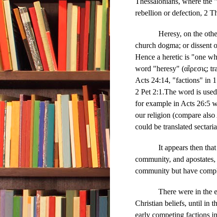
Thessalonians, where the "
rebellion or defection, 2 T
Heresy, on the othe
church dogma; or dissent o
Hence a heretic is "one wh
word "heresy" (αἳρεσις; tr
Acts 24:14, "factions" in 1
2 Pet 2:1.The word is used 
for example in Acts 26:5 wh
our religion (compare also 
could be translated sectari
It appears then tha
community, and apostates, 
community but have comple
There were in the e
Christian beliefs, until in
early competing factions i