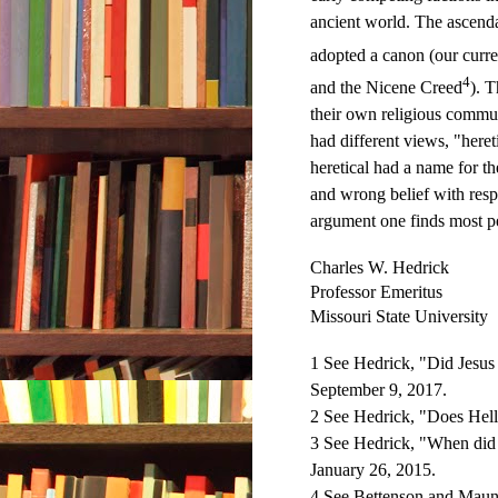
ancient world. The ascend
adopted a canon (our curre
4
and the Nicene Creed
). 
their own religious commun
had different views, "heret
heretical had a name for th
and wrong belief with resp
argument one finds most p
Charles W. Hedrick
Professor Emeritus
Missouri State University
1 See Hedrick, "Did Jesus
September 9, 2017.
2 See Hedrick, "Does Hell
3 See Hedrick, "When did
January 26, 2015.
4 See Bettenson and Maun