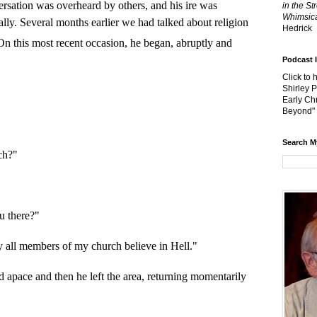
sation was overheard by others, and his ire was
in the St
Whimsica
lly. Several months earlier we had talked about religion
Hedrick
n this most recent occasion, he began, abruptly and
Podcast 
Click to 
Shirley 
Early Chr
Beyond"
Search M
ch?"
u there?"
ly all members of my church believe in Hell."
 apace and then he left the area, returning momentarily