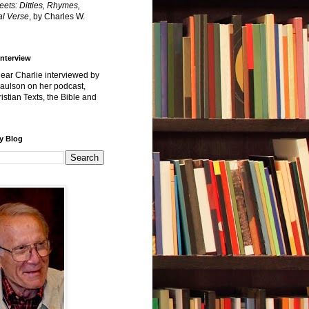
reets: Ditties, Rhymes,
l Verse
, by Charles W.
Interview
hear Charlie interviewed by
Paulson on her podcast,
istian Texts, the Bible and
y Blog