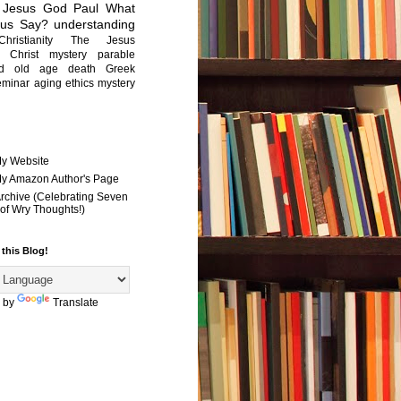
Jesus
God
Paul
What
sus Say?
understanding
Christianity
The Jesus
Christ mystery
parable
ed old age
death
Greek
eminar
aging
ethics
mystery
My Website
 My Amazon Author's Page
Archive (Celebrating Seven
of Wry Thoughts!)
 this Blog!
 by
Translate