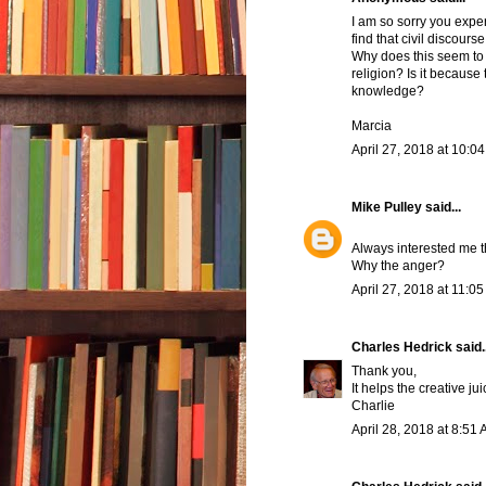
I am so sorry you exper
find that civil discours
Why does this seem to 
religion? Is it because 
knowledge?
Marcia
April 27, 2018 at 10:0
Mike Pulley
said...
Always interested me t
Why the anger?
April 27, 2018 at 11:0
Charles Hedrick
said..
Thank you,
It helps the creative ju
Charlie
April 28, 2018 at 8:51