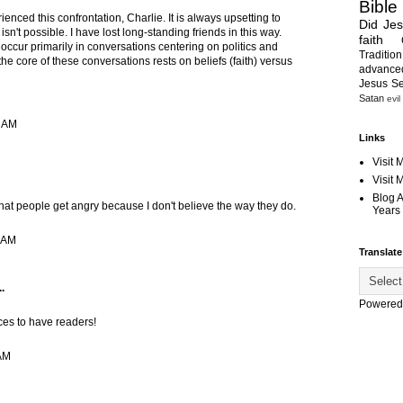
Bible
ienced this confrontation, Charlie. It is always upsetting to
Did Je
e isn't possible. I have lost long-standing friends in this way.
faith
occur primarily in conversations centering on politics and
Tradition
the core of these conversations rests on beliefs (faith) versus
advanc
Jesus S
Satan
evil
4 AM
Links
Visit 
Visit
Blog 
hat people get angry because I don't believe the way they do.
Years 
5 AM
Translate
.
Powered
ices to have readers!
 AM