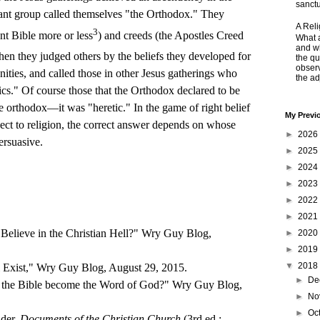
sanctu
ant group called themselves "the Orthodox." They
A Rel
3
nt Bible more or less
) and creeds (the Apostles Creed
What a
and wh
Then they judged others by the beliefs they developed for
the qu
obser
ities, and called those in other Jesus gatherings who
the adj
ics." Of course those that the Orthodox declared to be
e orthodox—it was "heretic." In the game of right belief
My Previ
ect to religion, the correct answer depends on whose
►
2026
ersuasive.
►
2025
►
2024
►
2023
►
2022
►
2021
 Believe in the Christian Hell?" Wry Guy Blog,
►
2020
►
2019
▼
2018
 Exist," Wry Guy Blog, August 29, 2015.
►
De
 the Bible become the Word of God?" Wry Guy Blog,
►
No
►
Oc
der,
Documents of the Christian Church
(3rd ed.;