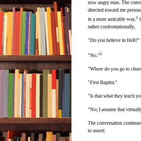
now angry man. The conver
directed toward me persona
1
in a more amicable way.
O
rather confrontationally,
"Do you believe in Hell?"
2
"No."
"Where do you go to chur
"First Baptist."
"Is that what they teach yo
"No; I assume that virtual
The conversation continued
to assert: