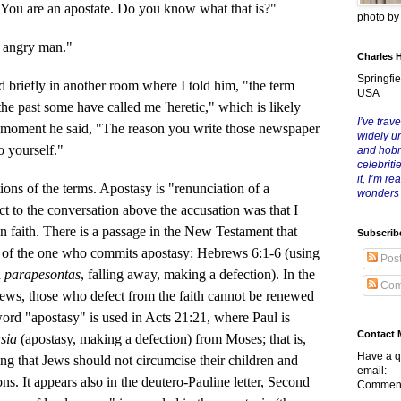
ou are an apostate. Do you know what that is?"
photo b
 angry man."
Charles 
Springfie
 briefly in another room where I told him, "the term
USA
n the past some have called me 'heretic," which is likely
I’ve trave
a moment he said, "The reason you write those newspaper
widely u
to yourself."
and hob
celebriti
it, I’m r
 of the terms. Apostasy is "renunciation of a
wonders
ect to the conversation above the accusation was that I
n faith. There is a passage in the New Testament that
Subscrib
e of the one who commits apostasy: Hebrews 6:1-6 (using
Pos
d
parapesontas
, falling away, making a defection). In the
Com
ews, those who defect from the faith cannot be renewed
word "apostasy" is used in Acts 21:21, where Paul is
Contact 
asia
(apostasy, making a defection) from Moses; that is,
Have a q
ng that Jews should not circumcise their children and
email:
ons. It appears also in the deutero-Pauline letter, Second
Comment