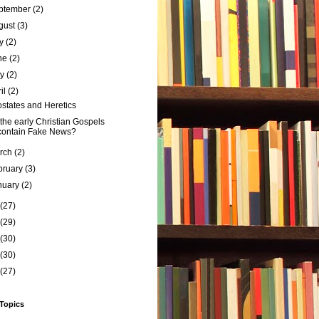
ptember
(2)
gust
(3)
ly
(2)
ne
(2)
ay
(2)
ril
(2)
states and Heretics
the early Christian Gospels
contain Fake News?
rch
(2)
bruary
(3)
nuary
(2)
(27)
(29)
(30)
(30)
(27)
 Topics