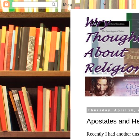
Thursday, April 26, 
Apostates and He
Recently I had another uns