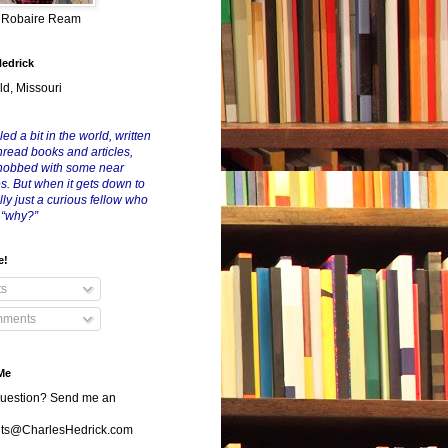
y Robaire Ream
Hedrick
ld, Missouri
led a bit in the world, written
nread books and articles,
nobbed with some near
es. But when it gets down to
eally just a curious fellow who
 “why?”
e!
ts
ments
Me
uestion? Send me an
s@CharlesHedrick.com