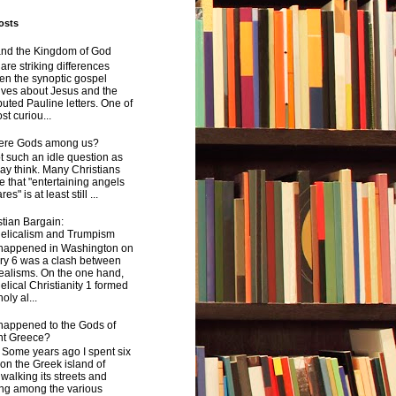
osts
and the Kingdom of God
are striking differences
en the synoptic gospel
ives about Jesus and the
uted Pauline letters. One of
st curiou...
here Gods among us?
not such an idle question as
y think. Many Christians
e that "entertaining angels
s" is at least still ...
tian Bargain:
elicalism and Trumpism
happened in Washington on
ry 6 was a clash between
ealisms. On the one hand,
lical Christianity 1 formed
oly al...
happened to the Gods of
nt Greece?
 years ago I spent six
on the Greek island of
walking its streets and
ing among the various