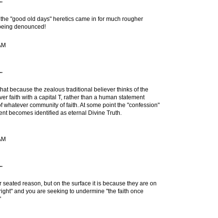
.
n the "good old days" heretics came in for much rougher
 being denounced!
 AM
.
hat because the zealous traditional believer thinks of the
er faith with a capital T, rather than a human statement
of whatever community of faith. At some point the "confession"
ent becomes identified as eternal Divine Truth.
 AM
.
r seated reason, but on the surface it is because they are on
l "right" and you are seeking to undermine "the faith once
"