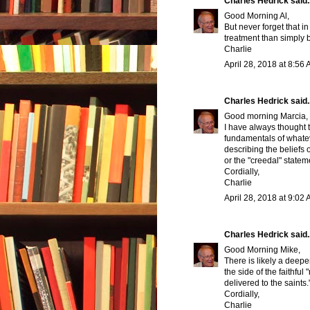
Charles Hedrick
said..
Good Morning Al,
But never forget that i
treatment than simply
Charlie
April 28, 2018 at 8:56
Charles Hedrick
said..
Good morning Marcia,
I have always thought t
fundamentals of whatev
describing the beliefs 
or the "creedal" statem
Cordially,
Charlie
April 28, 2018 at 9:02
Charles Hedrick
said..
Good Morning Mike,
There is likely a deepe
the side of the faithfu
delivered to the saints.
Cordially,
Charlie