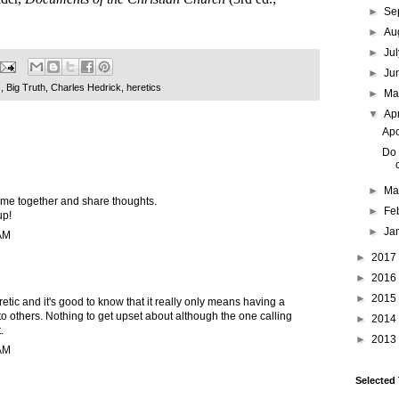
►
Se
►
Au
►
Ju
►
Ju
s
,
Big Truth
,
Charles Hedrick
,
heretics
►
M
▼
Ap
Apo
Do 
►
Ma
come together and share thoughts.
►
Fe
up!
►
Ja
 AM
►
2017
►
2016
►
2015
retic and it's good to know that it really only means having a
 to others. Nothing to get upset about although the one calling
►
2014
.
►
2013
 AM
Selected