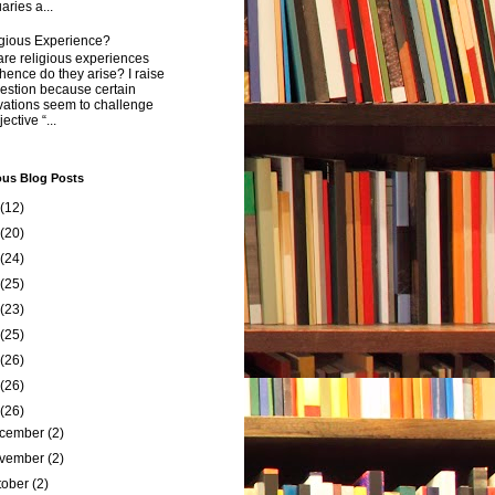
aries a...
igious Experience?
re religious experiences
ence do they arise? I raise
estion because certain
vations seem to challenge
ective “...
ous Blog Posts
(12)
(20)
(24)
(25)
(23)
(25)
(26)
(26)
(26)
cember
(2)
vember
(2)
tober
(2)