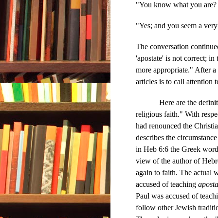
"You know what you are? Y
"Yes; and you seem a very
The conversation continued
'apostate' is not correct; i
more appropriate." After 
articles is to call attention 
Here are the definitions
religious faith." With resp
had renounced the Christia
describes the circumstanc
in Heb 6:6 the Greek wor
view of the author of Hebr
again to faith. The actual 
accused of teaching
apost
Paul was accused of teachi
follow other Jewish traditi