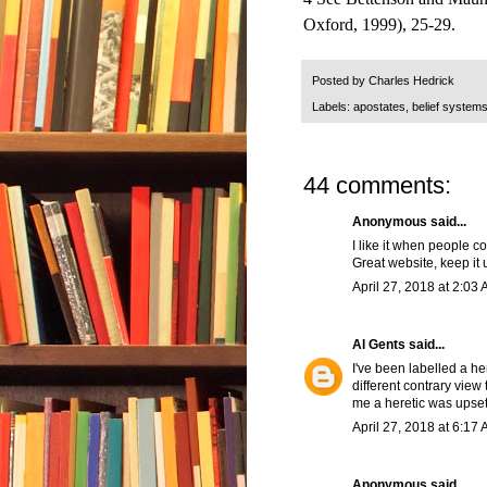
Oxford, 1999), 25-29.
Posted by
Charles Hedrick
Labels:
apostates
,
belief system
44 comments:
Anonymous said...
I like it when people 
Great website, keep it 
April 27, 2018 at 2:03
Al Gents
said...
I've been labelled a he
different contrary view
me a heretic was upset
April 27, 2018 at 6:17
Anonymous said...