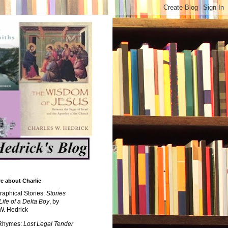
e about Charlie
raphical Stories:
Stories
Life of a Delta Boy
, by
W. Hedrick
 Rhymes:
Lost Legal Tender