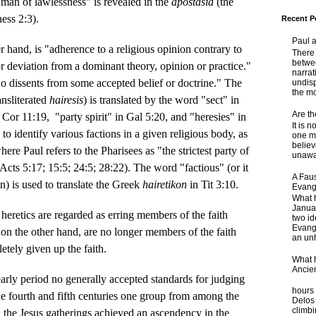
man of lawlessness" is revealed in the
apostasia
(the
hess 2:3).
Recent P
Paul 
r hand, is "adherence to a religious opinion contrary to
There 
betwe
r deviation from a dominant theory, opinion or practice."
narrat
o dissents from some accepted belief or doctrine." The
undisp
the mo
ansliterated
hairesis
) is translated by the word "sect" in
Are t
 Cor 11:19, "party spirit" in Gal 5:20, and "heresies" in
It is 
to identify various factions in a given religious body, as
one ma
believ
ere Paul refers to the Pharisees as "the strictest party of
unaware
Acts 5:17; 15:5; 24:5; 28:22). The word "factious" (or it
A Faus
an) is used to translate the Greek
hairetikon
in Tit 3:10.
Evang
What 
Janua
t heretics are regarded as erring members of the faith
two id
Evange
on the other hand, are no longer members of the faith
an unh
tely given up the faith.
What 
Ancie
arly period no generally accepted standards for judging
Some
hours 
 the fourth and fifth centuries one group from among the
Delos 
climb
n the Jesus gatherings achieved an ascendency in the