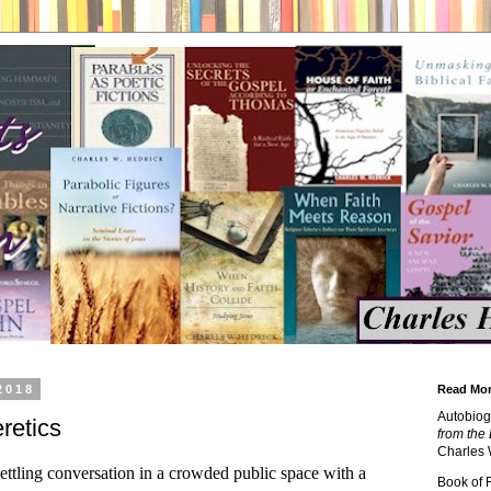
2018
Read Mor
Autobiog
retics
from the 
Charles 
ettling conversation in a crowded public space with a
Book of