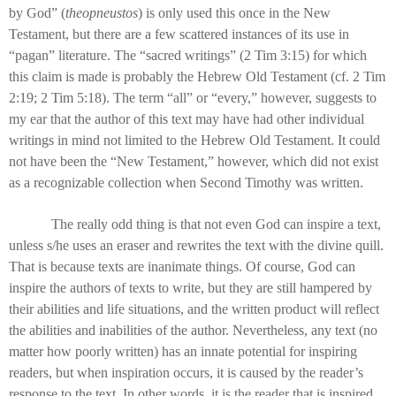
by God” (
theopneustos
) is only used this once in the New
Testament, but there are a few scattered instances of its use in
“pagan” literature. The “sacred writings” (2 Tim 3:15) for which
this claim is made is probably the Hebrew Old Testament (cf. 2 Tim
2:19; 2 Tim 5:18). The term “all” or “every,” however, suggests to
my ear that the author of this text may have had other individual
writings in mind not limited to the Hebrew Old Testament. It could
not have been the “New Testament,” however, which did not exist
as a recognizable collection when Second Timothy was written.
The really odd thing is that not even God can inspire a text,
unless s/he uses an eraser and rewrites the text with the divine quill.
That is because texts are inanimate things. Of course, God can
inspire the authors of texts to write, but they are still hampered by
their abilities and life situations, and the written product will reflect
the abilities and inabilities of the author. Nevertheless, any text (no
matter how poorly written) has an innate potential for inspiring
readers, but when inspiration occurs, it is caused by the reader’s
response to the text. In other words, it is the reader that is inspired,