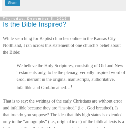
Share
Thursday, December 5, 2019
Is the Bible Inspired?
While searching for Baptist churches online in the Kansas City
Northland, I ran across this statement of one church’s belief about
the Bible:
We believe the Holy Scriptures, consisting of Old and New
Testaments only, to be the plenary, verbally inspired word of
God, inerrant in the original manuscripts, authoritative,
1
infallible and God-breathed…
That is to say: the writings of the early Christians are without error
and infallible because they are “inspired” (i.e., God breathed). Is
that true do you suppose? The idea that this high status is extended
only to the “autographs” (i.e., original texts) of the biblical texts is a