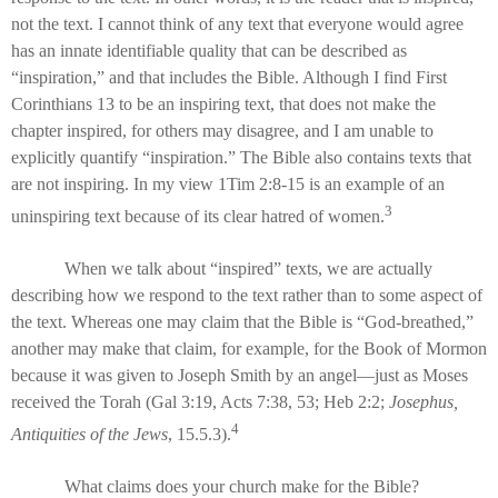
not the text. I cannot think of any text that everyone would agree
has an innate identifiable quality that can be described as
“inspiration,” and that includes the Bible. Although I find First
Corinthians 13 to be an inspiring text, that does not make the
chapter inspired, for others may disagree, and I am unable to
explicitly quantify “inspiration.” The Bible also contains texts that
are not inspiring. In my view 1Tim 2:8-15 is an example of an
3
uninspiring text because of its clear hatred of women.
When we talk about “inspired” texts, we are actually
describing how we respond to the text rather than to some aspect of
the text. Whereas one may claim that the Bible is “God-breathed,”
another may make that claim, for example, for the Book of Mormon
because it was given to Joseph Smith by an angel—just as Moses
received the Torah (Gal 3:19, Acts 7:38, 53; Heb 2:2;
Josephus,
4
Antiquities of the Jews
, 15.5.3).
What claims does your church make for the Bible?