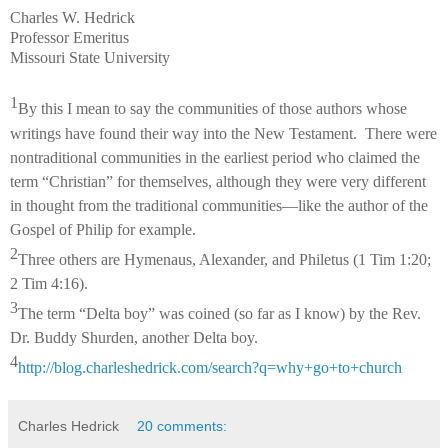
Charles W. Hedrick
Professor Emeritus
Missouri State University
1
By this I mean to say the communities of those authors whose
writings have found their way into the New Testament. There were
nontraditional communities in the earliest period who claimed the
term “Christian” for themselves, although they were very different
in thought from the traditional communities—like the author of the
Gospel of Philip for example.
2
Three others are Hymenaus, Alexander, and Philetus (1 Tim 1:20;
2 Tim 4:16).
3
The term “Delta boy” was coined (so far as I know) by the Rev.
Dr. Buddy Shurden, another Delta boy.
4
http://blog.charleshedrick.com/search?q=why+go+to+church
Charles Hedrick
20 comments: