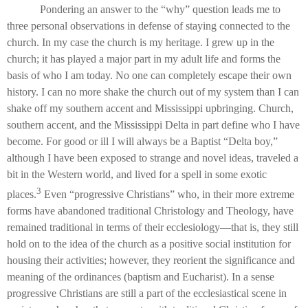
Pondering an answer to the “why” question leads me to
three personal observations in defense of staying connected to the
church. In my case the church is my heritage. I grew up in the
church; it has played a major part in my adult life and forms the
basis of who I am today. No one can completely escape their own
history. I can no more shake the church out of my system than I can
shake off my southern accent and Mississippi upbringing. Church,
southern accent, and the Mississippi Delta in part define who I have
become. For good or ill I will always be a Baptist “Delta boy,”
although I have been exposed to strange and novel ideas, traveled a
bit in the Western world, and lived for a spell in some exotic
3
places.
Even “progressive Christians” who, in their more extreme
forms have abandoned traditional Christology and Theology, have
remained traditional in terms of their ecclesiology—that is, they still
hold on to the idea of the church as a positive social institution for
housing their activities; however, they reorient the significance and
meaning of the ordinances (baptism and Eucharist). In a sense
progressive Christians are still a part of the ecclesiastical scene in