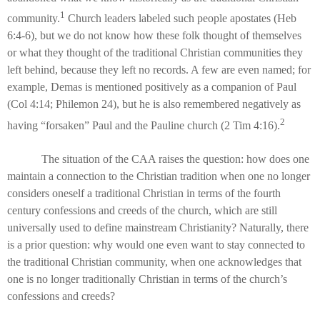
1
community.
Church leaders labeled such people apostates (Heb
6:4-6), but we do not know how these folk thought of themselves
or what they thought of the traditional Christian communities they
left behind, because they left no records. A few are even named; for
example, Demas is mentioned positively as a companion of Paul
(Col 4:14; Philemon 24), but he is also remembered negatively as
2
having “forsaken” Paul and the Pauline church (2 Tim 4:16).
The situation of the CAA raises the question: how does one
maintain a connection to the Christian tradition when one no longer
considers oneself a traditional Christian in terms of the fourth
century confessions and creeds of the church, which are still
universally used to define mainstream Christianity? Naturally, there
is a prior question: why would one even want to stay connected to
the traditional Christian community, when one acknowledges that
one is no longer traditionally Christian in terms of the church’s
confessions and creeds?