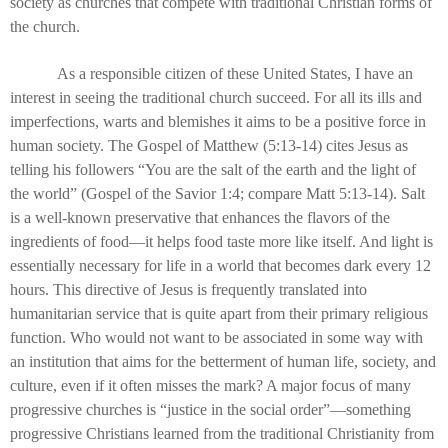
society as churches that compete with traditional Christian forms of
the church.
As a responsible citizen of these United States, I have an
interest in seeing the traditional church succeed. For all its ills and
imperfections, warts and blemishes it aims to be a positive force in
human society. The Gospel of Matthew (5:13-14) cites Jesus as
telling his followers “You are the salt of the earth and the light of
the world” (Gospel of the Savior 1:4; compare Matt 5:13-14). Salt
is a well-known preservative that enhances the flavors of the
ingredients of food—it helps food taste more like itself. And light is
essentially necessary for life in a world that becomes dark every 12
hours. This directive of Jesus is frequently translated into
humanitarian service that is quite apart from their primary religious
function. Who would not want to be associated in some way with
an institution that aims for the betterment of human life, society, and
culture, even if it often misses the mark? A major focus of many
progressive churches is “justice in the social order”—something
progressive Christians learned from the traditional Christianity from