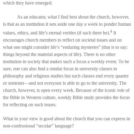
which they have emerged.
As an educator, what I find best about the church, however,
is that as an institution it sets aside one day a week to ponder human
4
values, ethics, and life’s eternal verities (if such there be).
It
encourages church members to reflect on societal issues and on
what one might consider life’s “enduring mysteries” (that is to say:
things beyond the material aspects of life). There is no other
institution in society that makes such a focus a weekly event. To be
sure, one can also find a similar focus in university classes in
philosophy and religious studies but such classes end every quarter
or semester—and not everyone is able to go to the university. The
church, however, is open every week. Because of the iconic role of
the Bible in Western culture, weekly Bible study provides the focus
for reflecting on such issues.
What in your view is good about the church that you can express in
non-confessional “secular” language?