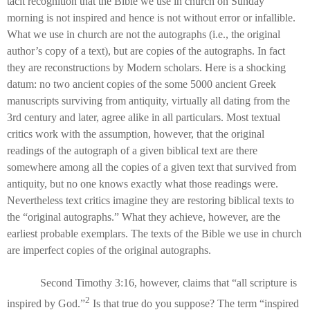
tacit recognition that the Bible we use in church on Sunday
morning is not inspired and hence is not without error or infallible.
What we use in church are not the autographs (i.e., the original
author’s copy of a text), but are copies of the autographs. In fact
they are reconstructions by Modern scholars. Here is a shocking
datum: no two ancient copies of the some 5000 ancient Greek
manuscripts surviving from antiquity, virtually all dating from the
3rd century and later, agree alike in all particulars. Most textual
critics work with the assumption, however, that the original
readings of the autograph of a given biblical text are there
somewhere among all the copies of a given text that survived from
antiquity, but no one knows exactly what those readings were.
Nevertheless text critics imagine they are restoring biblical texts to
the “original autographs.” What they achieve, however, are the
earliest probable exemplars. The texts of the Bible we use in church
are imperfect copies of the original autographs.
Second Timothy 3:16, however, claims that “all scripture is
2
inspired by God.”
Is that true do you suppose? The term “inspired