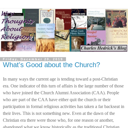
Friday, December 20, 2019
What's Good about the Church?
In many ways the current age is tending toward a post-Christian
era. One indicator of this turn of affairs is the large number of those
who have joined the Church Alumni Association (CAA). People
who are part of the CAA have either quit the church or their
participation in formal religious activities has taken a far backseat in
their lives. This is not something new. Even at the dawn of the
Christian era there were those who, for one reason or another,
abandoned what we know historically as the traditional Christian