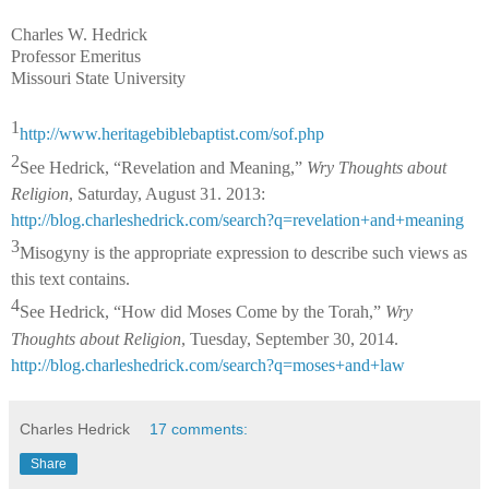
Charles W. Hedrick
Professor Emeritus
Missouri State University
1
http://www.heritagebiblebaptist.com/sof.php
2
See Hedrick, “Revelation and Meaning,”
Wry Thoughts about
Religion
, Saturday, August 31. 2013:
http://blog.charleshedrick.com/search?q=revelation+and+meaning
3
Misogyny is the appropriate expression to describe such views as
this text contains.
4
See Hedrick, “How did Moses Come by the Torah,”
Wry
Thoughts about Religion
, Tuesday, September 30, 2014.
http://blog.charleshedrick.com/search?q=moses+and+law
Charles Hedrick
17 comments:
Share