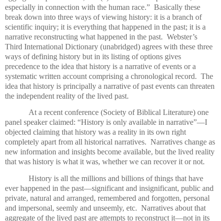
especially in connection with the human race.”
Basically these
break down into three ways of viewing history: it is a branch of
scientific inquiry; it is everything that happened in the past; it is a
narrative reconstructing what happened in the past.
Webster’s
Third International Dictionary (unabridged) agrees with these three
ways of defining history but in its listing of options gives
precedence to the idea that history is a narrative of events or a
systematic written account comprising a chronological record.
The
idea that history is principally a narrative of past events can threaten
the independent reality of the lived past.
At a recent conference (Society of Biblical Literature) one
panel speaker claimed: “History is only available in narrative”—I
objected claiming that history was a reality in its own right
completely apart from all historical narratives.
Narratives change as
new information and insights become available, but the lived reality
that was history is what it was, whether we can recover it or not.
History is all the millions and billions of things that have
ever happened in the past—significant and insignificant, public and
private, natural and arranged, remembered and forgotten, personal
and impersonal, seemly and unseemly, etc.
Narratives about that
aggregate of the lived past are attempts to reconstruct it—not in its