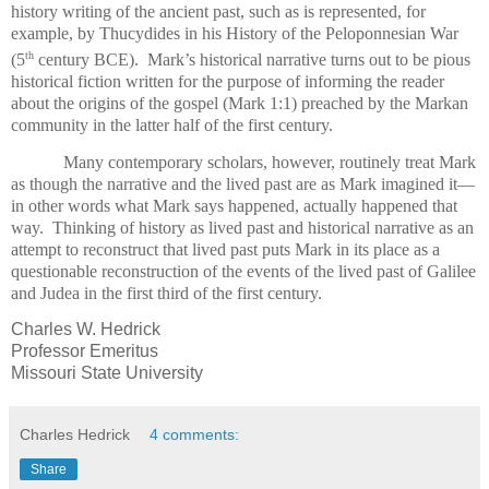
history writing of the ancient past, such as is represented, for
example, by Thucydides in his History of the Peloponnesian War
th
(5
century BCE).
Mark’s historical narrative turns out to be pious
historical fiction written for the purpose of informing the reader
about the origins of the gospel (Mark 1:1) preached by the Markan
community in the latter half of the first century.
Many contemporary scholars, however, routinely treat Mark
as though the narrative and the lived past are as Mark imagined it—
in other words what Mark says happened, actually happened that
way.
Thinking of history as lived past and historical narrative as an
attempt to reconstruct that lived past puts Mark in its place as a
questionable reconstruction of the events of the lived past of Galilee
and Judea in the first third of the first century.
Charles W. Hedrick
Professor Emeritus
Missouri State University
Charles Hedrick
4 comments:
Share