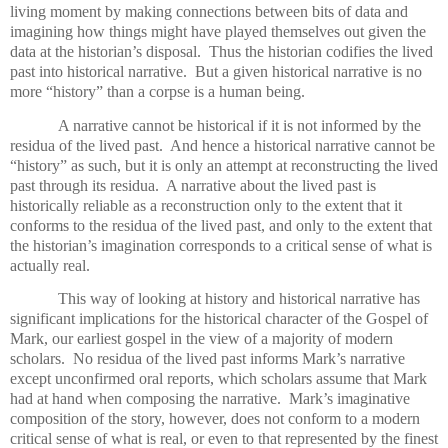
living moment by making connections between bits of data and
imagining how things might have played themselves out given the
data at the historian’s disposal.
Thus the historian codifies the lived
past into historical narrative.
But a given historical narrative is no
more “history” than a corpse is a human being.
A narrative cannot be historical if it is not informed by the
residua of the lived past.
And hence a historical narrative cannot be
“history” as such, but it is only an attempt at reconstructing the lived
past through its residua.
A narrative about the lived past is
historically reliable as a reconstruction only to the extent that it
conforms to the residua of the lived past, and only to the extent that
the historian’s imagination corresponds to a critical sense of what is
actually real.
This way of looking at history and historical narrative has
significant implications for the historical character of the Gospel of
Mark, our earliest gospel in the view of a majority of modern
scholars.
No residua of the lived past informs Mark’s narrative
except unconfirmed oral reports, which scholars assume that Mark
had at hand when composing the narrative.
Mark’s imaginative
composition of the story, however, does not conform to a modern
critical sense of what is real, or even to that represented by the finest