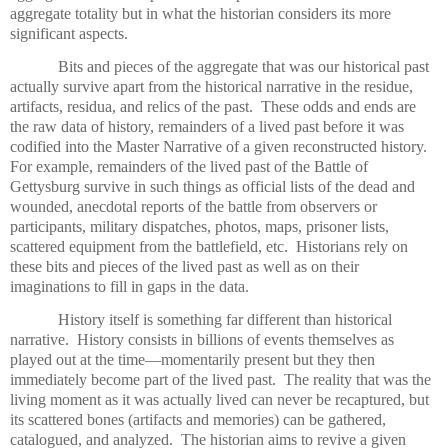
aggregate totality but in what the historian considers its more
significant aspects.
Bits and pieces of the aggregate that was our historical past
actually survive apart from the historical narrative in the residue,
artifacts, residua, and relics of the past.
These odds and ends are
the raw data of history, remainders of a lived past before it was
codified into the Master Narrative of a given reconstructed history.
For example, remainders of the lived past of the Battle of
Gettysburg survive in such things as official lists of the dead and
wounded, anecdotal reports of the battle from observers or
participants, military dispatches, photos, maps, prisoner lists,
scattered equipment from the battlefield, etc.
Historians rely on
these bits and pieces of the lived past as well as on their
imaginations to fill in gaps in the data.
History itself is something far different than historical
narrative.
History consists in billions of events themselves as
played out at the time—momentarily present but they then
immediately become part of the lived past.
The reality that was the
living moment as it was actually lived can never be recaptured, but
its scattered bones (artifacts and memories) can be gathered,
catalogued, and analyzed.
The historian aims to revive a given