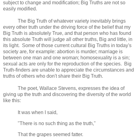
subject to change and modification; Big Truths are not so
easily modified.
The Big Truth of whatever variety inevitably brings
every other truth under the driving force of the belief that my
Big Truth is absolutely True, and that person who has found
this absolute Truth will judge all other truths, Big and little, in
its light. Some of those current cultural Big Truths in today's
society are, for example: abortion is murder; marriage is
between one man and one woman; homosexuality is a sin;
sexual acts are only for the reproduction of the species. Big
Truth-finders are unable to appreciate the circumstances and
truths of others who don't share their Big Truth.
The poet, Wallace Stevens, expresses the idea of
giving up the truth and discovering the diversity of the world
like this:
It was when I said,
"There is no such thing as the truth,"
That the grapes seemed fatter.