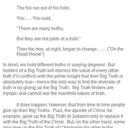
The fox ran out of his hole.
You . . . You said,
"There are many truths,
But they are not parts of a truth."
Then the tree, at night, began to change . . . . ("On the
Road Home")
In short, we hold different truths in varying degrees! But
holders of a Big Truth will dismiss the value of every other
truth if it conflicts with the prime insight that their Big Truth is
absolutely true—hence the only way to find the diversity of
truth is by giving up the Big Truth. Big Truth-finders are
myopic and cannot see the manifold nature of truth.
It does happen, however, that from time to time people
give up their Big Truths. Paul, the apostle of Christ, for
example, gave up the Big Truth of Judaism only to replace it
with the Big Truth of the Christ. But, on the other hand, some
also give up the Big Truth of Christianity for other truths.