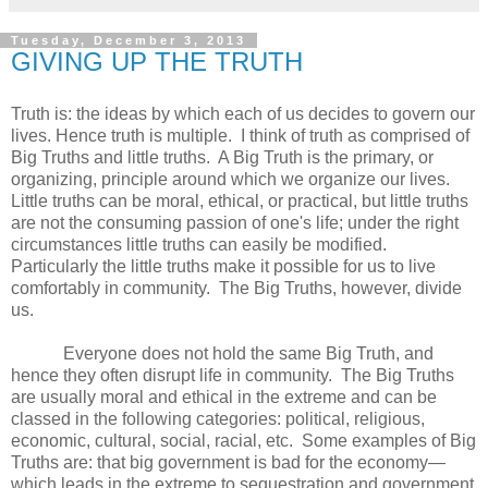
Tuesday, December 3, 2013
GIVING UP THE TRUTH
Truth is: the ideas by which each of us decides to govern our
lives. Hence truth is multiple. I think of truth as comprised of
Big Truths and little truths. A Big Truth is the primary, or
organizing, principle around which we organize our lives.
Little truths can be moral, ethical, or practical, but little truths
are not the consuming passion of one's life; under the right
circumstances little truths can easily be modified.
Particularly the little truths make it possible for us to live
comfortably in community. The Big Truths, however, divide
us.
Everyone does not hold the same Big Truth, and
hence they often disrupt life in community. The Big Truths
are usually moral and ethical in the extreme and can be
classed in the following categories: political, religious,
economic, cultural, social, racial, etc. Some examples of Big
Truths are: that big government is bad for the economy—
which leads in the extreme to sequestration and government