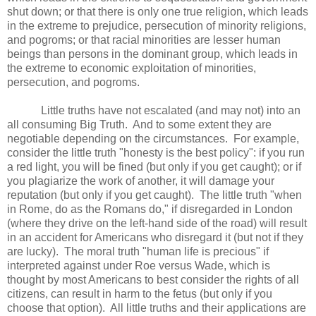
shut down; or that there is only one true religion, which leads
in the extreme to prejudice, persecution of minority religions,
and pogroms; or that racial minorities are lesser human
beings than persons in the dominant group, which leads in
the extreme to economic exploitation of minorities,
persecution, and pogroms.
Little truths have not escalated (and may not) into an
all consuming Big Truth. And to some extent they are
negotiable depending on the circumstances. For example,
consider the little truth "honesty is the best policy": if you run
a red light, you will be fined (but only if you get caught); or if
you plagiarize the work of another, it will damage your
reputation (but only if you get caught). The little truth "when
in Rome, do as the Romans do," if disregarded in London
(where they drive on the left-hand side of the road) will result
in an accident for Americans who disregard it (but not if they
are lucky). The moral truth "human life is precious" if
interpreted against under Roe versus Wade, which is
thought by most Americans to best consider the rights of all
citizens, can result in harm to the fetus (but only if you
choose that option). All little truths and their applications are