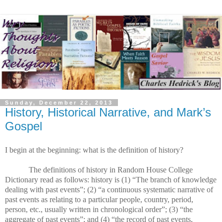
Sunday, December 22, 2013
History, Historical Narrative, and Mark’s
Gospel
I begin at the beginning: what is the definition of history?
The definitions of history in Random House College
Dictionary read as follows: history is (1) “The branch of knowledge
dealing with past events”; (2) “a continuous systematic narrative of
past events as relating to a particular people, country, period,
person, etc., usually written in chronological order”; (3) “the
aggregate of past events”; and (4) “the record of past events,