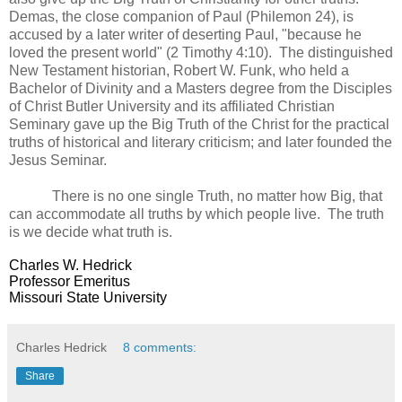
Demas, the close companion of Paul (Philemon 24), is
accused by a later writer of deserting Paul, "because he
loved the present world" (2 Timothy 4:10). The distinguished
New Testament historian, Robert W. Funk, who held a
Bachelor of Divinity and a Masters degree from the Disciples
of Christ Butler University and its affiliated Christian
Seminary gave up the Big Truth of the Christ for the practical
truths of historical and literary criticism; and later founded the
Jesus Seminar.
There is no one single Truth, no matter how Big, that
can accommodate all truths by which people live. The truth
is we decide what truth is.
Charles W. Hedrick
Professor Emeritus
Missouri State University
Charles Hedrick
8 comments:
Share