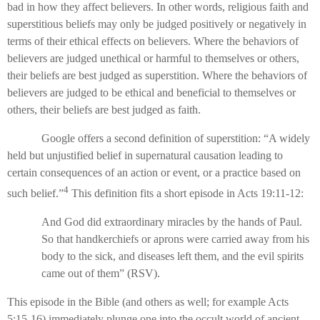
bad in how they affect believers. In other words, religious faith and
superstitious beliefs may only be judged positively or negatively in
terms of their ethical effects on believers. Where the behaviors of
believers are judged unethical or harmful to themselves or others,
their beliefs are best judged as superstition. Where the behaviors of
believers are judged to be ethical and beneficial to themselves or
others, their beliefs are best judged as faith.
Google offers a second definition of superstition: “A widely
held but unjustified belief in supernatural causation leading to
certain consequences of an action or event, or a practice based on
4
such belief.”
This definition fits a short episode in Acts 19:11-12:
And God did extraordinary miracles by the hands of Paul.
So that handkerchiefs or aprons were carried away from his
body to the sick, and diseases left them, and the evil spirits
came out of them” (RSV).
This episode in the Bible (and others as well; for example Acts
5:15-16) immediately plunge one into the occult world of ancient