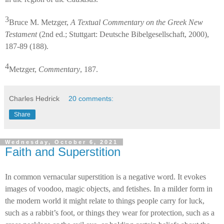
3
Bruce M. Metzger,
A Textual Commentary on the Greek New
Testament
(2nd ed.; Stuttgart: Deutsche Bibelgesellschaft, 2000),
187-89 (188).
4
Metzger,
Commentary
, 187.
Charles Hedrick
20 comments:
Share
Wednesday, October 6, 2021
Faith and Superstition
In common vernacular superstition is a negative word. It evokes
images of voodoo, magic objects, and fetishes. In a milder form in
the modern world it might relate to things people carry for luck,
such as a rabbit’s foot, or things they wear for protection, such as a