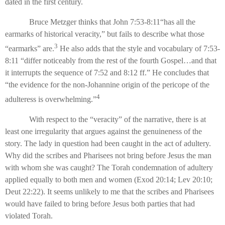
dated in the first century.
Bruce Metzger thinks that John 7:53-8:11“has all the
earmarks of historical veracity,” but fails to describe what those
3
“earmarks” are.
He also adds that the style and vocabulary of 7:53-
8:11 “differ noticeably from the rest of the fourth Gospel…and that
it interrupts the sequence of 7:52 and 8:12 ff.” He concludes that
“the evidence for the non-Johannine origin of the pericope of the
4
adulteress is overwhelming.”
With respect to the “veracity” of the narrative, there is at
least one irregularity that argues against the genuineness of the
story. The lady in question had been caught in the act of adultery.
Why did the scribes and Pharisees not bring before Jesus the man
with whom she was caught? The Torah condemnation of adultery
applied equally to both men and women (Exod 20:14; Lev 20:10;
Deut 22:22). It seems unlikely to me that the scribes and Pharisees
would have failed to bring before Jesus both parties that had
violated Torah.