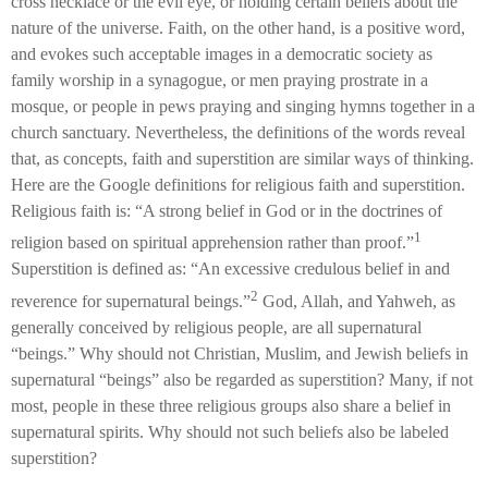
cross necklace or the evil eye, or holding certain beliefs about the
nature of the universe. Faith, on the other hand, is a positive word,
and evokes such acceptable images in a democratic society as
family worship in a synagogue, or men praying prostrate in a
mosque, or people in pews praying and singing hymns together in a
church sanctuary. Nevertheless, the definitions of the words reveal
that, as concepts, faith and superstition are similar ways of thinking.
Here are the Google definitions for religious faith and superstition.
Religious faith is: “A strong belief in God or in the doctrines of
1
religion based on spiritual apprehension rather than proof.”
Superstition is defined as: “An excessive credulous belief in and
2
reverence for supernatural beings.”
God, Allah, and Yahweh, as
generally conceived by religious people, are all supernatural
“beings.” Why should not Christian, Muslim, and Jewish beliefs in
supernatural “beings” also be regarded as superstition? Many, if not
most, people in these three religious groups also share a belief in
supernatural spirits. Why should not such beliefs also be labeled
superstition?