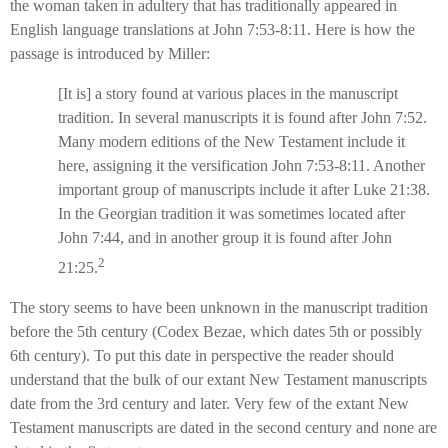
the woman taken in adultery that has traditionally appeared in
English language translations at John 7:53-8:11. Here is how the
passage is introduced by Miller:
[It is] a story found at various places in the manuscript
tradition. In several manuscripts it is found after John 7:52.
Many modern editions of the New Testament include it
here, assigning it the versification John 7:53-8:11. Another
important group of manuscripts include it after Luke 21:38.
In the Georgian tradition it was sometimes located after
John 7:44, and in another group it is found after John
2
21:25.
The story seems to have been unknown in the manuscript tradition
before the 5th century (Codex Bezae, which dates 5th or possibly
6th century). To put this date in perspective the reader should
understand that the bulk of our extant New Testament manuscripts
date from the 3rd century and later. Very few of the extant New
Testament manuscripts are dated in the second century and none are