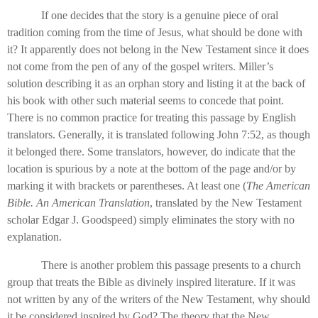
If one decides that the story is a genuine piece of oral
tradition coming from the time of Jesus, what should be done with
it? It apparently does not belong in the New Testament since it does
not come from the pen of any of the gospel writers. Miller’s
solution describing it as an orphan story and listing it at the back of
his book with other such material seems to concede that point.
There is no common practice for treating this passage by English
translators. Generally, it is translated following John 7:52, as though
it belonged there. Some translators, however, do indicate that the
location is spurious by a note at the bottom of the page and/or by
marking it with brackets or parentheses. At least one (
The American
Bible. An American Translation
, translated by the New Testament
scholar Edgar J. Goodspeed) simply eliminates the story with no
explanation.
There is another problem this passage presents to a church
group that treats the Bible as divinely inspired literature. If it was
not written by any of the writers of the New Testament, why should
it be considered inspired by God? The theory that the New