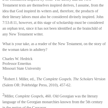
Testament texts are themselves inspired derives, I assume, from the
idea that God inspired its writers and, therefore, the products of
their literary labors must also be considered divinely inspired. John
7:53-8:11, however, at this stage of scholarship must be considered
an orphan text, since it has not been identified as the brainchild of
any New Testament writer.
What is your take, as a reader of the New Testament, on the story of
the woman taken in adultery?
Charles W. Hedrick
Professor Emeritus
Missouri State University
1
Robert J. Miller, ed.,
The Complete Gospels. The Scholars Version
(Salem OR: Polebridge Press, 2010), 457-62.
2
Miller,
Complete Gospels
, 460. Old Georgian was the literary
language of the Georgian monarchies known from the 5th century
in the region of the Causasus.