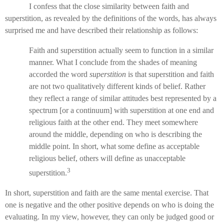
I confess that the close similarity between faith and
superstition, as revealed by the definitions of the words, has always
surprised me and have described their relationship as follows:
Faith and superstition actually seem to function in a similar
manner. What I conclude from the shades of meaning
accorded the word
superstition
is that superstition and faith
are not two qualitatively different kinds of belief. Rather
they reflect a range of similar attitudes best represented by a
spectrum [or a continuum] with superstition at one end and
religious faith at the other end. They meet somewhere
around the middle, depending on who is describing the
middle point. In short, what some define as acceptable
religious belief, others will define as unacceptable
3
superstition.
In short, superstition and faith are the same mental exercise. That
one is negative and the other positive depends on who is doing the
evaluating. In my view, however, they can only be judged good or