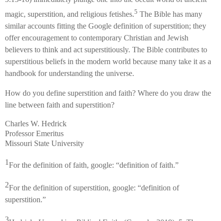
5
magic, superstition, and religious fetishes.
The Bible has many
similar accounts fitting the Google definition of superstition; they
offer encouragement to contemporary Christian and Jewish
believers to think and act superstitiously. The Bible contributes to
superstitious beliefs in the modern world because many take it as a
handbook for understanding the universe.
How do you define superstition and faith? Where do you draw the
line between faith and superstition?
Charles W. Hedrick
Professor Emeritus
Missouri State University
1
For the definition of faith, google: “definition of faith.”
2
For the definition of superstition, google: “definition of
superstition.”
3