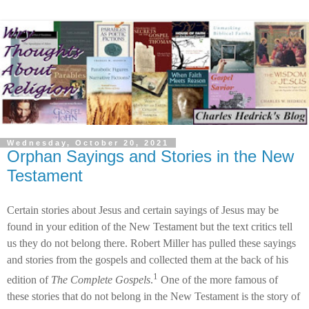
Wednesday, October 20, 2021
Orphan Sayings and Stories in the New
Testament
Certain stories about Jesus and certain sayings of Jesus may be
found in your edition of the New Testament but the text critics tell
us they do not belong there. Robert Miller has pulled these sayings
and stories from the gospels and collected them at the back of his
1
edition of
The Complete Gospels
.
One of the more famous of
these stories that do not belong in the New Testament is the story of