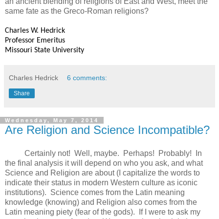
an ancient blending of religions of East and West, meet the
same fate as the Greco-Roman religions?
Charles W. Hedrick
Professor Emeritus
Missouri State University
Charles Hedrick
6 comments:
Share
Wednesday, May 7, 2014
Are Religion and Science Incompatible?
Certainly not! Well, maybe. Perhaps! Probably! In
the final analysis it will depend on who you ask, and what
Science and Religion are about (I capitalize the words to
indicate their status in modern Western culture as iconic
institutions). Science comes from the Latin meaning
knowledge (knowing) and Religion also comes from the
Latin meaning piety (fear of the gods). If I were to ask my