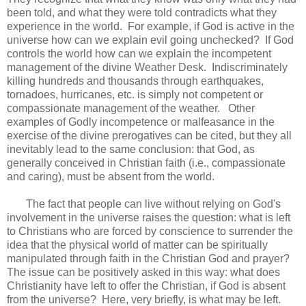
been told, and what they were told contradicts what they
experience in the world. For example, if God is active in the
universe how can we explain evil going unchecked? If God
controls the world how can we explain the incompetent
management of the divine Weather Desk. Indiscriminately
killing hundreds and thousands through earthquakes,
tornadoes, hurricanes, etc. is simply not competent or
compassionate management of the weather. Other
examples of Godly incompetence or malfeasance in the
exercise of the divine prerogatives can be cited, but they all
inevitably lead to the same conclusion: that God, as
generally conceived in Christian faith (i.e., compassionate
and caring), must be absent from the world.
The fact that people can live without relying on God's
involvement in the universe raises the question: what is left
to Christians who are forced by conscience to surrender the
idea that the physical world of matter can be spiritually
manipulated through faith in the Christian God and prayer?
The issue can be positively asked in this way: what does
Christianity have left to offer the Christian, if God is absent
from the universe? Here, very briefly, is what may be left.