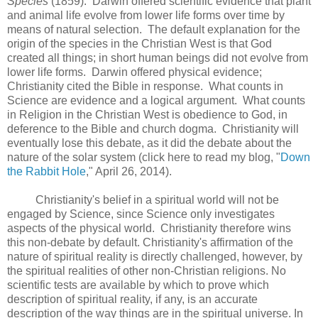
Species
(1859). Darwin offered scientific evidence that plant
and animal life evolve from lower life forms over time by
means of natural selection. The default explanation for the
origin of the species in the Christian West is that God
created all things; in short human beings did not evolve from
lower life forms. Darwin offered physical evidence;
Christianity cited the Bible in response. What counts in
Science are evidence and a logical argument. What counts
in Religion in the Christian West is obedience to God, in
deference to the Bible and church dogma. Christianity will
eventually lose this debate, as it did the debate about the
nature of the solar system (click here to read my blog, "
Down
the Rabbit Hole
," April 26, 2014).
Christianity's belief in a spiritual world will not be
engaged by Science, since Science only investigates
aspects of the physical world. Christianity therefore wins
this non-debate by default. Christianity's affirmation of the
nature of spiritual reality is directly challenged, however, by
the spiritual realities of other non-Christian religions. No
scientific tests are available by which to prove which
description of spiritual reality, if any, is an accurate
description of the way things are in the spiritual universe. In