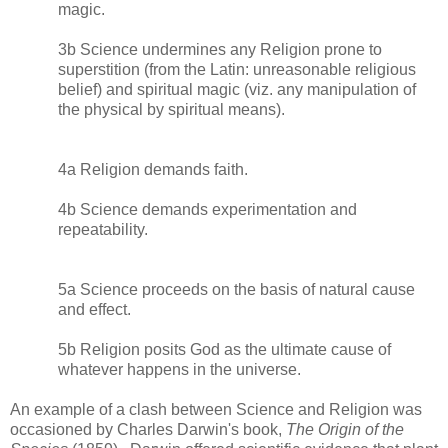
magic.
3b Science undermines any Religion prone to
superstition (from the Latin: unreasonable religious
belief) and spiritual magic (viz. any manipulation of
the physical by spiritual means).
4a Religion demands faith.
4b Science demands experimentation and
repeatability.
5a Science proceeds on the basis of natural cause
and effect.
5b Religion posits God as the ultimate cause of
whatever happens in the universe.
An example of a clash between Science and Religion was
occasioned by Charles Darwin's book,
The Origin of the