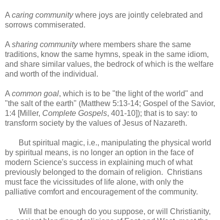
A
caring community
where joys are jointly celebrated and
sorrows commiserated.
A
sharing community
where members share the same
traditions, know the same hymns, speak in the same idiom,
and share similar values, the bedrock of which is the welfare
and worth of the individual.
A
common goal
, which is to be "the light of the world" and
"the salt of the earth" (Matthew 5:13-14; Gospel of the Savior,
1:4 [Miller,
Complete Gospels
, 401-10]); that is to say: to
transform society by the values of Jesus of Nazareth.
But spiritual magic, i.e., manipulating the physical world
by spiritual means, is no longer an option in the face of
modern Science's success in explaining much of what
previously belonged to the domain of religion. Christians
must face the vicissitudes of life alone, with only the
palliative comfort and encouragement of the community.
Will that be enough do you suppose, or will Christianity,