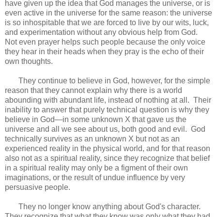
have given up the idea that God manages the universe, or is
even active in the universe for the same reason: the universe
is so inhospitable that we are forced to live by our wits, luck,
and experimentation without any obvious help from God.
Not even prayer helps such people because the only voice
they hear in their heads when they pray is the echo of their
own thoughts.
They continue to believe in God, however, for the simple
reason that they cannot explain why there is a world
abounding with abundant life, instead of nothing at all. Their
inability to answer that purely technical question is why they
believe in God—in some unknown X that gave us the
universe and all we see about us, both good and evil. God
technically survives as an unknown X but not as an
experienced reality in the physical world, and for that reason
also not as a spiritual reality, since they recognize that belief
in a spiritual reality may only be a figment of their own
imaginations, or the result of undue influence by very
persuasive people.
They no longer know anything about God's character.
They recognize that what they know was only what they had