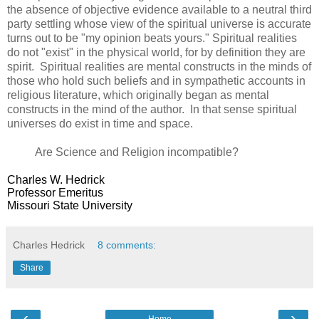
the absence of objective evidence available to a neutral third
party settling whose view of the spiritual universe is accurate
turns out to be "my opinion beats yours." Spiritual realities
do not "exist" in the physical world, for by definition they are
spirit. Spiritual realities are mental constructs in the minds of
those who hold such beliefs and in sympathetic accounts in
religious literature, which originally began as mental
constructs in the mind of the author. In that sense spiritual
universes do exist in time and space.
Are Science and Religion incompatible?
Charles W. Hedrick
Professor Emeritus
Missouri State University
Charles Hedrick
8 comments:
Share
‹
›
Home