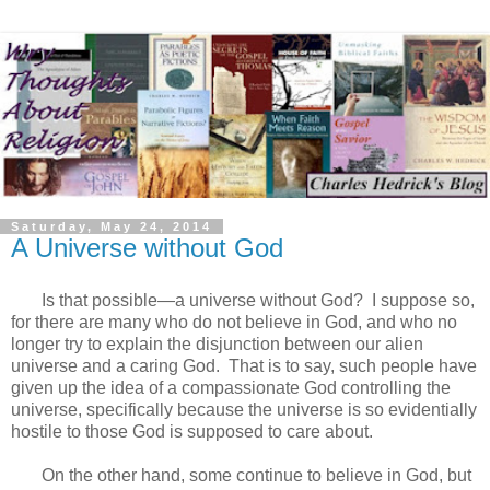
Saturday, May 24, 2014
A Universe without God
Is that possible—a universe without God? I suppose so,
for there are many who do not believe in God, and who no
longer try to explain the disjunction between our alien
universe and a caring God. That is to say, such people have
given up the idea of a compassionate God controlling the
universe, specifically because the universe is so evidentially
hostile to those God is supposed to care about.
On the other hand, some continue to believe in God, but