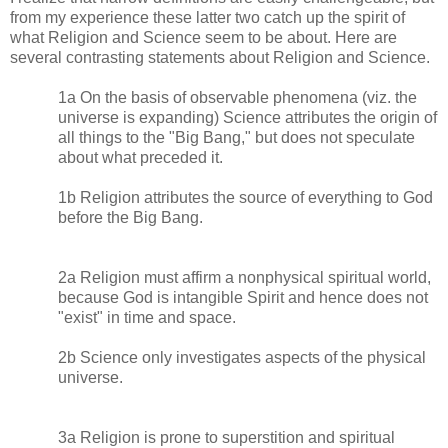
from my experience these latter two catch up the spirit of
what Religion and Science seem to be about. Here are
several contrasting statements about Religion and Science.
1a On the basis of observable phenomena (viz. the
universe is expanding) Science attributes the origin of
all things to the "Big Bang," but does not speculate
about what preceded it.
1b Religion attributes the source of everything to God
before the Big Bang.
2a Religion must affirm a nonphysical spiritual world,
because God is intangible Spirit and hence does not
"exist" in time and space.
2b Science only investigates aspects of the physical
universe.
3a Religion is prone to superstition and spiritual