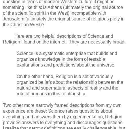
question in terms of modern Western culture it might be
something like this: is Athens (ultimately the original source
of the scientific spirit in the West) incompatible with
Jerusalem (ultimately the original source of religious piety in
the Christian West)?
Here are two helpful descriptions of Science and
Religion I found on the internet. They are necessarily broad.
Science is a systematic enterprise that builds and
organizes knowledge in the form of testable
explanations and predictions about the universe.
On the other hand, Religion is a set of variously
organized beliefs about the relationship between the
natural and supernatural aspects of reality and the
role of humans in this relationship.
Two other more narrowly framed descriptions from my own
experience are these: Science raises questions about
everything and answers them by experimentation; Religion
provides answers to everything and discourages questions.
I realize that narrow definitions are easily challengeable, but