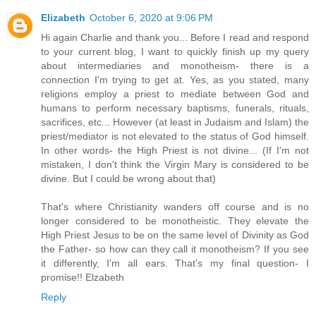
Elizabeth
October 6, 2020 at 9:06 PM
Hi again Charlie and thank you... Before I read and respond
to your current blog, I want to quickly finish up my query
about intermediaries and monotheism- there is a
connection I'm trying to get at. Yes, as you stated, many
religions employ a priest to mediate between God and
humans to perform necessary baptisms, funerals, rituals,
sacrifices, etc... However (at least in Judaism and Islam) the
priest/mediator is not elevated to the status of God himself.
In other words- the High Priest is not divine... (If I'm not
mistaken, I don't think the Virgin Mary is considered to be
divine. But I could be wrong about that)
That's where Christianity wanders off course and is no
longer considered to be monotheistic. They elevate the
High Priest Jesus to be on the same level of Divinity as God
the Father- so how can they call it monotheism? If you see
it differently, I'm all ears. That's my final question- I
promise!! Elzabeth
Reply