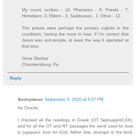
My count: scribes - 10, Pharisees - 8, Priests - 7,
Herodians -3, Elders - 3, Sadducees - 1, Other - 12.
The priests were perhaps the primary culprits in the
crucifixion, having the most to lose, if I'm correct that
Jesus was anti-temple, at least the way it operated at
that time.
Gene Stecher
Chambersburg, Pa.
Reply
Anonymous
September 9, 2020 at 5:07 PM
Hu Charlie,
I checked all the readings in Greek (OT Septuagint/LXX),
and for all the OT and NT passages the word used for love
is (agapao), love for God, fellow Jew, stranger in the land,