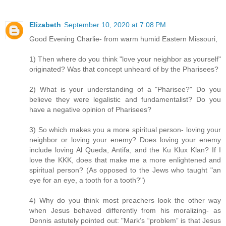
Elizabeth
September 10, 2020 at 7:08 PM
Good Evening Charlie- from warm humid Eastern Missouri,
1) Then where do you think "love your neighbor as yourself"
originated? Was that concept unheard of by the Pharisees?
2) What is your understanding of a "Pharisee?" Do you
believe they were legalistic and fundamentalist? Do you
have a negative opinion of Pharisees?
3) So which makes you a more spiritual person- loving your
neighbor or loving your enemy? Does loving your enemy
include loving Al Queda, Antifa, and the Ku Klux Klan? If I
love the KKK, does that make me a more enlightened and
spiritual person? (As opposed to the Jews who taught "an
eye for an eye, a tooth for a tooth?")
4) Why do you think most preachers look the other way
when Jesus behaved differently from his moralizing- as
Dennis astutely pointed out: "Mark’s “problem” is that Jesus