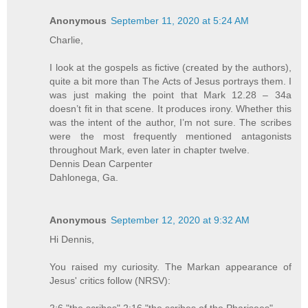
Anonymous
September 11, 2020 at 5:24 AM
Charlie,
I look at the gospels as fictive (created by the authors),
quite a bit more than The Acts of Jesus portrays them. I
was just making the point that Mark 12.28 – 34a
doesn’t fit in that scene. It produces irony. Whether this
was the intent of the author, I’m not sure. The scribes
were the most frequently mentioned antagonists
throughout Mark, even later in chapter twelve.
Dennis Dean Carpenter
Dahlonega, Ga.
Anonymous
September 12, 2020 at 9:32 AM
Hi Dennis,
You raised my curiosity. The Markan appearance of
Jesus' critics follow (NRSV):