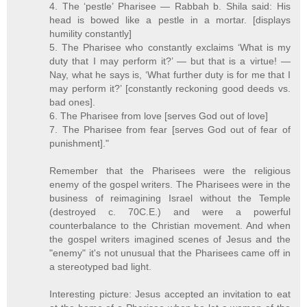
4. The ‘pestle’ Pharisee — Rabbah b. Shila said: His
head is bowed like a pestle in a mortar. [displays
humility constantly]
5. The Pharisee who constantly exclaims ‘What is my
duty that I may perform it?’ — but that is a virtue! —
Nay, what he says is, ‘What further duty is for me that I
may perform it?’ [constantly reckoning good deeds vs.
bad ones].
6. The Pharisee from love [serves God out of love]
7. The Pharisee from fear [serves God out of fear of
punishment]."
Remember that the Pharisees were the religious
enemy of the gospel writers. The Pharisees were in the
business of reimagining Israel without the Temple
(destroyed c. 70C.E.) and were a powerful
counterbalance to the Christian movement. And when
the gospel writers imagined scenes of Jesus and the
"enemy" it's not unusual that the Pharisees came off in
a stereotyped bad light.
Interesting picture: Jesus accepted an invitation to eat