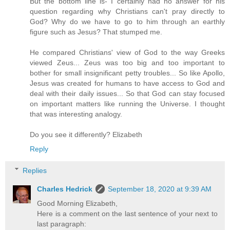
But the bottom line is- I certainly had no answer for his
question regarding why Christians can't pray directly to
God? Why do we have to go to him through an earthly
figure such as Jesus? That stumped me.
He compared Christians' view of God to the way Greeks
viewed Zeus... Zeus was too big and too important to
bother for small insignificant petty troubles... So like Apollo,
Jesus was created for humans to have access to God and
deal with their daily issues... So that God can stay focused
on important matters like running the Universe. I thought
that was interesting analogy.
Do you see it differently? Elizabeth
Reply
Replies
Charles Hedrick
September 18, 2020 at 9:39 AM
Good Morning Elizabeth,
Here is a comment on the last sentence of your next to
last paragraph: