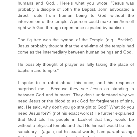
humans and God... Here's what you wrote: "Jesus was
probably a disciple of John the Baptist. John advocated a
direct route from human being to God without the
intervention of the temple. A person could make him/herself
right with God through repentance signaled by baptism.
The fig tree was the symbol of the Temple (e.g., Ezekiel).
Jesus probably thought that the end-time of the temple had
come as the intermediary between human beings and God.
He possibly thought of prayer as fully taking the place of
baptism and temple."
I spoke to a rabbi about this once, and his response
surprised me... Because they see Jesus as standing in
between God and humans! They don't understand why we
need Jesus or the blood to ask God for forgiveness of sins,
etc. He said, why don't you go straight to God? What do you
need Jesus for?? (not his exact words) He further explained
that God told his people in Ezekiel that they would be
without a physical temple and that He himself would be their
sanctuary... (again, not his exact words, I am paraphrasing)