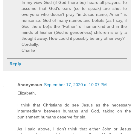
In my view God (if God there be) hears all prayers. To
assume that God's ears (so to speak) are shut to
everyone who doesn't pray "in Jesus name, Amen" is
nonsense. God of many names and beliefs (as I say, if
God there be)is the "Father" of humankind and in the
minds of his/her (God is genderless) children is only a
thought away. How could it possibly be any other way?
Cordially,
Charlie
Reply
Anonymous
September 17, 2020 at 10:07 PM
Elizabeth,
I think that Christians do see Jesus as the necessary
intermediary between humans and God, taking on the
punishment humans deserve for sin.
As I said above, I don't think that either John or Jesus