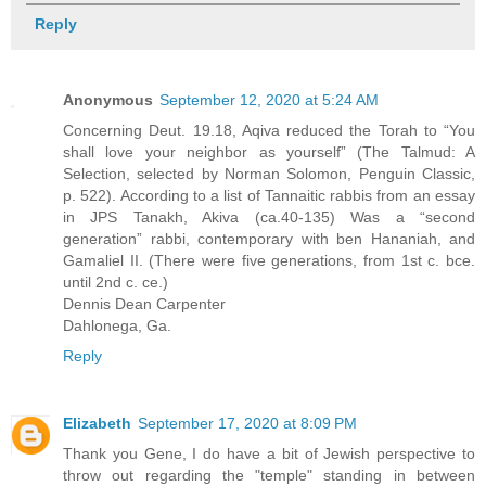
Reply
Anonymous
September 12, 2020 at 5:24 AM
Concerning Deut. 19.18, Aqiva reduced the Torah to “You
shall love your neighbor as yourself” (The Talmud: A
Selection, selected by Norman Solomon, Penguin Classic,
p. 522). According to a list of Tannaitic rabbis from an essay
in JPS Tanakh, Akiva (ca.40-135) Was a “second
generation” rabbi, contemporary with ben Hananiah, and
Gamaliel II. (There were five generations, from 1st c. bce.
until 2nd c. ce.)
Dennis Dean Carpenter
Dahlonega, Ga.
Reply
Elizabeth
September 17, 2020 at 8:09 PM
Thank you Gene, I do have a bit of Jewish perspective to
throw out regarding the "temple" standing in between