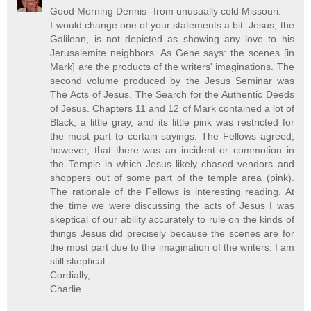
Good Morning Dennis--from unusually cold Missouri.
I would change one of your statements a bit: Jesus, the
Galilean, is not depicted as showing any love to his
Jerusalemite neighbors. As Gene says: the scenes [in
Mark] are the products of the writers' imaginations. The
second volume produced by the Jesus Seminar was
The Acts of Jesus. The Search for the Authentic Deeds
of Jesus. Chapters 11 and 12 of Mark contained a lot of
Black, a little gray, and its little pink was restricted for
the most part to certain sayings. The Fellows agreed,
however, that there was an incident or commotion in
the Temple in which Jesus likely chased vendors and
shoppers out of some part of the temple area (pink).
The rationale of the Fellows is interesting reading. At
the time we were discussing the acts of Jesus I was
skeptical of our ability accurately to rule on the kinds of
things Jesus did precisely because the scenes are for
the most part due to the imagination of the writers. I am
still skeptical.
Cordially,
Charlie