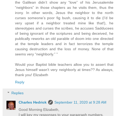
the Galilean didn’t show any “love” of his Jerusalemite
“neighbors” in those chapters as he visits them, thus the
irony. In other words, Jesus the neighbor to the north
curses someone’s poor fig bush, causing it to die (I’d be
very upset if a neighbor treated mine like that!), he
stereotypes and curses the scribes, he accuses Sadducees
of being ignorant of the scriptures and being deceived, he
publically reworks an old parable of doom into one directed
at the temple leaders and in fact terrorizes the temple
causing destruction and the loss of money. None of that
seems very “neighborly.” "
Would your Baptist bible teachers allow you to assert that
Jesus himself wasn't very neighborly at times?? As always,
thank you! Elizabeth
Reply
Replies
Charles Hedrick
September 11, 2020 at 9:28 AM
Good Morning Elizabeth,
I will key my responses to your paragraph numbers.