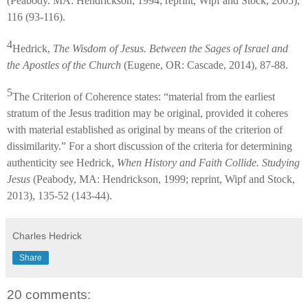
(Peabody. MA: Hendrickson, 1994; reprint, Wipf and Stock, 2005),
116 (93-116).
4
Hedrick,
The Wisdom of Jesus. Between the Sages of Israel and
the Apostles of the Church
(Eugene, OR: Cascade, 2014), 87-88.
5
The Criterion of Coherence states: “material from the earliest
stratum of the Jesus tradition may be original, provided it coheres
with material established as original by means of the criterion of
dissimilarity.” For a short discussion of the criteria for determining
authenticity see Hedrick,
When History and Faith Collide. Studying
Jesus
(Peabody, MA: Hendrickson, 1999; reprint, Wipf and Stock,
2013), 135-52 (143-44).
Charles Hedrick
Share
20 comments: