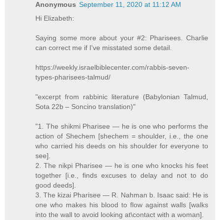
Anonymous
September 11, 2020 at 11:12 AM
Hi Elizabeth:
Saying some more about your #2: Pharisees. Charlie
can correct me if I've misstated some detail.
https://weekly.israelbiblecenter.com/rabbis-seven-
types-pharisees-talmud/
"excerpt from rabbinic literature (Babylonian Talmud,
Sota 22b – Soncino translation)"
"1. The shikmi Pharisee — he is one who performs the
action of Shechem [shechem = shoulder, i.e., the one
who carried his deeds on his shoulder for everyone to
see].
2. The nikpi Pharisee — he is one who knocks his feet
together [i.e., finds excuses to delay and not to do
good deeds].
3. The kizai Pharisee — R. Nahman b. Isaac said: He is
one who makes his blood to flow against walls [walks
into the wall to avoid looking at\contact with a woman].