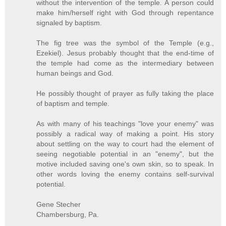
without the intervention of the temple. A person could
make him/herself right with God through repentance
signaled by baptism.
The fig tree was the symbol of the Temple (e.g.,
Ezekiel). Jesus probably thought that the end-time of
the temple had come as the intermediary between
human beings and God.
He possibly thought of prayer as fully taking the place
of baptism and temple.
As with many of his teachings "love your enemy" was
possibly a radical way of making a point. His story
about settling on the way to court had the element of
seeing negotiable potential in an "enemy", but the
motive included saving one's own skin, so to speak. In
other words loving the enemy contains self-survival
potential.
Gene Stecher
Chambersburg, Pa.