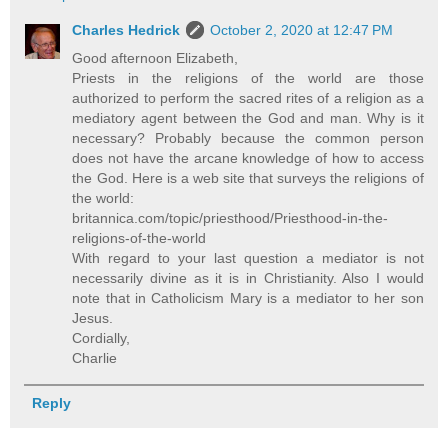
Charles Hedrick
October 2, 2020 at 12:47 PM
Good afternoon Elizabeth,
Priests in the religions of the world are those
authorized to perform the sacred rites of a religion as a
mediatory agent between the God and man. Why is it
necessary? Probably because the common person
does not have the arcane knowledge of how to access
the God. Here is a web site that surveys the religions of
the world:
britannica.com/topic/priesthood/Priesthood-in-the-
religions-of-the-world
With regard to your last question a mediator is not
necessarily divine as it is in Christianity. Also I would
note that in Catholicism Mary is a mediator to her son
Jesus.
Cordially,
Charlie
Reply