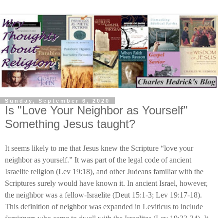
Sunday, September 6, 2020
Is "Love Your Neighbor as Yourself"
Something Jesus taught?
It seems likely to me that Jesus knew the Scripture “love your
neighbor as yourself.” It was part of the legal code of ancient
Israelite religion (Lev 19:18), and other Judeans familiar with the
Scriptures surely would have known it. In ancient Israel, however,
the neighbor was a fellow-Israelite (Deut 15:1-3; Lev 19:17-18).
This definition of neighbor was expanded in Leviticus to include