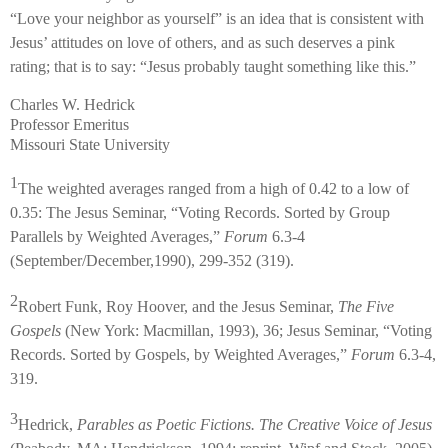
“Love your neighbor as yourself” is an idea that is consistent with
Jesus’ attitudes on love of others, and as such deserves a pink
rating; that is to say: “Jesus probably taught something like this.”
Charles W. Hedrick
Professor Emeritus
Missouri State University
1
The weighted averages ranged from a high of 0.42 to a low of
0.35: The Jesus Seminar, “Voting Records. Sorted by Group
Parallels by Weighted Averages,”
Forum
6.3-4
(September/December,1990), 299-352 (319).
2
Robert Funk, Roy Hoover, and the Jesus Seminar,
The Five
Gospels
(New York: Macmillan, 1993), 36; Jesus Seminar, “Voting
Records. Sorted by Gospels, by Weighted Averages,”
Forum
6.3-4,
319.
3
Hedrick,
Parables as Poetic Fictions. The Creative Voice of Jesus