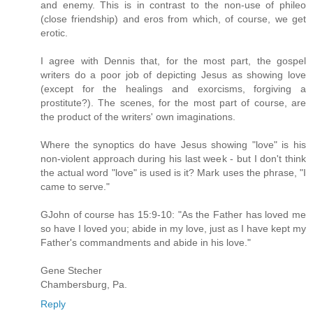
and enemy. This is in contrast to the non-use of phileo
(close friendship) and eros from which, of course, we get
erotic.
I agree with Dennis that, for the most part, the gospel
writers do a poor job of depicting Jesus as showing love
(except for the healings and exorcisms, forgiving a
prostitute?). The scenes, for the most part of course, are
the product of the writers' own imaginations.
Where the synoptics do have Jesus showing "love" is his
non-violent approach during his last week - but I don't think
the actual word "love" is used is it? Mark uses the phrase, "I
came to serve."
GJohn of course has 15:9-10: "As the Father has loved me
so have I loved you; abide in my love, just as I have kept my
Father's commandments and abide in his love."
Gene Stecher
Chambersburg, Pa.
Reply