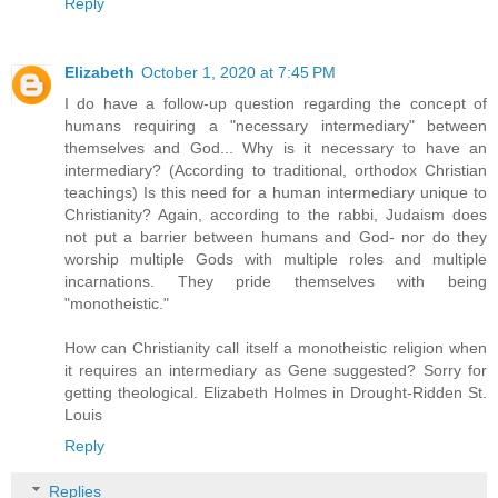
Reply
Elizabeth
October 1, 2020 at 7:45 PM
I do have a follow-up question regarding the concept of
humans requiring a "necessary intermediary" between
themselves and God... Why is it necessary to have an
intermediary? (According to traditional, orthodox Christian
teachings) Is this need for a human intermediary unique to
Christianity? Again, according to the rabbi, Judaism does
not put a barrier between humans and God- nor do they
worship multiple Gods with multiple roles and multiple
incarnations. They pride themselves with being
"monotheistic."
How can Christianity call itself a monotheistic religion when
it requires an intermediary as Gene suggested? Sorry for
getting theological. Elizabeth Holmes in Drought-Ridden St.
Louis
Reply
Replies