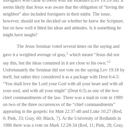
foreigners who came to dwell with the Israelites (Lev 19:33-34). It
seems likely that Jesus was aware that the obligation of “loving the
neighbor” also included foreigners in their midst. The issue,
however, should not be decided on whether he knew the Scripture,
but on how well it fitted his ideas and attitudes. Is it something he
might have taught?
The Jesus Seminar voted several times on the saying and
1
gave it a weighted average of gray,
which meant “Jesus did not
2
say this, but the ideas contained in it are close to his own.”
Unfortunately the Seminar did not vote on the saying Lev 19:18 by
itself, but rather they considered it as a package with Deut 6:4-5:
“You shall love the Lord your God with all your heart and with all
your soul, and with all your might” (Deut 6:5) as one of the two
chief commandments of the law. There was a mail-in vote in 1989
on two of the three occurrences of the “chief commandments”
appearing in the gospels: for Matt 22:37-40 and Luke 10:27 (Red,
0; Pink, 33; Gray, 60; Black, 7). At the University of Redlands in
1986 there was a vote on Mark 12:28-34 (Red, 11; Pink, 28; Gray,