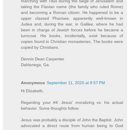
marching with Titus during the siege of Jerusalem and
taking the Flavian name (the family who ruled Rome)
and becoming a Roman citizen. He happened to be a
upper classed Pharisee, apparently well-known in
Judea and, during the war, in Galilee, where he had
been in charge of Jewish forces before he became a
turncoat. His books, incidentally, exist because of
copies found in Christian monasteries. The books were
copied by Christians.
Dennis Dean Carpenter
Dahlonega, Ga.
Anonymous
September 11, 2020 at 8:57 PM
Hi Elizabeth,
Regarding your #4: Jesus' moralizing vs. his actual
behavior. Some thoughts follow:
Jesus was probably a disciple of John the Baptist. John
advocated a direct route from human being to God