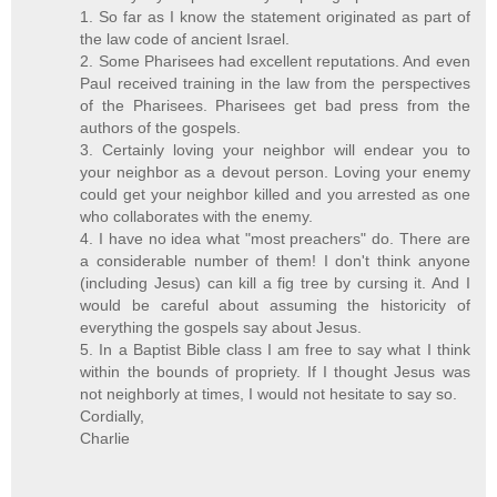
1. So far as I know the statement originated as part of
the law code of ancient Israel.
2. Some Pharisees had excellent reputations. And even
Paul received training in the law from the perspectives
of the Pharisees. Pharisees get bad press from the
authors of the gospels.
3. Certainly loving your neighbor will endear you to
your neighbor as a devout person. Loving your enemy
could get your neighbor killed and you arrested as one
who collaborates with the enemy.
4. I have no idea what "most preachers" do. There are
a considerable number of them! I don't think anyone
(including Jesus) can kill a fig tree by cursing it. And I
would be careful about assuming the historicity of
everything the gospels say about Jesus.
5. In a Baptist Bible class I am free to say what I think
within the bounds of propriety. If I thought Jesus was
not neighborly at times, I would not hesitate to say so.
Cordially,
Charlie