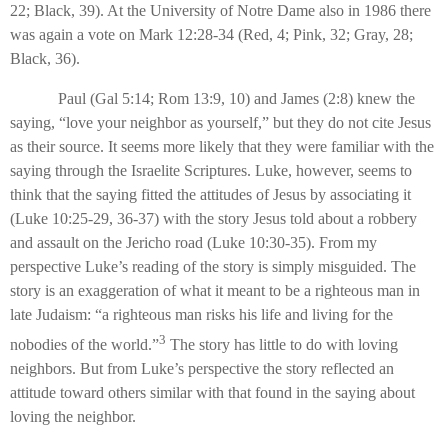
22; Black, 39). At the University of Notre Dame also in 1986 there
was again a vote on Mark 12:28-34 (Red, 4; Pink, 32; Gray, 28;
Black, 36).
Paul (Gal 5:14; Rom 13:9, 10) and James (2:8) knew the
saying, “love your neighbor as yourself,” but they do not cite Jesus
as their source. It seems more likely that they were familiar with the
saying through the Israelite Scriptures. Luke, however, seems to
think that the saying fitted the attitudes of Jesus by associating it
(Luke 10:25-29, 36-37) with the story Jesus told about a robbery
and assault on the Jericho road (Luke 10:30-35). From my
perspective Luke’s reading of the story is simply misguided. The
story is an exaggeration of what it meant to be a righteous man in
late Judaism: “a righteous man risks his life and living for the
3
nobodies of the world.”
The story has little to do with loving
neighbors. But from Luke’s perspective the story reflected an
attitude toward others similar with that found in the saying about
loving the neighbor.