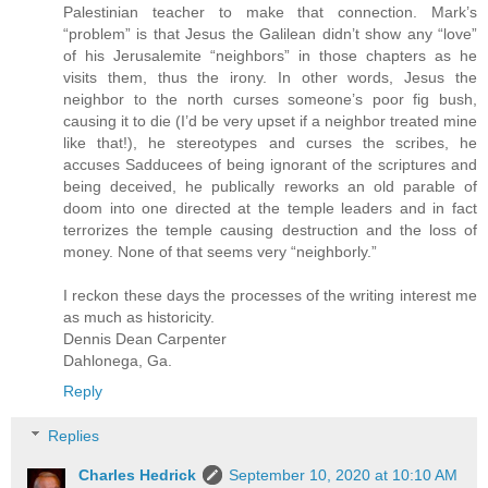
Palestinian teacher to make that connection. Mark’s
“problem” is that Jesus the Galilean didn’t show any “love”
of his Jerusalemite “neighbors” in those chapters as he
visits them, thus the irony. In other words, Jesus the
neighbor to the north curses someone’s poor fig bush,
causing it to die (I’d be very upset if a neighbor treated mine
like that!), he stereotypes and curses the scribes, he
accuses Sadducees of being ignorant of the scriptures and
being deceived, he publically reworks an old parable of
doom into one directed at the temple leaders and in fact
terrorizes the temple causing destruction and the loss of
money. None of that seems very “neighborly.”
I reckon these days the processes of the writing interest me
as much as historicity.
Dennis Dean Carpenter
Dahlonega, Ga.
Reply
Replies
Charles Hedrick
September 10, 2020 at 10:10 AM