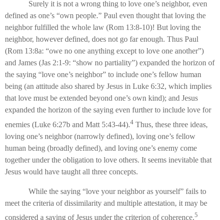
Surely it is not a wrong thing to love one’s neighbor, even
defined as one’s “own people.” Paul even thought that loving the
neighbor fulfilled the whole law (Rom 13:8-10)! But loving the
neighbor, however defined, does not go far enough. Thus Paul
(Rom 13:8a: “owe no one anything except to love one another”)
and James (Jas 2:1-9: “show no partiality”) expanded the horizon of
the saying “love one’s neighbor” to include one’s fellow human
being (an attitude also shared by Jesus in Luke 6:32, which implies
that love must be extended beyond one’s own kind); and Jesus
expanded the horizon of the saying even further to include love for
4
enemies (Luke 6:27b and Matt 5:43-44).
Thus, these three ideas,
loving one’s neighbor (narrowly defined), loving one’s fellow
human being (broadly defined), and loving one’s enemy come
together under the obligation to love others. It seems inevitable that
Jesus would have taught all three concepts.
While the saying “love your neighbor as yourself” fails to
meet the criteria of dissimilarity and multiple attestation, it may be
5
considered a saying of Jesus under the criterion of coherence.