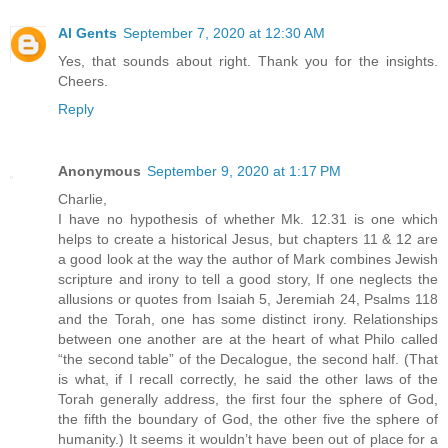
Al Gents
September 7, 2020 at 12:30 AM
Yes, that sounds about right. Thank you for the insights.
Cheers.
Reply
Anonymous
September 9, 2020 at 1:17 PM
Charlie,
I have no hypothesis of whether Mk. 12.31 is one which
helps to create a historical Jesus, but chapters 11 & 12 are
a good look at the way the author of Mark combines Jewish
scripture and irony to tell a good story, If one neglects the
allusions or quotes from Isaiah 5, Jeremiah 24, Psalms 118
and the Torah, one has some distinct irony. Relationships
between one another are at the heart of what Philo called
“the second table” of the Decalogue, the second half. (That
is what, if I recall correctly, he said the other laws of the
Torah generally address, the first four the sphere of God,
the fifth the boundary of God, the other five the sphere of
humanity.) It seems it wouldn’t have been out of place for a