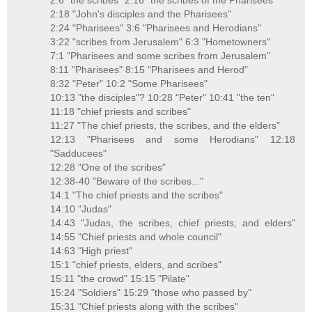
2:6 "the scribes" 2:16 "the scribes of the Pharisees"
2:18 "John's disciples and the Pharisees"
2:24 "Pharisees" 3:6 "Pharisees and Herodians"
3:22 "scribes from Jerusalem" 6:3 "Hometowners"
7:1 "Pharisees and some scribes from Jerusalem"
8:11 "Pharisees" 8:15 "Pharisees and Herod"
8:32 "Peter" 10:2 "Some Pharisees"
10:13 "the disciples"? 10:28 "Peter" 10:41 "the ten"
11:18 "chief priests and scribes"
11:27 "The chief priests, the scribes, and the elders"
12:13 "Pharisees and some Herodians" 12:18
"Sadducees"
12:28 "One of the scribes"
12:38-40 "Beware of the scribes..."
14:1 "The chief priests and the scribes"
14:10 "Judas"
14:43 "Judas, the scribes, chief priests, and elders"
14:55 "Chief priests and whole council"
14:63 "High priest"
15:1 "chief priests, elders, and scribes"
15:11 "the crowd" 15:15 "Pilate"
15:24 "Soldiers" 15:29 "those who passed by"
15:31 "Chief priests along with the scribes"