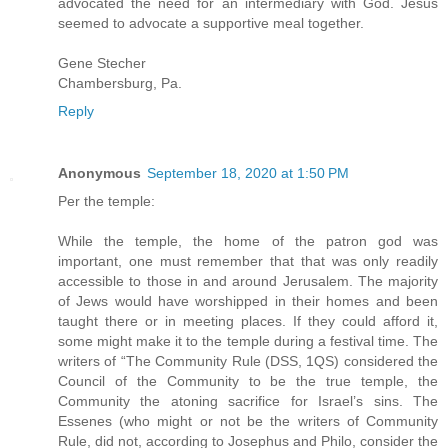
advocated the need for an intermediary with God. Jesus
seemed to advocate a supportive meal together.
Gene Stecher
Chambersburg, Pa.
Reply
Anonymous
September 18, 2020 at 1:50 PM
Per the temple:
While the temple, the home of the patron god was
important, one must remember that that was only readily
accessible to those in and around Jerusalem. The majority
of Jews would have worshipped in their homes and been
taught there or in meeting places. If they could afford it,
some might make it to the temple during a festival time. The
writers of “The Community Rule (DSS, 1QS) considered the
Council of the Community to be the true temple, the
Community the atoning sacrifice for Israel’s sins. The
Essenes (who might or not be the writers of Community
Rule, did not, according to Josephus and Philo, consider the