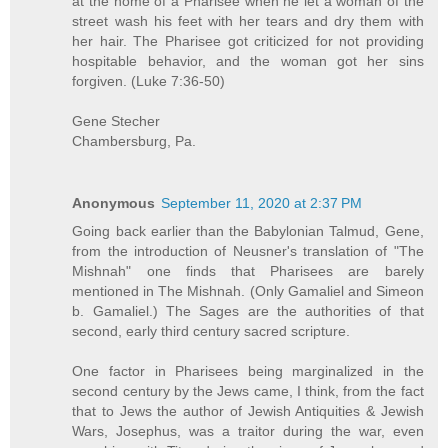
at the home of a Pharisee when he let a woman of the
street wash his feet with her tears and dry them with
her hair. The Pharisee got criticized for not providing
hospitable behavior, and the woman got her sins
forgiven. (Luke 7:36-50)
Gene Stecher
Chambersburg, Pa.
Anonymous
September 11, 2020 at 2:37 PM
Going back earlier than the Babylonian Talmud, Gene,
from the introduction of Neusner's translation of "The
Mishnah" one finds that Pharisees are barely
mentioned in The Mishnah. (Only Gamaliel and Simeon
b. Gamaliel.) The Sages are the authorities of that
second, early third century sacred scripture.
One factor in Pharisees being marginalized in the
second century by the Jews came, I think, from the fact
that to Jews the author of Jewish Antiquities & Jewish
Wars, Josephus, was a traitor during the war, even