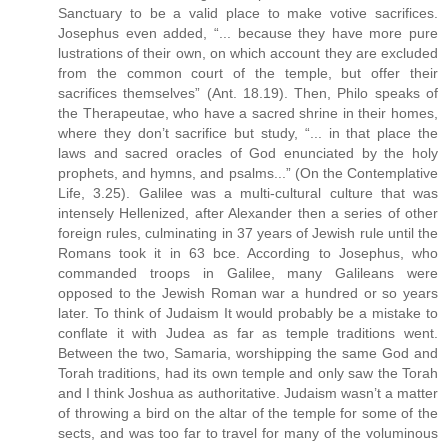
Sanctuary to be a valid place to make votive sacrifices.
Josephus even added, “... because they have more pure
lustrations of their own, on which account they are excluded
from the common court of the temple, but offer their
sacrifices themselves” (Ant. 18.19). Then, Philo speaks of
the Therapeutae, who have a sacred shrine in their homes,
where they don’t sacrifice but study, “... in that place the
laws and sacred oracles of God enunciated by the holy
prophets, and hymns, and psalms...” (On the Contemplative
Life, 3.25). Galilee was a multi-cultural culture that was
intensely Hellenized, after Alexander then a series of other
foreign rules, culminating in 37 years of Jewish rule until the
Romans took it in 63 bce. According to Josephus, who
commanded troops in Galilee, many Galileans were
opposed to the Jewish Roman war a hundred or so years
later. To think of Judaism It would probably be a mistake to
conflate it with Judea as far as temple traditions went.
Between the two, Samaria, worshipping the same God and
Torah traditions, had its own temple and only saw the Torah
and I think Joshua as authoritative. Judaism wasn’t a matter
of throwing a bird on the altar of the temple for some of the
sects, and was too far to travel for many of the voluminous