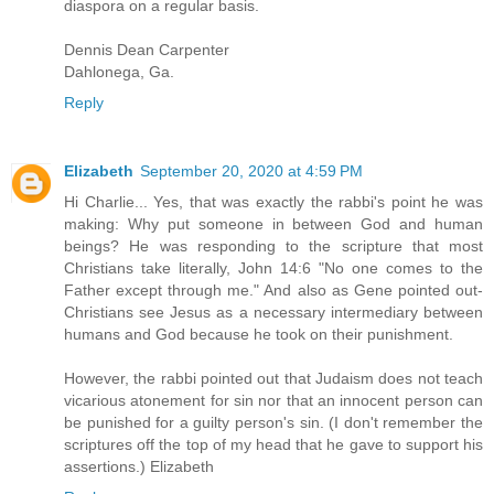
diaspora on a regular basis.
Dennis Dean Carpenter
Dahlonega, Ga.
Reply
Elizabeth
September 20, 2020 at 4:59 PM
Hi Charlie... Yes, that was exactly the rabbi's point he was
making: Why put someone in between God and human
beings? He was responding to the scripture that most
Christians take literally, John 14:6 "No one comes to the
Father except through me." And also as Gene pointed out-
Christians see Jesus as a necessary intermediary between
humans and God because he took on their punishment.
However, the rabbi pointed out that Judaism does not teach
vicarious atonement for sin nor that an innocent person can
be punished for a guilty person's sin. (I don't remember the
scriptures off the top of my head that he gave to support his
assertions.) Elizabeth