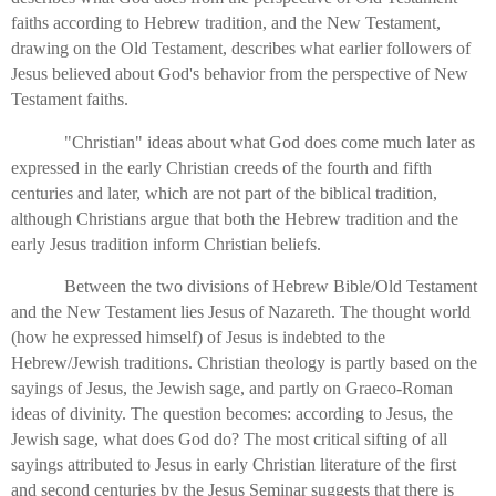
faiths according to Hebrew tradition, and the New Testament,
drawing on the Old Testament, describes what earlier followers of
Jesus believed about God's behavior from the perspective of New
Testament faiths.
"Christian" ideas about what God does come much later as
expressed in the early Christian creeds of the fourth and fifth
centuries and later, which are not part of the biblical tradition,
although Christians argue that both the Hebrew tradition and the
early Jesus tradition inform Christian beliefs.
Between the two divisions of Hebrew Bible/Old Testament
and the New Testament lies Jesus of Nazareth. The thought world
(how he expressed himself) of Jesus is indebted to the
Hebrew/Jewish traditions. Christian theology is partly based on the
sayings of Jesus, the Jewish sage, and partly on Graeco-Roman
ideas of divinity. The question becomes: according to Jesus, the
Jewish sage, what does God do? The most critical sifting of all
sayings attributed to Jesus in early Christian literature of the first
and second centuries by the Jesus Seminar suggests that there is