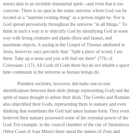
sense) akin to an invisible immaterial spirit—and even that is too
concrete. There is no spot in the entire universe where God can be
located as a "material existing thing" as a person might be. Nor is
God spread pervasively throughout the universe "in all things." To
think in such a way is to objectify God by identifying God in some
way with living creatures and plants (flora and fauna), and
inanimate objects. A saying in the Gospel of Thomas attributed to
Jesus, however, says precisely that: "Split a piece of wood; I am
there. Take up a stone and you will find me there" (77b; cf.
Colossians 1:17). All Gods (if Gods there be) do not inhabit a space
time continuum in the universe as human beings do.
Primitive societies, however, did make one-to-one
identifications between their idols (things representing God) and the
spirit of mana thought to infuse their idols. The Greeks and Romans
also objectified their Gods, representing them in statuary and even
thinking that sometimes the God had taken human form. They even
believed their statuary possessed some of the essential power of the
God. For example, in the council chamber of the city of Stratonicea
(West Coast of Asia Minor) there stood the statues of Zeus and