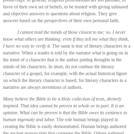
favor of their own set of beliefs, to be trusted with giving unbiased
and objective answers to questions about religion. They give
answers based on the perspectives of their own personal faith.
I cannot read the minds of those closest to me; so, I never
know what others are thinking; even if they tell me what they think,
I have no way to verify it.
The same is true of literary characters in a
narrative. When a reader is told by the narrator what is going on in
the mind of a character that is the author putting thoughts in the
minds of his characters. In short, do not confuse the literary
character of a gospel, for example, with the actual historical figure
on which the literary character is based, for literary characters in a
narrative are always inventions of authors.
Many believe the Bible to be a Holy collection of texts, divinely
inspired. That idea cannot be proven in whole or in part. It is an
opinion. What can be proven is that the Bible owes its existence to
human ingenuity and labor.
The role human beings played in
creating the Bible is easily demonstrated. Human beings authored
the ancient manuscripts that comprise the Bible. Others gathered