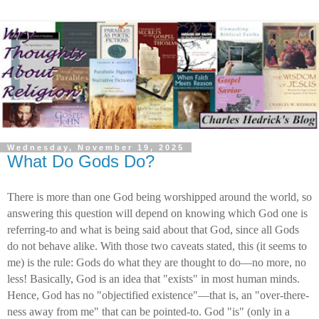
Wednesday, November 19, 2025
What Do Gods Do?
There is more than one God being worshipped around the world, so
answering this question will depend on knowing which God one is
referring-to and what is being said about that God, since all Gods
do not behave alike. With those two caveats stated, this (it seems to
me) is the rule: Gods do what they are thought to do—no more, no
less! Basically, God is an idea that "exists" in most human minds.
Hence, God has no "objectified existence"—that is, an "over-there-
ness away from me" that can be pointed-to. God "is" (only in a