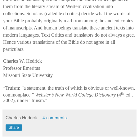
them from the literary stream of Western civilization into
collections. Scholars (called text critics) decide what the words of
your Bible probably originally read from among the ancient copies
of manuscripts. And human beings translate these ancient texts into
modern languages. Text Critics and translators do not always agree.
Hence various translations of the Bible do not agree in all
particulars.
Charles W. Hedrick
Professor Emeritus
Missouri State University
1
Truism: “a statement, the truth of which is obvious or well-known,
th
commonplace.”
Webster’s New World College Dictionary
(4
ed.,
2002), under “truism.”
Charles Hedrick
4 comments:
Share