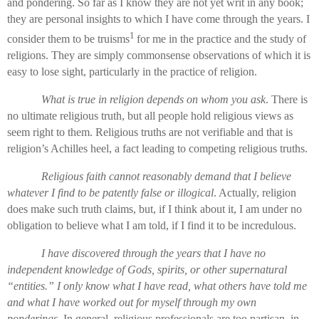
and pondering. So far as I know they are not yet writ in any book;
they are personal insights to which I have come through the years. I
1
consider them to be truisms
for me in the practice and the study of
religions. They are simply commonsense observations of which it is
easy to lose sight, particularly in the practice of religion.
What is true in religion depends on whom you ask
. There is
no ultimate religious truth, but all people hold religious views as
seem right to them. Religious truths are not verifiable and that is
religion’s Achilles heel, a fact leading to competing religious truths.
Religious faith cannot reasonably demand that I believe
whatever I find to be patently false or illogical
. Actually, religion
does make such truth claims, but, if I think about it, I am under no
obligation to believe what I am told, if I find it to be incredulous.
I have discovered through the years that I have no
independent knowledge of Gods, spirits, or other supernatural
“entities.” I only know what I have read, what others have told me
and what I have worked out for myself through my own
ponderings
. In general, religious professionals are too partisan, in