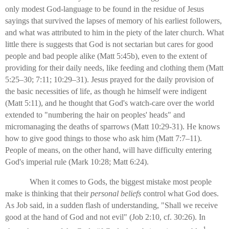
only modest God-language to be found in the residue of Jesus
sayings that survived the lapses of memory of his earliest followers,
and what was attributed to him in the piety of the later church. What
little there is suggests that God is not sectarian but cares for good
people and bad people alike (Matt 5:45b), even to the extent of
providing for their daily needs, like feeding and clothing them (Matt
5:25–30; 7:11; 10:29–31). Jesus prayed for the daily provision of
the basic necessities of life, as though he himself were indigent
(Matt 5:11), and he thought that God's watch-care over the world
extended to "numbering the hair on peoples' heads" and
micromanaging the deaths of sparrows (Matt 10:29-31). He knows
how to give good things to those who ask him (Matt 7:7–11).
People of means, on the other hand, will have difficulty entering
God's imperial rule (Mark 10:28; Matt 6:24).
When it comes to Gods, the biggest mistake most people
make is thinking that their
personal
beliefs
control what God does.
As Job said, in a sudden flash of understanding, "Shall we receive
good at the hand of God and not evil" (Job 2:10, cf. 30:26). In
1