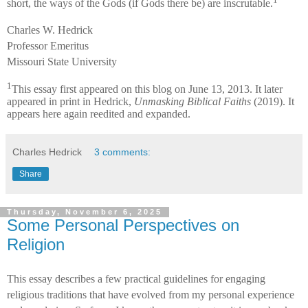
short, the ways of the Gods (if Gods there be) are inscrutable.
Charles W. Hedrick
Professor Emeritus
Missouri State University
1
This essay first appeared on this blog on June 13, 2013. It later
appeared in print in Hedrick,
Unmasking Biblical Faiths
(2019). It
appears here again reedited and expanded.
Charles Hedrick
3 comments:
Share
Thursday, November 6, 2025
Some Personal Perspectives on
Religion
This essay describes a few practical guidelines for engaging
religious traditions that have evolved from my personal experience