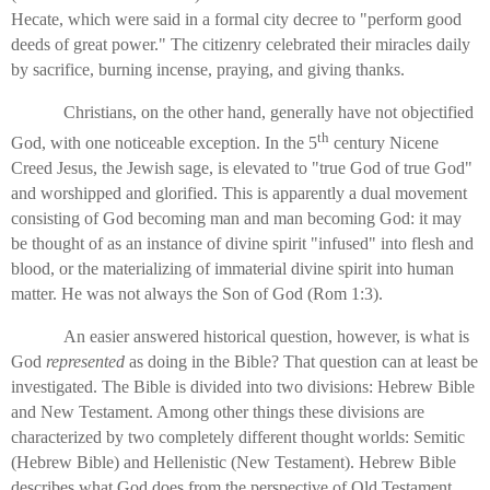
Hecate, which were said in a formal city decree to "perform good
deeds of great power." The citizenry celebrated their miracles daily
by sacrifice, burning incense, praying, and giving thanks.
Christians, on the other hand, generally have not objectified
th
God, with one noticeable exception. In the 5
century Nicene
Creed Jesus, the Jewish sage, is elevated to "true God of true God"
and worshipped and glorified. This is apparently a dual movement
consisting of God becoming man and man becoming God: it may
be thought of as an instance of divine spirit "infused" into flesh and
blood, or the materializing of immaterial divine spirit into human
matter. He was not always the Son of God (Rom 1:3).
An easier answered historical question, however, is what is
God
represented
as doing in the Bible? That question can at least be
investigated. The Bible is divided into two divisions: Hebrew Bible
and New Testament. Among other things these divisions are
characterized by two completely different thought worlds: Semitic
(Hebrew Bible) and Hellenistic (New Testament). Hebrew Bible
describes what God does from the perspective of Old Testament