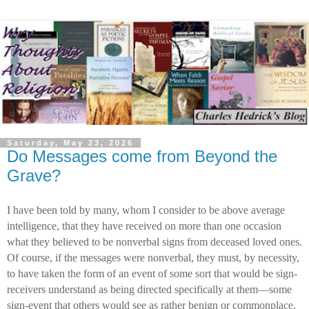
Saturday, May 23, 2026
Do Messages come from Beyond the
Grave?
I have been told by many, whom I consider to be above average
intelligence, that they have received on more than one occasion
what they believed to be nonverbal signs from deceased loved ones.
Of course, if the messages were nonverbal, they must, by necessity,
to have taken the form of an event of some sort that would be sign-
receivers understand as being directed specifically at them—some
sign-event that others would see as rather benign or commonplace,