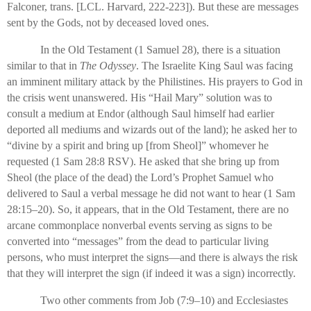
Falconer, trans. [LCL. Harvard, 222-223]). But these are messages
sent by the Gods, not by deceased loved ones.
In the Old Testament (1 Samuel 28), there is a situation
similar to that in
The Odyssey
. The Israelite King Saul was facing
an imminent military attack by the Philistines. His prayers to God in
the crisis went unanswered. His “Hail Mary” solution was to
consult a medium at Endor (although Saul himself had earlier
deported all mediums and wizards out of the land); he asked her to
“divine by a spirit and bring up [from Sheol]” whomever he
requested (1 Sam 28:8 RSV). He asked that she bring up from
Sheol (the place of the dead) the Lord’s Prophet Samuel who
delivered to Saul a verbal message he did not want to hear (1 Sam
28:15–20). So, it appears, that in the Old Testament, there are no
arcane commonplace nonverbal events serving as signs to be
converted into “messages” from the dead to particular living
persons, who must interpret the signs—and there is always the risk
that they will interpret the sign (if indeed it was a sign) incorrectly.
Two other comments from Job (7:9–10) and Ecclesiastes