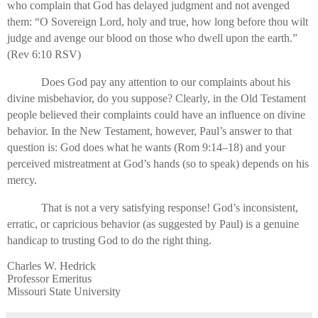
who complain that God has delayed judgment and not avenged
them: “O Sovereign Lord, holy and true, how long before thou wilt
judge and avenge our blood on those who dwell upon the earth.”
(Rev 6:10 RSV)
Does God pay any attention to our complaints about his
divine misbehavior, do you suppose? Clearly, in the Old Testament
people believed their complaints could have an influence on divine
behavior. In the New Testament, however, Paul’s answer to that
question is: God does what he wants (Rom 9:14–18) and your
perceived mistreatment at God’s hands (so to speak) depends on his
mercy.
That is not a very satisfying response! God’s inconsistent,
erratic, or capricious behavior (as suggested by Paul) is a genuine
handicap to trusting God to do the right thing.
Charles W. Hedrick
Professor Emeritus
Missouri State University