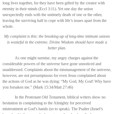
long lives together, for they have been gifted by the creator with
eternity in their minds (Eccl 3:11). Yet one day the union
unexpectedly ends with the untimely death of one or the other,
leaving the surviving half to cope with life’s issues apart from the
whole.
My complaint is this: the breaking-up of long-time intimate unions
is wasteful in the extreme. Divine Wisdom should have made a
better plan.
As one might surmise, my angry charges against the
considerable powers of the universe have gone unnoticed and
unaddressed. Complaints about the mismanagement of the universe,
however, are not presumptuous for even Jesus complained about
the actions of God as he was dying: “My God, My God! Why have
you forsaken me.” (Mark 15:34/Matt 27:46)
In the Protestant Old Testament, biblical writers show no
hesitation in complaining to the Almighty for perceived
mistreatment at God’s hands (so to speak). The Psalter (Israel’s