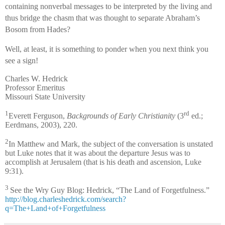
containing nonverbal messages to be interpreted by the living and
thus bridge the chasm that was thought to separate Abraham’s
Bosom from Hades?
Well, at least, it is something to ponder when you next think you
see a sign!
Charles W. Hedrick
Professor Emeritus
Missouri State University
1
rd
Everett Ferguson,
Backgrounds of Early Christianity
(3
ed.;
Eerdmans, 2003), 220.
2
In Matthew and Mark, the subject of the conversation is unstated
but Luke notes that it was about the departure Jesus was to
accomplish at Jerusalem (that is his death and ascension, Luke
9:31).
3
See the Wry Guy Blog: Hedrick, “The Land of Forgetfulness.”
http://blog.charleshedrick.com/search?
q=The+Land+of+Forgetfulness