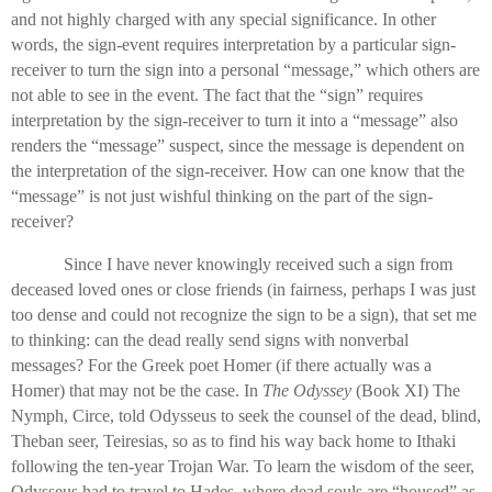
and not highly charged with any special significance. In other
words, the sign-event requires interpretation by a particular sign-
receiver to turn the sign into a personal “message,” which others are
not able to see in the event. The fact that the “sign” requires
interpretation by the sign-receiver to turn it into a “message” also
renders the “message” suspect, since the message is dependent on
the interpretation of the sign-receiver. How can one know that the
“message” is not just wishful thinking on the part of the sign-
receiver?
Since I have never knowingly received such a sign from
deceased loved ones or close friends (in fairness, perhaps I was just
too dense and could not recognize the sign to be a sign), that set me
to thinking: can the dead really send signs with nonverbal
messages? For the Greek poet Homer (if there actually was a
Homer) that may not be the case. In
The Odyssey
(Book XI) The
Nymph, Circe, told Odysseus to seek the counsel of the dead, blind,
Theban seer, Teiresias, so as to find his way back home to Ithaki
following the ten-year Trojan War. To learn the wisdom of the seer,
Odysseus had to travel to Hades, where dead souls are “housed” as