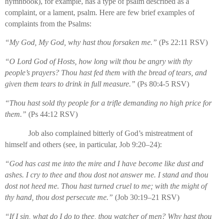
hymnbook), for example, has a type of psalm described as a
complaint, or a lament, psalm. Here are few brief examples of
complaints from the Psalms:
“My God, My God, why hast thou forsaken me.”
(Ps 22:11 RSV)
“O Lord God of Hosts, how long wilt thou be angry with thy
people’s prayers? Thou hast fed them with the bread of tears, and
given them tears to drink in full measure.”
(Ps 80:4-5 RSV)
“Thou hast sold thy people for a trifle demanding no high price for
them.”
(Ps 44:12 RSV)
Job also complained bitterly of God’s mistreatment of
himself and others (see, in particular, Job 9:20–24):
“God has cast me into the mire and I have become like dust and
ashes. I cry to thee and thou dost not answer me. I stand and thou
dost not heed me. Thou hast turned cruel to me; with the might of
thy hand, thou dost persecute me.”
(Job 30:19–21 RSV)
“If I sin, what do I do to thee, thou watcher of men? Why hast thou