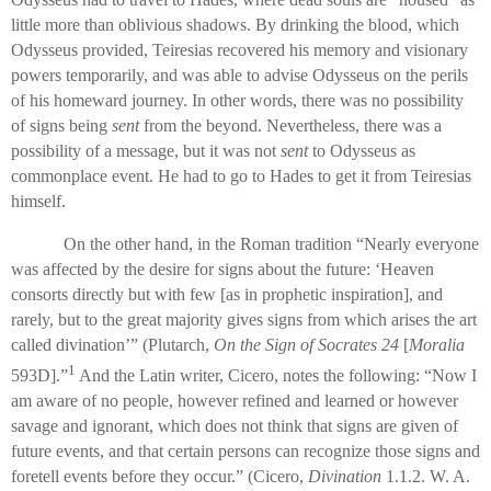
little more than oblivious shadows. By drinking the blood, which
Odysseus provided, Teiresias recovered his memory and visionary
powers temporarily, and was able to advise Odysseus on the perils
of his homeward journey. In other words, there was no possibility
of signs being
sent
from the beyond. Nevertheless, there was a
possibility of a message, but it was not
sent
to Odysseus as
commonplace event. He had to go to Hades to get it from Teiresias
himself.
On the other hand, in the Roman tradition “Nearly everyone
was affected by the desire for signs about the future: ‘Heaven
consorts directly but with few [as in prophetic inspiration], and
rarely, but to the great majority gives signs from which arises the art
called divination’” (Plutarch,
On the Sign of Socrates 24
[
Moralia
1
593D].”
And the Latin writer, Cicero, notes the following: “Now I
am aware of no people, however refined and learned or however
savage and ignorant, which does not think that signs are given of
future events, and that certain persons can recognize those signs and
foretell events before they occur.” (Cicero,
Divination
1.1.2. W. A.