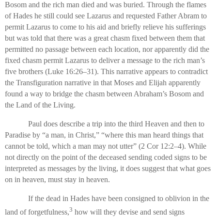
Bosom and the rich man died and was buried. Through the flames
of Hades he still could see Lazarus and requested Father Abram to
permit Lazarus to come to his aid and briefly relieve his sufferings
but was told that there was a great chasm fixed between them that
permitted no passage between each location, nor apparently did the
fixed chasm permit Lazarus to deliver a message to the rich man’s
five brothers (Luke 16:26–31). This narrative appears to contradict
the Transfiguration narrative in that Moses and Elijah apparently
found a way to bridge the chasm between Abraham’s Bosom and
the Land of the Living.
Paul does describe a trip into the third Heaven and then to
Paradise by “a man, in Christ,” “where this man heard things that
cannot be told, which a man may not utter” (2 Cor 12:2–4). While
not directly on the point of the deceased sending coded signs to be
interpreted as messages by the living, it does suggest that what goes
on in heaven, must stay in heaven.
If the dead in Hades have been consigned to oblivion in the
3
land of forgetfulness,
how will they devise and send signs