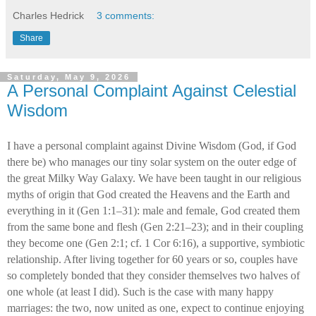
Charles Hedrick
3 comments:
Share
Saturday, May 9, 2026
A Personal Complaint Against Celestial
Wisdom
I have a personal complaint against Divine Wisdom (God, if God
there be) who manages our tiny solar system on the outer edge of
the great Milky Way Galaxy. We have been taught in our religious
myths of origin that God created the Heavens and the Earth and
everything in it (Gen 1:1–31): male and female, God created them
from the same bone and flesh (Gen 2:21–23); and in their coupling
they become one (Gen 2:1; cf. 1 Cor 6:16), a supportive, symbiotic
relationship. After living together for 60 years or so, couples have
so completely bonded that they consider themselves two halves of
one whole (at least I did). Such is the case with many happy
marriages: the two, now united as one, expect to continue enjoying