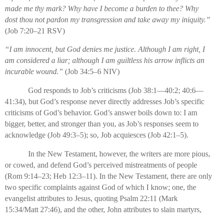
made me thy mark? Why have I become a burden to thee? Why
dost thou not pardon my transgression and take away my iniquity.”
(Job 7:20–21 RSV)
“I am innocent, but God denies me justice. Although I am right, I
am considered a liar; although I am guiltless his arrow inflicts an
incurable wound.”
(Job 34:5–6 NIV)
God responds to Job’s criticisms (Job 38:1—40:2; 40:6—
41:34), but God’s response never directly addresses Job’s specific
criticisms of God’s behavior. God’s answer boils down to: I am
bigger, better, and stronger than you, as Job’s responses seem to
acknowledge (Job 49:3–5); so, Job acquiesces (Job 42:1–5).
In the New Testament, however, the writers are more pious,
or cowed, and defend God’s perceived mistreatments of people
(Rom 9:14–23; Heb 12:3–11). In the New Testament, there are only
two specific complaints against God of which I know; one, the
evangelist attributes to Jesus, quoting Psalm 22:11 (Mark
15:34/Matt 27:46), and the other, John attributes to slain martyrs,