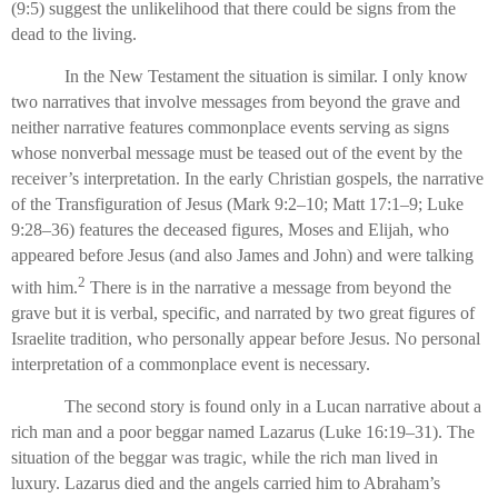
(9:5) suggest the unlikelihood that there could be signs from the
dead to the living.
In the New Testament the situation is similar. I only know
two narratives that involve messages from beyond the grave and
neither narrative features commonplace events serving as signs
whose nonverbal message must be teased out of the event by the
receiver’s interpretation. In the early Christian gospels, the narrative
of the Transfiguration of Jesus (Mark 9:2–10; Matt 17:1–9; Luke
9:28–36) features the deceased figures, Moses and Elijah, who
appeared before Jesus (and also James and John) and were talking
2
with him.
There is in the narrative a message from beyond the
grave but it is verbal, specific, and narrated by two great figures of
Israelite tradition, who personally appear before Jesus. No personal
interpretation of a commonplace event is necessary.
The second story is found only in a Lucan narrative about a
rich man and a poor beggar named Lazarus (Luke 16:19–31). The
situation of the beggar was tragic, while the rich man lived in
luxury. Lazarus died and the angels carried him to Abraham’s