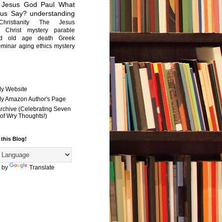
Jesus
God
Paul
What
sus Say?
understanding
Christianity
The Jesus
Christ mystery
parable
ed old age
death
Greek
eminar
aging
ethics
mystery
My Website
 My Amazon Author's Page
Archive (Celebrating Seven
of Wry Thoughts!)
 this Blog!
 by
Translate