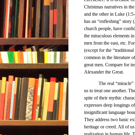
Christmas narratives in t
and the other in Luke (1:5
has an “enfleshing” story (
church people, have confide
the miraculous elements in t
men from the east, etc. Fo
(except for the “traditiona
common in the literature of
great men. Compare for ins
Alexander the Great.
The real “miracle” 
us to treat one another. The
spite of their mythic chara
expresses deep longings of
insignificant language bou
They address two basic exi
heritage or creed. All of u
realization in human life.