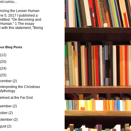
st curiou...
izing the Lesser Human
e 5, 2017 I published a
ntitled: "On Becoming and
 Human." 1 The essay
 with this statement, "Being
ous Blog Posts
(12)
(20)
(24)
(25)
cember
(2)
nterpreting the Christmas
Mythology
elined at the Far End
vember
(2)
tober
(2)
ptember
(2)
gust
(2)