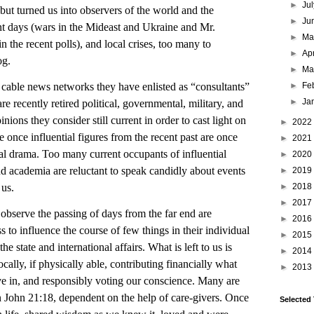
►
Ju
but turned us into observers of the world and the
►
Ju
t days (wars in the Mideast and Ukraine and Mr.
►
M
 the recent polls), and local crises, too many to
►
Ap
og.
►
Ma
►
Fe
le news networks they have enlisted as “consultants”
►
Ja
 recently retired political, governmental, military, and
ions they consider still current in order to cast light on
►
2022
e once influential figures from the recent past are once
►
2021
nal drama. Too many current occupants of influential
►
2020
d academia are reluctant to speak candidly about events
►
2019
►
2018
 us.
►
2017
ve the passing of days from the far end are
►
2016
s to influence the course of few things in their individual
►
2015
he state and international affairs. What is left to us is
►
2014
cally, if physically able, contributing financially what
►
2013
e in, and responsibly voting our conscience. Many are
in John 21:18, dependent on the help of care-givers. Once
Selected