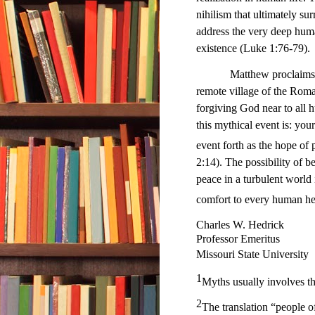
nihilism that ultimately s
address the very deep huma
existence (Luke 1:76-79).
Matthew proclaims that t
remote village of the Roma
forgiving God near to all 
this mythical event is: you
event forth as the hope o
2:14). The possibility of be
peace in a turbulent world
comfort to every human hear
Charles W. Hedrick
Professor Emeritus
Missouri State University
1
Myths usually involves th
2
The translation “people of