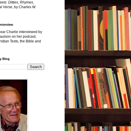
reets: Ditties, Rhymes,
l Verse
, by Charles W.
Interview
hear Charlie interviewed by
Paulson on her podcast,
istian Texts, the Bible and
y Blog