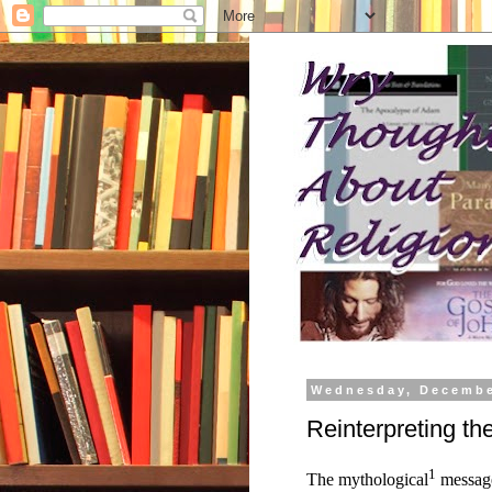
Wednesday, Decembe
Reinterpreting t
1
The mythological
message