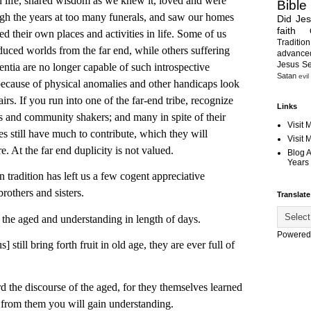
h life, shared wisdom as we knew it, loved and were
Bible
ugh the years at too many funerals, and saw our homes
Did Je
faith
d their own places and activities in life. Some of us
Tradition
uced worlds from the far end, while others suffering
advanc
Jesus S
tia are no longer capable of such introspective
Satan
evil
s because of physical anomalies and other handicaps look
s. If you run into one of the far-end tribe, recognize
Links
 and community shakers; and many in spite of their
Visit 
s still have much to contribute, which they will
Visit
e. At the far end duplicity is not valued.
Blog 
Years 
ition has left us a few cogent appreciative
others and sisters.
Translate
the aged and understanding in length of days.
Powered
 still bring forth fruit in old age, they are ever full of
d the discourse of the aged, for they themselves learned
e from them you will gain understanding.