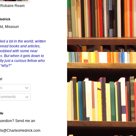
y Robaire Ream
Hedrick
ld, Missouri
led a bit in the world, written
nread books and articles,
nobbed with some near
es. But when it gets down to
eally just a curious fellow who
 “why?”
e!
ts
Comments
Me
uestion? Send me an
s@CharlesHedrick.com