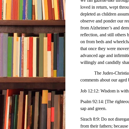
we ran gazelle-like throug
loved in return, wept thro
depleted as children assume
observe and ponder our red
from Alzheimer’s and demen
reflection, and still other
on from beds and wheelchair
that once they were movers
advanced age and infirmitie
willingly and candidly shar
The Judeo-Christian trad
comments about our aged br
Job 12:12: Wisdom is with 
Psalm 92:14: [The righteous]
sap and green.
Sirach 8:9: Do not disregar
from their fathers; becaus