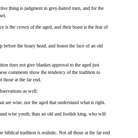
tive thing is judgment in grey-haired men, and for the
sel.
e is the crown of the aged, and their boast is the fear of
up before the hoary head, and honor the face of an old
dition does not give blanket approval to the aged just
these comments show the tendency of the tradition to
f those at the far end.
observations as well:
that are wise, nor the aged that understand what is right.
 and wise youth, than an old and foolish king, who will
 biblical tradition is realistic. Not all those at the far end