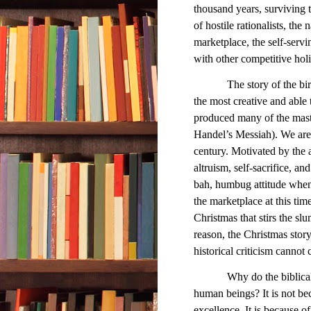
thousand years, surviving t
of hostile rationalists, the 
marketplace, the self-servi
with other competitive holi
The story of the birth o
the most creative and able 
produced many of the maste
Handel’s Messiah). We are 
century. Motivated by the 
altruism, self-sacrifice, and
bah, humbug attitude whe
the marketplace at this time
Christmas that stirs the sl
reason, the Christmas stor
historical criticism cannot 
Why do the biblical
human beings? It is not bec
excellence. It is because o