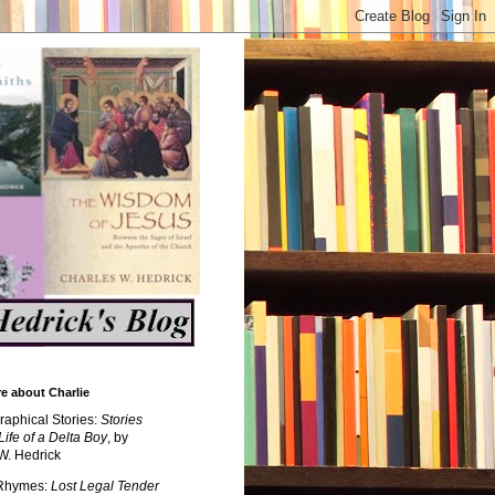
e about Charlie
raphical Stories:
Stories
Life of a Delta Boy
, by
W. Hedrick
 Rhymes:
Lost Legal Tender