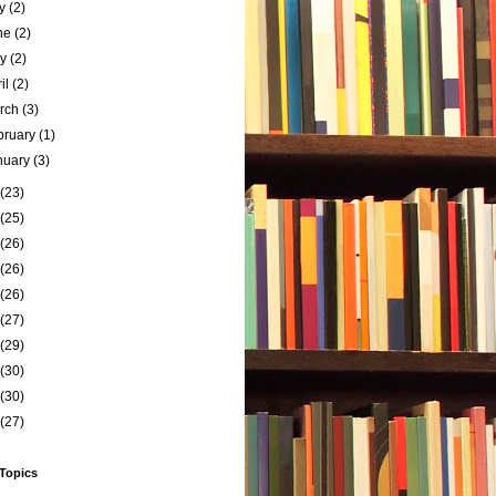
ly
(2)
ne
(2)
ay
(2)
ril
(2)
rch
(3)
bruary
(1)
nuary
(3)
(23)
(25)
(26)
(26)
(26)
(27)
(29)
(30)
(30)
(27)
 Topics