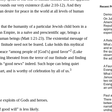
urrounds our very existence (Luke 2:10-12). And they
Recent P
n desire for peace in the world at all levels of human
Democ
On Jul
Ameri
Republ
he humanity of a particular Jewish child born in a
approp
n Empire, in a naïve and prescientific age, brings a
experi
human beings (Matt 1:21-23). The existential message of
A Rel
r finitude need not be feared. Luke holds this mythical
What a
and wh
2
f peace “among people of [God’s] good favor”
(Luke
the qu
obser
ing liberated from the terror of our finitude and finding
the adj
 is “good news” indeed. Such hope can bring quiet
A Faus
3
Evang
t, and is worthy of celebration by all of us.
What 
Janua
two id
Evange
an unh
Paul 
There 
e exploits of Gods and heroes.
betwe
narrat
 good will” is less likely.
undisp