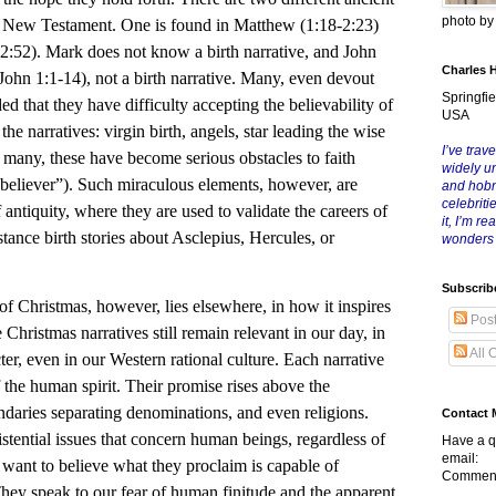
photo b
he New Testament. One is found in Matthew (1:18-2:23)
-2:52). Mark does not know a birth narrative, and John
Charles 
John 1:1-14), not a birth narrative. Many, even devout
Springfie
d that they have difficulty accepting the believability of
USA
he narratives: virgin birth, angels, star leading the wise
I’ve trave
r many, these have become serious obstacles to faith
widely u
l believer”). Such miraculous elements, however, are
and hob
celebriti
 antiquity, where they are used to validate the careers of
it, I’m r
tance birth stories about Asclepius, Hercules, or
wonders
Subscrib
of Christmas, however, lies elsewhere, in how it inspires
Pos
 Christmas narratives still remain relevant in our day, in
All 
cter, even in our Western rational culture. Each narrative
 the human spirit. Their promise rises above the
ndaries separating denominations, and even religions.
Contact 
stential issues that concern human beings, regardless of
Have a q
email:
s want to believe what they proclaim is capable of
Comment
 They speak to our fear of human finitude and the apparent