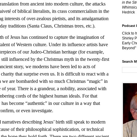
in the St
ranslation from ancient into modern culture, the attacks
Whimsica
naiveté of biblical literalists, its crass commercialism in the
Hedrick
ng interests of over-zealous pietists, and its amalgamation
day traditions (Santa Claus, Christmas trees, etc.).
Podcast 
Click to 
f Jesus has continued to capture the imagination of
Shirley 
Early Chr
talent of Western culture. Under its influence artists have
Beyond"
rpieces of our Judeo-Christian heritage (for example,
still influenced by the Christmas myth in the twenty-first
Search M
ancient story, we moderns have been led to acts of
 charity that surprise even us. It is difficult to react with a
n we are bombarded with so much Christmas “magic” in
 of year. There is a grandeur, a nobility, associated with
umbering cords of the highest human ideals. For that
y has become “authentic” in our culture in a way that
confirm, or even investigate.
 narratives describing Jesus’ birth still speak to modern
ause of their philosophical sophistication, or technical
f the hope they hold forth. There are two different ancient