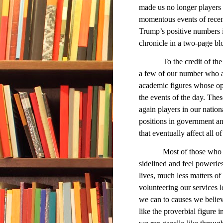
made us no longer players 
momentous events of recen
Trump’s positive numbers in
chronicle in a two-page bl
To the credit of the cab
a few of our number who are
academic figures whose opin
the events of the day. Thes
again players in our natio
positions in government an
that eventually affect all of
Most of those who obser
sidelined and feel powerles
lives, much less matters of t
volunteering our services lo
we can to causes we believ
like the proverbial figure 