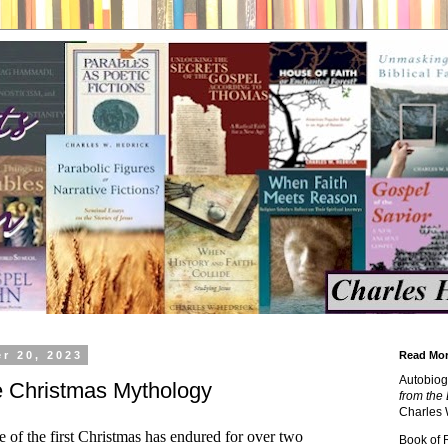
r 20, 2023
Read Mor
Autobiog
he Christmas Mythology
from the 
Charles 
 of the first Christmas has endured for over two
Book of