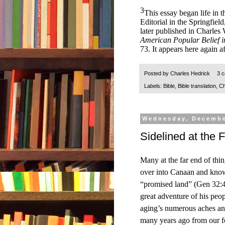
3
This essay began life in t
Editorial in the Springfi
later published in Charles
American Popular Belief i
73. It appears here again a
Posted by
Charles Hedrick
3 
Labels:
Bible
,
Bible translation
,
Ch
Wednesday, Decembe
Sidelined at the 
Many at the far end of thi
over into Canaan and knowi
“promised land” (Gen 32:4
great adventure of his peop
aging’s numerous aches and 
many years ago from our fo