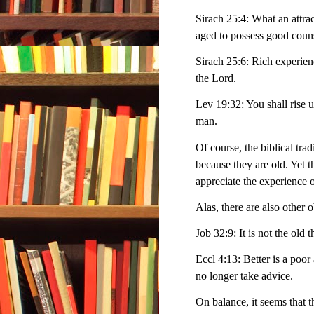
Sirach 25:4: What an attrac
aged to possess good coun
Sirach 25:6: Rich experienc
the Lord.
Lev 19:32: You shall rise 
man.
Of course, the biblical tra
because they are old. Yet 
appreciate the experience o
Alas, there are also other 
Job 32:9: It is not the old 
Eccl 4:13: Better is a poor
no longer take advice.
On balance, it seems that the