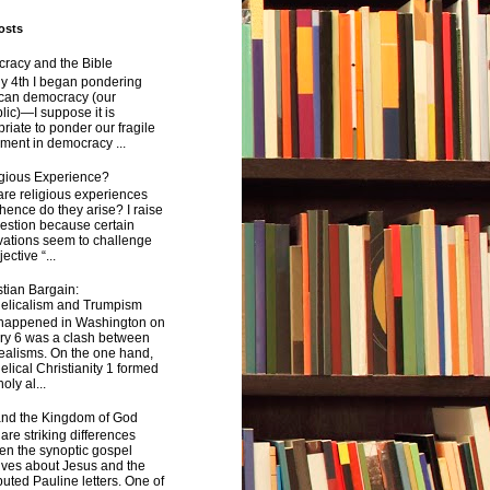
osts
racy and the Bible
y 4th I began pondering
can democracy (our
ic)—I suppose it is
riate to ponder our fragile
ment in democracy ...
igious Experience?
re religious experiences
ence do they arise? I raise
estion because certain
vations seem to challenge
ective “...
tian Bargain:
elicalism and Trumpism
happened in Washington on
ry 6 was a clash between
ealisms. On the one hand,
lical Christianity 1 formed
oly al...
and the Kingdom of God
are striking differences
en the synoptic gospel
ives about Jesus and the
uted Pauline letters. One of