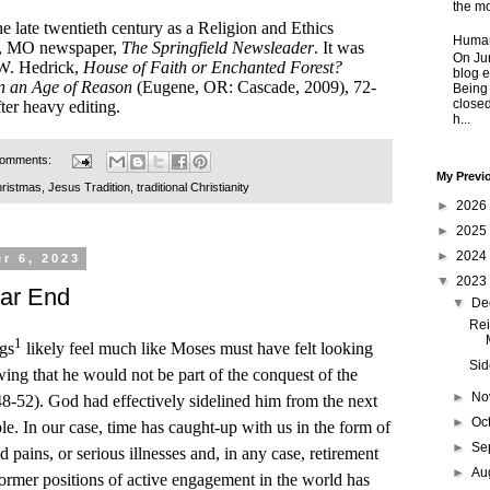
the mo
he late twentieth century as a Religion and Ethics
Human
eld, MO newspaper,
The Springfield Newsleader
. It was
On Jun
 W. Hedrick,
House of Faith or Enchanted Forest?
blog e
n an Age of Reason
(Eugene, OR: Cascade, 2009), 72-
Being
closed
fter heavy editing.
h...
comments:
My Previ
ristmas
,
Jesus Tradition
,
traditional Christianity
►
2026
►
2025
►
2024
r 6, 2023
▼
2023
Far End
▼
De
Rei
1
ngs
likely feel much like Moses must have felt looking
Sid
ng that he would not be part of the conquest of the
►
No
8-52). God had effectively sidelined him from the next
►
Oc
le. In our case, time has caught-up with us in the form of
►
Se
pains, or serious illnesses and, in any case, retirement
►
Au
rmer positions of active engagement in the world has