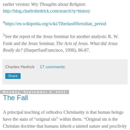
earlier version:
Wry Thoughts about Religion
:
http://blog.charleshedrick.com/search?q=history
4
https://en.wikipedia.org/wiki/Tiberias#Herodian_period
5
See the report of the Jesus Seminar for another analysis: R. W.
Funk and the Jesus Seminar,
The Acts of Jesus. What did Jesus
Really do?
(HarperSanFrancisco, 1998), 86-87.
Charles Hedrick
17 comments:
Share
Monday, September 6, 2021
The Fall
A principal teaching of orthodox Christianity is that human beings
have the stain of “original sin” within them. “Original sin is the
Christian doctrine that humans inherit a tainted nature and proclivity