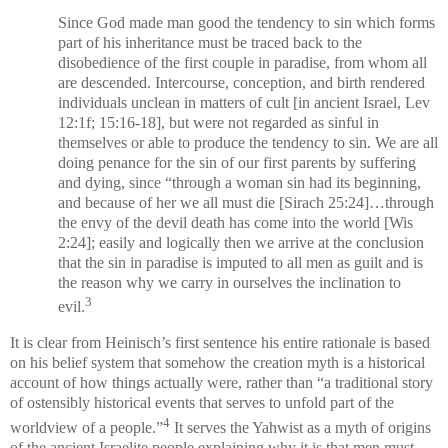
Since God made man good the tendency to sin which forms
part of his inheritance must be traced back to the
disobedience of the first couple in paradise, from whom all
are descended. Intercourse, conception, and birth rendered
individuals unclean in matters of cult [in ancient Israel, Lev
12:1f; 15:16-18], but were not regarded as sinful in
themselves or able to produce the tendency to sin. We are all
doing penance for the sin of our first parents by suffering
and dying, since “through a woman sin had its beginning,
and because of her we all must die [Sirach 25:24]…through
the envy of the devil death has come into the world [Wis
2:24]; easily and logically then we arrive at the conclusion
that the sin in paradise is imputed to all men as guilt and is
the reason why we carry in ourselves the inclination to
3
evil.
It is clear from Heinisch’s first sentence his entire rationale is based
on his belief system that somehow the creation myth is a historical
account of how things actually were, rather than “a traditional story
of ostensibly historical events that serves to unfold part of the
4
worldview of a people.”
It serves the Yahwist as a myth of origins
of the ancient Israelite people explaining why it is that men must