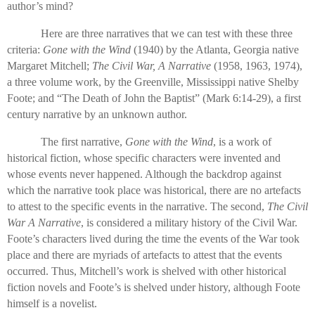
author’s mind?
Here are three narratives that we can test with these three
criteria:
Gone with the Wind
(1940) by the Atlanta, Georgia native
Margaret Mitchell;
The Civil War, A Narrative
(1958, 1963, 1974),
a three volume work, by the Greenville, Mississippi native Shelby
Foote; and “The Death of John the Baptist” (Mark 6:14-29), a first
century narrative by an unknown author.
The first narrative,
Gone with the Wind
, is a work of
historical fiction, whose specific characters were invented and
whose events never happened. Although the backdrop against
which the narrative took place was historical, there are no artefacts
to attest to the specific events in the narrative. The second,
The Civil
War A Narrative
, is considered a military history of the Civil War.
Foote’s characters lived during the time the events of the War took
place and there are myriads of artefacts to attest that the events
occurred. Thus, Mitchell’s work is shelved with other historical
fiction novels and Foote’s is shelved under history, although Foote
himself is a novelist.