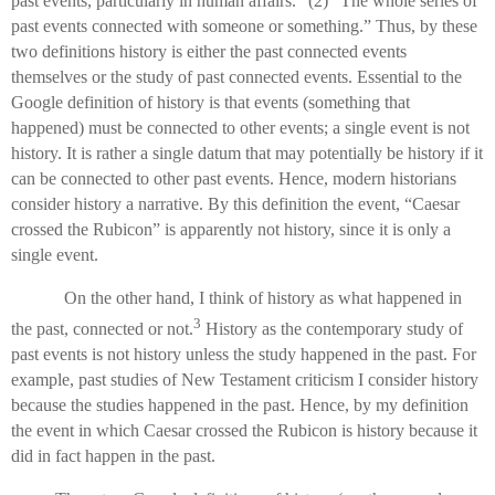
past events, particularly in human affairs.” (2) “The whole series of
past events connected with someone or something.” Thus, by these
two definitions history is either the past connected events
themselves or the study of past connected events. Essential to the
Google definition of history is that events (something that
happened) must be connected to other events; a single event is not
history. It is rather a single datum that may potentially be history if it
can be connected to other past events. Hence, modern historians
consider history a narrative. By this definition the event, “Caesar
crossed the Rubicon” is apparently not history, since it is only a
single event.
On the other hand, I think of history as what happened in
3
the past, connected or not.
History as the contemporary study of
past events is not history unless the study happened in the past. For
example, past studies of New Testament criticism I consider history
because the studies happened in the past. Hence, by my definition
the event in which Caesar crossed the Rubicon is history because it
did in fact happen in the past.