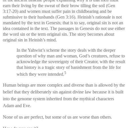
earn their living by the sweat of their brow tilling the soil (Gen
3:17-20) and women must suffer pain in childbearing and be
submissive to their husbands (Gen 3:16). Heinish’s rationale is not
mandated by the text in Genesis; that is to say, original sin is not an
idea contained in the text. The passages in Genesis do not use either
the word sin or the term original sin. The story becomes about
original sin in Heinish’s mind.
In the Yahwist’s scheme the story deals with the deeper
question of why man and woman, God’s creatures, refuse to
acknowledge the sovereignty of their Creator, with the result
that history is a tragic story of banishment from the life for
5
which they were intended.
Human beings are more complex and diverse than is allowed by the
belief that they deliberately sin against divine law because it is built
into the genome system inherited from the mythical characters
Adam and Eve.
None of us are perfect, but some of us are worse than others.