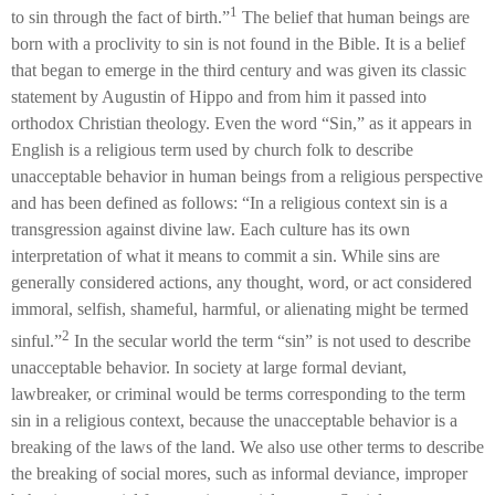
1
to sin through the fact of birth.”
The belief that human beings are
born with a proclivity to sin is not found in the Bible. It is a belief
that began to emerge in the third century and was given its classic
statement by Augustin of Hippo and from him it passed into
orthodox Christian theology. Even the word “Sin,” as it appears in
English is a religious term used by church folk to describe
unacceptable behavior in human beings from a religious perspective
and has been defined as follows: “In a religious context sin is a
transgression against divine law. Each culture has its own
interpretation of what it means to commit a sin. While sins are
generally considered actions, any thought, word, or act considered
immoral, selfish, shameful, harmful, or alienating might be termed
2
sinful.”
In the secular world the term “sin” is not used to describe
unacceptable behavior. In society at large formal deviant,
lawbreaker, or criminal would be terms corresponding to the term
sin in a religious context, because the unacceptable behavior is a
breaking of the laws of the land. We also use other terms to describe
the breaking of social mores, such as informal deviance, improper