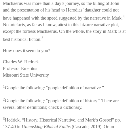
Machaerus was more than a day’s journey, so the killing of John
and the presentation of his head to Herodias’ daughter could not
4
have happened with the speed suggested by the narrative in Mark.
No artefacts, as far as I know, attest to this bizarre narrative plot,
except the fortress Machaerus. On the whole, the story in Mark is at
5
best historical fiction.
How does it seem to you?
Charles W. Hedrick
Professor Emeritus
Missouri State University
1
Google the following: “google definition of narrative.”
2
Google the following: “google definition of history.” There are
several other definitions; check a dictionary.
3
Hedrick, “History, Historical Narrative, and Mark’s Gospel” pp.
137-40 in
Unmasking Biblical Faiths
(Cascade, 2019). Or an