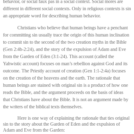
behavior, or social faux pas in a social context. Social mores are
different in different social contexts. Only in religious contexts is sin
an appropriate word for describing human behavior.
Christians who believe that human beings have a penchant
for committing sin usually trace the origin of this human inclination
to commit sin to the second of the two creation myths in the Bible
(Gen 2:4b-2:24), and the story of the expulsion of Adam and Eve
from the Garden of Eden (3:1-24). This account (called the
Yahwistic account) focuses on man’s rebellion against God and its
outcome. The Priestly account of creation (Gen 1:1-2:4a) focuses
on the creation of the heavens and the earth. The rationale that
human beings are stained with original sin is a product of how one
reads the Bible, and the argument proceeds on the basis of ideas
that Christians have about the Bible. It is not an argument made by
the writers of the biblical texts themselves.
Here is one way of explaining the rationale that ties original
sin to the story about the Garden of Eden and the expulsion of
Adam and Eve from the Garden: