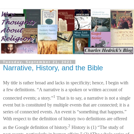
Tuesday, September 21, 2021
Narrative, History, and the Bible
My title is rather broad and lacks in specificity; hence, I begin with
a few definitions. “A narrative is a spoken or written account of
1
connected events; a story.”
That is to say, a narrative is not a single
event but is constituted by multiple events that are connected; it is a
series of connected events. An event is “something that happens.”
With respect to the definition of history two definitions are offered
2
as the Google definition of history.
History is (1) “The study of