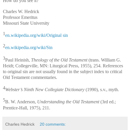
How do you see it?
Charles W. Hedrick
Professor Emeritus
Missouri State University
1
en.wikipedia.org/wiki/Original sin
2
en.wikipedia.org/wiki/Sin
3
Paul Heinish,
Theology of the Old Testament
(trans. William G.
Heidt; Collegeville, MN: Liturgical Press, 1955), 254. References
to original sin are not usually found in the subject index to critical
Old Testament commentaries.
4
Webster’s Ninth New Collegiate Dictionary
(1990), s.v., myth.
5
B. W. Anderson,
Understanding the Old Testament
(3rd ed.;
Prentice-Hall, 1975), 211.
Charles Hedrick
20 comments: