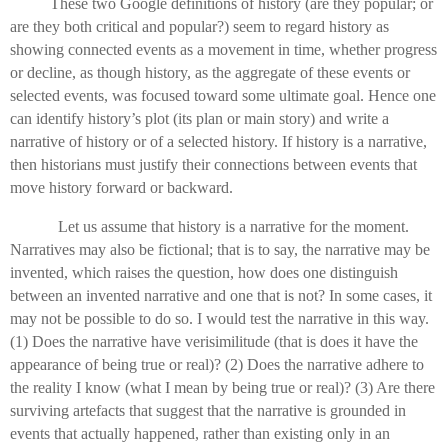
These two Google definitions of history (are they popular; or
are they both critical and popular?) seem to regard history as
showing connected events as a movement in time, whether progress
or decline, as though history, as the aggregate of these events or
selected events, was focused toward some ultimate goal. Hence one
can identify history’s plot (its plan or main story) and write a
narrative of history or of a selected history. If history is a narrative,
then historians must justify their connections between events that
move history forward or backward.
Let us assume that history is a narrative for the moment.
Narratives may also be fictional; that is to say, the narrative may be
invented, which raises the question, how does one distinguish
between an invented narrative and one that is not? In some cases, it
may not be possible to do so. I would test the narrative in this way.
(1) Does the narrative have verisimilitude (that is does it have the
appearance of being true or real)? (2) Does the narrative adhere to
the reality I know (what I mean by being true or real)? (3) Are there
surviving artefacts that suggest that the narrative is grounded in
events that actually happened, rather than existing only in an