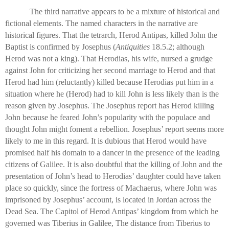
The third narrative appears to be a mixture of historical and
fictional elements. The named characters in the narrative are
historical figures. That the tetrarch, Herod Antipas, killed John the
Baptist is confirmed by Josephus (
Antiquities
18.5.2; although
Herod was not a king). That Herodias, his wife, nursed a grudge
against John for criticizing her second marriage to Herod and that
Herod had him (reluctantly) killed because Herodias put him in a
situation where he (Herod) had to kill John is less likely than is the
reason given by Josephus. The Josephus report has Herod killing
John because he feared John’s popularity with the populace and
thought John might foment a rebellion. Josephus’ report seems more
likely to me in this regard. It is dubious that Herod would have
promised half his domain to a dancer in the presence of the leading
citizens of Galilee. It is also doubtful that the killing of John and the
presentation of John’s head to Herodias’ daughter could have taken
place so quickly, since the fortress of Machaerus, where John was
imprisoned by Josephus’ account, is located in Jordan across the
Dead Sea. The Capitol of Herod Antipas’ kingdom from which he
governed was Tiberius in Galilee, The distance from Tiberius to