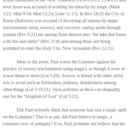
even Jesus was accused of working his miracles by magic (Mark
3:22; Matt 9:34; Matt 12:24; Luke 11:15). In Rev 18:23 the City of
Rome (Babylon) was accused of deceiving all nations by magic
(enchantment using sorcery), and sorcerers casting spells through
potions (Rev 9:21) are among those thrown into “the lake that burns
with fire and sulfur” (Rev 21:8) and among those not being
permitted to enter the Holy City, New Jerusalem (Rev 22:15).
More to the point, Paul warns the Galatians against the
practice of sorcery (enchantment using magic), as though it were an
actual threat to them (Gal 5:20). Sorcery is linked with other sinful
acts to avoid such as fornication, jealousy, drunkenness among
other things (Gal 5:19-21). Such activities as these can disqualify
one for the “kingdom of God” (Gal 5:21).
Did Paul seriously think that someone had cast a magic spell
on the Galatians? That is to ask, did Paul believe in magic, a
common view of antiquity? If so, Paul probably did believe that the