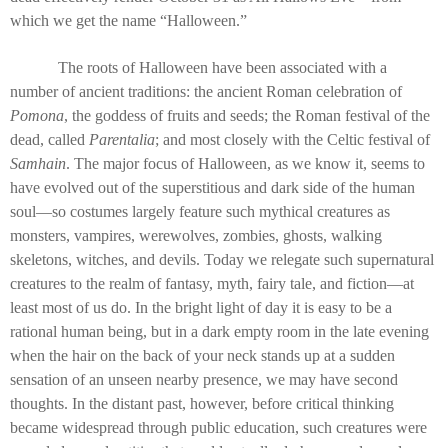
which we get the name “Halloween.”
The roots of Halloween have been associated with a
number of ancient traditions: the ancient Roman celebration of
Pomona
, the goddess of fruits and seeds; the Roman festival of the
dead, called
Parentalia
; and most closely with the Celtic festival of
Samhain
. The major focus of Halloween, as we know it, seems to
have evolved out of the superstitious and dark side of the human
soul—so costumes largely feature such mythical creatures as
monsters, vampires, werewolves, zombies, ghosts, walking
skeletons, witches, and devils. Today we relegate such supernatural
creatures to the realm of fantasy, myth, fairy tale, and fiction—at
least most of us do. In the bright light of day it is easy to be a
rational human being, but in a dark empty room in the late evening
when the hair on the back of your neck stands up at a sudden
sensation of an unseen nearby presence, we may have second
thoughts. In the distant past, however, before critical thinking
became widespread through public education, such creatures were