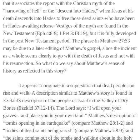
that it associates the report with the Christian myth of the
“harrowing of hell” or the “descent into Hades,” when Jesus at his
death descends into Hades to free those dead saints who have been
in Hades awaiting release. Vestiges of the myth are found in the
New Testament (Eph 4:8-9; 1 Pet 3:18-19), but it is fully developed
in the post New Testament period. The phrase in Matthew 27:53
may be due to a later editing of Matthew’s gospel, since the incident
as a whole seems clearly to go with the death of Jesus and not with
his resurrection. So what do we say about Matthew’s sense of
history as reflected in this story?
It appears to originate in a superstition that dead people can
rise and walk. A description similar to Matthew’s story is found in
Ezekiel’s description of the people of Israel in the Valley of Dry
Bones (Ezekiel 37:12-14). The Lord says: “I will open your
graves…and place you in your own land.” Matthew’s description of
“tombs opening in an earthquake” (compare Matthew 28:1-2) and
“bodies of dead saints being raised” (compare Matthew 28:9), and
“the saints coming out of the tombs and walking about in the holy