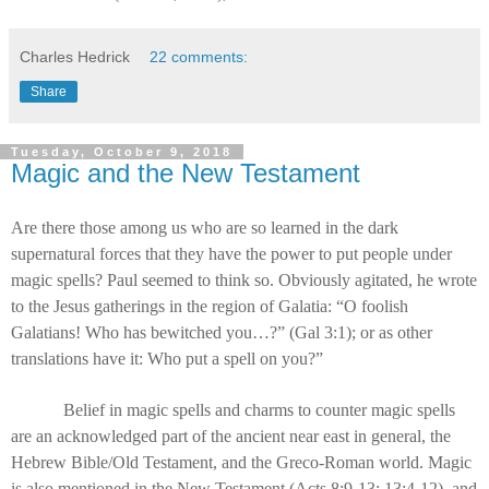
Charles Hedrick
22 comments:
Share
Tuesday, October 9, 2018
Magic and the New Testament
Are there those among us who are so learned in the dark
supernatural forces that they have the power to put people under
magic spells? Paul seemed to think so. Obviously agitated, he wrote
to the Jesus gatherings in the region of Galatia: “O foolish
Galatians! Who has bewitched you…?” (Gal 3:1); or as other
translations have it: Who put a spell on you?”
Belief in magic spells and charms to counter magic spells
are an acknowledged part of the ancient near east in general, the
Hebrew Bible/Old Testament, and the Greco-Roman world. Magic
is also mentioned in the New Testament (Acts 8:9-13; 13:4-12), and