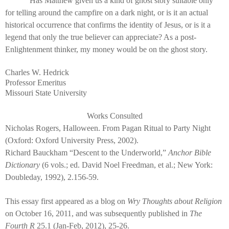
Has Matthew given us a kind of ghost story suitable only
for telling around the campfire on a dark night, or is it an actual
historical occurrence that confirms the identity of Jesus, or is it a
legend that only the true believer can appreciate? As a post-
Enlightenment thinker, my money would be on the ghost story.
Charles W. Hedrick
Professor Emeritus
Missouri State University
Works Consulted
Nicholas Rogers, Halloween. From Pagan Ritual to Party Night
(Oxford: Oxford University Press, 2002).
Richard Bauckham “Descent to the Underworld,”
Anchor Bible
Dictionary
(6 vols.; ed. David Noel Freedman, et al.; New York:
Doubleday, 1992), 2.156-59.
This essay first appeared as a blog on
Wry Thoughts about Religion
on October 16, 2011, and was subsequently published in
The
Fourth R
25.1 (Jan-Feb, 2012), 25-26.