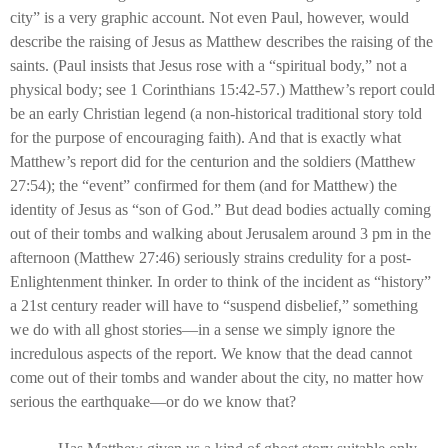
city” is a very graphic account. Not even Paul, however, would
describe the raising of Jesus as Matthew describes the raising of the
saints. (Paul insists that Jesus rose with a “spiritual body,” not a
physical body; see 1 Corinthians 15:42-57.) Matthew’s report could
be an early Christian legend (a non-historical traditional story told
for the purpose of encouraging faith). And that is exactly what
Matthew’s report did for the centurion and the soldiers (Matthew
27:54); the “event” confirmed for them (and for Matthew) the
identity of Jesus as “son of God.” But dead bodies actually coming
out of their tombs and walking about Jerusalem around 3 pm in the
afternoon (Matthew 27:46) seriously strains credulity for a post-
Enlightenment thinker. In order to think of the incident as “history”
a 21st century reader will have to “suspend disbelief,” something
we do with all ghost stories—in a sense we simply ignore the
incredulous aspects of the report. We know that the dead cannot
come out of their tombs and wander about the city, no matter how
serious the earthquake—or do we know that?