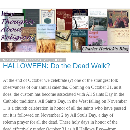
Monday, October 22, 2018
HALLOWEEN: Do the Dead Walk?
At the end of October we celebrate (?) one of the strangest folk
observances of our annual calendar. Coming on October 31, as it
does, the custom has become associated with All Saints Day in the
Catholic traditions. All Saints Day, in the West falling on November
1, is a church celebration in honor of all the saints who have passed
on; it is followed on November 2 by All Souls Day, a day of
solemn prayer for all the dead. These holy days in honor of the
dead effectively render October 31 as All Hallows Eve—from