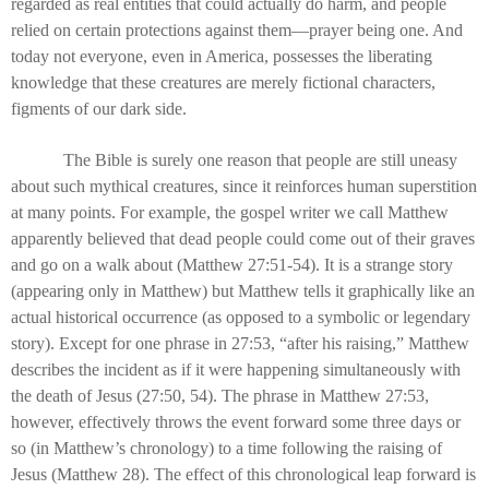
regarded as real entities that could actually do harm, and people
relied on certain protections against them—prayer being one. And
today not everyone, even in America, possesses the liberating
knowledge that these creatures are merely fictional characters,
figments of our dark side.
The Bible is surely one reason that people are still uneasy
about such mythical creatures, since it reinforces human superstition
at many points. For example, the gospel writer we call Matthew
apparently believed that dead people could come out of their graves
and go on a walk about (Matthew 27:51-54). It is a strange story
(appearing only in Matthew) but Matthew tells it graphically like an
actual historical occurrence (as opposed to a symbolic or legendary
story). Except for one phrase in 27:53, “after his raising,” Matthew
describes the incident as if it were happening simultaneously with
the death of Jesus (27:50, 54). The phrase in Matthew 27:53,
however, effectively throws the event forward some three days or
so (in Matthew’s chronology) to a time following the raising of
Jesus (Matthew 28). The effect of this chronological leap forward is