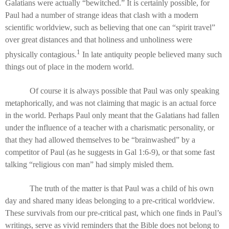
Galatians were actually “bewitched.” It is certainly possible, for
Paul had a number of strange ideas that clash with a modern
scientific worldview, such as believing that one can “spirit travel”
over great distances and that holiness and unholiness were
1
physically contagious.
In late antiquity people believed many such
things out of place in the modern world.
Of course it is always possible that Paul was only speaking
metaphorically, and was not claiming that magic is an actual force
in the world. Perhaps Paul only meant that the Galatians had fallen
under the influence of a teacher with a charismatic personality, or
that they had allowed themselves to be “brainwashed” by a
competitor of Paul (as he suggests in Gal 1:6-9), or that some fast
talking “religious con man” had simply misled them.
The truth of the matter is that Paul was a child of his own
day and shared many ideas belonging to a pre-critical worldview.
These survivals from our pre-critical past, which one finds in Paul’s
writings, serve as vivid reminders that the Bible does not belong to