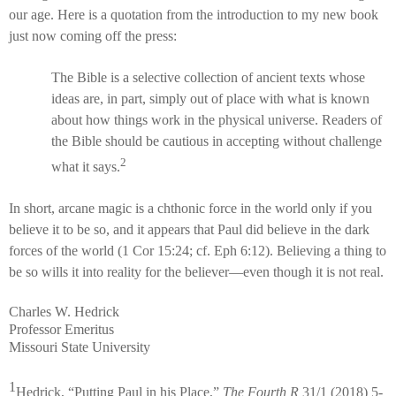
our age. Here is a quotation from the introduction to my new book
just now coming off the press:
The Bible is a selective collection of ancient texts whose
ideas are, in part, simply out of place with what is known
about how things work in the physical universe. Readers of
the Bible should be cautious in accepting without challenge
2
what it says.
In short, arcane magic is a chthonic force in the world only if you
believe it to be so, and it appears that Paul did believe in the dark
forces of the world (1 Cor 15:24; cf. Eph 6:12). Believing a thing to
be so wills it into reality for the believer—even though it is not real.
Charles W. Hedrick
Professor Emeritus
Missouri State University
1
Hedrick, “Putting Paul in his Place,”
The Fourth R
31/1 (2018) 5-