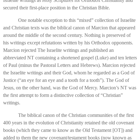
Israelite writings as Holy Scriptures for Orthodox Christianity and
secured their first-place position in the Christian Bible.
One notable exception to this “mixed” collection of Israelite
and Christian texts was the biblical canon of Marcion that appeared
around the middle of the second century. Nothing is preserved of
his writings except refutations written by his Orthodox opponents.
Marcion rejected The Israelite writings and published an
abbreviated NT containing a shortened gospel (Luke) and ten letters
of Paul (minus the Pastoral Letters and Hebrews). Marcion rejected
the Israelite writings and their God, whom he regarded as a God of
Justice (“an eye for an eye and a tooth for a tooth”). The God of
Jesus, on the other hand, was the God of Mercy. Marcion’s NT was
the first attempt to form a distinctive collection of “Christian”
writings.
The biblical canon of the Christian communities of the first
400 years in the evolution of Christianity retained the old covenant
books (which they came to know as the Old Testament [OT]) and
added to them the new covenant/testament books (now known as