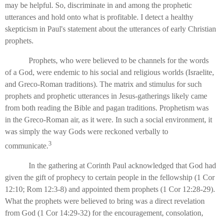
may be helpful. So, discriminate in and among the prophetic
utterances and hold onto what is profitable. I detect a healthy
skepticism in Paul's statement about the utterances of early Christian
prophets.
Prophets, who were believed to be channels for the words
of a God, were endemic to his social and religious worlds (Israelite,
and Greco-Roman traditions). The matrix and stimulus for such
prophets and prophetic utterances in Jesus-gatherings likely came
from both reading the Bible and pagan traditions. Prophetism was
in the Greco-Roman air, as it were. In such a social environment, it
was simply the way Gods were reckoned verbally to
3
communicate.
In the gathering at Corinth Paul acknowledged that God had
given the gift of prophecy to certain people in the fellowship (1 Cor
12:10; Rom 12:3-8) and appointed them prophets (1 Cor 12:28-29).
What the prophets were believed to bring was a direct revelation
from God (1 Cor 14:29-32) for the encouragement, consolation,