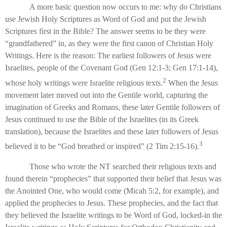
A more basic question now occurs to me: why do Christians
use Jewish Holy Scriptures as Word of God and put the Jewish
Scriptures first in the Bible? The answer seems to be they were
“grandfathered” in, as they were the first canon of Christian Holy
Writings. Here is the reason: The earliest followers of Jesus were
Israelites, people of the Covenant God (Gen 12:1-3; Gen 17:1-14),
2
whose holy writings were Israelite religious texts.
When the Jesus
movement later moved out into the Gentile world, capturing the
imagination of Greeks and Romans, these later Gentile followers of
Jesus continued to use the Bible of the Israelites (in its Greek
translation), because the Israelites and these later followers of Jesus
3
believed it to be “God breathed or inspired” (2 Tim 2:15-16).
Those who wrote the NT searched their religious texts and
found therein “prophecies” that supported their belief that Jesus was
the Anointed One, who would come (Micah 5:2, for example), and
applied the prophecies to Jesus. These prophecies, and the fact that
they believed the Israelite writings to be Word of God, locked-in the