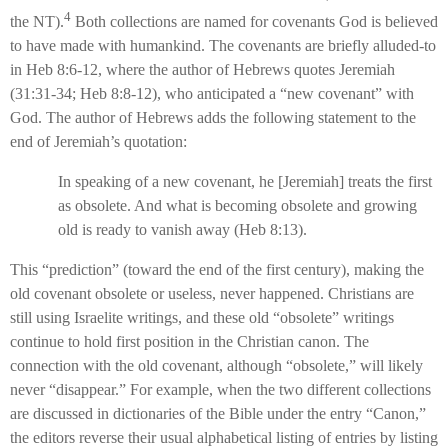
4
the NT).
Both collections are named for covenants God is believed
to have made with humankind. The covenants are briefly alluded-to
in Heb 8:6-12, where the author of Hebrews quotes Jeremiah
(31:31-34; Heb 8:8-12), who anticipated a “new covenant” with
God. The author of Hebrews adds the following statement to the
end of Jeremiah’s quotation:
In speaking of a new covenant, he [Jeremiah] treats the first
as obsolete. And what is becoming obsolete and growing
old is ready to vanish away (Heb 8:13).
This “prediction” (toward the end of the first century), making the
old covenant obsolete or useless, never happened. Christians are
still using Israelite writings, and these old “obsolete” writings
continue to hold first position in the Christian canon. The
connection with the old covenant, although “obsolete,” will likely
never “disappear.” For example, when the two different collections
are discussed in dictionaries of the Bible under the entry “Canon,”
the editors reverse their usual alphabetical listing of entries by listing