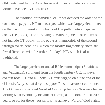
O
ld Testament before
N
ew Testament. Their alphabetical order
would have been NT before OT.
The tradition of individual churches decided the order of the
contents in papyrus NT manuscripts, which was largely determined
on the basis of interest and what could be gotten into a papyrus
codex (i.e., book). The surviving papyrus fragments of NT texts do
not include OT books. In the papyrus manuscripts of the second
through fourth centuries, which are mostly fragmentary, there are
few differences with the order of today’s NT, which is also
traditional.
The large parchment uncial Bible manuscripts (Sinaiticus
and Vaticanus), surviving from the fourth century CE, however,
contain both OT and NT with NT texts tagged on at the end of the
OT texts. Why is that do you suppose? Two reasons occur to me:
The OT was considered Word of God long before Christians began
writing what eventually became NT texts, and it took around 200
years, or so, for these “postscripts” to achieve Word of God status.