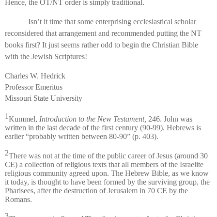
Hence, the OT/NT order is simply traditional.
Isn’t it time that some enterprising ecclesiastical scholar
reconsidered that arrangement and recommended putting the NT
books first? It just seems rather odd to begin the Christian Bible
with the Jewish Scriptures!
Charles W. Hedrick
Professor Emeritus
Missouri State University
1
Kummel,
Introduction to the New Testament,
246. John was
written in the last decade of the first century (90-99). Hebrews is
earlier “probably written between 80-90” (p. 403).
2
There was not at the time of the public career of Jesus (around 30
CE) a collection of religious texts that all members of the Israelite
religious community agreed upon. The Hebrew Bible, as we know
it today, is thought to have been formed by the surviving group, the
Pharisees, after the destruction of Jerusalem in 70 CE by the
Romans.
3