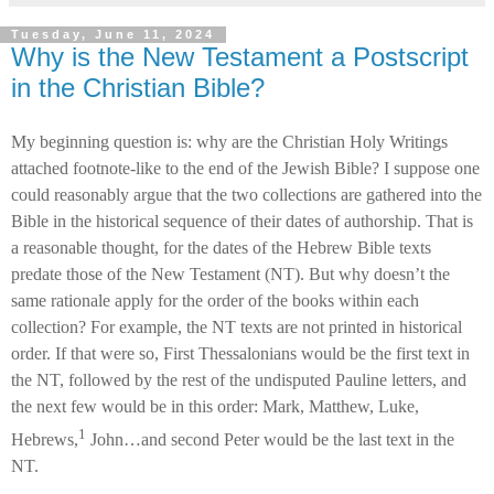
Tuesday, June 11, 2024
Why is the New Testament a Postscript
in the Christian Bible?
My beginning question is: why are the Christian Holy Writings
attached footnote-like to the end of the Jewish Bible? I suppose one
could reasonably argue that the two collections are gathered into the
Bible in the historical sequence of their dates of authorship. That is
a reasonable thought, for the dates of the Hebrew Bible texts
predate those of the New Testament (NT). But why doesn’t the
same rationale apply for the order of the books within each
collection? For example, the NT texts are not printed in historical
order. If that were so, First Thessalonians would be the first text in
the NT, followed by the rest of the undisputed Pauline letters, and
the next few would be in this order: Mark, Matthew, Luke,
1
Hebrews,
John…and second Peter would be the last text in the
NT.