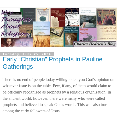
Tuesday, June 25, 2024
Early “Christian” Prophets in Pauline
Gatherings
There is no end of people today willing to tell you God's opinion on
whatever issue is on the table. Few, if any, of them would claim to
be officially recognized as prophets by a religious organization. In
the ancient world, however, there were many who were called
prophets and believed to speak God's words. This was also true
among the early followers of Jesus.