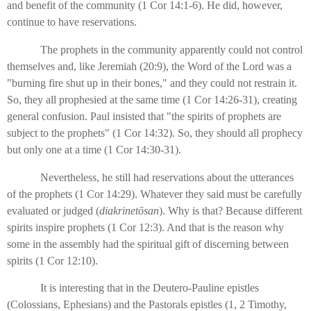
and benefit of the community (1 Cor 14:1-6). He did, however,
continue to have reservations.
The prophets in the community apparently could not control
themselves and, like Jeremiah (20:9), the Word of the Lord was a
"burning fire shut up in their bones," and they could not restrain it.
So, they all prophesied at the same time (1 Cor 14:26-31), creating
general confusion. Paul insisted that "the spirits of prophets are
subject to the prophets" (1 Cor 14:32). So, they should all prophecy
but only one at a time (1 Cor 14:30-31).
Nevertheless, he still had reservations about the utterances
of the prophets (1 Cor 14:29). Whatever they said must be carefully
evaluated or judged (
diakrinetōsan
). Why is that? Because different
spirits inspire prophets (1 Cor 12:3). And that is the reason why
some in the assembly had the spiritual gift of discerning between
spirits (1 Cor 12:10).
It is interesting that in the Deutero-Pauline epistles
(Colossians, Ephesians) and the Pastorals epistles (1, 2 Timothy,