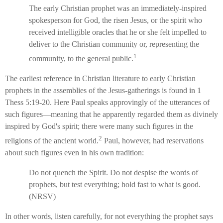
The early Christian prophet was an immediately-inspired
spokesperson for God, the risen Jesus, or the spirit who
received intelligible oracles that he or she felt impelled to
deliver to the Christian community or, representing the
1
community, to the general public.
The earliest reference in Christian literature to early Christian
prophets in the assemblies of the Jesus-gatherings is found in 1
Thess 5:19-20. Here Paul speaks approvingly of the utterances of
such figures—meaning that he apparently regarded them as divinely
inspired by God's spirit; there were many such figures in the
2
religions of the ancient world.
Paul, however, had reservations
about such figures even in his own tradition:
Do not quench the Spirit. Do not despise the words of
prophets, but test everything; hold fast to what is good.
(NRSV)
In other words, listen carefully, for not everything the prophet says