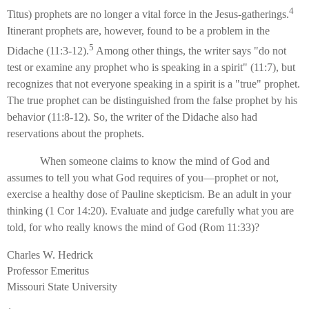
4
Titus) prophets are no longer a vital force in the Jesus-gatherings.
Itinerant prophets are, however, found to be a problem in the
5
Didache (11:3-12).
Among other things, the writer says "do not
test or examine any prophet who is speaking in a spirit" (11:7), but
recognizes that not everyone speaking in a spirit is a "true" prophet.
The true prophet can be distinguished from the false prophet by his
behavior (11:8-12). So, the writer of the Didache also had
reservations about the prophets.
When someone claims to know the mind of God and
assumes to tell you what God requires of you—prophet or not,
exercise a healthy dose of Pauline skepticism. Be an adult in your
thinking (1 Cor 14:20). Evaluate and judge carefully what you are
told, for who really knows the mind of God (Rom 11:33)?
Charles W. Hedrick
Professor Emeritus
Missouri State University