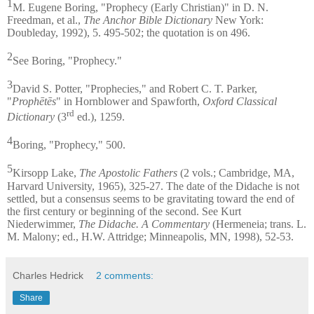
1
M. Eugene Boring, "Prophecy (Early Christian)" in D. N.
Freedman, et al.,
The Anchor Bible Dictionary
New York:
Doubleday, 1992), 5. 495-502; the quotation is on 496.
2
See Boring, "Prophecy."
3
David S. Potter, "Prophecies," and Robert C. T. Parker,
"
Prophētēs
" in Hornblower and Spawforth,
Oxford Classical
rd
Dictionary
(3
ed.), 1259.
4
Boring, "Prophecy," 500.
5
Kirsopp Lake,
The Apostolic Fathers
(2 vols.; Cambridge, MA,
Harvard University, 1965), 325-27. The date of the Didache is not
settled, but a consensus seems to be gravitating toward the end of
the first century or beginning of the second. See Kurt
Niederwimmer,
The Didache. A Commentary
(Hermeneia; trans. L.
M. Malony; ed., H.W. Attridge; Minneapolis, MN, 1998), 52-53.
Charles Hedrick
2 comments:
Share