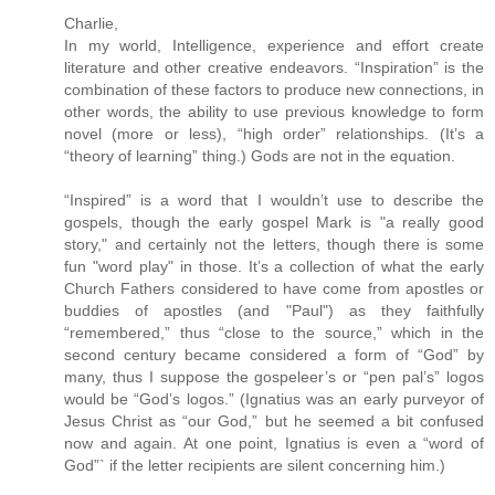
Charlie,
In my world, Intelligence, experience and effort create
literature and other creative endeavors. “Inspiration” is the
combination of these factors to produce new connections, in
other words, the ability to use previous knowledge to form
novel (more or less), “high order” relationships. (It’s a
“theory of learning” thing.) Gods are not in the equation.
“Inspired” is a word that I wouldn’t use to describe the
gospels, though the early gospel Mark is "a really good
story," and certainly not the letters, though there is some
fun "word play" in those. It’s a collection of what the early
Church Fathers considered to have come from apostles or
buddies of apostles (and "Paul") as they faithfully
“remembered,” thus “close to the source,” which in the
second century became considered a form of “God” by
many, thus I suppose the gospeleer’s or “pen pal’s” logos
would be “God’s logos.” (Ignatius was an early purveyor of
Jesus Christ as “our God,” but he seemed a bit confused
now and again. At one point, Ignatius is even a “word of
God”` if the letter recipients are silent concerning him.)