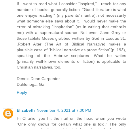
If I want to read what I consider “inspired,” I reach for any
number of books, generally fiction. “Good literature is what
one enjoys reading,” (my parents’ mantra), not necessarily
what someone else says about it. I would never make the
error of mistaking “inspiration” (as in writing that enthralls
me) with a supernatural source. Not even Zane Grey or
those tablets Moses grabbed written by God in Exodus 31.
.Robert Alter (The Art of Biblical Narrative) makes a
plausible case of “biblical narrative as prose fiction”(p. 193),
speaking of the Hebrew scriptures. What he writes
(primarily well-known elements of fiction) is applicable to
Christian narratives, too.
Dennis Dean Carpenter
Dahlonega, Ga.
Reply
Elizabeth
November 4, 2021 at 7:00 PM
Hi Charlie, you hit the nail on the head when you wrote
"One only knows for certain what one is told." The only