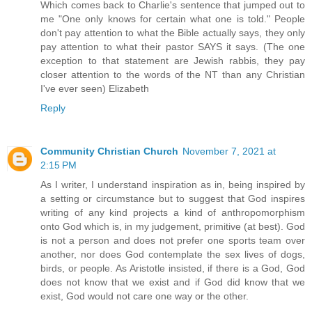
Which comes back to Charlie's sentence that jumped out to
me "One only knows for certain what one is told." People
don't pay attention to what the Bible actually says, they only
pay attention to what their pastor SAYS it says. (The one
exception to that statement are Jewish rabbis, they pay
closer attention to the words of the NT than any Christian
I've ever seen) Elizabeth
Reply
Community Christian Church
November 7, 2021 at
2:15 PM
As I writer, I understand inspiration as in, being inspired by
a setting or circumstance but to suggest that God inspires
writing of any kind projects a kind of anthropomorphism
onto God which is, in my judgement, primitive (at best). God
is not a person and does not prefer one sports team over
another, nor does God contemplate the sex lives of dogs,
birds, or people. As Aristotle insisted, if there is a God, God
does not know that we exist and if God did know that we
exist, God would not care one way or the other.