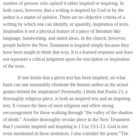
number of persons who opined it either inspired or inspiring. In
both cases, however, that a writing is inspired by God or by the
author is a matter of opinion. There are no objective criteria of a
writing by which one can identify, or quantify, inspiration of texts.
Inspiration is not a physical feature of a piece of literature like
language, handwriting, and stated ideas. In the church, however,
people believe the New Testament is inspired simply because they
have been taught to think that way. It is a learned response and does
not represent a critical judgment upon the inscription or inspiration
of the texts.
If one insists that a given text has been inspired, on what
basis can one reasonably eliminate the human author as the actual
genius behind the inspiration? Personally, I think that Psalm 23, a
thoroughly religious piece, is both an inspired text and an inspiring
text. It crosses the lines of most religions and offers strong
encouragement for those walking through "the valley of the shadow
of death." Another thoroughly secular piece in the New Testament
that I consider inspired and inspiring is 1 Cor 13:1-13. God is not
even mentioned in these sentences. I also consider the poem "The