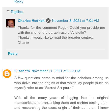
Reply
Replies
Charles Hedrick
November 8, 2021 at 7:01 AM
Thanks for the comment Roger. Could you provide me
with the cite for the paraphrase of Aristotle?
Thanks. I would like to read the broader context.
Charlie
Reply
Elizabeth
November 11, 2021 at 6:53 PM
A few questions come to mind for the scholars among us
who delve into the origins of that which lay people (such as
myself) refer to as "Sacred Scripture."
With all the many years of digging into the original
manuscripts and transcribing them and carbon testing them
and researching the exact origin of their authors... I know