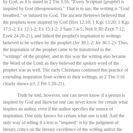
by God, as it is stated in 2 Tm 3:16: "Every Scripture (
graphē
) is
inspired by God (
theopneustos
)." That is to say, the writing is "God
breathed," or infused by God. The ancient Hebrews believed that
the prophets were inspired by God (Hos 12:10; 1 Kgs 13:20; 1 Kgs
17:1-2; Ex 12:1-2; Ex 15:1-2; 2 Sam 7:4-5; Neh 9:30; Zech 7:12;
Ezek 24:20-21), and linked the prophet's inspiration to writings
believed to be written by the prophet (Jer 30:1-2; Jer 36:1-2). Thus,
the inspiration of the prophet came to be transferred to the
"writings" of the prophet, and in this way the writing also became
the Word of the Lord; as they believed the spoken word of the
prophet was as well. The early Christians continued this practice of
extending inspiration from writers to their writings, as 2 Tim 3:16
clearly shows (cf. 2 Pet 1:20-21).
Truth be told, however, one can never know if a person is
inspired by God and likewise one can never know for certain what
inspires an author, even if the author specifies the source of
inspiration. One only knows for certain what one is told. And the
only way of telling if a text is "inspired" is by the judgment of
literary critics on the literary excellence of the writing and/or the