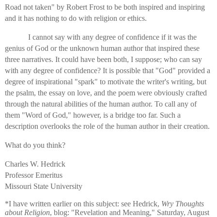
Road not taken" by Robert Frost to be both inspired and inspiring
and it has nothing to do with religion or ethics.
I cannot say with any degree of confidence if it was the
genius of God or the unknown human author that inspired these
three narratives. It could have been both, I suppose; who can say
with any degree of confidence? It is possible that "God" provided a
degree of inspirational "spark" to motivate the writer's writing, but
the psalm, the essay on love, and the poem were obviously crafted
through the natural abilities of the human author. To call any of
them "Word of God," however, is a bridge too far. Such a
description overlooks the role of the human author in their creation.
What do you think?
Charles W. Hedrick
Professor Emeritus
Missouri State University
*I have written earlier on this subject: see Hedrick,
Wry Thoughts
about Religion
, blog: "Revelation and Meaning," Saturday, August