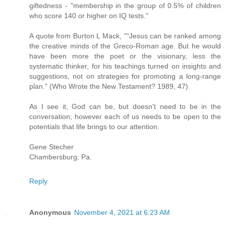
giftedness - "membership in the group of 0.5% of children
who score 140 or higher on IQ tests."
A quote from Burton L Mack, "“Jesus can be ranked among
the creative minds of the Greco-Roman age. But he would
have been more the poet or the visionary, less the
systematic thinker, for his teachings turned on insights and
suggestions, not on strategies for promoting a long-range
plan.” (Who Wrote the New Testament? 1989, 47)
As I see it, God can be, but doesn't need to be in the
conversation; however each of us needs to be open to the
potentials that life brings to our attention.
Gene Stecher
Chambersburg, Pa.
Reply
Anonymous
November 4, 2021 at 6:23 AM