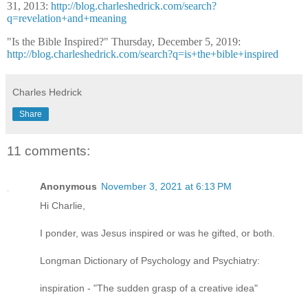
31, 2013:
http://blog.charleshedrick.com/search?
q=revelation+and+meaning
"Is the Bible Inspired?" Thursday, December 5, 2019:
http://blog.charleshedrick.com/search?q=is+the+bible+inspired
Charles Hedrick
Share
11 comments:
Anonymous
November 3, 2021 at 6:13 PM
Hi Charlie,
I ponder, was Jesus inspired or was he gifted, or both.
Longman Dictionary of Psychology and Psychiatry:
inspiration - "The sudden grasp of a creative idea"