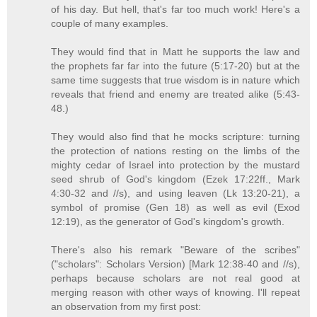
of his day. But hell, that's far too much work! Here's a
couple of many examples.
They would find that in Matt he supports the law and
the prophets far far into the future (5:17-20) but at the
same time suggests that true wisdom is in nature which
reveals that friend and enemy are treated alike (5:43-
48.)
They would also find that he mocks scripture: turning
the protection of nations resting on the limbs of the
mighty cedar of Israel into protection by the mustard
seed shrub of God's kingdom (Ezek 17:22ff., Mark
4:30-32 and //s), and using leaven (Lk 13:20-21), a
symbol of promise (Gen 18) as well as evil (Exod
12:19), as the generator of God's kingdom's growth.
There's also his remark "Beware of the scribes"
("scholars": Scholars Version) [Mark 12:38-40 and //s),
perhaps because scholars are not real good at
merging reason with other ways of knowing. I'll repeat
an observation from my first post: