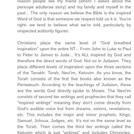
reason people like my friend (whom I asked about the
pericope adulterae story) and my family and myself in the
past... The only reason we believe the Bible is the inspired
Word of God is that someone we respect told us it is. You're
right- we tend to believe what we're told, particularly by
respected authority figures.
Christians place the same level of "God breathed
inspiration" upon the entire NT... From John to Luke to Paul
to Peter to James to Jude... It's ALL inspired by God and
therefore the direct words of God. Not so in Judaism. They
place different levels of inspiration upon the three sections
of the Tanakh: Torah, Nevi'im, Ketuvim. As you know, the
Torah consists of the first five books also known as the
Pentateuch. According to the teachings of Judaism, these
are the words God directly spoke to Moses. The Nevi'im
consists of second tier writings and prophecies that they call
"inspired writings" meaning they don't come directly from
God's audible voice but from dreams, visions, revelations,
etc. This includes the major and minor prophets, Kings,
Samuel, Johsua, Judges, etc. It's not on the same level as
the Torah. Then comes the third tier writings called the
Ketuvim which is just "writings" and includes Chronicles,