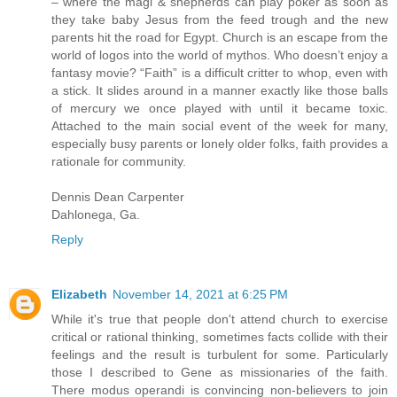
– where the magi & shepherds can play poker as soon as
they take baby Jesus from the feed trough and the new
parents hit the road for Egypt. Church is an escape from the
world of logos into the world of mythos. Who doesn’t enjoy a
fantasy movie? “Faith” is a difficult critter to whop, even with
a stick. It slides around in a manner exactly like those balls
of mercury we once played with until it became toxic.
Attached to the main social event of the week for many,
especially busy parents or lonely older folks, faith provides a
rationale for community.
Dennis Dean Carpenter
Dahlonega, Ga.
Reply
Elizabeth
November 14, 2021 at 6:25 PM
While it's true that people don't attend church to exercise
critical or rational thinking, sometimes facts collide with their
feelings and the result is turbulent for some. Particularly
those I described to Gene as missionaries of the faith.
There modus operandi is convincing non-believers to join