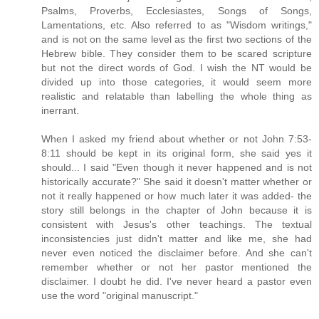
Psalms, Proverbs, Ecclesiastes, Songs of Songs,
Lamentations, etc. Also referred to as "Wisdom writings,"
and is not on the same level as the first two sections of the
Hebrew bible. They consider them to be scared scripture
but not the direct words of God. I wish the NT would be
divided up into those categories, it would seem more
realistic and relatable than labelling the whole thing as
inerrant.
When I asked my friend about whether or not John 7:53-
8:11 should be kept in its original form, she said yes it
should... I said "Even though it never happened and is not
historically accurate?" She said it doesn't matter whether or
not it really happened or how much later it was added- the
story still belongs in the chapter of John because it is
consistent with Jesus's other teachings. The textual
inconsistencies just didn't matter and like me, she had
never even noticed the disclaimer before. And she can't
remember whether or not her pastor mentioned the
disclaimer. I doubt he did. I've never heard a pastor even
use the word "original manuscript."