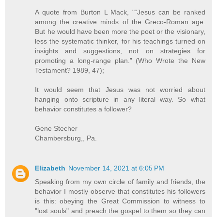
A quote from Burton L Mack, "“Jesus can be ranked
among the creative minds of the Greco-Roman age.
But he would have been more the poet or the visionary,
less the systematic thinker, for his teachings turned on
insights and suggestions, not on strategies for
promoting a long-range plan.” (Who Wrote the New
Testament? 1989, 47);
It would seem that Jesus was not worried about
hanging onto scripture in any literal way. So what
behavior constitutes a follower?
Gene Stecher
Chambersburg,, Pa.
Elizabeth
November 14, 2021 at 6:05 PM
Speaking from my own circle of family and friends, the
behavior I mostly observe that constitutes his followers
is this: obeying the Great Commission to witness to
"lost souls" and preach the gospel to them so they can