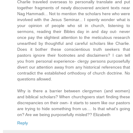
Charlie traveled overseas to personally translate and put
together fragments of newly discovered ancient texts near
Nag Hammadi... Not to mention the scholars here who were
involved with the Jesus Seminar... I openly wonder what is
your opinion of people who sit in church, listening to
sermons, reading their Bibles day in and day out- never
once pay the slightest attention to the meticulous research
unearthed by thoughtful and careful scholars like Charlie.
Does it bother these conscientious truth seekers that
pastors ignore their footnotes and disclaimers? I can tell
you from personal experience- clergy persons purposefully
divert our attention away from any historical references that
contradict the established orthodoxy of church doctrine. No
questions allowed.
Why is there a barrier between clergymen (and women)
and biblical scholars? When churchgoers start finding these
discrepancies on their own- it starts to seem like our pastors
are trying to hide something from us.... Is that what's going
on? Are we being purposefully misled?? Elizabeth
Reply