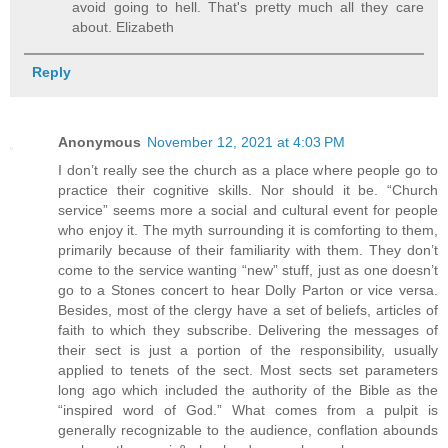
avoid going to hell. That's pretty much all they care
about. Elizabeth
Reply
Anonymous
November 12, 2021 at 4:03 PM
I don’t really see the church as a place where people go to
practice their cognitive skills. Nor should it be. “Church
service” seems more a social and cultural event for people
who enjoy it. The myth surrounding it is comforting to them,
primarily because of their familiarity with them. They don’t
come to the service wanting “new” stuff, just as one doesn’t
go to a Stones concert to hear Dolly Parton or vice versa.
Besides, most of the clergy have a set of beliefs, articles of
faith to which they subscribe. Delivering the messages of
their sect is just a portion of the responsibility, usually
applied to tenets of the sect. Most sects set parameters
long ago which included the authority of the Bible as the
“inspired word of God.” What comes from a pulpit is
generally recognizable to the audience, conflation abounds