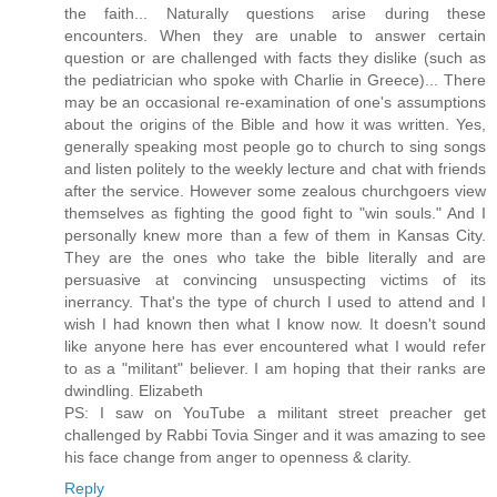
the faith... Naturally questions arise during these
encounters. When they are unable to answer certain
question or are challenged with facts they dislike (such as
the pediatrician who spoke with Charlie in Greece)... There
may be an occasional re-examination of one's assumptions
about the origins of the Bible and how it was written. Yes,
generally speaking most people go to church to sing songs
and listen politely to the weekly lecture and chat with friends
after the service. However some zealous churchgoers view
themselves as fighting the good fight to "win souls." And I
personally knew more than a few of them in Kansas City.
They are the ones who take the bible literally and are
persuasive at convincing unsuspecting victims of its
inerrancy. That's the type of church I used to attend and I
wish I had known then what I know now. It doesn't sound
like anyone here has ever encountered what I would refer
to as a "militant" believer. I am hoping that their ranks are
dwindling. Elizabeth
PS: I saw on YouTube a militant street preacher get
challenged by Rabbi Tovia Singer and it was amazing to see
his face change from anger to openness & clarity.
Reply