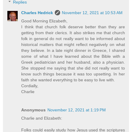
Replies
Charles Hedrick
November 12, 2021 at 10:53 AM
Good Morning Elizabeth,
I think that church folk deserve better than they are
getting from their clerics. It also strikes me that church
folk in general do not really want to be informed about
historical matters that might reflect negatively on what
they believe. In a late night dinner in Greece, I shared
some of what I have learned about the Bible with a
Greek pediatrician and her husband, also a physician.
She stopped me saying that she did not really want to
know such things because it was too upsetting. In her
faith she wanted everything to be easy to live with.
Cordially,
Charlie
Anonymous
November 12, 2021 at 1:19 PM
Charlie and Elizabeth:
Folks could easily study how Jesus used the scriptures