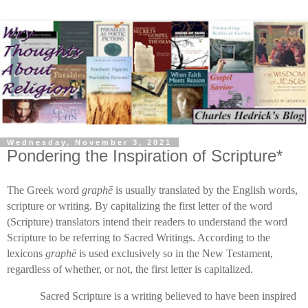
Wednesday, November 3, 2021
Pondering the Inspiration of Scripture*
The Greek word
graph
ē
is usually translated by the English words,
scripture or writing. By capitalizing the first letter of the word
(Scripture) translators intend their readers to understand the word
Scripture to be referring to Sacred Writings. According to the
lexicons
graphē
is used exclusively so in the New Testament,
regardless of whether, or not, the first letter is capitalized.
Sacred Scripture is a writing believed to have been inspired