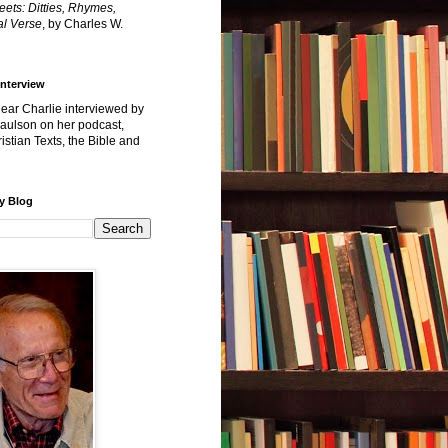
reets: Ditties, Rhymes,
l Verse
, by Charles W.
Interview
hear Charlie interviewed by
Paulson on her podcast,
istian Texts, the Bible and
y Blog