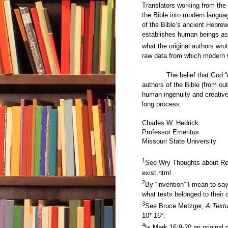
Translators working from the c
the Bible into modern languag
of the Bible’s ancient Hebre
establishes human beings as 
what the original authors wrote
raw data from which modern C
The belief that God “
authors of the Bible (from out
human ingenuity and creative
long process.
Charles W. Hedrick
Professor Emeritus
Missouri State University
1
See Wry Thoughts about Re
exist.html
2
By “invention” I mean to s
what texts belonged to their 
3
See Bruce Metzger,
A Text
10*-16*.
4
Is Mark 16:9-20 an original 