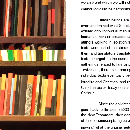
worship and which we will not
cannot logically be harmoniz
Human beings are even th
even determined what Scriptur
existed only individual manusc
human authors on disassocia
authors working in isolation r
texts were part of the stream
them and translators translat
texts emerged. In the case o
gatherings related to law, or 
Testament, there exist among
individual texts eventually b
Israelite and Christian, and t
Christian bibles today consist
Catholic.
Since the enlightenment o
gone back to the some 5000 o
the New Testament; they com
of these manuscripts agree al
praying) what the original a