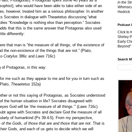
Plato,
Protagoras
). Protagoras spent some 40 years as a
in the St
 sophist), who would have been able to take either side of an
Whimsica
es, however, treated him as a serious philosopher. In another
Hedrick
cts Socrates in dialogue with Theaetetus discussing “what
plies “Knowledge is nothing else than perception.” Socrates
Podcast 
adds that this is the same answer that Protagoras also used
Click to 
ttle differently:
Shirley 
Early Chr
e that man is “the measure of all things, of the existence of
Beyond"
nd the non-existence of the things that are not.” (Plato,
so
Cratylus
386c and
Laws
716c)
Search M
 of Protagoras, in this way:
e for me such as they appear to me and for you in turn such as
(Plato,
Theaetetus
152a)
 not this saying of Protagoras, as Socrates understood
 of the human situation in life? Socrates disagreed with
eyes God will be ‘the measure of all things.’” (
Laws
716c).
ubt agree with Socrates and declare God the measure of all
icularly of humankind (Ps 39:4-5). From my perspective,
of the Gods, of those that are and those that are not
. That is
their Gods, and each of us gets to decide which we will