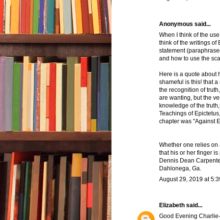
Anonymous said...
When I think of the us
think of the writings of 
statement (paraphrased
and how to use the sca
Here is a quote about 
shameful is this! that
the recognition of trut
are wanting, but the ver
knowledge of the truth,
Teachings of Epictetus,
chapter was "Against 
Whether one relies on
that his or her finger i
Dennis Dean Carpente
Dahlonega, Ga.
August 29, 2019 at 5:
Elizabeth
said...
Good Evening Charlie- ho