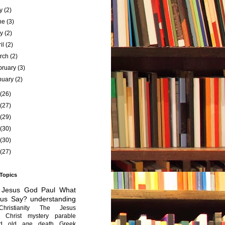
ly
(2)
ne
(3)
ay
(2)
ril
(2)
rch
(2)
bruary
(3)
nuary
(2)
(26)
(27)
(29)
(30)
(30)
(27)
 Topics
Jesus
God
Paul
What
sus Say?
understanding
Christianity
The Jesus
Christ mystery
parable
ed old age
death
Greek