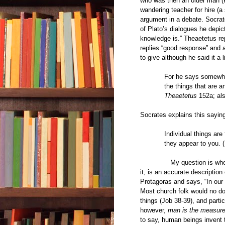
who was then an older man (
wandering teacher for hire (a
argument in a debate. Socrat
of Plato’s dialogues he depi
knowledge is.” Theaetetus re
replies “good response” and 
to give although he said it a li
For he says somewher
the things that are a
Theaetetus
152a; al
Socrates explains this saying
Individual things ar
they appear to you. 
My question is whether or
it, is an accurate description
Protagoras and says, “In our 
Most church folk would no do
things (Job 38-39), and part
however,
man is the measure 
to say, human beings invent 