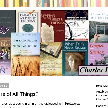
2019
Read Mor
Autobiog
e of All Things?
from the 
Charles 
crates as a young man met and dialogued with Protagoras,
Book of