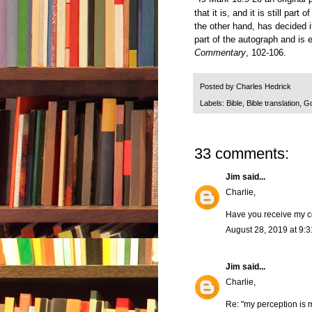
that it is, and it is still pa
the other hand, has decided i
part of the autograph and is
Commentary
, 102-106.
Posted by
Charles Hedrick
Labels:
Bible
,
Bible translation
,
Go
33 comments:
Jim
said...
Charlie,
Have you receive my c
August 28, 2019 at 9:
Jim
said...
Charlie,
Re: "my perception is 