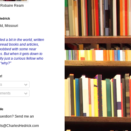
y Robaire Ream
Hedrick
ld, Missouri
led a bit in the world, written
nread books and articles,
nobbed with some near
es. But when it gets down to
eally just a curious fellow who
 “why?”
e!
ts
ments
Me
uestion? Send me an
s@CharlesHedrick.com