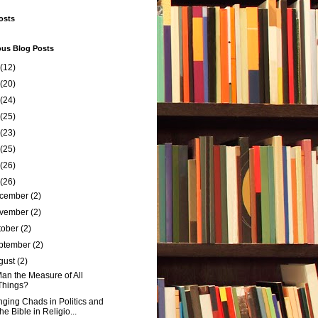
osts
ous Blog Posts
(12)
(20)
(24)
(25)
(23)
(25)
(26)
(26)
cember
(2)
vember
(2)
tober
(2)
ptember
(2)
gust
(2)
Man the Measure of All
Things?
ging Chads in Politics and
the Bible in Religio...