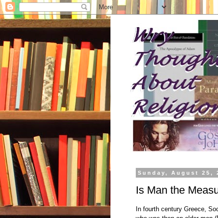
Sunday, August 25, 
Is Man the Measur
In fourth century Greece, So