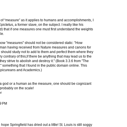
e of “measure” as it applies to humans and accomplishments, I
Epictetus, a former slave, on the subject. I really like his
) that if one measures one must first understand the weights
le.
how "measures" should not be considered static: "How
 a man having received from Nature measures and canons for
h, should study not to add to them and perfect them where they
y contrary of this;if there be anything that may lead us to the
they strive to abolish and destroy it." (Book 3.3.6 from "The
" something that I found in the public domain online. This
Epicureans and Academics.)
 a god or a human as the measure, one should be cognizant
s probably on the scale!
r
39 PM
pe Springfield has dried out a little! St. Louis is still soggy