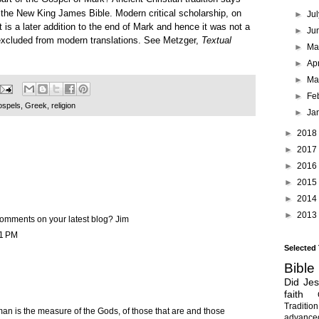
rt of the New King James Bible. Modern critical scholarship, on
►
Ju
t is a later addition to the end of Mark and hence it was not a
►
Ju
 excluded from modern translations. See Metzger,
Textual
►
M
►
Ap
►
Ma
►
Fe
spels
,
Greek
,
religion
►
Ja
►
2018
►
2017
►
2016
►
2015
►
2014
►
2013
omments on your latest blog? Jim
31 PM
Selected
Bible
Did Je
faith
Tradition
man is the measure of the Gods, of those that are and those
advanc