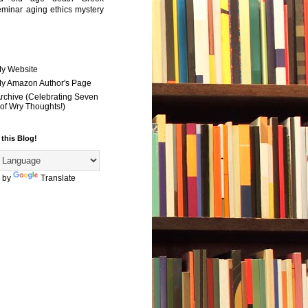
eminar
aging
ethics
mystery
My Website
 My Amazon Author's Page
Archive (Celebrating Seven
of Wry Thoughts!)
 this Blog!
 by
Translate