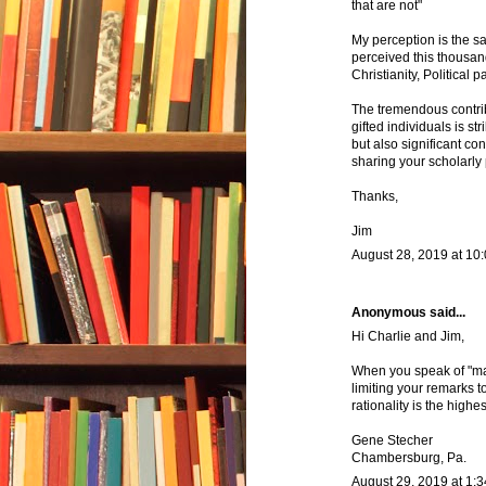
that are not"
My perception is the s
perceived this thousan
Christianity, Political p
The tremendous contrib
gifted individuals is s
but also significant con
sharing your scholarly 
Thanks,
Jim
August 28, 2019 at 10
Anonymous said...
Hi Charlie and Jim,
When you speak of "man 
limiting your remarks t
rationality is the high
Gene Stecher
Chambersburg, Pa.
August 29, 2019 at 1: