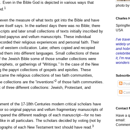
. Even in the Bible God is depicted in various ways that
photo b
1
ed.
Charles 
e measure of what texts got into the Bible and have
Springfie
e itself says. In the earliest days there was no Bible; there
USA
ripts and later small collections of texts initially inscribed by
ted papyrus and vellum manuscripts. These individual
I’ve trave
ecorded their religious experiences and personal faith. Their
widely u
 of western civilization. Later, others copied and recopied
and hob
ed them into different languages. Small collections of these
celebriti
it, I’m r
f the Jewish Bible some of those smaller collections were
wonders
prophets, or gatherings of “Writings.” In the case of the New
 the papyri collections of gospels and epistles. These
ecame the religious collections of two faith communities,
Subscrib
2
he collections are the “inventions”
of those faith communities.
Pos
 of three different collections: Jewish, Protestant, and
Com
f the 17-18th Centuries modern critical scholars have
Contact 
r so original papyrus and vellum fragmentary manuscripts of
pared the different readings of each manuscript—for no two
Have a q
email:
ike in all particulars. The scholars decided by voting (not by
Comment
3
utographs of each New Testament text should have read.