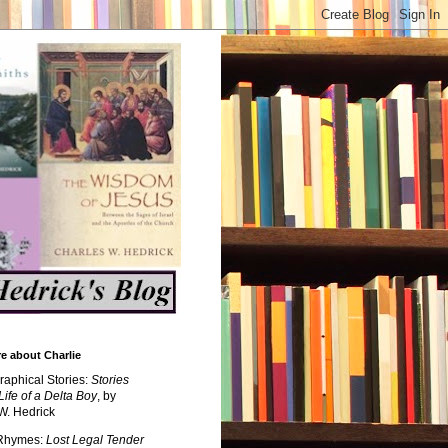
e about Charlie
raphical Stories:
Stories
Life of a Delta Boy
, by
W. Hedrick
 Rhymes:
Lost Legal Tender