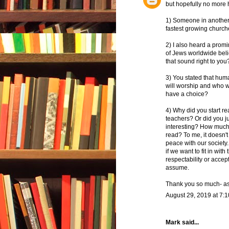
but hopefully no more h
1) Someone in another 
fastest growing churche
2) I also heard a prom
of Jews worldwide beli
that sound right to you
3) You stated that hum
will worship and who we
have a choice?
4) Why did you start r
teachers? Or did you ju
interesting? How much
read? To me, it doesn't
peace with our society.
if we want to fit in wit
respectability or acce
assume.
Thank you so much- as 
August 29, 2019 at 7:
Mark said...