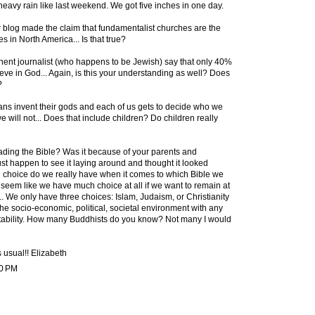
eavy rain like last weekend. We got five inches in one day.
blog made the claim that fundamentalist churches are the
s in North America... Is that true?
inent journalist (who happens to be Jewish) say that only 40%
eve in God... Again, is this your understanding as well? Does
?
ans invent their gods and each of us gets to decide who we
 will not... Does that include children? Do children really
eading the Bible? Was it because of your parents and
st happen to see it laying around and thought it looked
 choice do we really have when it comes to which Bible we
 seem like we have much choice at all if we want to remain at
.. We only have three choices: Islam, Judaism, or Christianity
h the socio-economic, political, societal environment with any
ptability. How many Buddhists do you know? Not many I would
usual!! Elizabeth
10 PM