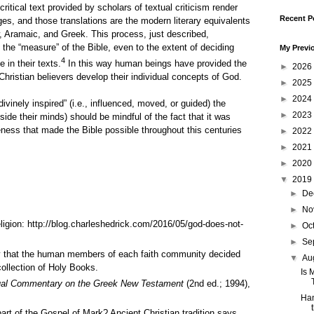
ritical text provided by scholars of textual criticism render
Recent P
es, and those translations are the modern literary equivalents
w, Aramaic, and Greek. This process, just described,
the “measure” of the Bible, even to the extent of deciding
My Previ
4
 in their texts.
In this way human beings have provided the
►
2026
hristian believers develop their individual concepts of God.
►
2025
►
2024
divinely inspired” (i.e., influenced, moved, or guided) the
►
2023
side their minds) should be mindful of the fact that it was
ness that made the Bible possible throughout this centuries
►
2022
►
2021
►
2020
▼
2019
►
De
►
No
ligion:
http://blog.charleshedrick.com/2016/05/god-does-not-
►
Oc
►
Se
ay that the human members of each faith community decided
▼
Au
collection of Holy Books.
Is 
ual Commentary on the Greek New Testament
(2nd ed.; 1994),
Han
part of the Gospel of Mark? Ancient Christian tradition says