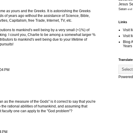
Jesus S
Satan
evil
ame as yours and the Greeks. It is astonishing the Greeks
ds of years ago without the assistance of Science, Bible,
arties, Capitalism, free Trade, Internet, TV, etc.
Links
Visit 
utions to mankind's well being by a very small (<1%) of
triking. I count you, Charlie to be among a somewhat larger %
Visit
tributors to mankind's well being due to your lifetime of
Blog 
pursuits!
Years 
Translate
:04 PM
Powered
as the measure of the Gods" is it correct to say that you're
o the rational abilities of humankind, and assuming that
est faculty one can apply to the "God problem"?
34 PM