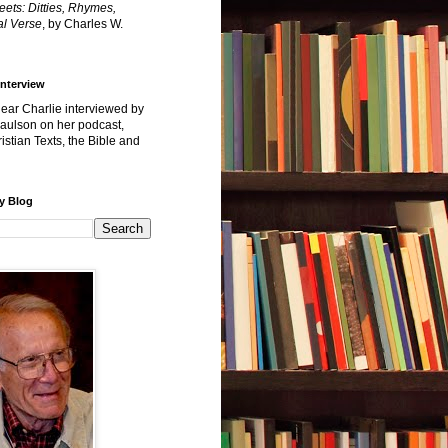
reets: Ditties, Rhymes,
l Verse
, by Charles W.
Interview
hear Charlie interviewed by
Paulson on her podcast,
istian Texts, the Bible and
y Blog