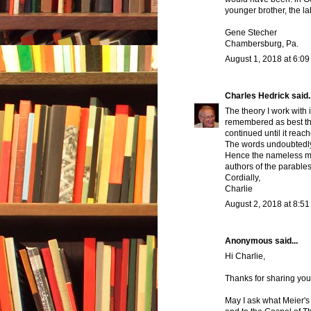
younger brother, the l
Gene Stecher
Chambersburg, Pa.
August 1, 2018 at 6:0
Charles Hedrick
said..
The theory I work with
remembered as best the
continued until it reac
The words undoubtedly 
Hence the nameless mu
authors of the parables
Cordially,
Charlie
August 2, 2018 at 8:5
Anonymous said...
Hi Charlie,
Thanks for sharing yo
May I ask what Meier's