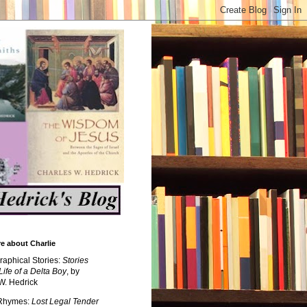
e about Charlie
raphical Stories:
Stories
Life of a Delta Boy
, by
W. Hedrick
 Rhymes:
Lost Legal Tender