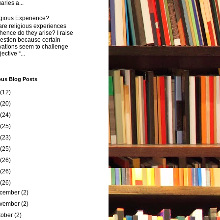
aries a...
igious Experience?
re religious experiences
ence do they arise? I raise
estion because certain
vations seem to challenge
ective “...
ous Blog Posts
(12)
(20)
(24)
(25)
(23)
(25)
(26)
(26)
(26)
cember
(2)
vember
(2)
tober
(2)