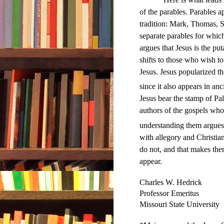
of the parables. Parables a
tradition: Mark, Thomas, S
separate parables for whic
argues that Jesus is the put
shifts to those who wish to
Jesus. Jesus popularized t
since it also appears in anci
Jesus bear the stamp of Pale
authors of the gospels wh
understanding them argues 
with allegory and Christian
do not, and that makes the
appear.
Charles W. Hedrick
Professor Emeritus
Missouri State University