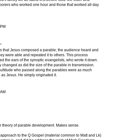
aborers who worked one hour and those that worked all day.
9 PM
.
 is that Jesus composed a parable; the audience heard and
y were able and repeated it to others. This process
hed the ears of the synoptic evangelists, who wrote it down.
changed as did the size of the parable in transmission.
ltitude who passed along the parables were as much
 as Jesus. He simply originated it.
1 AM
ur theory of parable development. Makes sense.
 approach to the Q Gospel (material common to Matt and Lk)