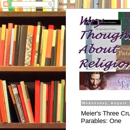
Wednesday, August 
Meier's Three Cru
Parables: One