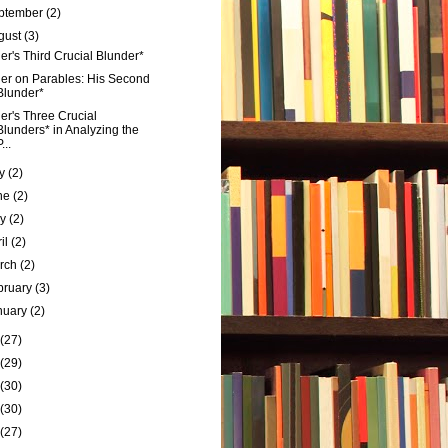
ptember
(2)
gust
(3)
er's Third Crucial Blunder*
er on Parables: His Second
Blunder*
er's Three Crucial
Blunders* in Analyzing the
...
ly
(2)
ne
(2)
ay
(2)
ril
(2)
rch
(2)
bruary
(3)
nuary
(2)
(27)
(29)
(30)
(30)
(27)