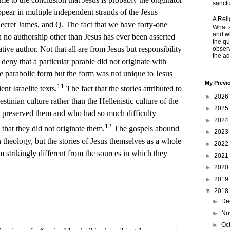
sanctu
ppear in multiple independent strands of the Jesus
A Rel
ecret James, and Q. The fact that we have forty-one
What a
and wh
h no authorship other than Jesus has ever been asserted
the qu
ative author. Not that all are from Jesus but responsibility
obser
the adj
 deny that a particular parable did not originate with
he parabolic form but the form was not unique to Jesus
My Previ
11
ent Israelite texts.
The fact that the stories attributed to
►
2026
stinian culture rather than the Hellenistic culture of the
►
2025
o preserved them and who had so much difficulty
►
2024
12
that they did not originate them.
The gospels abound
►
2023
 theology, but the stories of Jesus themselves as a whole
►
2022
m strikingly different from the sources in which they
►
2021
►
2020
►
2019
▼
2018
►
De
►
No
►
Oc