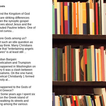
osts
and the Kingdom of God
are striking differences
en the synoptic gospel
ives about Jesus and the
uted Pauline letters. One of
st curiou...
here Gods among us?
not such an idle question as
y think. Many Christians
e that "entertaining angels
s" is at least still ...
tian Bargain:
elicalism and Trumpism
happened in Washington on
ry 6 was a clash between
ealisms. On the one hand,
lical Christianity 1 formed
oly al...
happened to the Gods of
nt Greece?
 years ago I spent six
on the Greek island of
walking its streets and
ing among the various