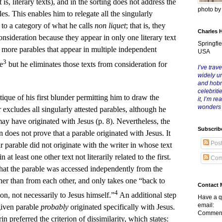
t is, literary texts), and in the sorting does not address the
photo b
les. This enables him to relegate all the singularly
) to a category of what he calls
non liquet
; that is, they
Charles 
nsideration because they appear in only one literary text
Springfie
, more parables that appear in multiple independent
USA
3
e
but he eliminates those texts from consideration for
I’ve trave
widely u
and hob
celebriti
itique of his first blunder permitting him to draw the
it, I’m r
wonders
excludes all singularly attested parables, although he
ay have originated with Jesus (p. 8). Nevertheless, the
Subscrib
on does not prove that a parable originated with Jesus. It
Pos
ar parable did not originate with the writer in whose text
n at least one other text not literarily related to the first.
Com
that the parable was accessed independently from the
ther than from each other, and only takes one “back to
Contact 
4
ion, not necessarily to Jesus himself.”
An additional step
Have a q
email:
 given parable
probably
originated specifically with Jesus.
Comment
n preferred the criterion of dissimilarity, which states: