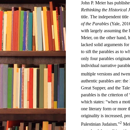
John P. Meier has publishe
Rethinking the Historical 
title. The independent title 
of the Parables
(Yale, 2016
with largely assuming the hi
Meier, on the other hand, 
lacked solid arguments for a
to sift the parables as to w
only four parables origina
individual narrative parable
multiple versions and twent
authentic parables are: the
Great Supper, and the Talen
parables is the criterion of
which states: “when a motif
one literary form or more t
originality is increased, pr
2
Palestinian Judaism.”
Meie