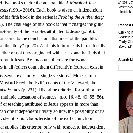
d five books under the general title
A Marginal Jew.
in the St
Whimsica
Jesus
(1991- 2016). Each book is given an independent
Hedrick
of his fifth book in the series is
Probing the Authenticity
). The challenge of this book is that it charges the guild
Podcast 
storicity of the parables attributed to Jesus (p. 56).
Click to 
Shirley 
has come to the conclusion “that most of the parables
Early Chr
uthenticity” (p. 20). And this in turn leads him critically
Beyond"
hether or not they originated with Jesus, and he finds that
ted with Jesus. By my count there are forty-one
Search M
s in all (others count them differently); fourteen exist in
1
y-seven exist only in single versions.
Meier’s four
 Mustard Seed, the Evil Tenants of the Vineyard, the
ts/Pounds (p. 231). His prime criterion for sorting the
 “multiple attestation of sources” (pp. 16, 48, 49, 55, 56),
 or teaching attributed to Jesus appears in more than
han one independent literary source, the possibility of its
ovided it is not characteristic of the early church or
r applies this criterion only with respect to independent