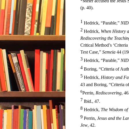
*Meier accused the Jesus S
(p. 40).
1
Hedrick, “Parable,”
NID
2
Hedrick,
When History a
Rediscovering the Teachin
Critical Method’s ‘Criteri
Test Case,”
Semeia
44 (19
3
Hedrick, “Parable,”
NID
4
Boring, “Criteria of Authe
5
Hedrick,
History and Fa
43 and Boring, “Criteria o
6
Perrin,
Rediscovering
, 46
7
Ibid., 47
.
8
Hedrick,
The Wisdom of 
9
Perrin,
Jesus and the La
Jew
, 42.