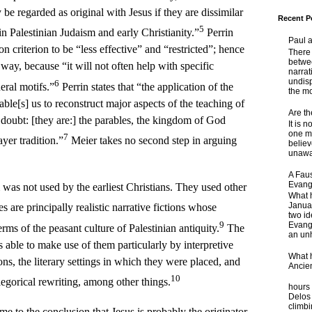
e regarded as original with Jesus if they are dissimilar
Recent P
5
in Palestinian Judaism and early Christianity.”
Perrin
Paul 
on criterion to be “less effective” and “restricted”; hence
There 
betwe
 way, because “it will not often help with specific
narrat
undisp
6
eral motifs.”
Perrin states that “the application of the
the mo
nable[s] us to reconstruct major aspects of the teaching of
Are t
doubt: [they are:] the parables, the kingdom of God
It is 
one ma
7
yer tradition.”
Meier takes no second step in arguing
believ
unaware
A Faus
Evang
was not used by the earliest Christians. They used other
What 
Janua
 are principally realistic narrative fictions whose
two id
9
Evange
rms of the peasant culture of Palestinian antiquity.
The
an unh
 able to make use of them particularly by interpretive
What 
ns, the literary settings in which they were placed, and
Ancie
Some
10
llegorical rewriting, among other things.
hours 
Delos 
climb
me to the conclusion that Jesus is probably the originator