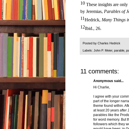
10
These insights are only 
by Jeremias,
Parables of J
11
Hedrick,
Many Things i
12
Ibid., 26.
Posted by
Charles Hedrick
Labels:
John P. Meier
,
parable
,
p
11 comments:
Anonymous said...
Hi Charlie,
I agree with your comme
part of the longer narra
theme found within. Aft
at least 20 years after
parables like the Prod
for word memory. But t
followers which they w
would have been: in God