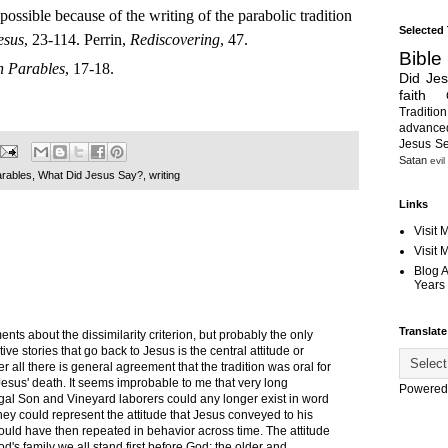
possible because of the writing of the parabolic tradition
Selected
esus
, 23-114. Perrin,
Rediscovering
, 47.
Bible
n Parables
, 17-18.
Did Je
faith
Tradition
advanc
Jesus S
Satan
evil
arables
,
What Did Jesus Say?
,
writing
Links
Visit 
Visit
Blog 
Years 
Translate
nts about the dissimilarity criterion, but probably the only
tive stories that go back to Jesus is the central attitude or
er all there is general agreement that the tradition was oral for
 Jesus' death. It seems improbable to me that very long
Powered
igal Son and Vineyard laborers could any longer exist in word
hey could represent the attitude that Jesus conveyed to his
ould have then repeated in behavior across time. The attitude
's family we all stand first before God: the older and