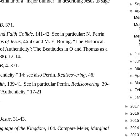
eminar of a “major blunder” in describing Jesus as sage
►
Se
▼
Au
Mei
B
, 371.
Mei
nd Faith Collide
, 141-42. See in particular: N. Perrin
Mei
gs of Jesus
, 46-47 and M. E. Boring, “The Historical-
P
a of Authenticity’: The Beatitudes in Q and Thomas as a
►
Ju
88): 12-14.
►
Ju
B
, 4: 371.
►
M
nticity,” 14; see also Perrin,
Rediscovering
, 46.
►
Ap
►
Ma
ith
, 139-41. See in particular Perrin,
Rediscovering
, 39-
►
Fe
f Authenticity,” 17-21
►
Ja
.
►
2017
►
2016
Jesus
, 31-43.
►
2015
►
2014
nguage of the Kingdom
, 104. Compare Meier,
Marginal
►
2013