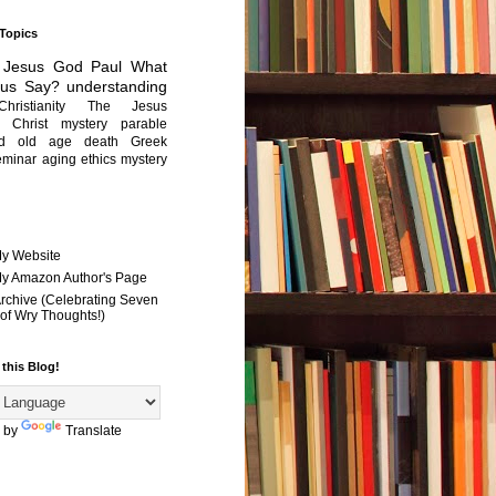
 Topics
Jesus
God
Paul
What
sus Say?
understanding
Christianity
The Jesus
Christ mystery
parable
ed old age
death
Greek
eminar
aging
ethics
mystery
My Website
 My Amazon Author's Page
Archive (Celebrating Seven
of Wry Thoughts!)
 this Blog!
 by
Translate