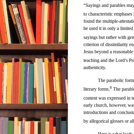
“Sayings and parables may b
to characteristic emphases 
found the multiple-attestati
he used it in only a limited
sayings but rather with gen
criterion of dissimilarity e
Jesus beyond a reasonable 
teaching and the Lord’s Pra
authenticity.
The parabolic form 
8
literary forms.
The parables
content was expressed in te
early church, however, was
introductions and conclusio
by allegorical glosses or a
Here is what leads 