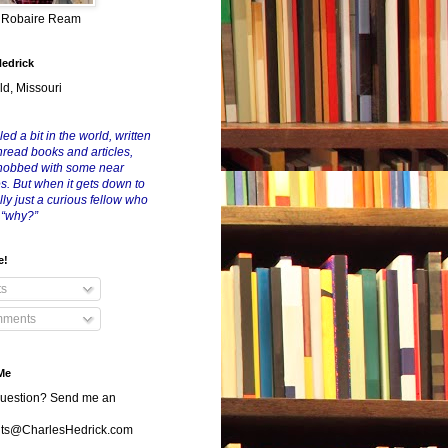
y Robaire Ream
Hedrick
ld, Missouri
led a bit in the world, written
nread books and articles,
nobbed with some near
es. But when it gets down to
eally just a curious fellow who
 “why?”
e!
ts
ments
Me
uestion? Send me an
s@CharlesHedrick.com