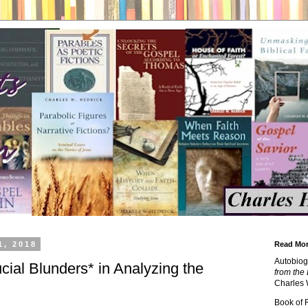
1, 2018
Read Mor
Autobiog
cial Blunders* in Analyzing the
from the 
Charles 
Book of