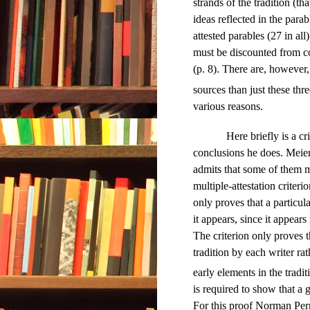
strands of the tradition (tha
ideas reflected in the parab
attested parables (27 in all
must be discounted from co
(p. 8). There are, however
sources than just these thre
various reasons.
Here briefly is a cr
conclusions he does. Meier 
admits that some of them m
multiple-attestation criteri
only proves that a particul
it appears, since it appears i
The criterion only proves 
tradition by each writer ra
early elements in the tradit
is required to show that a
For this proof Norman Perri