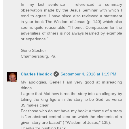
In my last sentence I referenced a summary
observation made by the Jesus Seminar with which I
tend to agree. I have since also reviewed a statement
in your book The Wisdom of Jesus (p. 140) which also
seems quite reasonable: "Theme: Compassion for the
adversities of others is not always learned by example
or experience."
Gene Stecher
Chambersburg, Pa.
Charles Hedrick
September 4, 2018 at 1:19 PM
My apologies, Gene! I am very good at misreading
things.
I agree that Matthew turns the story into an allegory by
taking the king figure in the story to be God, as verse
35 makes clear.
For those who do not have my book: a theme of a story
is "an abstract central idea on which the elements of a
given story are based" ( "Wisdom of Jesus," 138).
Thanks for pushing back.