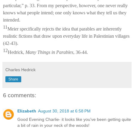
particular,” p. 33. From my perspective, however, one never really
knows what people intend; one only knows what they tell us they
intended.
11
Meier specifically rejects the idea that parables are inherently
realistic fictions that draw upon everyday life in Palestinian villages
(42-43).
12
Hedrick,
Many Things in Parables
, 36-44.
Charles Hedrick
Share
6 comments:
Elizabeth
August 30, 2018 at 6:58 PM
Good Evening Charlie- it looks like you've been getting quite
a bit of rain in your neck of the woods!