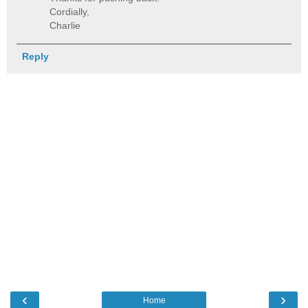
Cordially,
Charlie
Reply
‹
›
Home