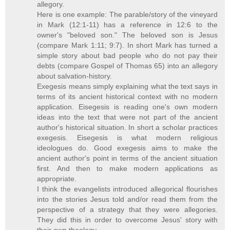
allegory.
Here is one example: The parable/story of the vineyard
in Mark (12:1-11) has a reference in 12:6 to the
owner's "beloved son." The beloved son is Jesus
(compare Mark 1:11; 9:7). In short Mark has turned a
simple story about bad people who do not pay their
debts (compare Gospel of Thomas 65) into an allegory
about salvation-history.
Exegesis means simply explaining what the text says in
terms of its ancient historical context with no modern
application. Eisegesis is reading one's own modern
ideas into the text that were not part of the ancient
author's historical situation. In short a scholar practices
exegesis. Eisegesis is what modern religious
ideologues do. Good exegesis aims to make the
ancient author's point in terms of the ancient situation
first. And then to make modern applications as
appropriate.
I think the evangelists introduced allegorical flourishes
into the stories Jesus told and/or read them from the
perspective of a strategy that they were allegories.
They did this in order to overcome Jesus' story with