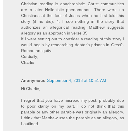
Christian reading is anachronistic. Christ communities
are a later Hellenistic phenomenon. There were no
Christians at the feet of Jesus when he first told this
story (if he did). 4. I see nothing in the story that
authorizes an allegorical reading. Matthew suggests
allegory as an approach in verse 35.
If I were setting out to consider a reading of this story I
would begin by researching debtor's prisons in Grec0-
Roman antiquity.
Cordially,
Charlie
Anonymous
September 4, 2018 at 10:51 AM
Hi Charlie,
I regret that you have misread my post, probably due
to poor clarity on my part. I do not think that this
parable or any other parable was originally an allegory.
I think that Matthew uses the parable as an allegory, as
I outlined.