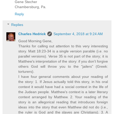
Gene Stecher
Chambersburg, Pa.
Reply
Replies
Charles Hedrick
September 4, 2018 at 9:24 AM
Good Morning Gene,
Thanks for calling out attention to this very interesting
story. Matt 18:23-34 is a single version parable (i.e. no
parallel versions). Verse 35 is not part of the story; it is
Matthew's interpretation of the story: if you don't forgive
others God will throw you to the "jailers" (Greek:
torturers).
I have four general comments about your reading of
the story: 1. If Jesus actually told this story, in his oral
context it would have had a social context in the life of
the Judean people. Matthew's context is a later literary
context arranged by Matthew. 2. Your reading of the
story is an allegorical reading that introduces foreign
ideas into the story that even Matthew did not do (i.e.,
the ruler is God and the slaves are Christians). 3. A