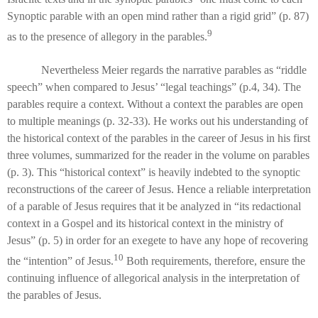
Synoptic parable with an open mind rather than a rigid grid” (p. 87)
9
as to the presence of allegory in the parables.
Nevertheless Meier regards the narrative parables as “riddle
speech” when compared to Jesus’ “legal teachings” (p.4, 34). The
parables require a context. Without a context the parables are open
to multiple meanings (p. 32-33). He works out his understanding of
the historical context of the parables in the career of Jesus in his first
three volumes, summarized for the reader in the volume on parables
(p. 3). This “historical context” is heavily indebted to the synoptic
reconstructions of the career of Jesus. Hence a reliable interpretation
of a parable of Jesus requires that it be analyzed in “its redactional
context in a Gospel and its historical context in the ministry of
Jesus” (p. 5) in order for an exegete to have any hope of recovering
10
the “intention” of Jesus.
Both requirements, therefore, ensure the
continuing influence of allegorical analysis in the interpretation of
the parables of Jesus.