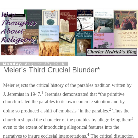
Monday, August 27, 2018
Meier's Third Crucial Blunder*
Meier rejects the critical history of the parables tradition written by
1
J. Jeremias in 1947.
Jeremias demonstrated that “the primitive
church related the parables to its own concrete situation and by
2
doing so produced a shift of emphasis” in the parables.
Thus the
3
church reshaped the character of the parables by allegorizing them
even to the extent of introducing allegorical features into the
4
narratives to insure ecclesial interpretations.
The critical distinction