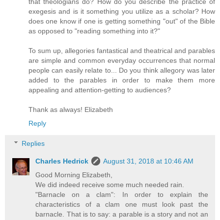
that theologians do? How do you describe the practice of
exegesis and is it something you utilize as a scholar? How
does one know if one is getting something "out" of the Bible
as opposed to "reading something into it?"
To sum up, allegories fantastical and theatrical and parables
are simple and common everyday occurrences that normal
people can easily relate to... Do you think allegory was later
added to the parables in order to make them more
appealing and attention-getting to audiences?
Thank as always! Elizabeth
Reply
Replies
Charles Hedrick
August 31, 2018 at 10:46 AM
Good Morning Elizabeth,
We did indeed receive some much needed rain.
"Barnacle on a clam": In order to explain the
characteristics of a clam one must look past the
barnacle. That is to say: a parable is a story and not an