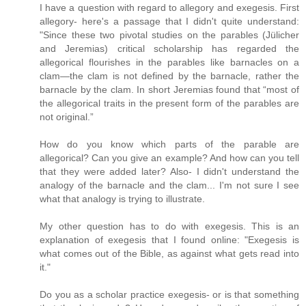
I have a question with regard to allegory and exegesis. First
allegory- here's a passage that I didn't quite understand:
"Since these two pivotal studies on the parables (Jülicher
and Jeremias) critical scholarship has regarded the
allegorical flourishes in the parables like barnacles on a
clam—the clam is not defined by the barnacle, rather the
barnacle by the clam. In short Jeremias found that “most of
the allegorical traits in the present form of the parables are
not original.”
How do you know which parts of the parable are
allegorical? Can you give an example? And how can you tell
that they were added later? Also- I didn't understand the
analogy of the barnacle and the clam... I'm not sure I see
what that analogy is trying to illustrate.
My other question has to do with exegesis. This is an
explanation of exegesis that I found online: "Exegesis is
what comes out of the Bible, as against what gets read into
it."
Do you as a scholar practice exegesis- or is that something