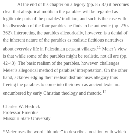
At the end of his chapter on allegory (pp. 85-87) it becomes
clear that allegorical motifs in the parables will be regarded as
legitimate parts of the parables’ tradition, and such is the case with
his discussion of the four parables he finds to be authentic (pp. 230-
362). Interpreting the parables allegorically, however, is a denial of
the inherent nature of the parables as realistic fictitious narratives
11
about everyday life in Palestinian peasant villages.
Meier’s view
is that while some of the parables might be realistic, not all are (pp.
42-43). The basic realism of the parables, however, challenges
Meier’s allegorical method of parables’ interpretation. On the other
hand, acknowledging their realism disfranchises allegory thus
freeing the parables to come into their own as ancient texts un-
12
encumbered by early Christian theology and rhetoric.
Charles W. Hedrick
Professor Emeritus
Missouri State University
*Meier uses the word “blunder” to describe a position with which