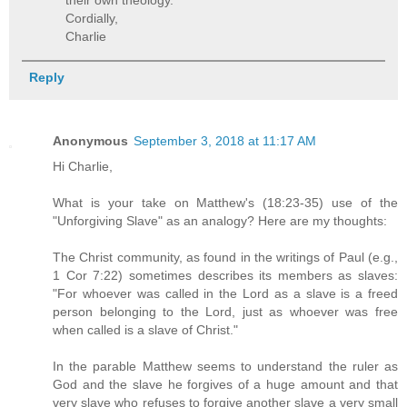
their own theology.
Cordially,
Charlie
Reply
Anonymous
September 3, 2018 at 11:17 AM
Hi Charlie,
What is your take on Matthew's (18:23-35) use of the
"Unforgiving Slave" as an analogy? Here are my thoughts:
The Christ community, as found in the writings of Paul (e.g.,
1 Cor 7:22) sometimes describes its members as slaves:
"For whoever was called in the Lord as a slave is a freed
person belonging to the Lord, just as whoever was free
when called is a slave of Christ."
In the parable Matthew seems to understand the ruler as
God and the slave he forgives of a huge amount and that
very slave who refuses to forgive another slave a very small