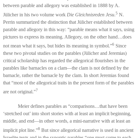
between parable and allegory was established in 1888 by A.
5
Jülicher in his two volume work
Die Gleichnisreden Jesu
.
N.
Perrin summarized the distinction that Jülicher established between
parable and allegory in this way: “parable means what it says, using
pictures to express its meaning. Allegory, on the other hand…does
6
not mean what it says, but hides its meaning in symbol.”
Since
these two pivotal studies on the parables (Jülicher and Jeremias)
critical scholarship has regarded the allegorical flourishes in the
parables like barnacles on a clam—the clam is not defined by the
barnacle, rather the barnacle by the clam. In short Jeremias found
that “most of the allegorical traits in the present form of the parables
7
are not original.”
Meier defines parables as “comparisons…that have been
‘stretched out’ into short stories with at least an implicit beginning,
middle, and end—in other words, a mini-narrative with at least an
8
implicit plot line.”
But since allegorical narrative is used in ancient
Israelite texts and in the synoptic parables “one must come to each