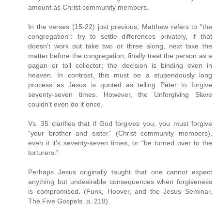
amount as Christ community members.
In the verses (15-22) just previous, Matthew refers to "the
congregation": try to settle differences privately, if that
doesn't work out take two or three along, next take the
matter before the congregation, finally treat the person as a
pagan or toll collector; the decision is binding even in
heaven. In contrast, this must be a stupendously long
process as Jesus is quoted as telling Peter to forgive
seventy-seven times. However, the Unforgiving Slave
couldn't even do it once.
Vs. 35 clarifies that if God forgives you, you must forgive
"your brother and sister" (Christ community members),
even it it's seventy-seven times, or "be turned over to the
torturers."
Perhaps Jesus originally taught that one cannot expect
anything but undesirable consequences when forgiveness
is compromised. (Funk, Hoover, and the Jesus Seminar,
The Five Gospels. p. 219).