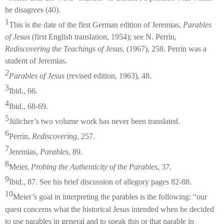
he disagrees (40).
1
This is the date of the first German edition of Jeremias,
Parables
of Jesus
(first English translation, 1954); see N. Perrin,
Rediscovering the Teachings of Jesus
, (1967), 258. Perrin was a
student of Jeremias.
2
Parables of Jesus
(revised edition, 1963), 48.
3
Ibid., 66.
4
Ibid., 68-69.
5
Jülicher’s two volume work has never been translated.
6
Perrin,
Rediscovering
, 257.
7
Jeremias,
Parables
, 89.
8
Meier,
Probing the Authenticity of the Parables
, 37.
9
Ibid., 87. See his brief discussion of allegory pages 82-88.
10
Meier’s goal in interpreting the parables is the following: “our
quest concerns what the historical Jesus intended when he decided
to use parables in general and to speak this or that parable in