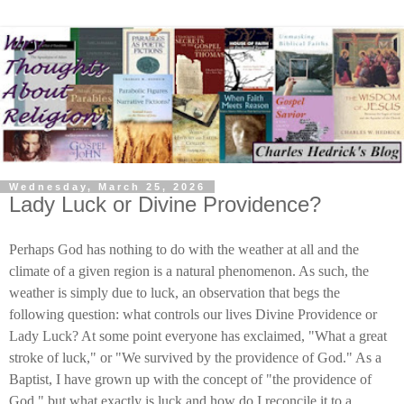
Wednesday, March 25, 2026
Lady Luck or Divine Providence?
Perhaps God has nothing to do with the weather at all and the
climate of a given region is a natural phenomenon. As such, the
weather is simply due to luck, an observation that begs the
following question: what controls our lives Divine Providence or
Lady Luck? At some point everyone has exclaimed, "What a great
stroke of luck," or "We survived by the providence of God." As a
Baptist, I have grown up with the concept of "the providence of
God," but what exactly is luck and how do I reconcile it to a