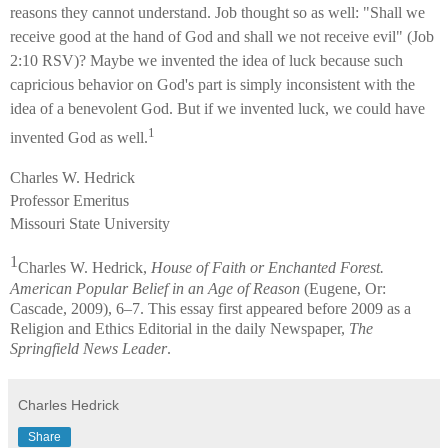
reasons they cannot understand. Job thought so as well: "Shall we
receive good at the hand of God and shall we not receive evil" (Job
2:10 RSV)? Maybe we invented the idea of luck because such
capricious behavior on God's part is simply inconsistent with the
idea of a benevolent God. But if we invented luck, we could have
1
invented God as well.
Charles W. Hedrick
Professor Emeritus
Missouri State University
1
Charles W. Hedrick,
House of Faith or Enchanted Forest.
American Popular Belief in an Age of Reason
(Eugene, Or:
Cascade, 2009), 6–7. This essay first appeared before 2009 as a
Religion and Ethics Editorial in the daily Newspaper,
The
Springfield News Leader
.
Charles Hedrick
Share