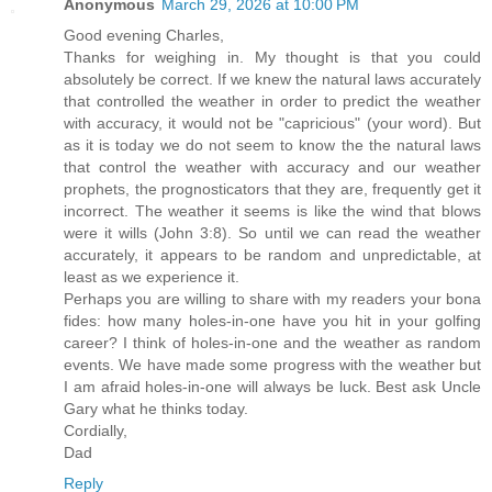
Anonymous
March 29, 2026 at 10:00 PM
Good evening Charles,
Thanks for weighing in. My thought is that you could
absolutely be correct. If we knew the natural laws accurately
that controlled the weather in order to predict the weather
with accuracy, it would not be "capricious" (your word). But
as it is today we do not seem to know the the natural laws
that control the weather with accuracy and our weather
prophets, the prognosticators that they are, frequently get it
incorrect. The weather it seems is like the wind that blows
were it wills (John 3:8). So until we can read the weather
accurately, it appears to be random and unpredictable, at
least as we experience it.
Perhaps you are willing to share with my readers your bona
fides: how many holes-in-one have you hit in your golfing
career? I think of holes-in-one and the weather as random
events. We have made some progress with the weather but
I am afraid holes-in-one will always be luck. Best ask Uncle
Gary what he thinks today.
Cordially,
Dad
Reply