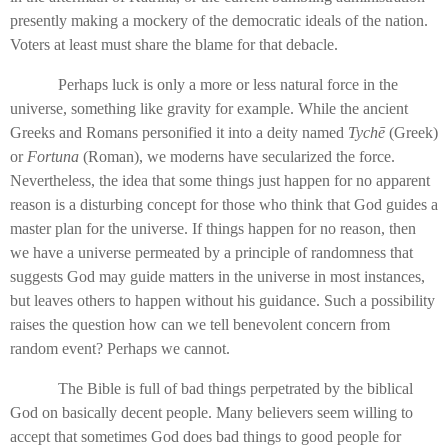
presently making a mockery of the democratic ideals of the nation.
Voters at least must share the blame for that debacle.
Perhaps luck is only a more or less natural force in the
universe, something like gravity for example. While the ancient
Greeks and Romans personified it into a deity named
Tychē
(Greek)
or
Fortuna
(Roman), we moderns have secularized the force.
Nevertheless, the idea that some things just happen for no apparent
reason is a disturbing concept for those who think that God guides a
master plan for the universe. If things happen for no reason, then
we have a universe permeated by a principle of randomness that
suggests God may guide matters in the universe in most instances,
but leaves others to happen without his guidance. Such a possibility
raises the question how can we tell benevolent concern from
random event? Perhaps we cannot.
The Bible is full of bad things perpetrated by the biblical
God on basically decent people. Many believers seem willing to
accept that sometimes God does bad things to good people for