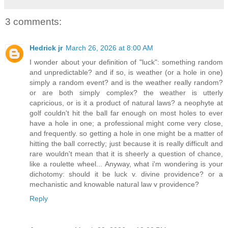
3 comments:
Hedrick jr
March 26, 2026 at 8:00 AM
I wonder about your definition of "luck": something random
and unpredictable? and if so, is weather (or a hole in one)
simply a random event? and is the weather really random?
or are both simply complex? the weather is utterly
capricious, or is it a product of natural laws? a neophyte at
golf couldn't hit the ball far enough on most holes to ever
have a hole in one; a professional might come very close,
and frequently. so getting a hole in one might be a matter of
hitting the ball correctly; just because it is really difficult and
rare wouldn't mean that it is sheerly a question of chance,
like a roulette wheel... Anyway, what i'm wondering is your
dichotomy: should it be luck v. divine providence? or a
mechanistic and knowable natural law v providence?
Reply