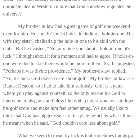
dominate idea in Western culture that God somehow regulates the
universe?
My brother-in-law had a great game of golf one weekend—
even for him. He shot 67 for 18 holes, including a hole-in-one. His
wife (my sister) chalked up the hole-in-one to his skill with the
clubs. But he insisted, "No, any time you shoot a hole-in-one, it's
luck." I thought about it for a moment and had to agree. If holes-in-
one were due to skill there would be more of them. So, I suggested,
"Perhaps it was divine providence." My brother-in-law replied,
"No, it's luck. God doesn't care about golf." My brother-in-law is a
Baptist Deacon, so I had to take him seriously. Golf is a game
where you play against yourself, so the only reason for God to
intervene in his game and bless him with a hole-in-one was to lower
his golf score and make him feel rather smug. We usually like to
think that God has bigger issues on his plate, which is what I think
he meant when he said, "God couldn't care less about golf."
What we seem to mean by luck is that sometimes things go