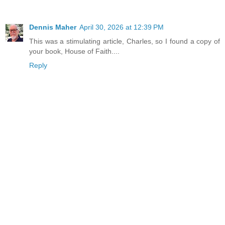
Dennis Maher
April 30, 2026 at 12:39 PM
This was a stimulating article, Charles, so I found a copy of
your book, House of Faith....
Reply