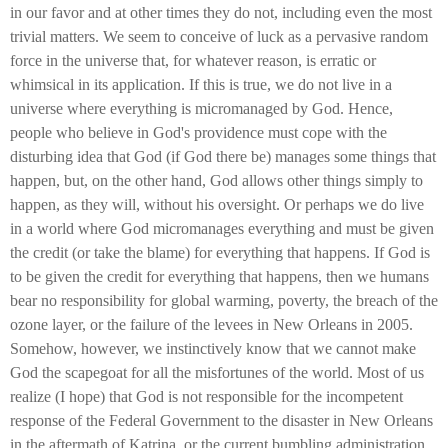
in our favor and at other times they do not, including even the most
trivial matters. We seem to conceive of luck as a pervasive random
force in the universe that, for whatever reason, is erratic or
whimsical in its application. If this is true, we do not live in a
universe where everything is micromanaged by God. Hence,
people who believe in God's providence must cope with the
disturbing idea that God (if God there be) manages some things that
happen, but, on the other hand, God allows other things simply to
happen, as they will, without his oversight. Or perhaps we do live
in a world where God micromanages everything and must be given
the credit (or take the blame) for everything that happens. If God is
to be given the credit for everything that happens, then we humans
bear no responsibility for global warming, poverty, the breach of the
ozone layer, or the failure of the levees in New Orleans in 2005.
Somehow, however, we instinctively know that we cannot make
God the scapegoat for all the misfortunes of the world. Most of us
realize (I hope) that God is not responsible for the incompetent
response of the Federal Government to the disaster in New Orleans
in the aftermath of Katrina, or the current bumbling administration