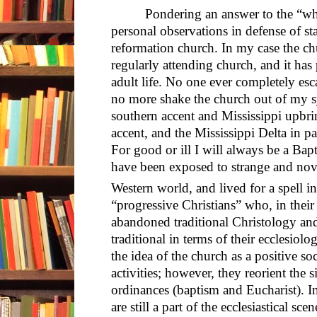
Pondering an answer to the “wh
personal observations in defense of st
reformation church. In my case the ch
regularly attending church, and it has
adult life. No one ever completely esc
no more shake the church out of my s
southern accent and Mississippi upbr
accent, and the Mississippi Delta in 
For good or ill I will always be a Bap
have been exposed to strange and novel
Western world, and lived for a spell i
“progressive Christians” who, in thei
abandoned traditional Christology an
traditional in terms of their ecclesiolo
the idea of the church as a positive soc
activities; however, they reorient the
ordinances (baptism and Eucharist). In
are still a part of the ecclesiastical sc