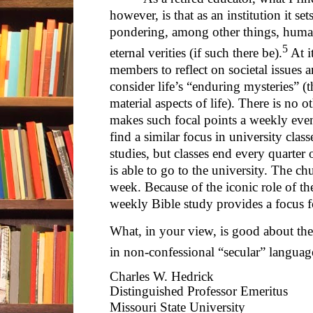
however, is that as an institution it se
pondering, among other things, human 
5
eternal verities (if such there be).
At i
members to reflect on societal issues
consider life’s “enduring mysteries” (t
material aspects of life). There is no ot
makes such focal points a weekly even
find a similar focus in university clas
studies, but classes end every quarte
is able to go to the university. The c
week. Because of the iconic role of th
weekly Bible study provides a focus fo
What, in your view, is good about the
in non-confessional “secular” languag
Charles W. Hedrick
Distinguished Professor Emeritus
Missouri State University