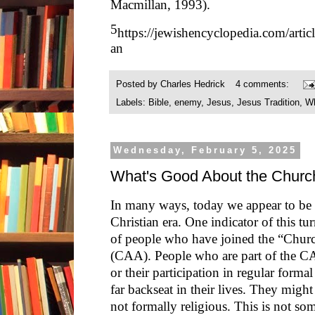
Macmillan, 1993).
5
https://jewishencyclopedia.com/arti
an
Posted by
Charles Hedrick
4 comments:
Labels:
Bible
,
enemy
,
Jesus
,
Jesus Tradition
,
Wh
Wednesday, February 5, 2025
What's Good About the Churc
In many ways, today we appear to be 
Christian era. One indicator of this tur
of people who have joined the “Chur
(CAA). People who are part of the CA
or their participation in regular formal
far backseat in their lives. They might 
not formally religious. This is not s