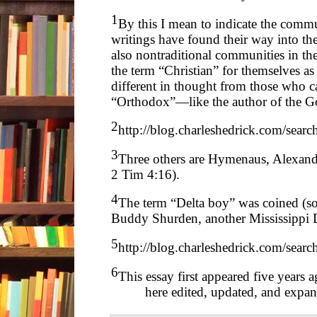
1
By this I mean to indicate the comm
writings have found their way into t
also nontraditional communities in th
the term “Christian” for themselves as
different in thought from those who c
“Orthodox”—like the author of the Go
2
http://blog.charleshedrick.com/searc
3
Three others are Hymenaus, Alexande
2 Tim 4:16).
4
The term “Delta boy” was coined (so
Buddy Shurden, another Mississippi 
5
http://blog.charleshedrick.com/se
6
This essay first appeared five years 
here edited, updated, and expa