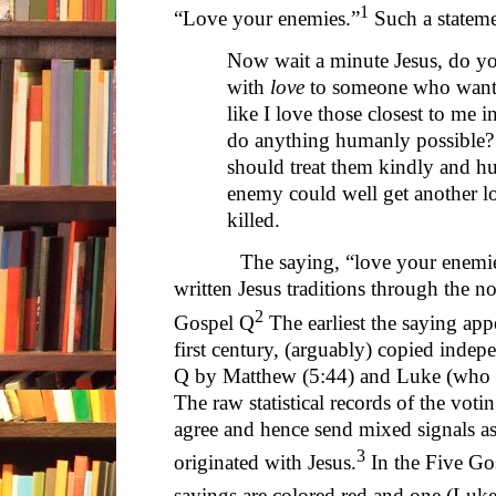
1
“Love your enemies.”
Such a stateme
Now wait a minute Jesus, do yo
with
love
to someone who wants
like I love those closest to me 
do anything humanly possible?
should treat them kindly and h
enemy could well get another lo
killed.
The saying, “love your enemies,” 
written Jesus traditions through the no
2
Gospel Q
The earliest the saying appe
first century, (arguably) copied indep
Q by Matthew (5:44) and Luke (who us
The raw statistical records of the vot
agree and hence send mixed signals a
3
originated with Jesus.
In the Five Go
sayings are colored red and one (Luke