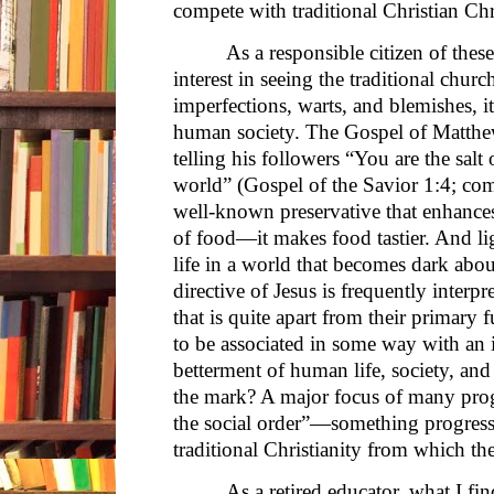
compete with traditional Christian Ch
As a responsible citizen of thes
interest in seeing the traditional church
imperfections, warts, and blemishes, it
human society. The Gospel of Matthew
telling his followers “You are the salt 
world” (Gospel of the Savior 1:4; com
well-known preservative that enhances 
of food—it makes food tastier. And lig
life in a world that becomes dark abo
directive of Jesus is frequently interp
that is quite apart from their primar
to be associated in some way with an i
betterment of human life, society, and 
the mark? A major focus of many progr
the social order”—something progressi
traditional Christianity from which t
As a retired educator, what I fi