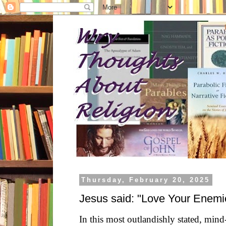
Thursday, February 20, 2025
Jesus said: "Love Your Enemi
In this most outlandishly stated, min