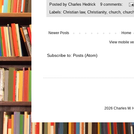
Posted by
Charles Hedrick
9 comments:
Labels:
Christian law
,
Christianity
,
church
,
churc
Newer Posts
Home
View mobile ve
Subscribe to:
Posts (Atom)
2026 Charles W. 