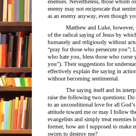
enemies. Nevertheless, those whom on
enemy may not reciprocate that sentim
as an enemy anyway, even though yo
Matthew and Luke, however, offer 
of the radical saying of Jesus by whic
humanely and religiously without act
“pray for those who persecute you”; 
who hate you, bless those who curse 
you”). Their suggestions for understa
effectively explain the saying in acti
without becoming sentimental.
The saying itself and its interpret
raise the following two questions: Do I
to an unconditional love for all God’s 
attitude toward me or may I follow th
evangelists and simply treat enemies 
former, how am I supposed to make 
sworn to destroy me?