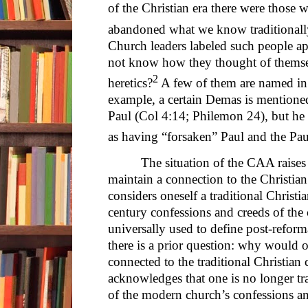
of the Christian era there were those 
abandoned what we know traditionall
Church leaders labeled such people ap
not know how they thought of themsel
2
heretics?
A few of them are named in e
example, a certain Demas is mentione
Paul (Col 4:14; Philemon 24), but he
as having “forsaken” Paul and the Pau
The situation of the CAA raise
maintain a connection to the Christia
considers oneself a traditional Christi
century confessions and creeds of the 
universally used to define post-reform
there is a prior question: why would 
connected to the traditional Christi
acknowledges that one is no longer tra
of the modern church’s confessions a