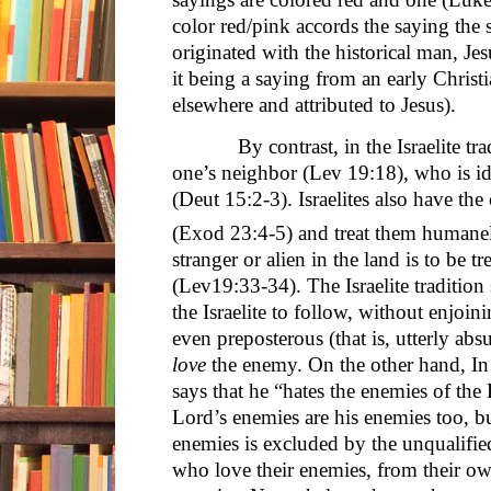
color red/pink accords the saying the 
originated with the historical man, Je
it being a saying from an early Chris
elsewhere and attributed to Jesus).
By contrast, in the Israelite tradit
one’s neighbor (Lev 19:18), who is iden
(Deut 15:2-3). Israelites also have the
(Exod 23:4-5) and treat them humane
stranger or alien in the land is to be tr
(Lev19:33-34). The Israelite tradition 
the Israelite to follow, without enjoin
even preposterous (that is, utterly abs
love
the enemy. On the other hand, In
says that he “hates the enemies of the 
Lord’s enemies are his enemies too, b
enemies is excluded by the unqualified
who love their enemies, from their ow