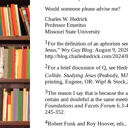
Would someone please advise me?
Charles W. Hedrick
Professor Emeritus
Missouri State University
1
For the definition of an aphorism s
Jesus,”
Wry Guy Blog
: August 9, 2020
http://blog.charleshedrick.com/2024/
2
For a brief discussion of Q, see Hed
Collide. Studying Jesus
(Peabody, MA
printing, Eugene, OR: Wipf & Stock,
3
The reason I say that is because the 
certain and doubtful at the same meet
Foundations and Facets Forum
6.3-
245-352.
4
Robert Funk and Roy Hoover, eds.,