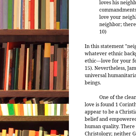
loves his neighb
commandments a
love your neigh
neighbor; theref
10)
In this statement "nei
whatever ethnic back
ethic—love for your fe
15). Nevertheless, Jam
universal humanitaria
beings.
One of the clearest 
love is found 1 Corint
appear to be a Christi
belief and empowered 
human quality. There i
Christology; neither G