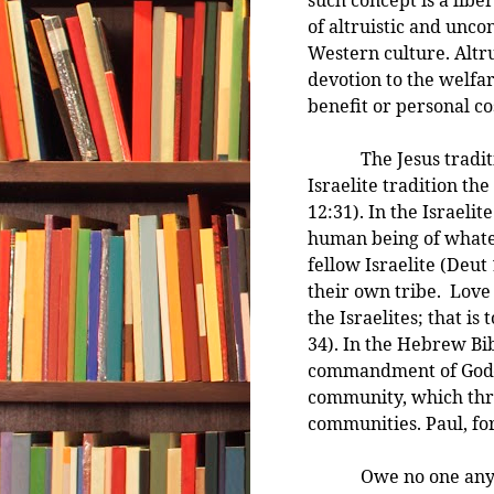
of altruistic and unco
Western culture. Altru
devotion to the welfar
benefit or personal co
The Jesus tradition
Israelite tradition th
12:31). In the Israeli
human being of whate
fellow Israelite (Deut 
their own tribe. Love
the Israelites; that is 
34). In the Hebrew Bib
commandment of God—he
community, which thro
communities. Paul, fo
Owe no one anyt