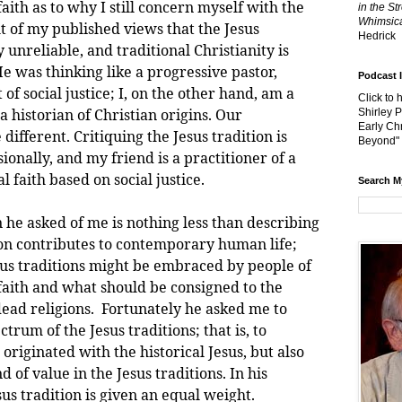
faith as to why I still concern myself with the
in the St
Whimsica
ght of my published views that the Jesus
Hedrick
ly unreliable, and traditional Christianity is
e was thinking like a progressive pastor,
Podcast 
of social justice; I, on the other hand, am a
Click to 
 historian of Christian origins. Our
Shirley 
Early Chr
different. Critiquing the Jesus tradition is
Beyond"
ionally, and my friend is a practitioner of a
l faith based on social justice.
Search M
asked of me is nothing less than describing
ion contributes to contemporary human life;
esus traditions might be embraced by people of
 faith and what should be consigned to the
dead religions. Fortunately he asked me to
trum of the Jesus traditions; that is, to
originated with the historical Jesus, but also
 of value in the Jesus traditions. In his
sus tradition is given an equal weight.