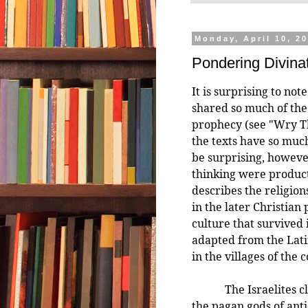
Monday, April 10, 2
Pondering Divina
It is surprising to not
shared so much of the
prophecy (see "Wry Th
the texts have so muc
be surprising, however
thinking were product
describes the religion
in the later Christian 
culture that survived
adapted from the Lat
in the villages of the 
The Israelites clear
the pagan gods of anti