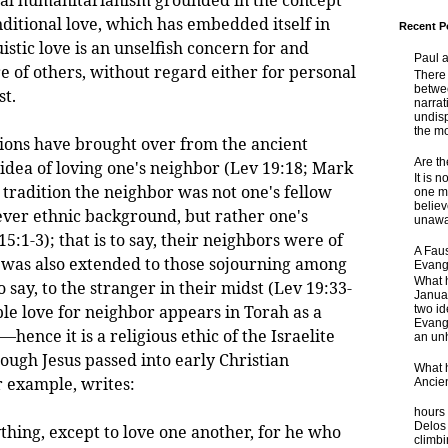
nditional love, which has embedded itself in
Recent P
istic love is an unselfish concern for and
Paul 
e of others, without regard either for personal
There 
betwe
st.
narrat
undisp
the mo
s have brought over from the ancient
Are t
e idea of loving one's neighbor (Lev 19:18; Mark
It is 
te tradition the neighbor was not one's fellow
one ma
believ
ver ethnic background, but rather one's
unaware
15:1-3); that is to say, their neighbors were of
A Faus
 was also extended to those sojourning among
Evang
What 
to say, to the stranger in their midst (Lev 19:33-
Janua
le love for neighbor appears in Torah as a
two id
Evange
nce it is a religious ethic of the Israelite
an unh
ugh Jesus passed into early Christian
What 
r example, writes:
Ancie
Some
hours 
Delos 
hing, except to love one another, for he who
climb