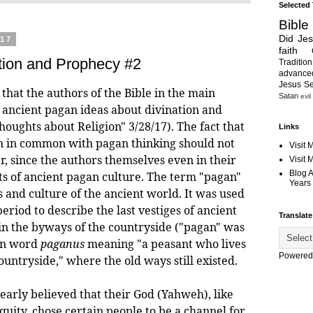
Selected
Bible
Did Je
017
faith
tion and Prophecy #2
Tradition
advanc
Jesus S
e that the authors of the Bible in the main
Satan
evil
 ancient pagan ideas about divination and
oughts about Religion" 3/28/17). The fact that
Links
h in common with pagan thinking should not
Visit 
, since the authors themselves even in their
Visit
Blog 
s of ancient pagan culture. The term "pagan"
Years 
s and culture of the ancient world. It was used
period to describe the last vestiges of ancient
Translate
 in the byways of the countryside ("pagan" was
in word
paganus
meaning "a peasant who lives
Powered
countryside," where the old ways still existed.
ly believed that their God (Yahweh), like
quity, chose certain people to be a channel for