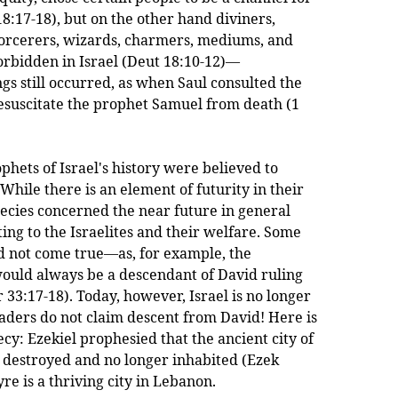
18:17-18), but on the other hand diviners,
sorcerers, wizards, charmers, mediums, and
rbidden in Israel (Deut 18:10-12)—
gs still occurred, as when Saul consulted the
suscitate the prophet Samuel from death (1
s of Israel's history were believed to
While there is an element of futurity in their
ecies concerned the near future in general
ting to the Israelites and their welfare. Some
id not come true—as, for example, the
ould always be a descendant of David ruling
r 33:17-18). Today, however, Israel is no longer
eaders do not claim descent from David! Here is
cy: Ezekiel prophesied that the ancient city of
 destroyed and no longer inhabited (Ezek
yre is a thriving city in Lebanon.