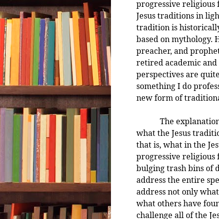
progressive religious 
Jesus traditions in li
tradition is historical
based on mythology. H
preacher, and prophet 
retired academic and a
perspectives are quite 
something I do profess
new form of traditiona
The explanation he 
what the Jesus tradit
that is, what in the J
progressive religious
bulging trash bins of 
address the entire spec
address not only what 
what others have found
challenge all of the Je