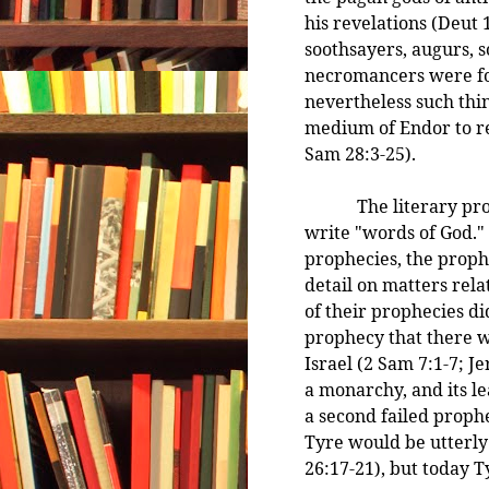
his revelations (Deut 
soothsayers, augurs, 
necromancers were fo
nevertheless such thin
medium of Endor to re
Sam 28:3-25).
The literary prophet
write "words of God." 
prophecies, the proph
detail on matters rela
of their prophecies d
prophecy that there w
Israel (2 Sam 7:1-7; Je
a monarchy, and its l
a second failed prophe
Tyre would be utterly
26:17-21), but today T