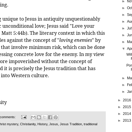
►
No
ing.
►
Oc
►
Se
que to Jesus in antiquity unquestionably
►
Au
ic unconditional love; Jesus said "Love your
►
Ju
Matt 5:44b). The literary context in which this
►
Ju
les against the concept of "
loving enemies
" by
►
M
ns that involve minimum risk, which can be done
▼
Ap
essing concrete love for the enemy. In my view
Wil
ore impoverished without the concept of
Pon
 it is precisely the Jesus tradition that has
 into Western culture.
►
Ma
►
Fe
►
Ja
►
2016
ity
►
2015
►
2014
 comments:
►
2013
hrist mystery
,
Christianity
,
History
,
Jesus
,
Jesus Tradition
,
traditional