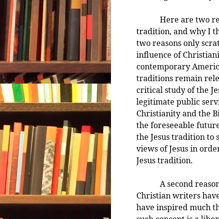
Here are two reason
tradition, and why I t
two reasons only scra
influence of Christiani
contemporary American
traditions remain rel
critical study of the J
legitimate public serv
Christianity and the B
the foreseeable future
the Jesus tradition to
views of Jesus in order
Jesus tradition.
A second reason rela
Christian writers hav
have inspired much tha
such concept is a lib