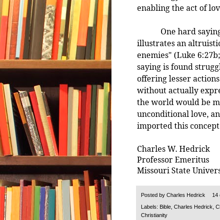
enabling the act of lov
One hard saying uni
illustrates an altruist
enemies" (Luke 6:27b; 
saying is found strugg
offering lesser actio
without actually expr
the world would be m
unconditional love, and
imported this concept
Charles W. Hedrick
Professor Emeritus
Missouri State Univers
Posted by
Charles Hedrick
14
Labels:
Bible
,
Charles Hedrick
,
C
Christianity