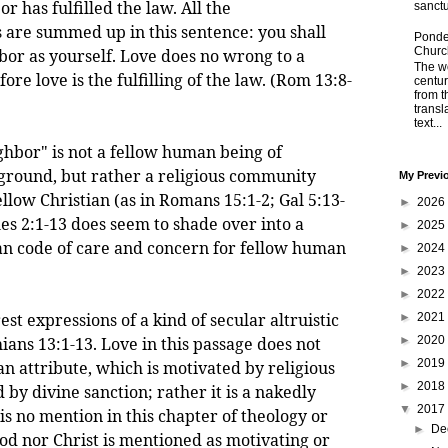
or has fulfilled the law. All the
sanctu
re summed up in this sentence: you shall
Ponder
Churc
bor as yourself. Love does no wrong to a
The wo
ore love is the fulfilling of the law. (Rom 13:8-
centu
from t
transl
text...
ghbor" is not a fellow human being of
ground, but rather a religious community
My Previ
llow Christian (as in Romans 15:1-2; Gal 5:13-
►
2026
es 2:1-13 does seem to shade over into a
►
2025
n code of care and concern for fellow human
►
2024
►
2023
►
2022
expressions of a kind of secular altruistic
►
2021
hians 13:1-13. Love in this passage does not
►
2020
►
2019
an attribute, which is motivated by religious
►
2018
by divine sanction; rather it is a nakedly
▼
2017
s no mention in this chapter of theology or
►
De
od nor Christ is mentioned as motivating or