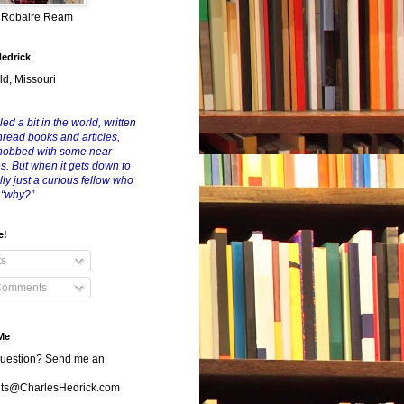
y Robaire Ream
Hedrick
ld, Missouri
led a bit in the world, written
nread books and articles,
nobbed with some near
es. But when it gets down to
eally just a curious fellow who
 “why?”
e!
ts
Comments
Me
uestion? Send me an
s@CharlesHedrick.com