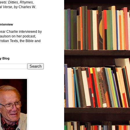
reets: Ditties, Rhymes,
l Verse
, by Charles W.
Interview
hear Charlie interviewed by
Paulson on her podcast,
istian Texts, the Bible and
y Blog