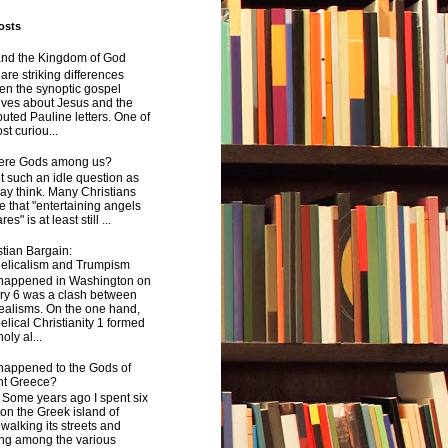
osts
and the Kingdom of God
are striking differences
en the synoptic gospel
ives about Jesus and the
uted Pauline letters. One of
st curiou...
here Gods among us?
not such an idle question as
y think. Many Christians
e that "entertaining angels
s" is at least still ...
tian Bargain:
elicalism and Trumpism
happened in Washington on
ry 6 was a clash between
ealisms. On the one hand,
lical Christianity 1 formed
oly al...
happened to the Gods of
nt Greece?
 years ago I spent six
on the Greek island of
walking its streets and
ing among the various