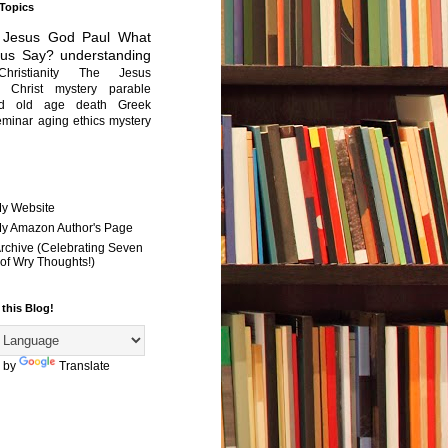
 Topics
Jesus
God
Paul
What
sus Say?
understanding
Christianity
The Jesus
Christ mystery
parable
ed old age
death
Greek
eminar
aging
ethics
mystery
My Website
 My Amazon Author's Page
Archive (Celebrating Seven
of Wry Thoughts!)
 this Blog!
 by
Translate