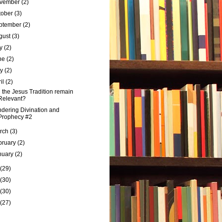
vember
(2)
tober
(3)
ptember
(2)
gust
(3)
ly
(2)
ne
(2)
ay
(2)
ril
(2)
l the Jesus Tradition remain
Relevant?
dering Divination and
Prophecy #2
rch
(3)
bruary
(2)
nuary
(2)
(29)
(30)
(30)
(27)