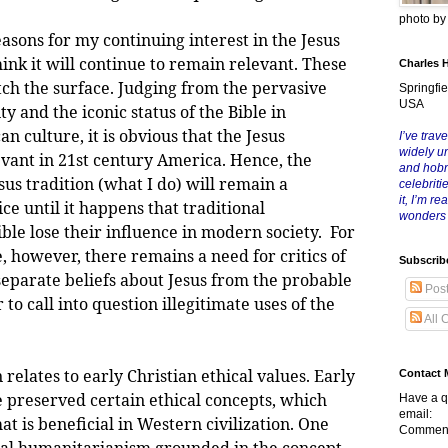
photo b
s for my continuing interest in the Jesus
hink it will continue to remain relevant. These
Charles 
tch the surface. Judging from the pervasive
Springfie
USA
ty and the iconic status of the Bible in
 culture, it is obvious that the Jesus
I’ve trave
widely u
evant in 21st century America. Hence, the
and hob
esus tradition (what I do) will remain a
celebriti
it, I’m r
ice until it happens that traditional
wonders
ible lose their influence in modern society. For
, however, there remains a need for critics of
Subscrib
 separate beliefs about Jesus from the probable
Pos
 to call into question illegitimate uses of the
All 
tes to early Christian ethical values. Early
Contact 
e preserved certain ethical concepts, which
Have a q
email:
t is beneficial in Western civilization. One
Comment
eral humanitarianism grounded in the concept