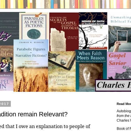
2017
Read Mor
Autobiog
adition remain Relevant?
from the 
Charles 
ed that I owe an explanation to people of
Book of