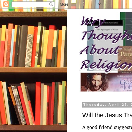
Thursday, April 27, 
Will the Jesus Tr
A good friend suggest