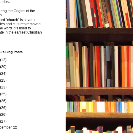
aries a...
ing the Origins of the
h
rd "church" is several
ries and cultures removed
he word it is used to
ate in the earliest Christian
ous Blog Posts
(12)
(20)
(24)
(25)
(23)
(25)
(26)
(26)
(26)
(27)
cember
(2)