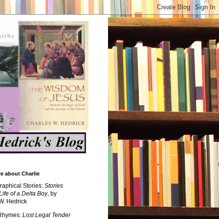
e about Charlie
raphical Stories:
Stories
Life of a Delta Boy
, by
W. Hedrick
 Rhymes:
Lost Legal Tender