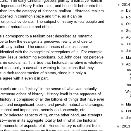
ccurs. The early Christian gospels portray a narrative realism
▼
2014
r legends and Harry Potter tales, and hence fit better into the
►
De
than into the category of historical realism. Historical realism
happened in common space and time, as it can be
►
No
 empirical evidence. The subject of history is real people and
►
Oc
rms of natural cause and effect.
►
Se
pels correspond to a realism best described as romantic
►
Au
due to how the evangelists perceived reality or chose to
►
Ju
 with any author. The circumstances of Jesus' career,
►
Ju
identical with the evangelists' perceptions of it. For example,
tray Jesus performing exorcisms, but John does not perceive
►
M
 no exorcisms. It is true that historical narrative is whatever
▼
Ap
nt is actually a caveat, a warning to historians that they
Dow
in their reconstruction of history, since it is only a
 agree with it even it in part.
Rom
ospels are not "history" in the sense of what was actually
Who
r
reconstructions
of history. History itself is the aggregate of
 history is comprised of all the billions of things that have ever
ant and insignificant, public and private, natural and arranged,
►
Ma
ersonal and impersonal, seemly and unseemly, etc.
►
Fe
st (or selected aspects of it), on the other hand, are attempts
►
Ja
st—never in its aggregate totality but in what the historian
t moments of aspects of it. Hence history is different from
►
2013
lity that was the moment as it was actually lived can never be