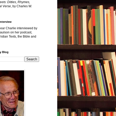
reets: Ditties, Rhymes,
l Verse
, by Charles W.
Interview
hear Charlie interviewed by
Paulson on her podcast,
istian Texts, the Bible and
y Blog