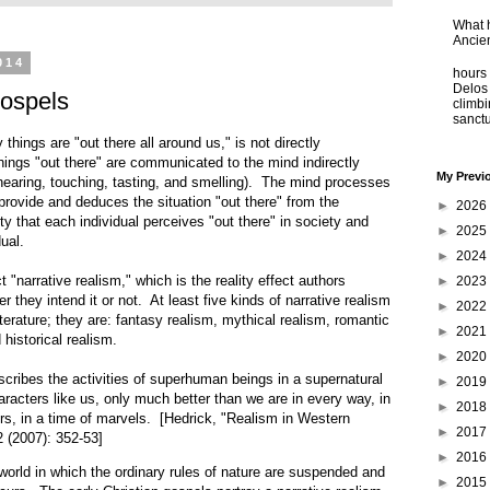
What 
Ancie
Some
014
hours 
Delos 
ospels
climb
sanctu
 things are "out there all around us," is not directly
ngs "out there" are communicated to the mind indirectly
My Previ
hearing, touching, tasting, and smelling). The mind processes
provide and deduces the situation "out there" from the
►
2026
ty that each individual perceives "out there" in society and
►
2025
dual.
►
2024
t "narrative realism," which is the reality effect authors
►
2023
r they intend it or not. At least five kinds of narrative realism
►
2022
erature; they are: fantasy realism, mythical realism, romantic
►
2021
 historical realism.
►
2020
cribes the activities of superhuman beings in a supernatural
►
2019
aracters like us, only much better than we are in every way, in
►
2018
urs, in a time of marvels. [Hedrick, "Realism in Western
►
2017
2 (2007): 352-53]
►
2016
world in which the ordinary rules of nature are suspended and
►
2015