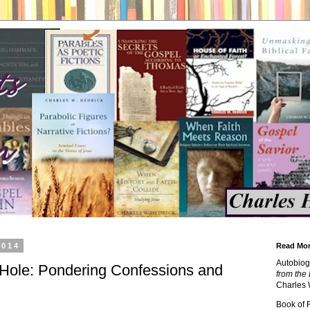
2014
Read Mor
Autobiog
Hole: Pondering Confessions and
from the 
Charles 
Book of