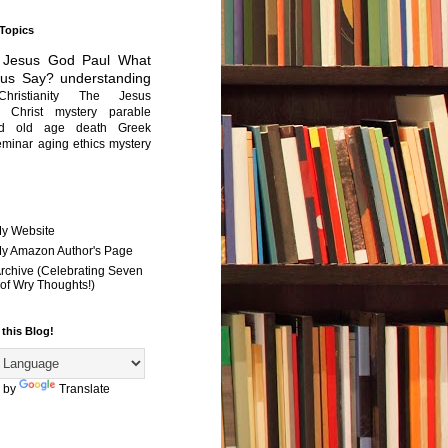
 Topics
Jesus
God
Paul
What
sus Say?
understanding
Christianity
The Jesus
Christ mystery
parable
ed old age
death
Greek
eminar
aging
ethics
mystery
My Website
 My Amazon Author's Page
Archive (Celebrating Seven
of Wry Thoughts!)
 this Blog!
 by
Translate