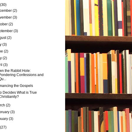
(30)
cember
(2)
vember
(3)
tober
(2)
ptember
(3)
gust
(2)
ly
(3)
ne
(2)
ay
(2)
ril
(3)
n the Rabbit Hole:
Pondering Confessions and
Qu...
ancing the Gospels
 Decides What is True
Christianity?
rch
(2)
bruary
(3)
nuary
(3)
(27)