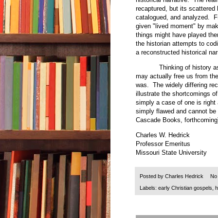
recaptured, but its scattered
catalogued, and analyzed. Fr
given "lived moment" by mak
things might have played the
the historian attempts to codi
a reconstructed historical na
Thinking of history as live
may actually free us from the 
was. The widely differing re
illustrate the shortcomings of
simply a case of one is right
simply flawed and cannot be 
Cascade Books, forthcoming
Charles W. Hedrick
Professor Emeritus
Missouri State University
Posted by
Charles Hedrick
No
Labels:
early Christian gospels
,
h