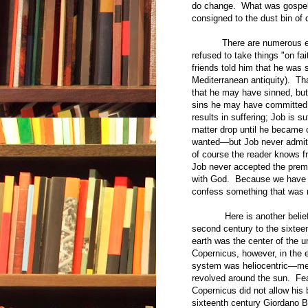
do change. What was gospel 
consigned to the dust bin of d
There are numerous exampl
refused to take things "on fa
friends told him that he was
Mediterranean antiquity). Th
that he may have sinned, but 
sins he may have committed. 
results in suffering; Job is s
matter drop until he became
wanted—but Job never admitte
of course the reader knows f
Job never accepted the premi
with God. Because we have r
confess something that was n
Here is another belief tha
second century to the sixtee
earth was the center of the 
Copernicus, however, in the e
system was heliocentric—mean
revolved around the sun. Fea
Copernicus did not allow his 
sixteenth century Giordano B