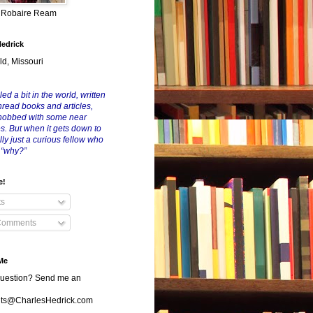
y Robaire Ream
Hedrick
ld, Missouri
led a bit in the world, written
nread books and articles,
nobbed with some near
es. But when it gets down to
eally just a curious fellow who
 “why?”
e!
ts
Comments
Me
uestion? Send me an
s@CharlesHedrick.com