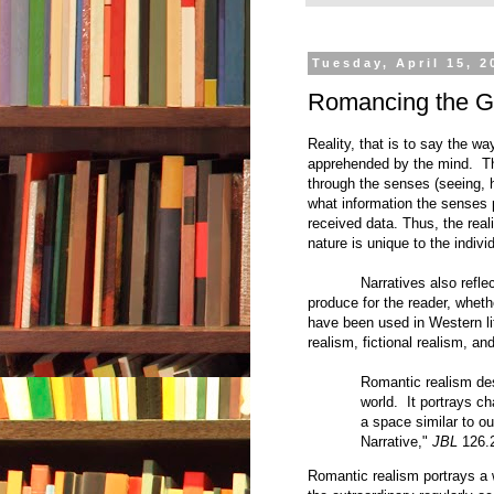
Tuesday, April 15, 2
Romancing the G
Reality, that is to say the way
apprehended by the mind. Thi
through the senses (seeing, 
what information the senses 
received data. Thus, the reali
nature is unique to the indivi
Narratives also reflec
produce for the reader, whethe
have been used in Western lit
realism, fictional realism, and
Romantic realism des
world. It portrays ch
a space similar to o
Narrative,"
JBL
126.
Romantic realism portrays a 