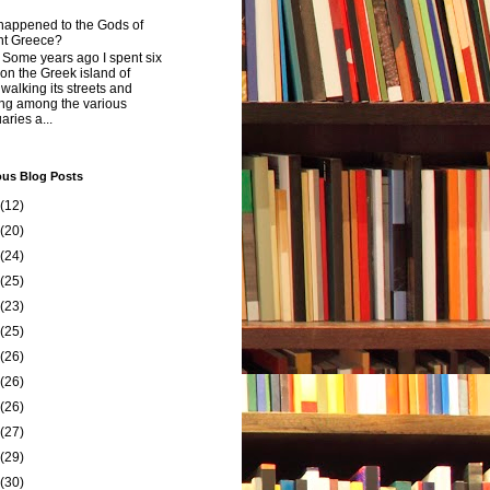
happened to the Gods of
nt Greece?
 years ago I spent six
on the Greek island of
walking its streets and
ing among the various
aries a...
ous Blog Posts
(12)
(20)
(24)
(25)
(23)
(25)
(26)
(26)
(26)
(27)
(29)
(30)