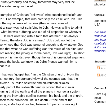
truth yesterday and today, tomorrow may very well be
photo b
iscarded religious belief.
es of Christian "believers" who questioned beliefs and
Charles 
ith." For example, that was precisely the case with Job. His
Springfie
 suffering because of his sins (the common view of
USA
at answer was not satisfying to Job. He was willing to admit
what he was suffering was out of all proportion to whatever
I’ve trave
He kept wrestling with a faith that affirmed: "sin always
widely u
and hob
uffering; therefore Job is a sinner." Job could not let the
celebriti
 convinced that God was powerful enough to do whatever God
it, I’m r
d that what he was suffering was the result of his sins (and
wonders
rom reading the prologue to the poem, Job was right). In short
se of his friends, even though he lost his one-sided argument
ead the book, we know that Job's friends wanted him to
Subscrib
ot true.
Pos
t was "gospel truth" in the Christian church. From the
All 
nth century the standard view of the cosmos was that the
universe. A Polish scientist and churchman Nikolas
arly part of the sixteenth century proved that our solar
Contact 
ing that the earth and all the planets in our solar system
Have a q
ring the inevitable conflict between his book and the church,
email:
book to be published until his death. At the end of the
Comment
runo, a Monk-philosopher, believed Copernicus was right.