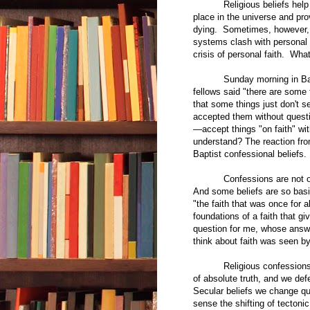
Religious beliefs help us t
place in the universe and prov
dying. Sometimes, however, cer
systems clash with personal 
crisis of personal faith. Wh
Sunday morning in Baptist
fellows said "there are some t
that some things just don't 
accepted them without questi
—accept things "on faith" wi
understand? The reaction fro
Baptist confessional beliefs.
Confessions are not offer
And some beliefs are so basic
"the faith that was once for a
foundations of a faith that 
question for me, whose answe
think about faith was seen by
Religious confessions are 
of absolute truth, and we def
Secular beliefs we change quit
sense the shifting of tectonic