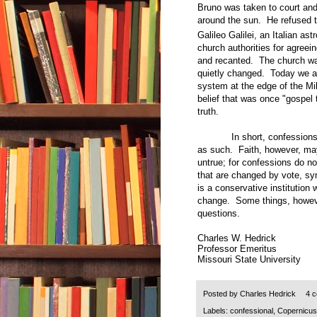
Bruno was taken to court and 
around the sun. He refused t
Galileo Galilei, an Italian as
church authorities for agreei
and recanted. The church wa
quietly changed. Today we all
system at the edge of the Mi
belief that was once "gospel 
truth.
In short, confessions of f
as such. Faith, however, may
untrue; for confessions do no
that are changed by vote, sy
is a conservative institution 
change. Some things, howeve
questions.
Charles W. Hedrick
Professor Emeritus
Missouri State University
Posted by
Charles Hedrick
4 
Labels:
confessional
,
Copernicus