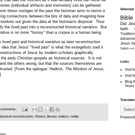
 bones (individual artifacts and memories) can be gathered,
Selected
om these vestiges of the past the historian aims to revive a
ing connections between the bits of data and imagining how
Bible
mselves out given the data at the historian's disposal. Thus
Did Je
fy the lived past into a reconstructed historical narrative. But
faith
rrative is no more "history" than a corpse is a human being.
Tradition
advanc
d past and historical narrative as later reconstruction
Jesus S
idea that Jesus' "lived past" is what the evangelists said it
Satan
evil
constructions of Jesus by modern scholars graphically
 the early Christian gospels as historical sources. It is not
Links
 and the others wrong; but that the sources themselves are
trusted. [From the epilogue: Hedrick,
The Wisdom of Jesus
,
Visit 
].
Visit
Blog 
Years 
Translate
 comments:
istorical reconstruction
,
History
,
literary realism
,
reality
Powered