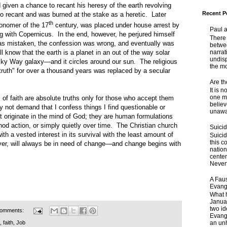
given a chance to recant his heresy of the earth revolving
Recent P
o recant and was burned at the stake as a heretic. Later
th
tronomer of the 17
century, was placed under house arrest by
Paul 
ng with Copernicus. In the end, however, he perjured himself
There 
s mistaken, the confession was wrong, and eventually was
betwe
narrat
 know that the earth is a planet in an out of the way solar
undisp
lky Way galaxy—and it circles around our sun. The religious
the mo
truth" for over a thousand years was replaced by a secular
Are t
It is 
one ma
aith are absolute truths only for those who accept them
believ
 not demand that I confess things I find questionable or
unaware
t originate in the mind of God; they are human formulations
nod action, or simply quietly over time. The Christian church
Suici
with a vested interest in its survival with the least amount of
Suicid
this c
r, will always be in need of change—and change begins with
nation
center
Nevert
A Faus
Evang
What 
Janua
two id
comments:
Evange
an unh
,
faith
,
Job