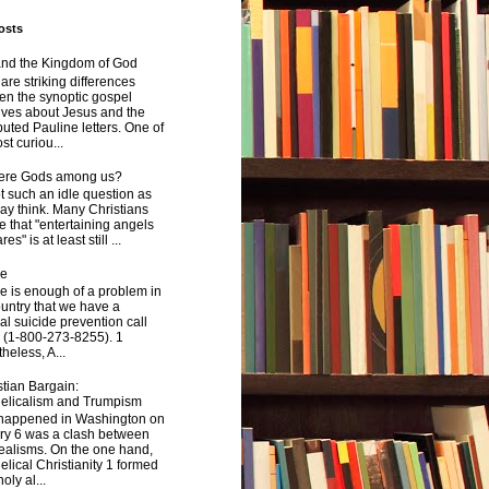
osts
and the Kingdom of God
are striking differences
en the synoptic gospel
ives about Jesus and the
uted Pauline letters. One of
st curiou...
here Gods among us?
not such an idle question as
y think. Many Christians
e that "entertaining angels
s" is at least still ...
de
e is enough of a problem in
ountry that we have a
al suicide prevention call
 (1-800-273-8255). 1
heless, A...
tian Bargain:
elicalism and Trumpism
happened in Washington on
ry 6 was a clash between
ealisms. On the one hand,
lical Christianity 1 formed
oly al...