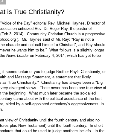
14
 is True Christianity?
"Voice of the Day" editorial Rev. Michael Haynes, Director of
ociation criticized Rev. Dr. Roger Ray, the pastor of
(Feb 3, 2014). Community Christian Church is a progressive
spfccc.org
). Mr. Haynes said of Mr. Ray: "Ray is not a
the charade and not call himself a Christian"; and Ray should
ever he wants him to be." What follows is a slightly longer
 the
News-Leader
on February 4, 2014, which has yet to be
it seems unfair of you to judge Brother Ray's Christianity, or
 Faith and Message Statement, a statement that likely
as "true Christianity." Christianity has always been a "Big
 very divergent views. There never has been one true view of
om the beginning. What much later became the so-called
century came about with the political assistance of the first
ne, aided by a self-appointed orthodoxy's aggressiveness, in
n.
 of Christianity until the fourth century and also no
tures plus New Testament) until the fourth century. In short
ndards that could be used to judge another's beliefs. In the