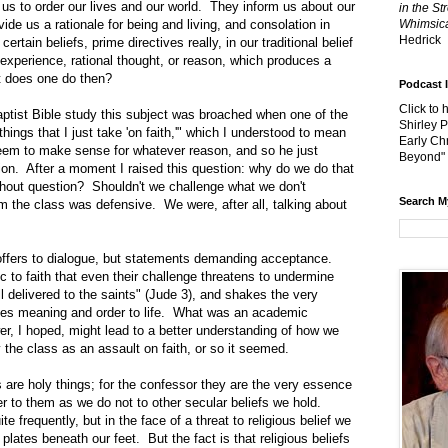
o order our lives and our world. They inform us about our
in the St
ide us a rationale for being and living, and consolation in
Whimsica
Hedrick
tain beliefs, prime directives really, in our traditional belief
experience, rational thought, or reason, which produces a
at does one do then?
Podcast 
Click to 
 Bible study this subject was broached when one of the
Shirley 
hings that I just take 'on faith,'" which I understood to mean
Early Chr
seem to make sense for whatever reason, and so he just
Beyond"
on. After a moment I raised this question: why do we do that
thout question? Shouldn't we challenge what we don't
Search M
m the class was defensive. We were, after all, talking about
s to dialogue, but statements demanding acceptance.
 to faith that even their challenge threatens to undermine
ll delivered to the saints" (Jude 3), and shakes the very
gives meaning and order to life. What was an academic
r, I hoped, might lead to a better understanding of how we
 the class as an assault on faith, or so it seemed.
holy things; for the confessor they are the very essence
er to them as we do not to other secular beliefs we hold.
e frequently, but in the face of a threat to religious belief we
 plates beneath our feet. But the fact is that religious beliefs