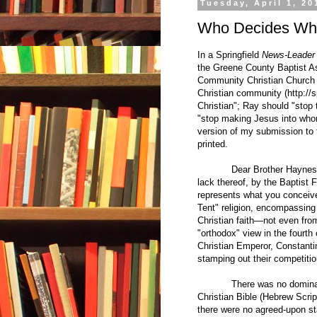
Tuesday, April 1, 20
Who Decides What
In a Springfield
News-Leader
the Greene County Baptist Ass
Community Christian Church 
Christian community (
http://
Christian"; Ray should "stop 
"stop making Jesus into whom
version of my submission to
printed.
Dear Brother Haynes, 
lack thereof, by the Baptist
represents what you conceive 
Tent" religion, encompassing
Christian faith—not even fr
"orthodox" view in the fourth 
Christian Emperor, Constanti
stamping out their competitio
There was no dominant view
Christian Bible (Hebrew Scrip
there were no agreed-upon sta