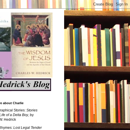
e about Charlie
raphical Stories:
Stories
Life of a Delta Boy
, by
W. Hedrick
 Rhymes:
Lost Legal Tender