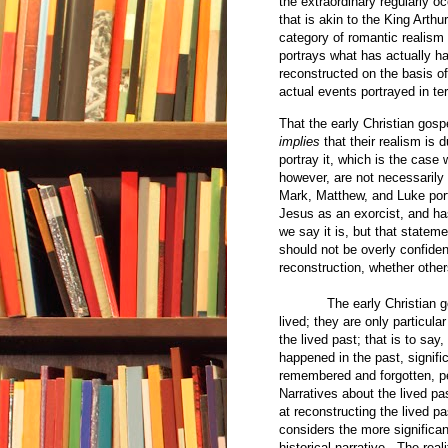
the extraordinary regularly o
that is akin to the King Arthu
category of romantic realism 
portrays what has actually 
reconstructed on the basis of
actual events portrayed in te
That the early Christian gos
implies
that their realism is 
portray it, which is the case
however, are not necessarily 
Mark, Matthew, and Luke por
Jesus as an exorcist, and has
we say it is, but that stateme
should not be overly confident 
reconstruction, whether others
The early Christian g
lived; they are only particula
the lived past; that is to say,
happened in the past, signific
remembered and forgotten, p
Narratives about the lived pa
at reconstructing the lived pa
considers the more significan
historical narrative. The rea