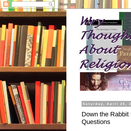
Saturday, April 26, 
Down the Rabbit 
Questions