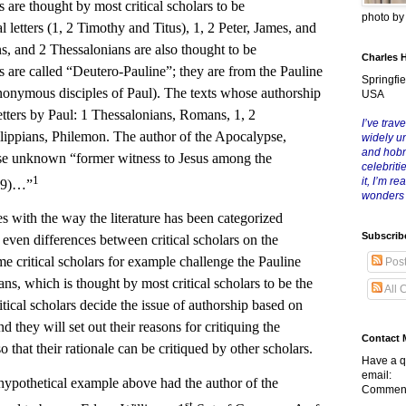
 are thought by most critical scholars to be
photo b
letters (1, 2 Timothy and Titus), 1, 2 Peter, James, and
s, and 2 Thessalonians are also thought to be
Charles 
are called “Deutero-Pauline”; they are from the Pauline
Springfie
anonymous disciples of Paul). The texts whose authorship
USA
letters by Paul: 1 Thessalonians, Romans, 1, 2
I’ve trave
ilippians, Philemon. The author of the Apocalypse,
widely u
and hob
se unknown “former witness to Jesus among the
celebriti
1
it, I’m r
1:9)…”
wonders
h the way the literature has been categorized
Subscrib
even differences between critical scholars on the
me critical scholars for example challenge the Pauline
Pos
ns, which is thought by most critical scholars to be the
All 
ritical scholars decide the issue of authorship based on
d they will set out their reasons for critiquing the
Contact 
 that their rationale can be critiqued by other scholars.
Have a q
email:
hetical example above had the author of the
Comment
st