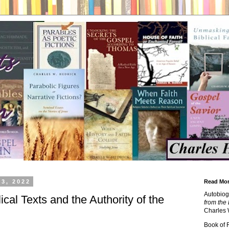
3, 2022
Read Mor
Autobiog
ical Texts and the Authority of the
from the 
Charles 
Book of