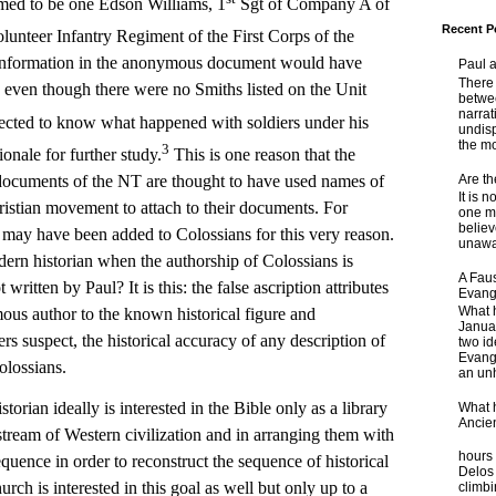
ed to be one Edson Williams, 1
Sgt of Company A of
Recent P
lunteer Infantry Regiment of the First Corps of the
 information in the anonymous document would have
Paul 
There 
, even though there were no Smiths listed on the Unit
betwe
narrat
ected to know what happened with soldiers under his
undisp
the mo
3
nale for further study.
This is one reason that the
Are t
ocuments of the NT are thought to have used names of
It is 
stian movement to attach to their documents. For
one ma
believ
may have been added to Colossians for this very reason.
unaware
dern historian when the authorship of Colossians is
A Faus
ot written by Paul? It is this: the false ascription attributes
Evang
What 
ous author to the known historical figure and
Janua
ders suspect, the historical accuracy of any description of
two id
Evange
olossians.
an unh
n ideally is interested in the Bible only as a library
What 
Ancie
stream of Western civilization and in arranging them with
Some
hours 
sequence in order to reconstruct the sequence of historical
Delos 
rch is interested in this goal as well but only up to a
climb