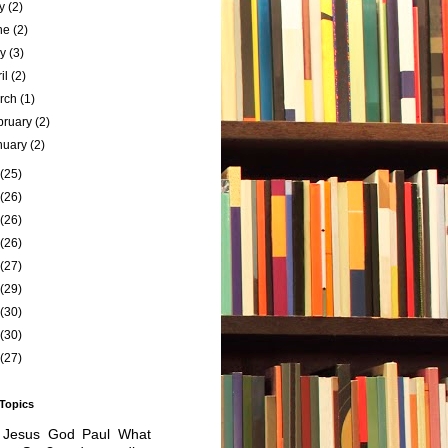
ly
(2)
ne
(2)
ay
(3)
ril
(2)
rch
(1)
bruary
(2)
nuary
(2)
(25)
(26)
(26)
(26)
(27)
(29)
(30)
(30)
(27)
 Topics
Jesus
God
Paul
What