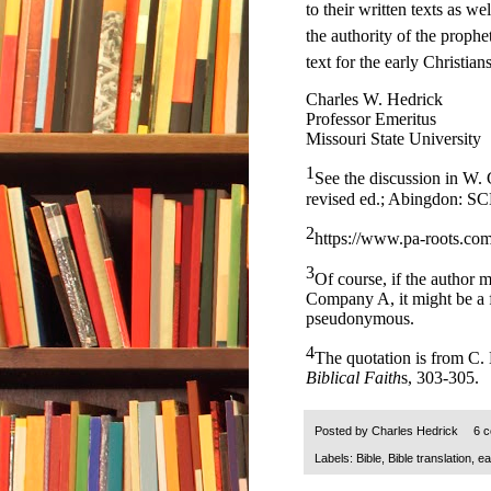
to their written texts as w
the authority of the prophe
text for the early Christians
Charles W. Hedrick
Professor Emeritus
Missouri State University
1
See the discussion in W.
revised ed.; Abingdon: SC
2
https://www.pa-roots.com
3
Of course, if the author 
Company A, it might be a f
pseudonymous.
4
The quotation is from C.
Biblical Faith
s, 303-305.
Posted by
Charles Hedrick
6 
Labels:
Bible
,
Bible translation
,
ea