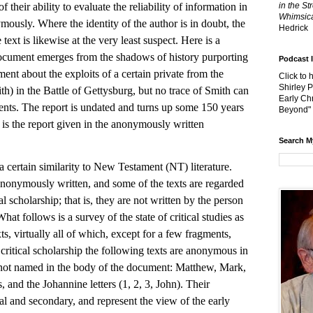
f their ability to evaluate the reliability of information in
in the St
Whimsica
ymously. Where the identity of the author is in doubt, the
Hedrick
text is likewise at the very least suspect. Here is a
ocument emerges from the shadows of history purporting
Podcast 
ent about the exploits of a certain private from the
Click to 
Shirley 
h) in the Battle of Gettysburg, but no trace of Smith can
Early Chr
ents. The report is undated and turns up some 150 years
Beyond"
 is the report given in the anonymously written
Search M
ain similarity to New Testament (NT) literature.
nonymously written, and some of the texts are regarded
 scholarship; that is, they are not written by the person
hat follows is a survey of the state of critical studies as
ts, virtually all of which, except for a few fragments,
 critical scholarship the following texts are anonymous in
s not named in the body of the document: Matthew, Mark,
and the Johannine letters (1, 2, 3, John). Their
onal and secondary, and represent the view of the early