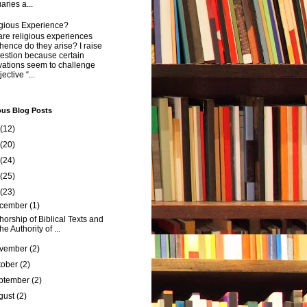
aries a...
igious Experience?
re religious experiences
ence do they arise? I raise
estion because certain
vations seem to challenge
ective “...
ous Blog Posts
(12)
(20)
(24)
(25)
(23)
cember
(1)
horship of Biblical Texts and
the Authority of ...
vember
(2)
tober
(2)
ptember
(2)
gust
(2)