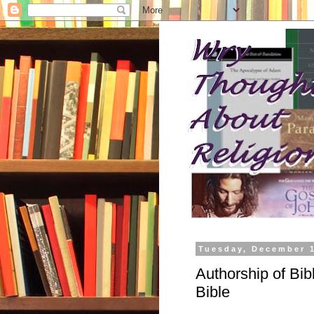
Tuesday, December 1
Authorship of Bibl
Bible