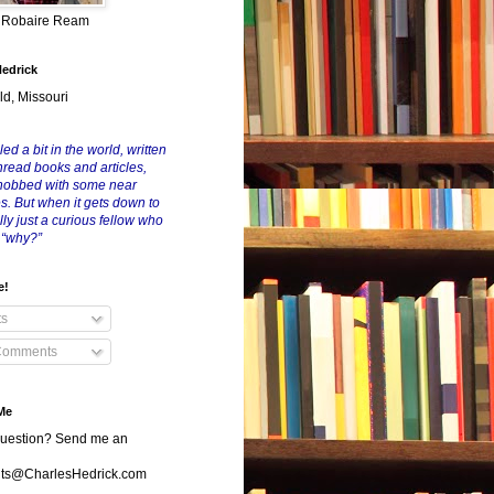
y Robaire Ream
Hedrick
ld, Missouri
led a bit in the world, written
nread books and articles,
nobbed with some near
es. But when it gets down to
eally just a curious fellow who
 “why?”
e!
ts
Comments
Me
uestion? Send me an
s@CharlesHedrick.com