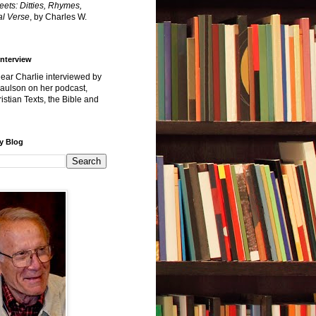
reets: Ditties, Rhymes,
l Verse
, by Charles W.
Interview
hear Charlie interviewed by
Paulson on her podcast,
istian Texts, the Bible and
y Blog