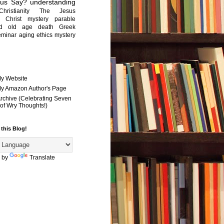
sus Say?
understanding
Christianity
The Jesus
Christ mystery
parable
ed old age
death
Greek
eminar
aging
ethics
mystery
My Website
 My Amazon Author's Page
Archive (Celebrating Seven
of Wry Thoughts!)
 this Blog!
 by
Translate