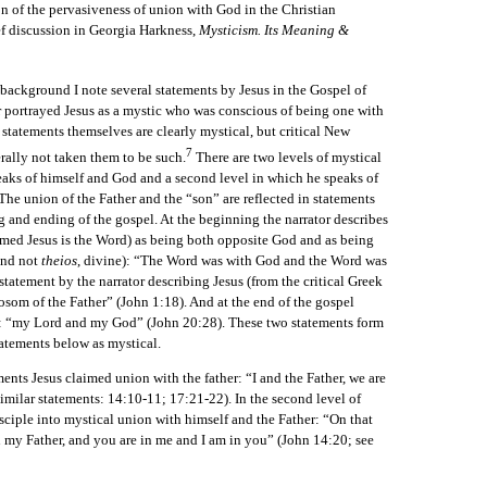
on of the pervasiveness of union with God in the Christian
ief discussion in Georgia Harkness,
Mysticism. Its Meaning &
ckground I note several statements by Jesus in the Gospel of
r portrayed Jesus as a mystic who was conscious of being one with
statements themselves are clearly mystical, but critical New
7
rally not taken them to be such.
There are two levels of mystical
speaks of himself and God and a second level in which he speaks of
 The union of the Father and the “son” are reflected in statements
 and ending of the gospel. At the beginning the narrator describes
sumed Jesus is the Word) as being both opposite God and as being
and not
theios
, divine): “The Word was with God and the Word was
tatement by the narrator describing Jesus (from the critical Greek
bosom of the Father” (John 1:18). And at the end of the gospel
s: “my Lord and my God” (John 20:28). These two statements form
tatements below as mystical.
ts Jesus claimed union with the father: “I and the Father, we are
similar statements: 14:10-11; 17:21-22). In the second level of
sciple into mystical union with himself and the Father: “On that
n my Father, and you are in me and I am in you” (John 14:20; see