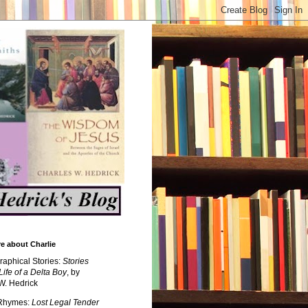
e about Charlie
raphical Stories:
Stories
Life of a Delta Boy
, by
W. Hedrick
 Rhymes:
Lost Legal Tender