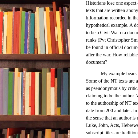
Historians lose one aspect o
texts that are written anon
information recorded in the 
hypothetical example. A d
to be a Civil War era docum
ranks (Pvt Christopher Smit
be found in official docum
after the war. How reliable
document?
My example bears a cert
Some of the NT texts are a
as pseudonymous by critical
claiming to be the author. W
to the authorship of NT tex
date from 200 and later. In
the sense that an author i
Luke, John, Acts, Hebrews, 
subscript titles are traditi