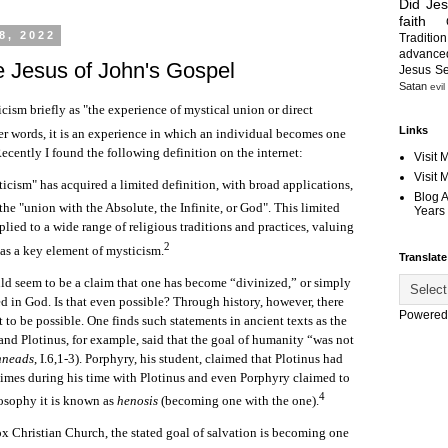
Did Je
faith
8, 2022
Tradition
advanc
e Jesus of John's Gospel
Jesus S
Satan
evil
cism briefly as "the experience of mystical union or direct
Links
er words, it is an experience in which an individual becomes one
ecently I found the following definition on the internet:
Visit 
Visit
icism" has acquired a limited definition, with broad applications,
Blog 
the "union with the Absolute, the Infinite, or God".
This limited
Years 
plied to a wide range of religious traditions and practices, valuing
2
as a key element of mysticism.
Translate
 seem to be a claim that one has become “divinized,” or simply
d in God. Is that even possible? Through history, however, there
Powered
 to be possible. One finds such statements in ancient texts as the
nd Plotinus, for example, said that the goal of humanity “was not
nneads
, I.6,1-3). Porphyry, his student, claimed that Plotinus had
imes during his time with Plotinus and even Porphyry claimed to
4
osophy it is known as
henosis
(becoming one with the one).
x Christian Church, the stated goal of salvation is becoming one