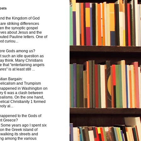
osts
and the Kingdom of God
are striking differences
en the synoptic gospel
ives about Jesus and the
uted Pauline letters. One of
st curiou...
here Gods among us?
not such an idle question as
y think. Many Christians
e that "entertaining angels
s" is at least still ...
tian Bargain:
elicalism and Trumpism
happened in Washington on
ry 6 was a clash between
ealisms. On the one hand,
lical Christianity 1 formed
oly al...
happened to the Gods of
nt Greece?
 years ago I spent six
on the Greek island of
walking its streets and
ing among the various