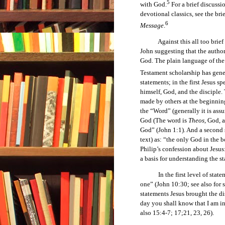
5
with God.
For a brief discussi
devotional classics, see the br
6
Message
.
Against this all too brief ba
John suggesting that the autho
God. The plain language of the 
Testament scholarship has gene
statements; in the first Jesus 
himself, God, and the disciple.
made by others at the beginning
the “Word” (generally it is as
God (The word is
Theos
, God, 
God” (John 1:1). And a second s
text) as: “the only God in the 
Philip’s confession about Jesu
a basis for understanding the s
In the first level of statemen
one” (John 10:30; see also for 
statements Jesus brought the di
day you shall know that I am i
also 15:4-7; 17;21, 23, 26).