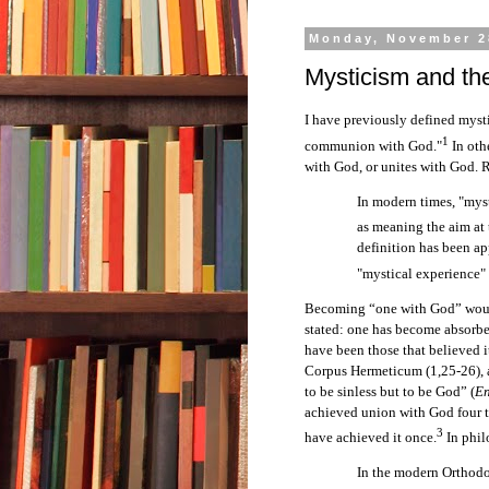
Monday, November 2
Mysticism and th
I have previously defined mysti
1
communion with God."
In oth
with God, or unites with God. R
In modern times, "myst
as meaning the aim at 
definition has been ap
"mystical experience" 
Becoming “one with God” would
stated: one has become absorbe
have been those that believed it
Corpus Hermeticum (1,25-26), a
to be sinless but to be God” (
E
achieved union with God four t
3
have achieved it once.
In phil
In the modern Orthodo