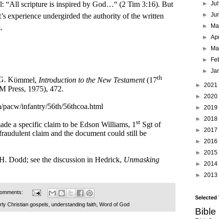
ell: “All scripture is inspired by God…“ (2 Tim 3:16). But
►
Ju
►
Ju
t’s experience undergirded the authority of the written
►
M
.
►
Ap
►
Ma
►
Fe
►
Ja
th
 G. K
ϋmmel,
Introduction to the New Testament
(17
►
2021
M Press, 1975), 472.
►
2020
/pacw/infantry/56th/56thcoa.html
►
2019
►
2018
st
made a specific claim to be Edson Williams, 1
Sgt of
►
2017
raudulent claim and the document could still be
►
2016
►
2015
 H. Dodd; see the discussion in Hedrick,
Unmasking
►
2014
►
2013
comments:
Selected
rly Christian gospels
,
understanding faith
,
Word of God
Bible