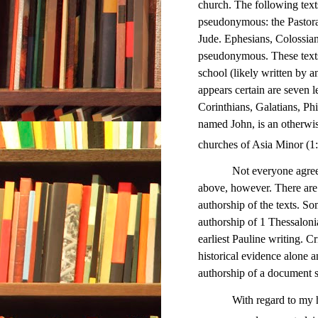
church. The following texts
pseudonymous: the Pastoral 
Jude. Ephesians, Colossian
pseudonymous. These texts 
school (likely written by 
appears certain are seven 
Corinthians, Galatians, Ph
named John, is an otherwi
churches of Asia Minor (
Not everyone agrees wit
above, however. There are 
authorship of the texts. So
authorship of 1 Thessalonia
earliest Pauline writing. C
historical evidence alone an
authorship of a document so
With regard to my hypot