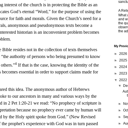
sanctu
g interest of the church is in protecting the Bible as an
A Rel
cates God’s eternal “Word,” for the purpose of using the
What a
ource for faith and morals. Given the Church’s need for a
and wh
the qu
morals, anonymous and pseudonymous texts become a
obser
the adj
sinterested historian is an inconvenient problem becomes
roblem.
My Previ
e Bible resides not in the collection of texts themselves
►
2026
, in “the authority of persons who being presumed to know
►
2025
4
 others.”
If that is the case, knowing the identity of the
►
2024
ts becomes essential in order to support claims made for
►
2023
▼
2022
▼
De
 this idea. The anonymous author of Hebrews
Aut
ke to our ancestors in many and various ways by the
 in 2 Pet 1:20-21 we read: “No prophecy of scripture is
►
No
erpretation because no prophecy ever came by human will
►
Oc
by the Holy spirit spoke from God.” (New Revised
►
Se
f the prophet’s experience with God was in turn passed
►
Au