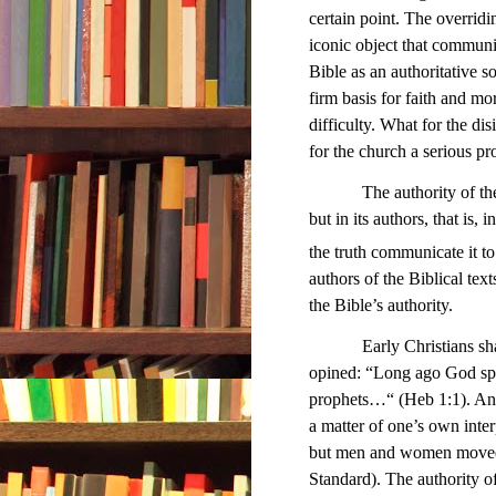
certain point. The overridin
iconic object that communi
Bible as an authoritative s
firm basis for faith and 
difficulty. What for the di
for the church a serious p
The authority of th
but in its authors, that is
the truth communicate it to
authors of the Biblical tex
the Bible’s authority.
Early Christians shared
opined: “Long ago God spo
prophets…“ (Heb 1:1). And
a matter of one’s own int
but men and women moved 
Standard). The authority o