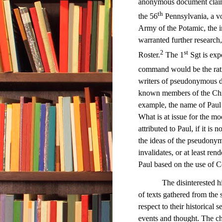
anonymous document claim
th
the 56
Pennsylvania, a vo
Army of the Potamic, the
warranted further research
2
st
Roster.
The 1
Sgt is exp
command would be the ratio
writers of pseudonymous d
known members of the Chri
example, the name of Paul 
What is at issue for the mo
attributed to Paul, if it is n
the ideas of the pseudonym
invalidates, or at least ren
Paul based on the use of C
The disinterested historia
of texts gathered from the 
respect to their historical 
events and thought. The chu