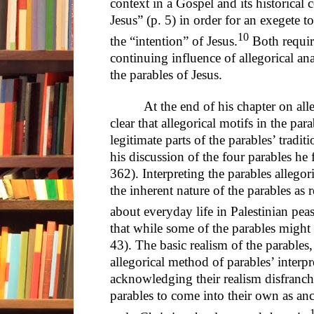
context in a Gospel and its historical 
Jesus” (p. 5) in order for an exegete 
10
the “intention” of Jesus.
Both require
continuing influence of allegorical ana
the parables of Jesus.
At the end of his chapter on al
clear that allegorical motifs in the par
legitimate parts of the parables’ tradit
his discussion of the four parables he 
362). Interpreting the parables allegori
the inherent nature of the parables as re
about everyday life in Palestinian peas
that while some of the parables might be
43). The basic realism of the parables
allegorical method of parables’ interp
acknowledging their realism disfranchi
parables to come into their own as an