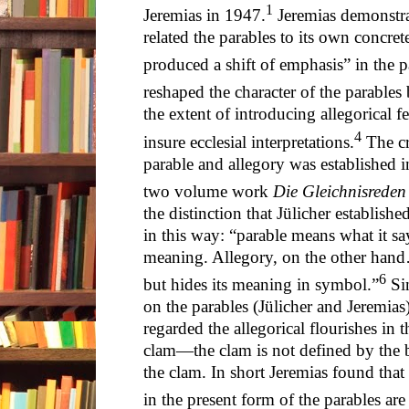
1
Jeremias in 1947.
Jeremias demonstrat
related the parables to its own concre
produced a shift of emphasis” in the p
reshaped the character of the parables
the extent of introducing allegorical fe
4
insure ecclesial interpretations.
The cr
parable and allegory was established i
two volume work
Die Gleichnisreden
the distinction that Jülicher establish
in this way: “parable means what it say
meaning. Allegory, on the other hand
6
but hides its meaning in symbol.”
Sin
on the parables (Jülicher and Jeremias)
regarded the allegorical flourishes in 
clam—the clam is not defined by the b
the clam. In short Jeremias found that “
in the present form of the parables are