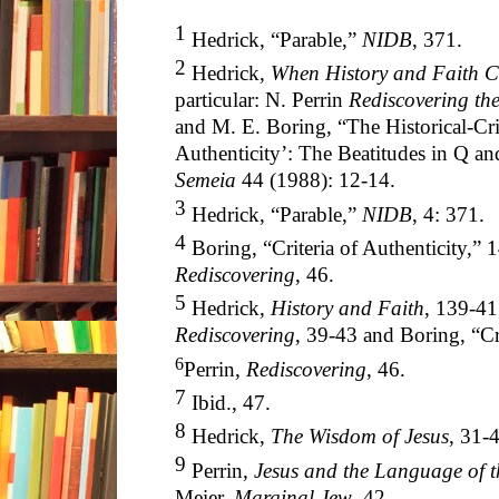
1
Hedrick, “Parable,”
NIDB
, 371.
2
Hedrick,
When History and Faith C
particular: N. Perrin
Rediscovering the
and M. E. Boring, “The Historical-Crit
Authenticity’: The Beatitudes in Q an
Semeia
44 (1988): 12-14.
3
Hedrick, “Parable,”
NIDB
, 4: 371.
4
Boring, “Criteria of Authenticity,” 14
Rediscovering
, 46.
5
Hedrick,
History and Faith
, 139-41.
Rediscovering
, 39-43 and Boring, “Cr
6
Perrin,
Rediscovering
, 46
.
7
Ibid., 47
.
8
Hedrick,
The Wisdom of Jesus
, 31-
9
Perrin,
Jesus and the Language of 
Meier,
Marginal Jew
, 42.