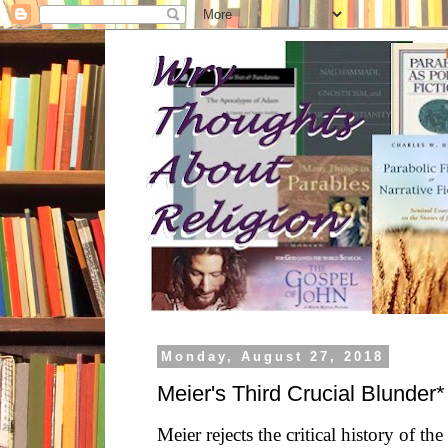
Monday, August 27, 2018
Meier's Third Crucial Blunder*
Meier rejects the critical history of the