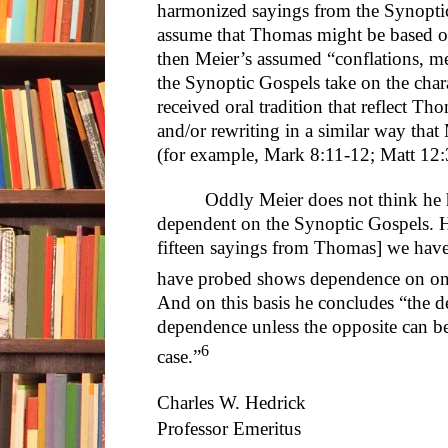
harmonized sayings from the Synoptic
assume that Thomas might be based on o
then Meier’s assumed “conflations, m
the Synoptic Gospels take on the char
received oral tradition that reflect Th
and/or rewriting in a similar way tha
(for example, Mark 8:11-12; Matt 12
Oddly Meier does not think he 
dependent on the Synoptic Gospels. He
fifteen sayings from Thomas] we hav
have probed shows dependence on one
And on this basis he concludes “the d
dependence unless the opposite can be
6
case.”
Charles W. Hedrick
Professor Emeritus