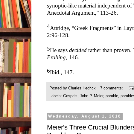
synoptic-like material independent o
Anecdotal Argument,” 113-26.
4
Attridge, “Greek Fragments” in Lay
2:96-128.
5
He says
decided
rather than proven. 
Probing
, 146.
6
Ibid., 147.
Posted by
Charles Hedrick
7 comments:
Labels:
Gospels
,
John P. Meier
,
parable
,
parable
Wednesday, August 1, 2018
Meier's Three Crucial Blunders