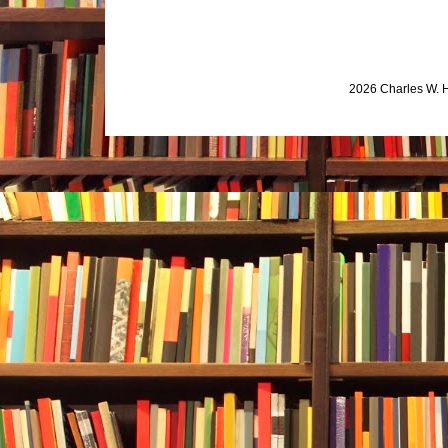
2026 Charles W. 