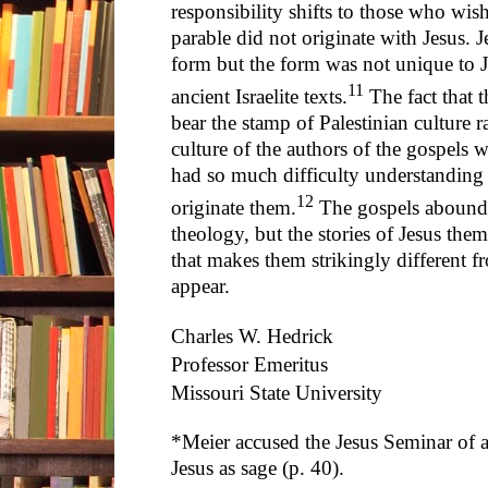
responsibility shifts to those who wish
parable did not originate with Jesus. 
form but the form was not unique to Je
11
ancient Israelite texts.
The fact that t
bear the stamp of Palestinian culture r
culture of the authors of the gospel
had so much difficulty understanding 
12
originate them.
The gospels abound 
theology, but the stories of Jesus the
that makes them strikingly different f
appear.
Charles W. Hedrick
Professor Emeritus
Missouri State University
*Meier accused the Jesus Seminar of a
Jesus as sage (p. 40).