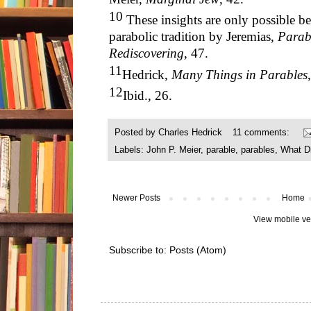
10
These insights are only possible be
parabolic tradition by Jeremias,
Parabl
Rediscovering
, 47.
11
Hedrick,
Many Things in Parables
12
Ibid., 26.
Posted by
Charles Hedrick
11 comments:
Labels:
John P. Meier
,
parable
,
parables
,
What D
Newer Posts
Home
View mobile ve
Subscribe to:
Posts (Atom)