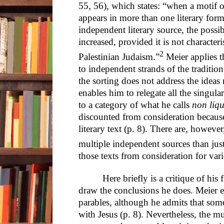
55, 56), which states: “when a motif o
appears in more than one literary for
independent literary source, the possibil
increased, provided it is not characteri
2
Palestinian Judaism.”
Meier applies th
to independent strands of the tradition (
the sorting does not address the ideas 
enables him to relegate all the singular
to a category of what he calls
non liqu
discounted from consideration becaus
literary text (p. 8). There are, howeve
multiple independent sources than just
those texts from consideration for var
Here briefly is a critique of his
draw the conclusions he does. Meier ex
parables, although he admits that so
with Jesus (p. 8). Nevertheless, the mul