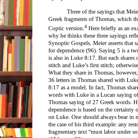
Three of the sayings that Meier an
Greek fragments of Thomas, which theor
4
Coptic version.
Here briefly as an ex
why he thinks these three sayings ref
Synoptic Gospels. Meier asserts that sa
for dependence (96). Saying 5 is a two
is also in Luke 8:17. But each shares
stitch and Luke’s first stitch; otherwis
What they share in Thomas, however, 
36 letters in Thomas shared with Luke
8:17 as a model. In fact, Thomas shar
words with Luke in a Lucan saying o
Thomas saying of 27 Greek words. He
dependence is based on the certainty of
on Luke. One should always bear in m
the case of his third example: any rest
fragmentary text “must labor under so