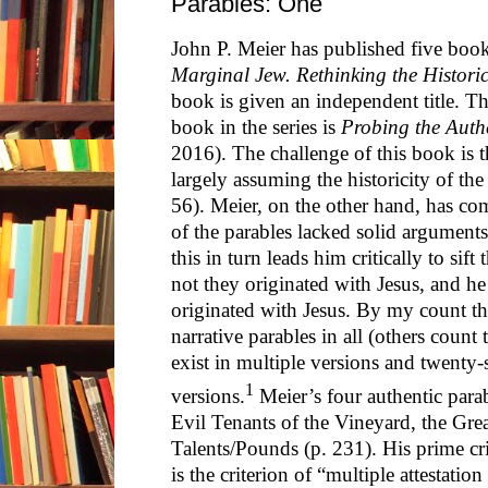
Parables: One
John P. Meier has published five book
Marginal Jew. Rethinking the Historic
book is given an independent title. The
book in the series is
Probing the Authe
2016). The challenge of this book is t
largely assuming the historicity of the 
56). Meier, on the other hand, has co
of the parables lacked solid arguments
this in turn leads him critically to sift
not they originated with Jesus, and he
originated with Jesus. By my count th
narrative parables in all (others count 
exist in multiple versions and twenty-
1
versions.
Meier’s four authentic parab
Evil Tenants of the Vineyard, the Gre
Talents/Pounds (p. 231). His prime cri
is the criterion of “multiple attestatio