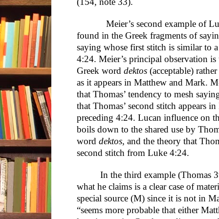
(154, note 33).
Meier’s second example of Lucan
found in the Greek fragments of sayin
saying whose first stitch is similar to 
4:24. Meier’s principal observation i
Greek word
dektos
(acceptable) rathe
as it appears in Matthew and Mark. Me
that Thomas’ tendency to mesh sayings
that Thomas’ second stitch appears i
preceding 4:24. Lucan influence on 
boils down to the shared use by Tho
word
dektos
, and the theory that Th
second stitch from Luke 4:24.
In the third example (Thomas 3
what he claims is a clear case of mat
special source (M) since it is not in Ma
“seems more probable that either Mat