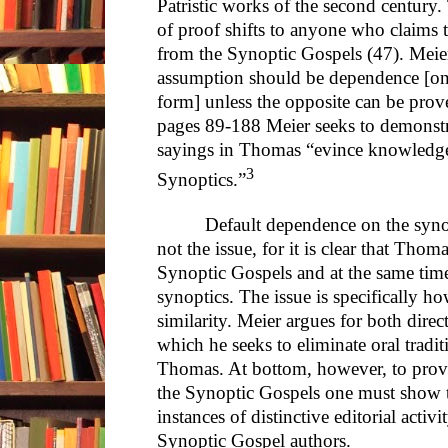
Patristic works of the second century.
of proof shifts to anyone who claims
from the Synoptic Gospels (47). Meier
assumption should be dependence [on 
form] unless the opposite can be proved
pages 89-188 Meier seeks to demonstra
sayings in Thomas “evince knowledge
3
Synoptics.”
Default dependence on the synop
not the issue, for it is clear that Thoma
Synoptic Gospels and at the same time
synoptics. The issue is specifically
similarity. Meier argues for both dire
which he seeks to eliminate oral tradit
Thomas. At bottom, however, to prov
the Synoptic Gospels one must show 
instances of distinctive editorial activi
Synoptic Gospel authors.