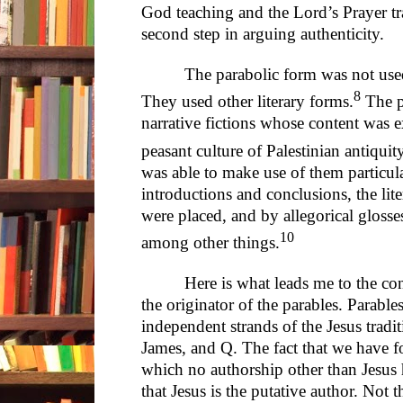
God teaching and the Lord’s Prayer tr
second step in arguing authenticity.
The parabolic form was not used 
8
They used other literary forms.
The pa
narrative fictions whose content was e
peasant culture of Palestinian antiquity
was able to make use of them particula
introductions and conclusions, the lite
were placed, and by allegorical glosses
10
among other things.
Here is what leads me to the con
the originator of the parables. Parable
independent strands of the Jesus trad
James, and Q. The fact that we have fo
which no authorship other than Jesus 
that Jesus is the putative author. Not t