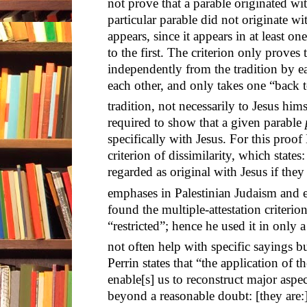
not prove that a parable originated wit
particular parable did not originate wit
appears, since it appears in at least one
to the first. The criterion only proves
independently from the tradition by ea
each other, and only takes one “back t
tradition, not necessarily to Jesus hims
required to show that a given parable
specifically with Jesus. For this proo
criterion of dissimilarity, which stat
regarded as original with Jesus if they 
emphases in Palestinian Judaism and ea
found the multiple-attestation criterion
“restricted”; hence he used it in only a
not often help with specific sayings bu
Perrin states that “the application of th
enable[s] us to reconstruct major aspec
beyond a reasonable doubt: [they are: