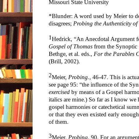
Missouri State University
*Blunder: A word used by Meier to d
disagrees;
Probing the Authenticity of
1
Hedrick, “An Anecdotal Argument fo
Gospel of Thomas
from the Synoptic 
Bethge, et al. eds.,
For the Parables C
(Brill, 2002).
2
Meier,
Probing.
, 46-47. This is actu
see page 95: “the influence of the Sy
exercised
by means of a Gospel harmon
italics are mine.) So far as I know we
gospel harmonies or catechetical summa
or that they even existed early enou
of them.
3
Meier,
Probing
, 90. For an argumen