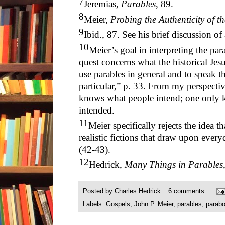
7
Jeremias,
Parables
, 89.
8
Meier,
Probing the Authenticity of t
9
Ibid., 87. See his brief discussion o
10
Meier’s goal in interpreting the par
quest concerns what the historical Je
use parables in general and to speak th
particular,” p. 33. From my perspecti
knows what people intend; one only k
intended.
11
Meier specifically rejects the idea t
realistic fictions that draw upon everyd
(42-43).
12
Hedrick,
Many Things in Parables
Posted by
Charles Hedrick
6 comments:
Labels:
Gospels
,
John P. Meier
,
parables
,
parabo