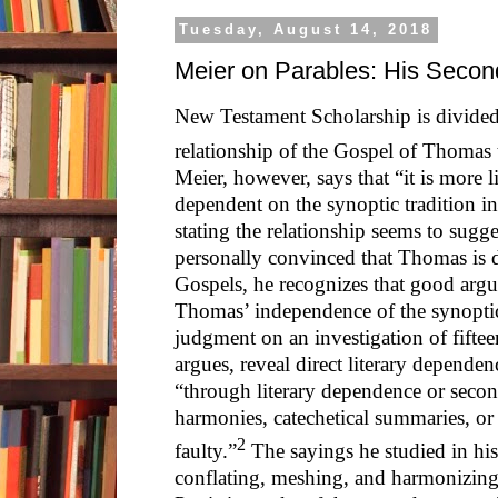
Tuesday, August 14, 2018
Meier on Parables: His Secon
New Testament Scholarship is divided
relationship of the Gospel of Thomas t
Meier, however, says that “it is more 
dependent on the synoptic tradition i
stating the relationship seems to sugge
personally convinced that Thomas is 
Gospels, he recognizes that good arg
Thomas’ independence of the synoptic 
judgment on an investigation of fifte
argues, reveal direct literary depende
“through literary dependence or secon
harmonies, catechetical summaries, o
2
faulty.”
The sayings he studied in his 
conflating, meshing, and harmonizing 