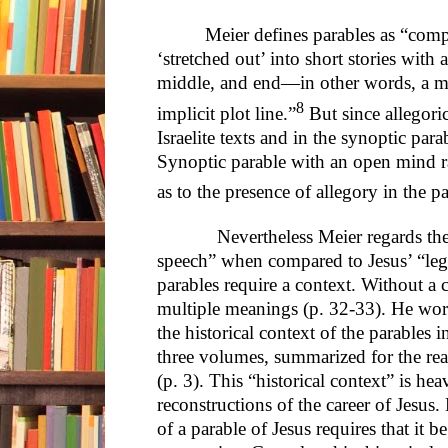
Meier defines parables as “com
‘stretched out’ into short stories with 
middle, and end—in other words, a min
8
implicit plot line.”
But since allegoric
Israelite texts and in the synoptic pa
Synoptic parable with an open mind rat
as to the presence of allegory in the pa
Nevertheless Meier regards the nar
speech” when compared to Jesus’ “lega
parables require a context. Without a 
multiple meanings (p. 32-33). He wor
the historical context of the parables in
three volumes, summarized for the rea
(p. 3). This “historical context” is he
reconstructions of the career of Jesus. 
of a parable of Jesus requires that it b