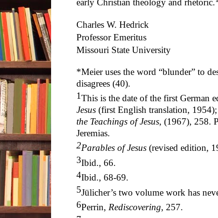
early Christian theology and rhetoric.
Charles W. Hedrick
Professor Emeritus
Missouri State University
*Meier uses the word “blunder” to des
disagrees (40).
1
This is the date of the first German 
Jesus
(first English translation, 1954)
the Teachings of Jesus
, (1967), 258. P
Jeremias.
2
Parables of Jesus
(revised edition, 1
3
Ibid., 66.
4
Ibid., 68-69.
5
Jülicher’s two volume work has neve
6
Perrin,
Rediscovering
, 257.