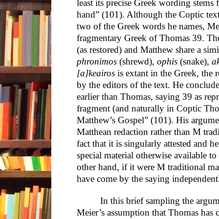
least its precise Greek wording stems
hand” (101). Although the Coptic text
two of the Greek words he names, Mei
fragmentary Greek of Thomas 39. Th
(as restored) and Matthew share a sim
phronimos
(shrewd),
ophis
(snake),
a
[a]keairos
is extant in the Greek, the r
by the editors of the text. He conclud
earlier than Thomas, saying 39 as repr
fragment (and naturally in Coptic T
Matthew’s Gospel” (101). His argumen
Matthean redaction rather than M tradi
fact that it is singularly attested and
special material otherwise available
other hand, if it were M traditional m
have come by the saying independent
In this brief sampling the argu
Meier’s assumption that Thomas has c