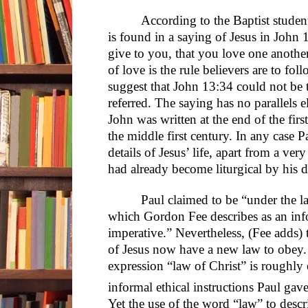
According to the Baptist student
is found in a saying of Jesus in Jo
give to you, that you love one another
of love is the rule believers are to fol
suggest that John 13:34 could not be 
referred. The saying has no parallels 
John was written at the end of the firs
the middle first century. In any case P
details of Jesus’ life, apart from a ve
had already become liturgical by his d
Paul claimed to be “under the l
which Gordon Fee describes as an info
imperative.” Nevertheless, (Fee adds)
of Jesus now have a new law to obey.
expression “law of Christ” is roughly 
informal ethical instructions Paul ga
Yet the use of the word “law” to descri