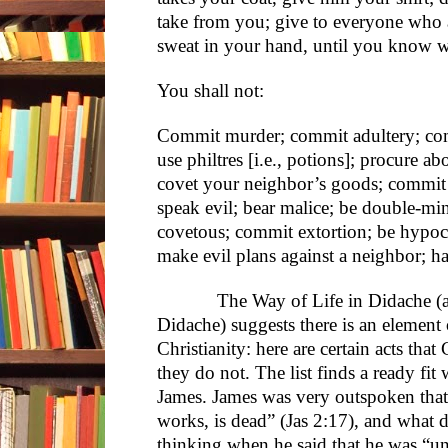
take from you; give to everyone who 
sweat in your hand, until you know w
You shall not:
Commit murder; commit adultery; com
use philtres [i.e., potions]; procure a
covet your neighbor’s goods; commit p
speak evil; bear malice; be double-m
covetous; commit extortion; be hypocr
make evil plans against a neighbor; h
The Way of Life in Didache (among
Didache) suggests there is an element 
Christianity: here are certain acts that
they do not. The list finds a ready fit
James. James was very outspoken that “f
works, is dead” (Jas 2:17), and what
thinking when he said that he was “un