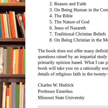
2. Reason and Faith
3. On Being Human in the Con
4. The Bible
5. The Nature of God
6. Jesus of Nazareth
7. Traditional Christian Beliefs
8. On Being Christian in the 
The book does not offer many definiti
questions raised by an impartial study o
primarily opinion based. What I can p
book will take you on a rationally so
details of religious faith in the twenty-
Charles W. Hedrick
Professor Emeritus
Missouri State University