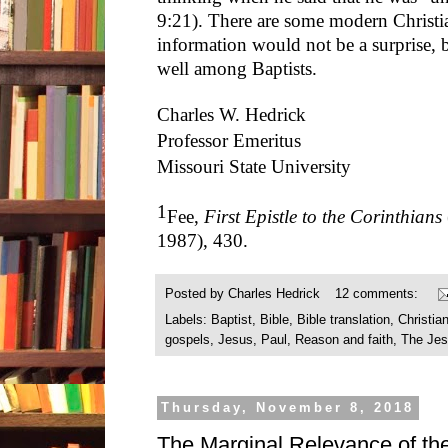
9:21). There are some modern Christi
information would not be a surprise, b
well among Baptists.
Charles W. Hedrick
Professor Emeritus
Missouri State University
1
Fee,
First Epistle to the Corinthians
1987), 430.
Posted by
Charles Hedrick
12 comments:
Labels:
Baptist
,
Bible
,
Bible translation
,
Christian
gospels
,
Jesus
,
Paul
,
Reason and faith
,
The Jes
Thursday, November 8, 2018
The Marginal Relevance of the