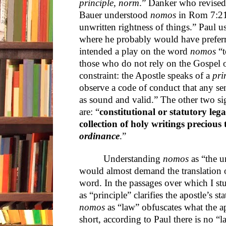
principle, norm
.” Danker who revised
Bauer understood
nomos
in Rom 7:21“a
unwritten rightness of things.” Paul 
where he probably would have prefer
intended a play on the word
nomos
“t
those who do not rely on the Gospel o
constraint: the Apostle speaks of a
pri
observe a code of conduct that any se
as sound and valid.” The other two sig
are: “
constitutional or statutory leg
collection of holy writings precious
ordinance
.”
Understanding
nomos
as “the u
would almost demand the translation of
word. In the passages over which I st
as “principle” clarifies the apostle’s s
nomos
as “law” obfuscates what the ap
short, according to Paul there is no “l