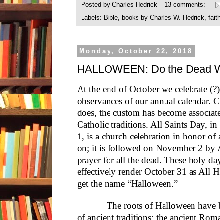
Posted by
Charles Hedrick
13 comments:
Labels:
Bible
,
books by Charles W. Hedrick
,
fait
Monday, October 22, 2018
HALLOWEEN: Do the Dead W
At the end of October we celebrate (?)
observances of our annual calendar. 
does, the custom has become associate
Catholic traditions. All Saints Day, i
1, is a church celebration in honor of
on; it is followed on November 2 by 
prayer for all the dead. These holy da
effectively render October 31 as Al
get the name “Halloween.”
The roots of Halloween have bee
of ancient traditions: the ancient Rom