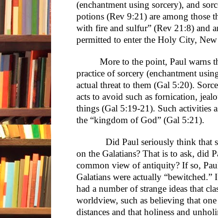
(enchantment using sorcery), and sorce
potions (Rev 9:21) are among those th
with fire and sulfur” (Rev 21:8) and 
permitted to enter the Holy City, New
More to the point, Paul warns th
practice of sorcery (enchantment usin
actual threat to them (Gal 5:20). Sorce
acts to avoid such as fornication, je
things (Gal 5:19-21). Such activities a
the “kingdom of God” (Gal 5:21).
Did Paul seriously think that som
on the Galatians? That is to ask, did P
common view of antiquity? If so, Paul
Galatians were actually “bewitched.” It
had a number of strange ideas that cla
worldview, such as believing that one c
distances and that holiness and unhol