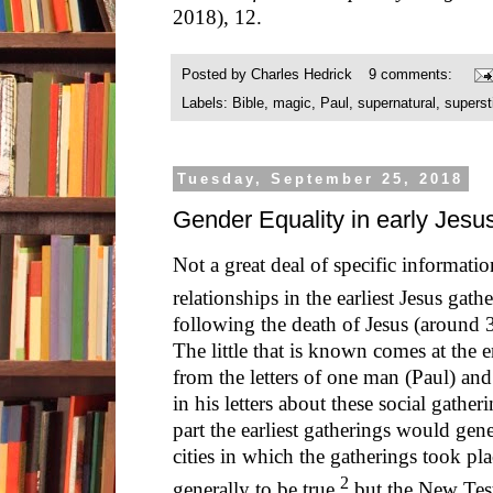
2018), 12.
Posted by
Charles Hedrick
9 comments:
Labels:
Bible
,
magic
,
Paul
,
supernatural
,
superst
Tuesday, September 25, 2018
Gender Equality in early Jesu
Not a great deal of specific informat
relationships in the earliest Jesus gath
following the death of Jesus (around
The little that is known comes at the e
from the letters of one man (Paul) and
in his letters about these social gath
part the earliest gatherings would gener
cities in which the gatherings took pla
2
generally to be true,
but the New Test