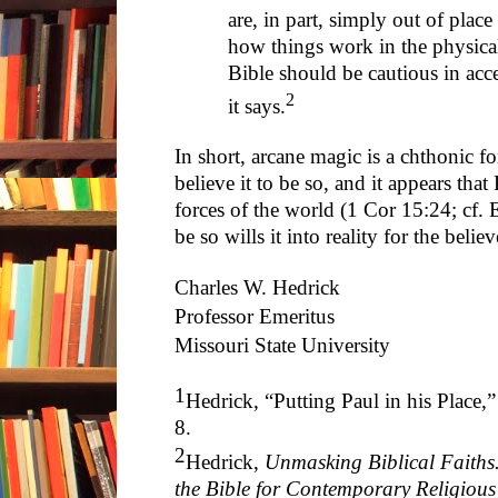
are, in part, simply out of pla
how things work in the physical
Bible should be cautious in acc
2
it says.
In short, arcane magic is a chthonic f
believe it to be so, and it appears that
forces of the world (1 Cor 15:24; cf. 
be so wills it into reality for the beli
Charles W. Hedrick
Professor Emeritus
Missouri State University
1
Hedrick, “Putting Paul in his Place,
8.
2
Hedrick,
Unmasking Biblical Faiths
the Bible for Contemporary Religious