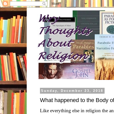
Sunday, December 23, 2018
What happened to the Body o
Like everything else in religion the