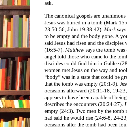
ask.
The canonical gospels are unanimous t
Jesus was buried in a tomb (Mark 15
23:50-56; John 19:38-42).
Mark
says 
to be empty and the body gone. A you
said Jesus had risen and the disciples
(16:5-7).
Matthew
says the tomb was
angel told those who came to the tomb
disciples could find him in Galilee (2
women met Jesus on the way and took h
“body” was in a state that could be gr
that the tomb was empty (20:1-9). Jes
occasions afterward (20:11-18, 19-23
appears to have been capable of being
describes the encounters (20:24-27).
empty (24:3). Two men by the tomb 
had said he would rise (24:6-8, 24-23
occasions after the tomb had been fo