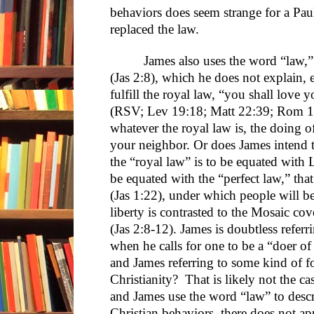
behaviors does seem strange for a Paul
replaced the law.
James also uses the word “law,” 
(Jas 2:8), which he does not explain, e
fulfill the royal law, “you shall love 
(RSV; Lev 19:18; Matt 22:39; Rom 12
whatever the royal law is, the doing of
your neighbor. Or does James intend t
the “royal law” is to be equated with
be equated with the “perfect law,” that 
(Jas 1:22), under which people will b
liberty is contrasted to the Mosaic co
(Jas 2:8-12). James is doubtless referri
when he calls for one to be a “doer of
and James referring to some kind of fo
Christianity? That is likely not the cas
and James use the word “law” to descr
Christian behaviors, there does not a