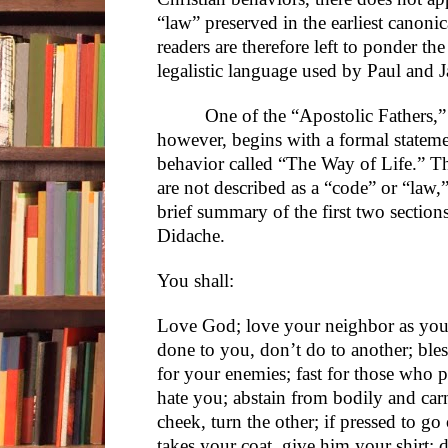
“law” preserved in the earliest canoni
readers are therefore left to ponder th
legalistic language used by Paul and 
One of the “Apostolic Fathers,”
however, begins with a formal stateme
behavior called “The Way of Life.” Th
are not described as a “code” or “law,
brief summary of the first two section
Didache.
You shall:
Love God; love your neighbor as you
done to you, don’t do to another; ble
for your enemies; fast for those who 
hate you; abstain from bodily and carna
cheek, turn the other; if pressed to g
takes your coat, give him your shirt; 