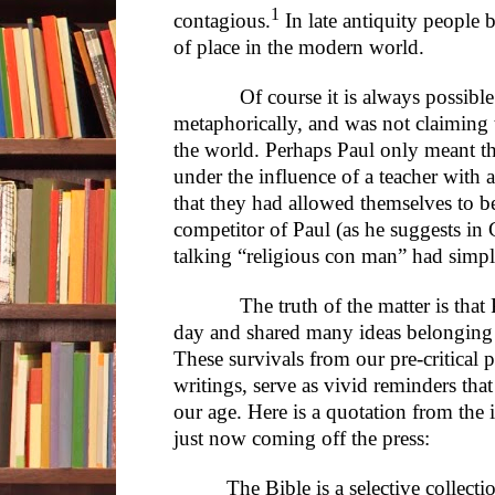
1
contagious.
In late antiquity people 
of place in the modern world.
Of course it is always possible t
metaphorically, and was not claiming t
the world. Perhaps Paul only meant tha
under the influence of a teacher with a
that they had allowed themselves to 
competitor of Paul (as he suggests in G
talking “religious con man” had simp
The truth of the matter is that Pa
day and shared many ideas belonging t
These survivals from our pre-critical 
writings, serve as vivid reminders tha
our age. Here is a quotation from th
just now coming off the press:
The Bible is a selective collecti