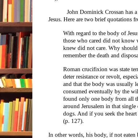
John Dominick Crossan has a diff
Jesus. Here are two brief quotations f
With regard to the body of Jes
those who cared did not know 
knew did not care. Why should 
remember the death and disposa
Roman crucifixion was state terr
deter resistance or revolt, espec
and that the body was usually le
consumed eventually by the wi
found only one body from all t
around Jerusalem in that singl
dogs. And if you seek the heart
(p. 127).
In other words, his body, if not eaten