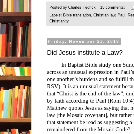
Posted by
Charles Hedrick
15 comments:
Labels:
Bible translation
,
Christian law
,
Paul
,
Rea
Christianity
Friday, November 23, 2018
Did Jesus institute a Law?
In Baptist Bible study one Su
across an unusual expression in Paul’s 
one another’s burdens and so fulfill t
RSV). It is an unusual statement beca
that “Christ is the end of the law”; und
by faith according to Paul (Rom 10:4).
Matthew quotes Jesus as saying that h
law [the Mosaic covenant], but rather t
that statement be read as suggesting a
remaindered from the Mosaic Code?