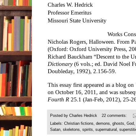
Charles W. Hedrick
Professor Emeritus
Missouri State University
Works Cons
Nicholas Rogers, Halloween. From Pa
(Oxford: Oxford University Press, 20
Richard Bauckham “Descent to the U
Dictionary
(6 vols.; ed. David Noel F
Doubleday, 1992), 2.156-59.
This essay first appeared as a blog on
on October 16, 2011, and was subseq
Fourth R
25.1 (Jan-Feb, 2012), 25-26
Posted by
Charles Hedrick
22 comments:
Labels:
Christian fictions
,
demons
,
ghosts
,
God
Satan
,
skeletons
,
spirits
,
supernatural
,
superstit