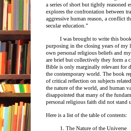
a series of short but tightly reasoned 
explores the confrontation between tra
aggressive human reason, a conflict tha
secular education.”
I was brought to write this boo
purposing in the closing years of my li
own personal religious beliefs and my
are brief but collectively they form a
Bible is only marginally relevant for d
the contemporary world. The book repr
of critical reflection on subjects relate
the nature of the world, and human v
disappointed that many of the funda
personal religious faith did not stand u
Here is a list of the table of contents:
1. The Nature of the Universe