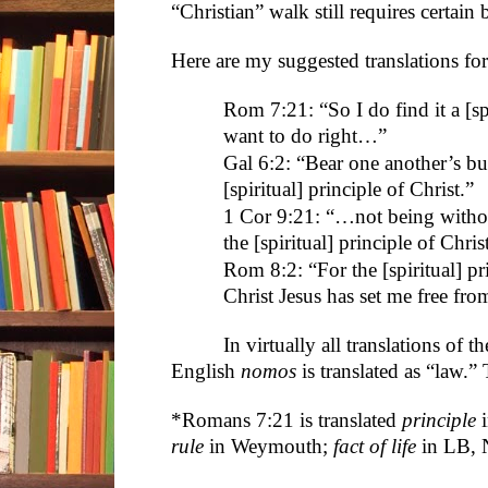
“Christian” walk still requires certain
Here are my suggested translations for
Rom 7:21: “So I do find it a [sp
want to do right…”
Gal 6:2: “Bear one another’s bur
[spiritual] principle of Christ.”
1 Cor 9:21: “…not being witho
the [spiritual] principle of Chris
Rom 8:2: “For the [spiritual] prin
Christ Jesus has set me free fro
In virtually all translations of 
English
nomos
is translated as “law.”
*Romans 7:21 is translated
principle
i
rule
in Weymouth;
fact of life
in LB, N