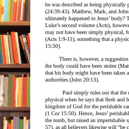
he was described as being physically 
(24:39-43). Matthew, Mark, and John 
ultimately happened to Jesus’ body? T
Luke’s second volume (Acts), however,
may not have been simply physical, f
(Acts 1:9-11), something that a physi
15:50).
There is, however, a suggestion
the body could have been stolen (Matt
that his body might have been taken 
authorities (John 20:13).
Paul simply rules out that the ri
physical when he says that flesh and b
kingdom of God for the perishable can
(1 Cor 15:50). Hence, Jesus’ perishab
the tomb, but raised an imperishable 
57), as all believers likewise will “b