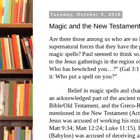
Tuesday, October 9, 2018
Magic and the New Testamen
Are there those among us who are so l
supernatural forces that they have th
magic spells? Paul seemed to think so
to the Jesus gatherings in the region o
Who has bewitched you…?” (Gal 3:1); 
it: Who put a spell on you?”
Belief in magic spells and charms 
an acknowledged part of the ancient n
Bible/Old Testament, and the Greco-
mentioned in the New Testament (Acts
Jesus was accused of working his mir
Matt 9:34; Matt 12:24; Luke 11:15). 
(Babylon) was accused of deceiving a