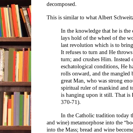
decomposed.
This is similar to what Albert Schweit
In the knowledge that he is th
lays hold of the wheel of the wo
last revolution which is to bring
It refuses to turn and He throw
turn; and crushes Him. Instead 
eschatological conditions, He 
rolls onward, and the mangled
great Man, who was strong enou
spiritual ruler of mankind and 
is hanging upon it still. That is
370-71).
In the Catholic tradition today 
and wine) metamorphose into the “body
into the Mass; bread and wine become