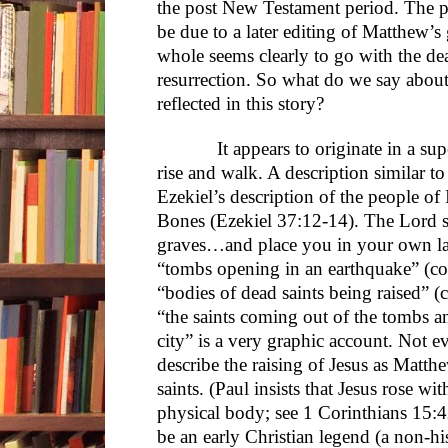
the post New Testament period. The 
be due to a later editing of Matthew’s 
whole seems clearly to go with the dea
resurrection. So what do we say about
reflected in this story?
It appears to originate in a supers
rise and walk. A description similar t
Ezekiel’s description of the people of 
Bones (Ezekiel 37:12-14). The Lord s
graves…and place you in your own la
“tombs opening in an earthquake” (c
“bodies of dead saints being raised”
“the saints coming out of the tombs a
city” is a very graphic account. Not 
describe the raising of Jesus as Matthe
saints. (Paul insists that Jesus rose wit
physical body; see 1 Corinthians 15:4
be an early Christian legend (a non-his