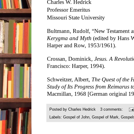
Charles W. Hedrick
Professor Emeritus
Missouri State University
Bultmann, Rudolf, “New Testament a
Kerygma and Myth
(edited by Hans W
Harper and Row, 1953/1961).
Crossan, Dominick
, Jesus. A Revolu
Francisco: Harper, 1994).
Schweitzer, Albert,
The Quest of the H
Study of Its Progress from Reimarus 
Macmillan, 1968 [German original 19
Posted by
Charles Hedrick
3 comments:
Labels:
Gospel of John
,
Gospel of Mark
,
Gospel