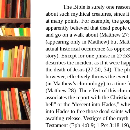
The Bible is surely one reason tha
about such mythical creatures, since i
at many points. For example, the gosp
apparently believed that dead people 
and go on a walk about (Matthew 27:51
(appearing only in Matthew) but Matthe
actual historical occurrence (as oppos
story). Except for one phrase in 27:53
describes the incident as if it were h
the death of Jesus (27:50, 54). The p
however, effectively throws the event
(in Matthew’s chronology) to a time fo
(Matthew 28). The effect of this chrono
associates the report with the Christi
hell” or the “descent into Hades,” whe
into Hades to free those dead saints 
awaiting release. Vestiges of the myt
Testament (Eph 4:8-9; 1 Pet 3:18-19), 