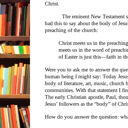
Christ.
The eminent New Testament scho
had this to say about the body of Jesus
preaching of the church:
Christ meets us in the preaching
meets us in the word of preachi
of Easter is just this—faith in 
Were you to ask me to answer the quest
human being I might say: Today Jesus 
body of literature, art, music, church 
communities. With that statement I f
The early Christian apostle, Paul, thou
Jesus’ followers as the “body” of Chri
How do you answer the question: wha