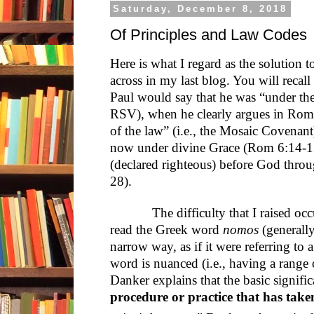
Saturday, December 8, 2018
Of Principles and Law Codes
Here is what I regard as the solution 
across in my last blog. You will recal
Paul would say that he was “under the
RSV), when he clearly argues in Rom 
of the law” (i.e., the Mosaic Covenan
now under divine Grace (Rom 6:14-15)
(declared righteous) before God throu
28).
The difficulty that I raised occurs
read the Greek word
nomos
(generally
narrow way, as if it were referring to 
word is nuanced (i.e., having a range o
Danker explains that the basic signifi
procedure or practice that has take