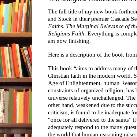
The full title of my new book forthc
and Stock in their premier Cascade Ser
Faiths. The Marginal Relevance of th
Religious Faith
. Everything is comple
am now finishing.
Here is a description of the book from
This book “aims to address many of th
Christian faith in the modern world. S
Age of Enlightenment, human Reason,
constraints of organized religion, has 
universe relatively unchallenged. The 
other hand, weakened due to the succe
criticism, is found to be inadequate for
“once for all delivered to the saints” (J
adequately respond to the many questi
the world that human reasoning raise