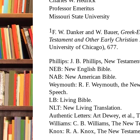
Charles W. Hedrick
Professor Emeritus
Missouri State University
1
F. W. Danker and W. Bauer,
Greek-E
Testament and Other Early Christian 
University of Chicago), 677.
Phillips: J. B. Phillips, New Testame
NEB: New English Bible.
NAB: New American Bible.
Weymouth: R. F. Weymouth, the New
Speech.
LB: Living Bible.
NLT: New Living Translation.
Authentic Letters: Art Dewey, et al., 
Williams: C. B. Williams, The New Te
Knox: R. A. Knox, The New Testamen