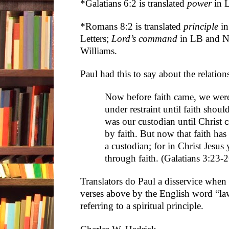
*Galatians 6:2 is translated
power
in 
*Romans 8:2 is translated
principle
in
Letters;
Lord’s command
in LB and 
Williams.
Paul had this to say about the relation
Now before faith came, we were
under restraint until faith shoul
was our custodian until Christ c
by faith. But now that faith ha
a custodian; for in Christ Jesus
through faith. (Galatians 3:23
Translators do Paul a disservice when
verses above by the English word “law”
referring to a spiritual principle.