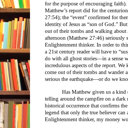
for the purpose of encouraging faith).
Matthew’s report did for the centurio
27:54); the “event” confirmed for the
identity of Jesus as “son of God.” Bu
out of their tombs and walking about
afternoon (Matthew 27:46) seriously st
Enlightenment thinker. In order to thi
a 21st century reader will have to “s
do with all ghost stories—in a sense 
incredulous aspects of the report. We
come out of their tombs and wander a
serious the earthquake—or do we kno
Has Matthew given us a kind of gh
telling around the campfire on a dark ni
historical occurrence that confirms the i
legend that only the true believer can 
Enlightenment thinker, my money wou