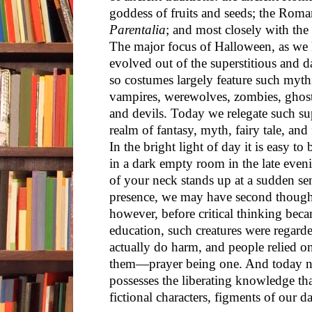
goddess of fruits and seeds; the Roman
Parentalia
; and most closely with the 
The major focus of Halloween, as we 
evolved out of the superstitious and 
so costumes largely feature such mythi
vampires, werewolves, zombies, ghost
and devils. Today we relegate such sup
realm of fantasy, myth, fairy tale, and
In the bright light of day it is easy t
in a dark empty room in the late even
of your neck stands up at a sudden se
presence, we may have second thoughts
however, before critical thinking be
education, such creatures were regarded
actually do harm, and people relied on
them—prayer being one. And today no
possesses the liberating knowledge tha
fictional characters, figments of our da