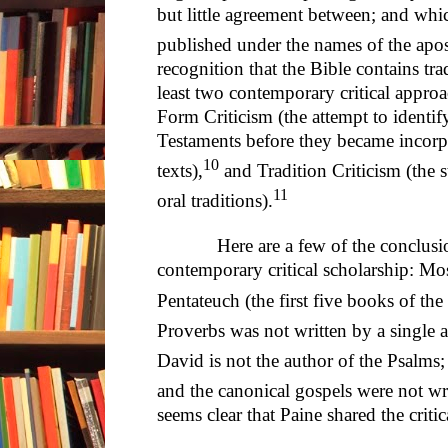
but little agreement between; and whi
published under the names of the apo
recognition that the Bible contains trad
least two contemporary critical approach
Form Criticism (the attempt to identi
Testaments before they became incorpo
10
texts),
and Tradition Criticism (the 
11
oral traditions).
Here are a few of the conclusions
contemporary critical scholarship: Mos
Pentateuch (the first five books of the
Proverbs was not written by a single au
David is not the author of the Psalms; 
and the canonical gospels were not wr
seems clear that Paine shared the criti