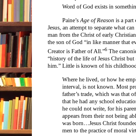
Word of God exists in somethin
Paine’s
Age of Reason
is a part 
Jesus, an attempt to separate what can
man from the Christ of early Christian
the son of God “in like manner that ev
6
Creator is Father of All.”
The canonic
“history of the life of Jesus Christ bu
him.” Little is known of his childhoo
Where he lived, or how he empl
interval, is not known. Most p
father’s trade, which was that of
that he had any school education
he could not write, for his pare
appears from their not being ab
was born…Jesus Christ founded
men to the practice of moral vir