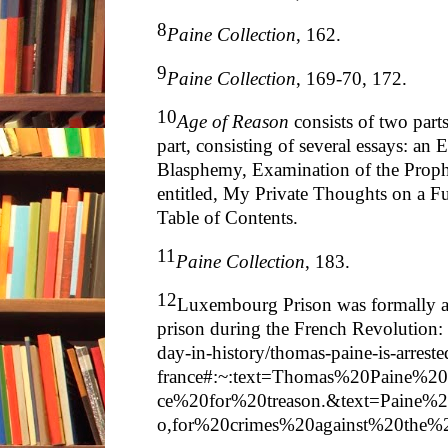
8
Paine Collection
, 162.
9
Paine Collection
, 169-70, 172.
10
Age of Reason
consists of two part
part, consisting of several essays: an
Blasphemy, Examination of the Proph
entitled, My Private Thoughts on a Fu
Table of Contents.
11
Paine Collection
, 183.
12
Luxembourg Prison was formally a 
prison during the French Revolution
day-in-history/thomas-paine-is-arreste
france#:~:text=Thomas%20Paine%2
ce%20for%20treason.&text=Paine
o,for%20crimes%20against%20the%