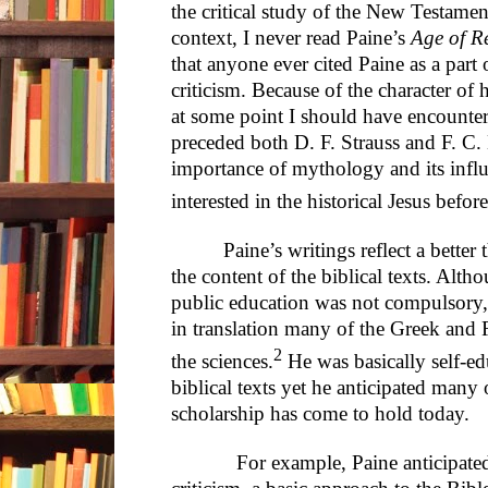
the critical study of the New Testament 
context, I never read Paine’s
Age of R
that anyone ever cited Paine as a part o
criticism. Because of the character of
at some point I should have encounte
preceded both D. F. Strauss and F. C. 
importance of mythology and its infl
interested in the historical Jesus befo
Paine’s writings reflect a bett
the content of the biblical texts. Alth
public education was not compulsory, 
in translation many of the Greek and R
2
the sciences.
He was basically self-ed
biblical texts yet he anticipated many o
scholarship has come to hold today.
For example, Paine anticipated the