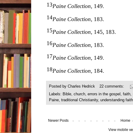
13
Paine Collection
, 149.
14
Paine Collection
, 183.
15
Paine Collection
, 145, 183.
16
Paine Collection
, 183.
17
Paine Collection
, 149.
18
Paine Collection
, 184.
Posted by
Charles Hedrick
22 comments:
Labels:
Bible
,
church
,
errors in the gospel
,
faith
,
Paine
,
traditional Christianity
,
understanding faith
Newer Posts
Home
View mobile ve