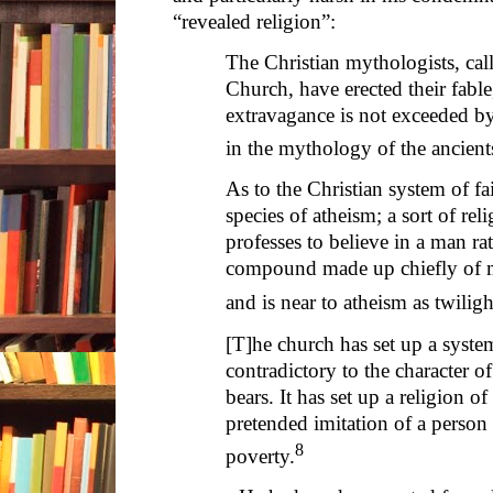
“revealed religion”:
The Christian mythologists, cal
Church, have erected their fabl
extravagance is not exceeded by
in the mythology of the ancient
As to the Christian system of fai
species of atheism; a sort of rel
professes to believe in a man rat
compound made up chiefly of ma
and is near to atheism as twiligh
[T]he church has set up a syste
contradictory to the character 
bears. It has set up a religion 
pretended imitation of a person
8
poverty.