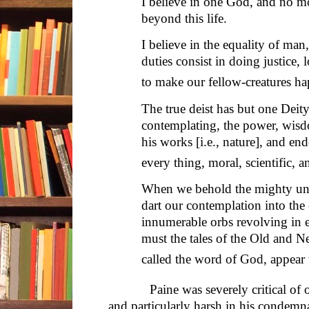
I believe in one God, and no m
beyond this life.
I believe in the equality of man,
duties consist in doing justice
to make our fellow-creatures ha
The true deist has but one Deity
contemplating, the power, wisd
his works [i.e., nature], and en
every thing, moral, scientific, 
When we behold the mighty uni
dart our contemplation into the e
innumerable orbs revolving in 
must the tales of the Old and 
called the word of God, appear
Paine was severely critical of org
and particularly harsh in his condemna