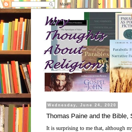
Wednesday, June 24, 2020
Thomas Paine and the Bible, 
It is surprising to me that, although 