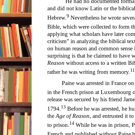
He had no documented formal train
and did not know Latin or the biblica
9
Hebrew.
Nevertheless he wrote severa
Bible, which were collected to form t
applying what scholars have later com
criticism” in analyzing the biblical text
on human reason and common sense in 
surprising is that he claimed to have 
Reason
without access to a written Bib
11
rather he was writing from memory.
Paine was arrested in France on 
in the French prison at Luxembourg 
release was secured by his friend J
13
1794.
Before he was arrested, he hu
the
Age of Reason
, and entrusted it t
14
to prison.
While he was in prison, Pa
French and published without Paine h