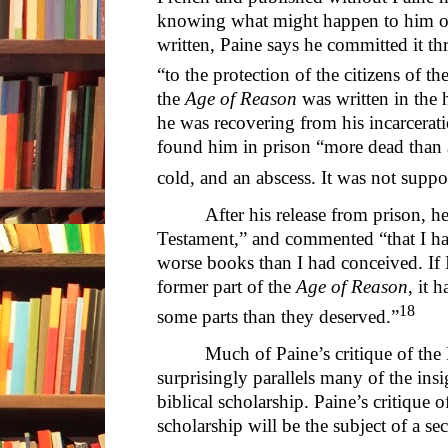
knowing what might happen to him or
written, Paine says he committed it th
“to the protection of the citizens of th
the
Age of Reason
was written in the
he was recovering from his incarcerat
found him in prison “more dead than a
cold, and an abscess. It was not suppo
After his release from prison, h
Testament,” and commented “that I h
worse books than I had conceived. If I
former part of the
Age of Reason
, it 
18
some parts than they deserved.”
Much of Paine’s critique of the 
surprisingly parallels many of the insi
biblical scholarship. Paine’s critique 
scholarship will be the subject of a se