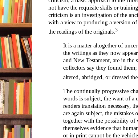
criticism, a basic approach to the Bibl
not have the requisite skills or trainin
criticism is an investigation of the an
with a view to producing a version of t
3
the readings of the originals.
It is a matter altogether of unce
the writings as they now appea
and New Testament, are in the s
collectors say they found them;
altered, abridged, or dressed th
The continually progressive ch
words is subject, the want of a
renders translation necessary, th
are again subject, the mistakes o
together with the possibility of w
themselves evidence that human
or in print cannot be the vehi