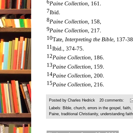
6
Paine Collection
, 161.
7
Ibid.
8
Paine Collection
, 158,
9
Paine Collection
, 217.
10
Tate,
Interpreting the Bible
, 137-38
11
Ibid., 374-75.
12
Paine Collection
, 186.
13
Paine Collection
, 159.
14
Paine Collection
, 200.
15
Paine Collection
, 216.
Posted by
Charles Hedrick
20 comments:
Labels:
Bible
,
church
,
errors in the gospel
,
faith
,
Paine
,
traditional Christianity
,
understanding faith