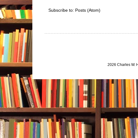
Subscribe to:
Posts (Atom)
2026 Charles W. 