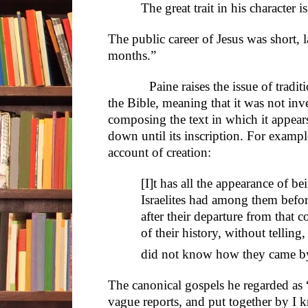
The great trait in his character i
The public career of Jesus was short, 
months.”
Paine raises the issue of tradition
the Bible, meaning that it was not inv
composing the text in which it appear
down until its inscription. For exampl
account of creation:
[I]t has all the appearance of be
Israelites had among them befo
after their departure from that c
of their history, without telling,
did not know how they came by
The canonical gospels he regarded as
vague reports, and put together by I 