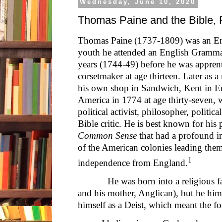
Wednesday, June 10, 2020
Thomas Paine and the Bible, F
Thomas Paine (1737-1809) was an En
youth he attended an English Grammar
years (1744-49) before he was apprenti
corsetmaker at age thirteen. Later as 
his own shop in Sandwich, Kent in E
America in 1774 at age thirty-seven, 
political activist, philosopher, politica
Bible critic. He is best known for his
Common Sense
that had a profound i
of the American colonies leading them
1
independence from England.
He was born into a religious fami
and his mother, Anglican), but he hims
himself as a Deist, which meant the fo