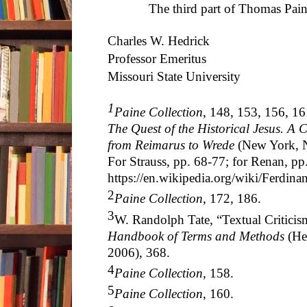
The third part of Thomas Paine an
Charles W. Hedrick
Professor Emeritus
Missouri State University
1
Paine Collection
, 148, 153, 156, 16
The Quest of the Historical Jesus. A Cr
from Reimarus to Wrede
(New York, N
For Strauss, pp. 68-77; for Renan, pp
https://en.wikipedia.org/wiki/Ferdin
2
Paine Collection
, 172, 186.
3
W. Randolph Tate, “Textual Criticis
Handbook of Terms and Methods
(He
2006), 368.
4
Paine Collection
, 158.
5
Paine Collection
, 160.