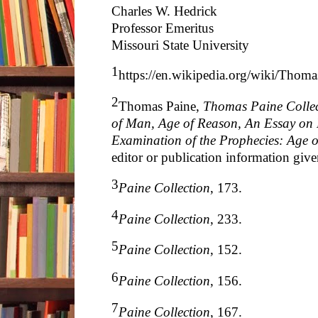
Charles W. Hedrick
Professor Emeritus
Missouri State University
1
https://en.wikipedia.org/wiki/Thom
2
Thomas Paine,
Thomas Paine Colle
of Man, Age of Reason, An Essay on 
Examination of the Prophecies: Age 
editor or publication information give
3
Paine Collection
, 173.
4
Paine Collection
, 233.
5
Paine Collection
, 152.
6
Paine Collection
, 156.
7
Paine Collection
, 167.