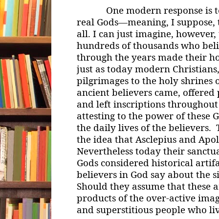
One modern response is to s
real Gods—meaning, I suppose, t
all. I can just imagine, however,
hundreds of thousands who beli
through the years made their h
just as today modern Christian
pilgrimages to the holy shrines o
ancient believers came, offered 
and left inscriptions throughout
attesting to the power of these 
the daily lives of the believers
the idea that Asclepius and Apol
Nevertheless today their sanctua
Gods considered historical arti
believers in God say about the s
Should they assume that these 
products of the over-active imag
and superstitious people who li