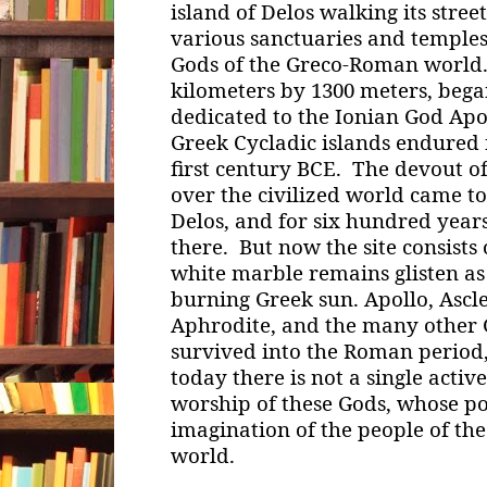
island of Delos walking its stre
various sanctuaries and temples
Gods of the Greco-Roman world. 
kilometers by 1300 meters, began
dedicated to the Ionian God Apol
Greek Cycladic islands endured 
first century BCE. The devout o
over the civilized world came to
Delos, and for six hundred year
there. But now the site consists
white marble remains glisten as
burning Greek sun. Apollo, Asclep
Aphrodite, and the many other G
survived into the Roman period
today there is not a single activ
worship of these Gods, whose p
imagination of the people of th
world.