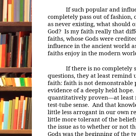
If such popular and influen
completely pass out of fashion, 
as never existing, what should 
God? Is my faith really that dif
faiths, whose Gods were credit
influence in the ancient world a
faiths enjoy in the modern worl
If there is no completely sat
questions, they at least remind u
faith: faith is not demonstrable p
evidence of a deeply held hope.
quantitatively proven—at least n
test-tube sense. And that knowl
little less arrogant in our own re
little more tolerant of the beliefs
the issue as to whether or not t
Gods was the beginning of the twi