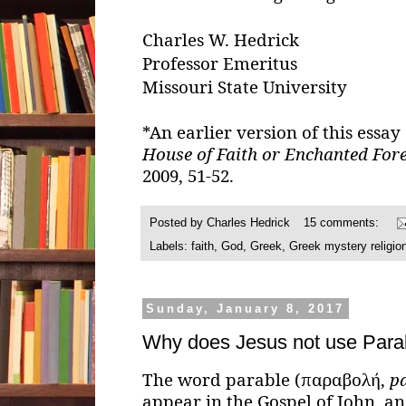
Charles W. Hedrick
Professor Emeritus
Missouri State University
*An earlier version of this essa
House of Faith or Enchanted Fore
2009, 51-52.
Posted by
Charles Hedrick
15 comments:
Labels:
faith
,
God
,
Greek
,
Greek mystery religio
Sunday, January 8, 2017
Why does Jesus not use Para
The word parable (παραβολή,
pa
appear in the Gospel of John, an