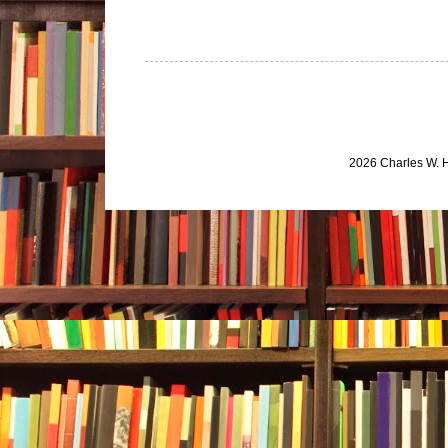
2026 Charles W. 