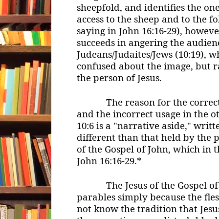
sheepfold, and identifies the on
access to the sheep and to the fo
saying in John 16:16-29), however
succeeds in angering the audien
Judeans/Judaites/Jews (10:19), 
confused about the image, but r
the person of Jesus.
The reason for the correct u
and the incorrect usage in the ot
10:6 is a "narrative aside," writ
different than that held by the 
of the Gospel of John, which in t
John 16:16-29.*
The Jesus of the Gospel of J
parables simply because the fle
not know the tradition that Jesus