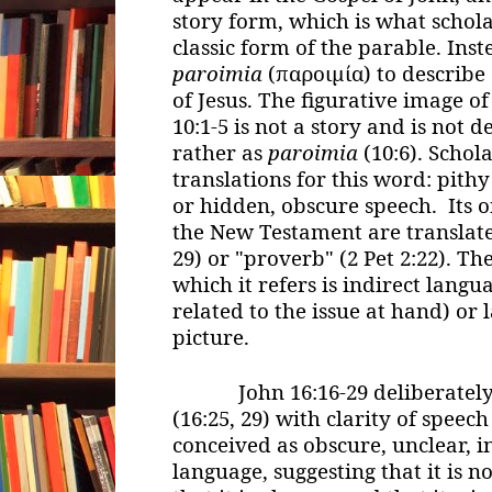
story form, which is what schola
classic form of the parable. Ins
paroimia
(παροιμία) to describe 
of Jesus. The figurative image of
10:1-5 is not a story and is not 
rather as
paroimia
(10:6). Schol
translations for this word: pith
or hidden, obscure speech. Its o
the New Testament are translated
29) or "proverb" (2 Pet 2:22). Th
which it refers is indirect langua
related to the issue at hand) or 
picture.
John 16:16-29 deliberately 
(16:25, 29) with clarity of speec
conceived as obscure, unclear, 
language, suggesting that it is n