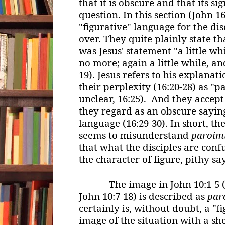
that it is obscure and that its si
question. In this section (John 16
"figurative" language for the di
over. They quite plainly state 
was Jesus' statement "a little wh
no more; again a little while, an
19). Jesus refers to his explanati
their perplexity (16:20-28) as "p
unclear, 16:25). And they accept
they regard as an obscure saying
language (16:29-30). In short, th
seems to misunderstand
paroim
that what the disciples are con
the character of figure, pithy s
The image in John 10:1-5 (a
John 10:7-18) is described as
par
certainly is, without doubt, a "f
image of the situation with a sh