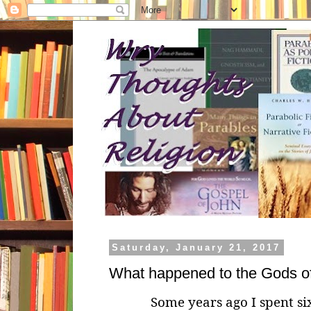
Saturday, January 21, 2017
What happened to the Gods o
Some years ago I spent six 