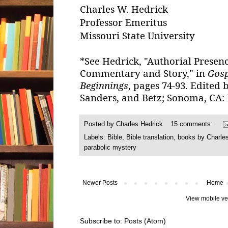
Charles W. Hedrick
Professor Emeritus
Missouri State University
*See Hedrick, "Authorial Presen
Commentary and Story," in
Gosp
Beginnings
, pages 74-93. Edited
Sanders, and Betz; Sonoma, CA: 
Posted by
Charles Hedrick
15 comments:
Labels:
Bible
,
Bible translation
,
books by Charle
parabolic mystery
Newer Posts
Home
View mobile ve
Subscribe to:
Posts (Atom)