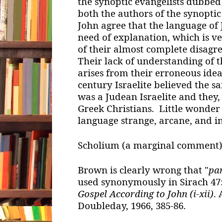
the synoptic evangelists dubbed
both the authors of the synoptic
John agree that the language of 
need of explanation, which is ver
of their almost complete disagr
Their lack of understanding of 
arises from their erroneous idea 
century Israelite believed the s
was a Judean Israelite and they,
Greek Christians. Little wonder
language strange, arcane, and i
Scholium (a marginal comment)
Brown is clearly wrong that "
pa
used synonymously in Sirach 47:
Gospel According to John (i-xii)
.
Doubleday, 1966, 385-86.