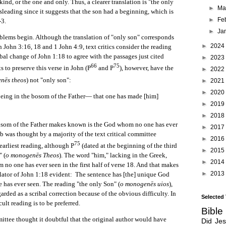
ind, or the one and only. Thus, a clearer translation is "the only
►
Ma
sleading since it suggests that the son had a beginning, which is
►
Fe
-3.
►
Ja
blems begin. Although the translation of "only son" corresponds
►
2024
n John 3:16, 18 and 1 John 4:9, text critics consider the reading
ribal change of John 1:18 to agree with the passages just cited
►
2023
66
75
s to preserve this verse in John (P
and P
), however, have the
►
2022
nēs theos
) not "only son":
►
2021
►
2020
eing in the bosom of the Father— that one has made [him]
►
2019
►
2018
osom of the Father makes known is the God whom no one has ever
►
2017
b was thought by a majority of the text critical committee
►
2016
75
earliest reading, although P
(dated at the beginning of the third
►
2015
" (
o monogenēs Theos
). The word "him," lacking in the Greek,
►
2014
m no one has ever seen in the first half of verse 18. And that makes
►
2013
lator of John 1:18 evident: The sentence has [the] unique God
has ever seen. The reading "the only Son" (
o monogenēs uios
),
arded as a scribal correction because of the obvious difficulty. In
Selected
cult reading is to be preferred.
Bible
thought it doubtful that the original author would have
Did Je