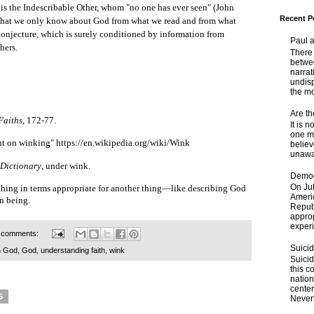
 is the Indescribable Other, whom "no one has ever seen" (John
Recent P
is that we only know about God from what we read and from what
 conjecture, which is surely conditioned by information from
Paul 
hers.
There 
betwe
narrat
undisp
the mo
Are t
Faiths
, 172-77.
It is 
one ma
nt on winking"
https://en.wikipedia.org/wiki/Wink
believ
unaware
 Dictionary
, under wink.
Democ
On Jul
thing in terms appropriate for another thing—like describing God
Ameri
n being.
Republ
approp
experi
 comments:
Suici
h God
,
God
,
understanding faith
,
wink
Suicid
this c
nation
center
5
Nevert