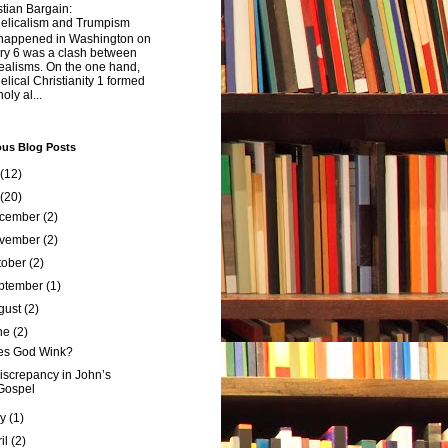
tian Bargain:
elicalism and Trumpism
happened in Washington on
ry 6 was a clash between
ealisms. On the one hand,
lical Christianity 1 formed
oly al...
ous Blog Posts
(12)
(20)
cember
(2)
vember
(2)
tober
(2)
ptember
(1)
gust
(2)
ne
(2)
es God Wink?
iscrepancy in John’s
Gospel
ay
(1)
ril
(2)