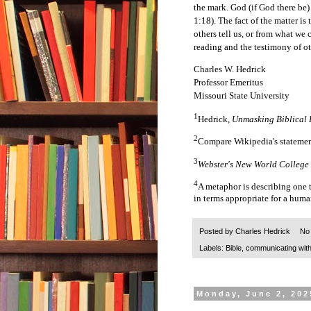
the mark. God (if God there be)
1:18). The fact of the matter 
others tell us, or from what we
reading and the testimony of ot
Charles W. Hedrick
Professor Emeritus
Missouri State University
1
Hedrick,
Unmasking Biblical 
2
Compare Wikipedia's stateme
3
Webster's New World College
4
A metaphor is describing one 
in terms appropriate for a huma
Posted by
Charles Hedrick
No
Labels:
Bible
,
communicating wit
Monday, June 2, 202