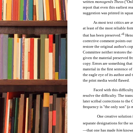
written
monogenēs Theos
("Onl
report that even this earliest re
suggestion was printed in squa
As most text critics are aware,
at least of the most reliable for
6
that has been preserved."
Hence
corrective comment points out th
restore the original author's cop
Committee neither restores the o
given the material preserved fro
copy. Errors are something that
material in the first sentence o
the eagle eye of its author and
the print media world flawed.
Faced with this difficulty, m
resolve the difficulty. The tran
later scribal corrections to the
frequency is "the only son" (
o 
One creative solution i
separate designations for the so
—that one has made
him
know