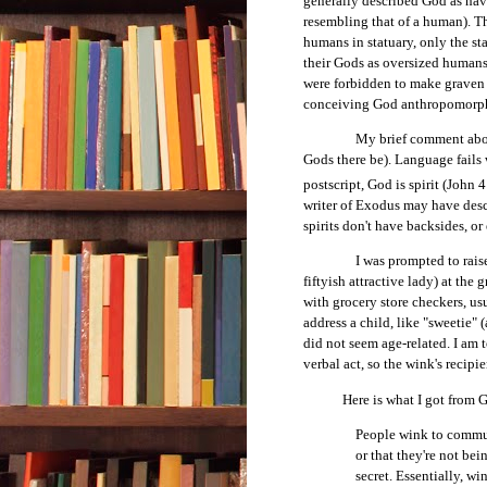
generally described God as hav
resembling that of a human). T
humans in statuary, only the s
their Gods as oversized humans
were forbidden to make graven 
conceiving God anthropomorph
My brief comment abov
Gods there be). Language fails
postscript, God is spirit (John
writer of Exodus may have des
spirits don't have backsides, or 
I was prompted to rais
fiftyish attractive lady) at the
with grocery store checkers, 
address a child, like "sweetie" 
did not seem age-related. I am t
verbal act, so the wink's recipi
Here is what I got from Goo
People wink to communi
or that they're not bei
secret. Essentially, wi