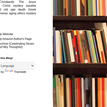
Christianity
The Jesus
Christ mystery
parable
ed old age
death
Greek
eminar
aging
ethics
mystery
My Website
 My Amazon Author's Page
Archive (Celebrating Seven
of Wry Thoughts!)
 this Blog!
 by
Translate