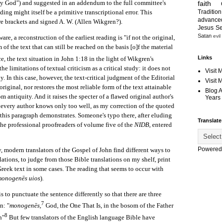
y God") and suggested in an addendum to the full committee's
faith
Tradition
ading might itself be a primitive transcriptional error. This
advanc
re brackets and signed A. W. (Allen Wikgren?).
Jesus S
Satan
evil
 a reconstruction of the earliest reading is "if not the original,
m of the text that can still be reached on the basis [o]f the material
Links
, the text situation in John 1:18 in the light of Wikgren's
e limitations of textual criticism as a critical study: it does not
Visit 
y. In this case, however, the text-critical judgment of the Editorial
Visit
riginal, nor restores the most reliable form of the text attainable
Blog 
m antiquity. And it raises the specter of a flawed original author's
Years 
 every author knows only too well, as my correction of the quoted
f this paragraph demonstrates. Someone's typo there, after eluding
Translate
 the professional proofreaders of volume five of the
NIDB
, entered
Powered
odern translators of the Gospel of John find different ways to
slations, to judge from those Bible translations on my shelf, print
 Greek text in some cases. The reading that seems to occur with
monogenēs uios
).
s to punctuate the sentence differently so that there are three
7
n: "
monogenēs
,
God, the One That Is, in the bosom of the Father
8
n"
But few translators of the English language Bible have