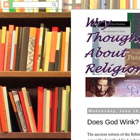
Wednesday, June 18
Does God Wink?
The ancient writers of the Bib