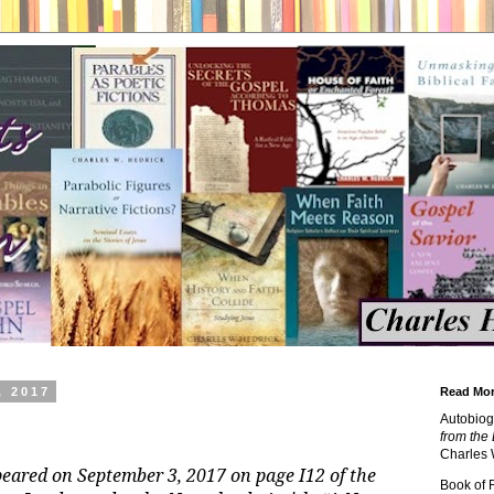
, 2017
Read Mor
Autobiog
from the 
Charles 
peared on September 3, 2017 on page I12 of the
Book of