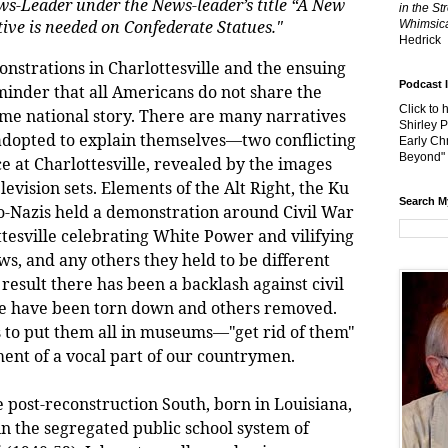
ws-Leader under the News-leader’s title “A New
in the St
ive is needed on Confederate Statues."
Whimsica
Hedrick
onstrations in Charlottesville and the ensuing
Podcast 
minder that all Americans do not share the
Click to 
ame national story. There are many narratives
Shirley 
adopted to explain themselves—two conflicting
Early Chr
Beyond"
e at Charlottesville, revealed by the images
evision sets. Elements of the Alt Right, the Ku
Search M
o-Nazis held a demonstration around Civil War
esville celebrating White Power and vilifying
s, and any others they held to be different
result there has been a backlash against civil
 have been torn down and others removed.
 to put them all in museums—"get rid of them"
ment of a vocal part of our countrymen.
st-reconstruction South, born in Louisiana,
n the segregated public school system of