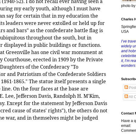
 (1940-52). I do not recall ever having seen a
photo b
uring my early youth, although I must have
can say for certain that in my education the
Charles 
ts leaders were never extolled or held up for
Springfie
ars and bars" as the confederate battle flag is
USA
s ubiquitous throughout the south, but in
I’ve trave
r displayed in public buildings or functions.
widely u
hat Greenville has one civil war monument at
and hob
celebriti
 Courthouse, erected in 1909 by the Private
it, I’m r
 Daughters of the Confederacy "To
wonders
r and Patriotism of the Confederate Soldiers
Subscrib
861-1865." The statue itself presents a single
line. On the four faces at the base are
Pos
E. Lee, Jefferson Davis, Randolph H. M'Kim,
All 
y. Except for the statement by Jefferson Davis
red cause of states' rights"), the others do not
Contact 
 the war, and in themselves might be judged
Have a q
email:
Comment