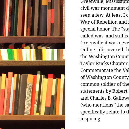
Greenville, Mississippi
civil war monument d
seen a few. At least I 
War of Rebellion and i
special honor. The "st
called was, and still i
Greenville it was neve
Online I discovered t
the Washington County
Taylor Rucks Chapter
Commemorate the Valo
of Washington County 1
common soldier of the 
statements by Robert 
and Charles B. Gallowa
(who mentions "the sac
specifically relate to
inspiring.