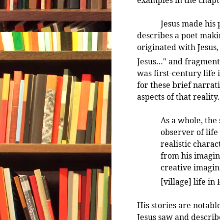
Jesus made his para
describes a poet makin
originated with Jesus,
Jesus…" and fragments 
was first-century life
for these brief narrat
aspects of that reality.
As a whole, the
observer of lif
realistic charac
from his imagin
creative imagin
[village] life i
His stories are notable
Jesus saw and describe