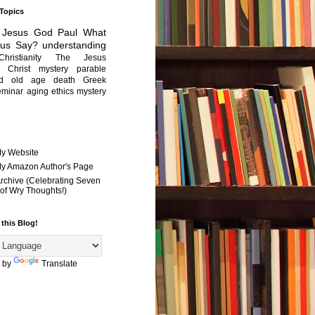
 Topics
Jesus
God
Paul
What
sus Say?
understanding
Christianity
The Jesus
Christ mystery
parable
ed old age
death
Greek
eminar
aging
ethics
mystery
My Website
 My Amazon Author's Page
Archive (Celebrating Seven
of Wry Thoughts!)
 this Blog!
 by
Translate