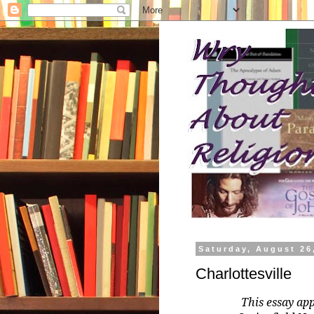
Saturday, August 26
Charlottesville
This essay ap