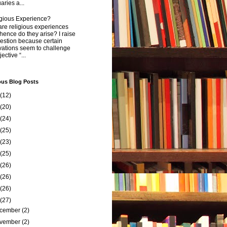
aries a...
igious Experience?
re religious experiences
ence do they arise? I raise
estion because certain
vations seem to challenge
ective “...
ous Blog Posts
(12)
(20)
(24)
(25)
(23)
(25)
(26)
(26)
(26)
(27)
cember
(2)
vember
(2)