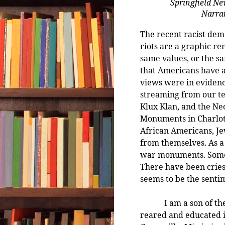
Springfield Ne
Narrat
The recent racist dem
riots are a graphic re
same values, or the s
that Americans have 
views were in evidenc
streaming from our tel
Klux Klan, and the Ne
Monuments in Charlott
African Americans, Jew
from themselves. As a 
war monuments. Some
There have been cries
seems to be the senti
I am a son of the po
reared and educated i