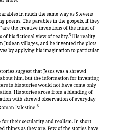
bles in much the same way as Stevens
g poems. The parables in the gospels, if they
 "are the creative inventions of the mind of
5
of his fictional view of reality.
His reality
 in Judean villages, and he invented the plots
ives by applying his imagination to particular
 stories suggest that Jesus was a shrewd
e about him, but the information for inventing
ters in his stories would not have come only
ation. His stories arose from a blending of
ation with shrewd observation of everyday
6
n Roman Palestine.
 for their secularity and realism. In short
d things as they are. Few of the stories have