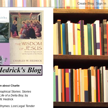
e about Charlie
raphical Stories:
Stories
Life of a Delta Boy
, by
W. Hedrick
 Rhymes:
Lost Legal Tender