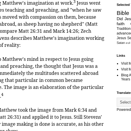
3
g Matthew's imagination at work.
Jesus went
Selected
ages teaching and preaching, and "when he saw
Bible
as moved with compassion on them, because
Did Je
abroad, as sheep having no shepherd" (Matt
faith
Tradition
compare Matt 26:31 and Mark 14:26; Zech
advanc
evens describes Matthew's imagination working
Jesus S
Satan
evil
f reality:
Links
 Matthew's mind in respect to Jesus going
Visit 
 and preaching, the thought that Jesus was a
Visit
mmediately the multitudes scattered abroad
Blog 
ng that particular in common became
Years 
. The image is an elaboration of the particular
Translate
4
.
e Matthew took the image from Mark 6:34 and
Powered
t 26:31) and applied it to Jesus. Still Stevens'
 image making is done is accurate, as his other
er show.