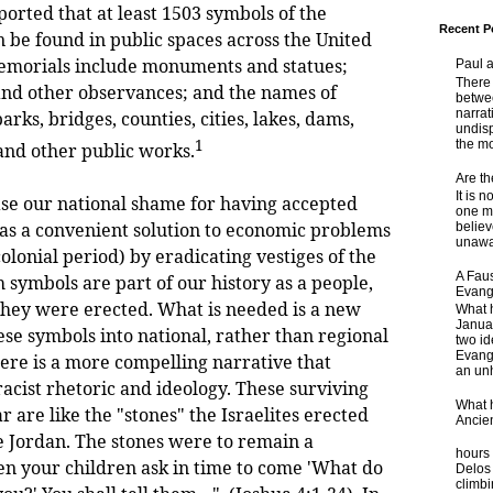
ported that at least 1503 symbols of the
Recent P
 be found in public spaces across the United
memorials include monuments and statues;
Paul 
There 
 and other observances; and the names of
betwe
narrat
parks, bridges, counties, cities, lakes, dams,
undisp
1
the mo
 and other public works.
Are t
It is 
se our national shame for having accepted
one ma
 as a convenient solution to economic problems
believ
unaware
colonial period) by eradicating vestiges of the
A Faus
 symbols are part of our history as a people,
Evang
hey were erected. What is needed is a new
What 
Janua
ese symbols into national, rather than regional
two id
Evange
here is a more compelling narrative that
an unh
acist rhetoric and ideology. These surviving
What 
ar are like the "stones" the Israelites erected
Ancie
he Jordan. The stones were to remain a
Some
hours 
n your children ask in time to come 'What do
Delos 
climb