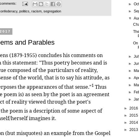
 comments:
►
Oc
►
Se
confederacy
,
politics
,
racism
,
segregation
▼
Au
Cha
The
 2017
oems and Parables
On 
vens (1879-1955) concludes his comments on
►
Ju
h this statement: "Thus poetry becomes and is
►
Ju
ue composed of the particulars of reality,
►
M
ense of the world, that is to say his attitude, as
►
Ap
1
►
Ma
erposes the appearances of that sense."
Thus
►
Fe
e poem is) as seen by the poet is an agreement
►
Ja
ct of reality viewed through the poet's
►
2016
 the poem is a description of some aspect of
►
2015
self/herself imagines it.
►
2014
►
2013
but misquotes) an example from the Gospel