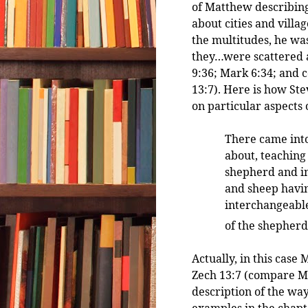
of Matthew describin
about cities and vill
the multitudes, he w
they…were scattered 
9:36; Mark 6:34; and 
13:7). Here is how St
on particular aspects o
There came into
about, teaching
shepherd and i
and sheep havi
interchangeable
of the shepherd
Actually, in this cas
Zech 13:7 (compare Mat
description of the way
examples in the chapt