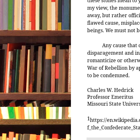
these stones mean to y
my view, the monumen
away, but rather offic
flawed cause, misplac
beings. We must not b
Any cause that calls
disparagement and in
romanticize or otherwi
War of Rebellion by a
to be condemned.
Charles W. Hedrick
Professor Emeritus
Missouri State Univers
1
https://en.wikipedi
f_the_Confederate_St