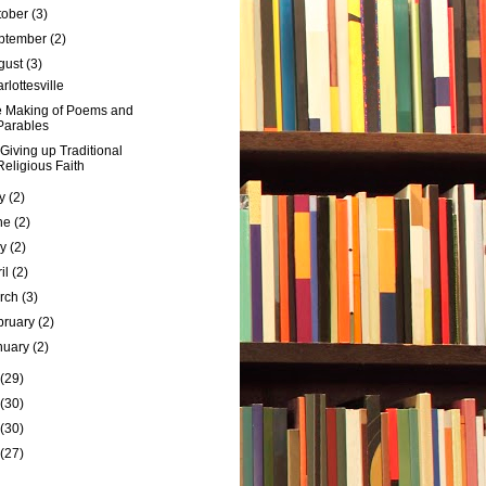
tober
(3)
ptember
(2)
gust
(3)
rlottesville
 Making of Poems and
Parables
Giving up Traditional
Religious Faith
ly
(2)
ne
(2)
ay
(2)
ril
(2)
rch
(3)
bruary
(2)
nuary
(2)
(29)
(30)
(30)
(27)