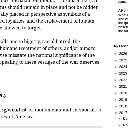
ou?' You shall tell them…" (Joshua 4:1-24). In
sanctu
ts should remain in place and not be hidden
A Rel
ially placed in perspective as symbols of a
What a
and wh
ed loyalties, and the enslavement of human
the qu
e allowed to forget.
obser
the adj
 one to bigotry, racial hatred, the
My Previ
humane treatment of others, and/or aims to
►
2026
se misstate the national significance of the
►
2025
ppealing to these vestiges of the war deserves
►
2024
►
2023
►
2022
►
2021
►
2020
ity
►
2019
►
2018
a.org/wiki/List_of_monuments_and_memorials_o
▼
2017
ates_of_America
►
De
►
No