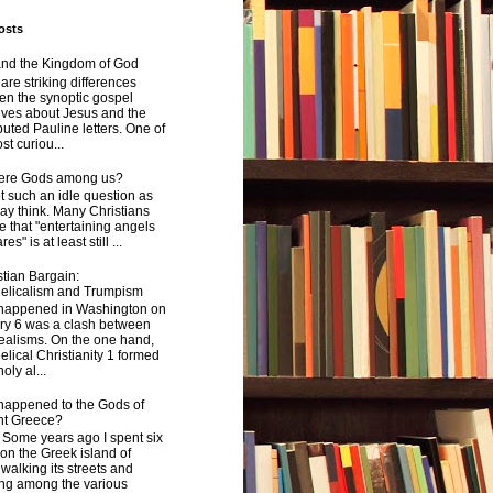
osts
and the Kingdom of God
are striking differences
en the synoptic gospel
ives about Jesus and the
uted Pauline letters. One of
st curiou...
here Gods among us?
not such an idle question as
y think. Many Christians
e that "entertaining angels
s" is at least still ...
tian Bargain:
elicalism and Trumpism
happened in Washington on
ry 6 was a clash between
ealisms. On the one hand,
lical Christianity 1 formed
oly al...
happened to the Gods of
nt Greece?
 years ago I spent six
on the Greek island of
walking its streets and
ing among the various