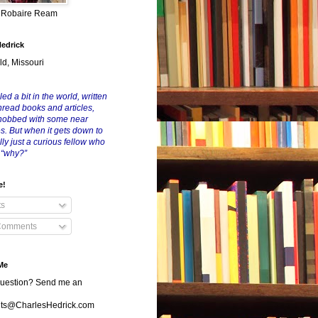
y Robaire Ream
Hedrick
ld, Missouri
led a bit in the world, written
nread books and articles,
nobbed with some near
es. But when it gets down to
eally just a curious fellow who
 “why?”
e!
ts
Comments
Me
uestion? Send me an
s@CharlesHedrick.com