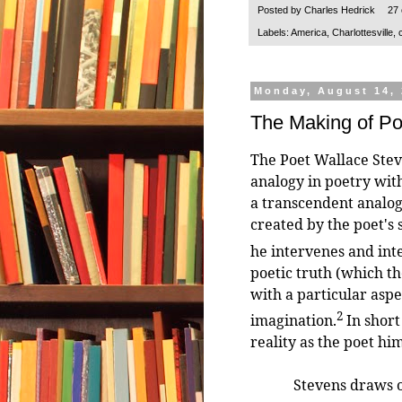
Posted by
Charles Hedrick
27
Labels:
America
,
Charlottesville
,
Monday, August 14,
The Making of P
The Poet Wallace Ste
analogy in poetry wit
a transcendent analog
created by the poet's s
he intervenes and int
poetic truth (which th
with a particular aspe
2
imagination.
In short
reality as the poet him
Stevens draws on (