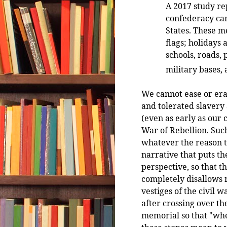
A 2017 study re
confederacy can
States. These 
flags; holidays
schools, roads, 
military bases,
We cannot ease or era
and tolerated slavery
(even as early as our 
War of Rebellion. Such
whatever the reason t
narrative that puts th
perspective, so that t
completely disallows r
vestiges of the civil w
after crossing over t
memorial so that "whe