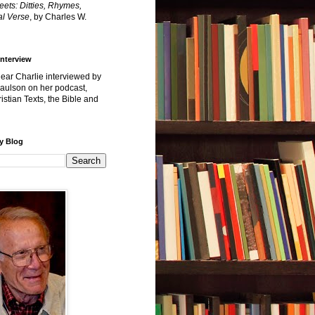
reets: Ditties, Rhymes,
l Verse
, by Charles W.
Interview
hear Charlie interviewed by
Paulson on her podcast,
istian Texts, the Bible and
y Blog