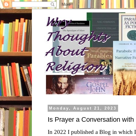
Monday, August 21, 2023
Is Prayer a Conversation wit
In 2022 I published a Blog in which I 