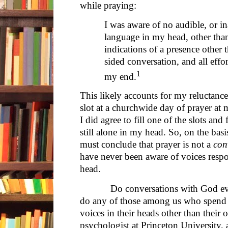
while praying:
I was aware of no audible, or i
language in my head, other tha
indications of a presence othe
sided conversation, and all eff
1
my end.
This likely accounts for my reluctance
slot at a churchwide day of prayer at m
I did agree to fill one of the slots an
still alone in my head. So, on the basi
must conclude that prayer is not a
con
have never been aware of voices resp
head.
Do conversations with God ever ta
do any of those among us who spend 
voices in their heads other than their 
psychologist at Princeton University, 