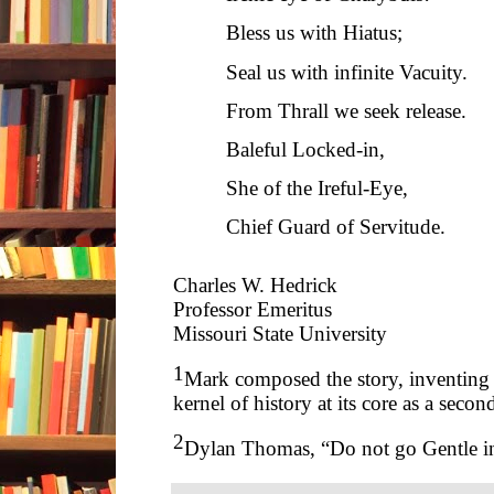
Bless us with Hiatus;
Seal us with infinite Vacuity.
From Thrall we seek release.
Baleful Locked-in,
She of the Ireful-Eye,
Chief Guard of Servitude.
Charles W. Hedrick
Professor Emeritus
Missouri State University
1
Mark composed the story, inventing it
kernel of history at its core as a secon
2
Dylan Thomas, “Do not go Gentle in