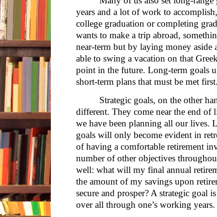
Many of us also set long-range g
years and a lot of work to accomplis
college graduation or completing grad
wants to make a trip abroad, somethin
near-term but by laying money aside 
able to swing a vacation on that Gree
point in the future. Long-term goals 
short-term plans that must be met first
Strategic goals, on the other ha
different. They come near the end of l
we have been planning all our lives. L
goals will only become evident in ret
of having a comfortable retirement invo
number of other objectives throughout 
well: what will my final annual retire
the amount of my savings upon retire
secure and prosper? A strategic goal is
over all through one’s working years.