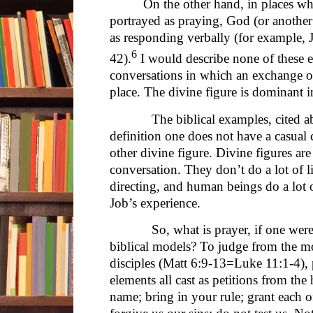
On the other hand, in places wh
portrayed as praying, God (or another 
as responding verbally (for example,
6
42).
I would describe none of these e
conversations in which an exchange o
place. The divine figure is dominant i
The biblical examples, cited abov
definition one does not have a casual
other divine figure. Divine figures are
conversation. They don’t do a lot of l
directing, and human beings do a lot o
Job’s experience.
So, what is prayer, if one were wa
biblical models? To judge from the mo
disciples (Matt 6:9-13=Luke 11:1-4), p
elements all cast as petitions from th
name; bring in your rule; grant each o