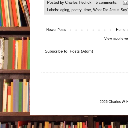
Posted by
Charles Hedrick
5 comments:
Labels:
aging
,
poetry
,
time
,
What Did Jesus Say
Newer Posts
Home
View mobile ve
Subscribe to:
Posts (Atom)
2026 Charles W. 