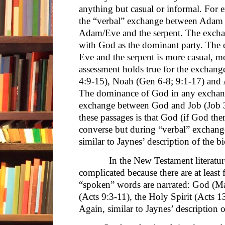
anything but casual or informal. For
the “verbal” exchange between Adam 
Adam/Eve and the serpent. The exchan
with God as the dominant party. Th
Eve and the serpent is more casual, mo
assessment holds true for the excha
4:9-15), Noah (Gen 6-8; 9:1-17) and
The dominance of God in any exchang
exchange between God and Job (Job 
these passages is that God (if God the
converse but during “verbal” exchang
similar to Jaynes’ description of the 
In the New Testament literature, t
complicated because there are at least
“spoken” words are narrated: God (Ma
(Acts 9:3-11), the Holy Spirit (Acts 1
Again, similar to Jaynes’ description 