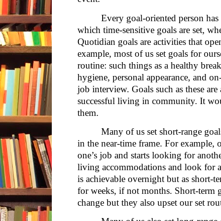
Every goal-oriented person has a
which time-sensitive goals are set, wh
Quotidian goals are activities that op
example, most of us set goals for ours
routine: such things as a healthy break
hygiene, personal appearance, and on-t
job interview. Goals such as these ar
successful living in community. It wo
them.
Many of us set short-range goal
in the near-time frame. For example, 
one’s job and starts looking for anot
living accommodations and look for an
is achievable overnight but as short-
for weeks, if not months. Short-term go
change but they also upset our set rou