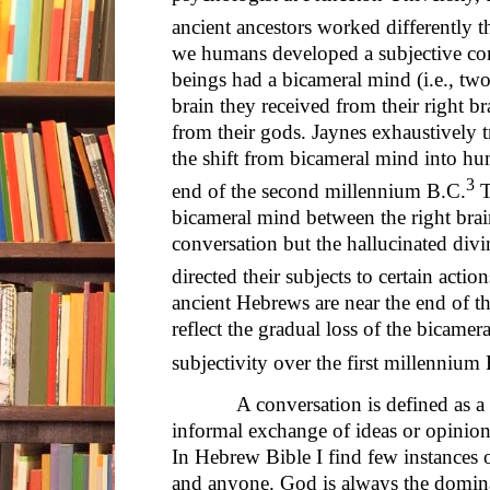
ancient ancestors worked differently 
we humans developed a subjective co
beings had a bicameral mind (i.e., two
brain they received from their right br
from their gods. Jaynes exhaustively t
the shift from bicameral mind into hu
3
end of the second millennium B.C.
T
bicameral mind between the right brain
conversation but the hallucinated divi
directed their subjects to certain action
ancient Hebrews are near the end of th
reflect the gradual loss of the bicame
subjectivity over the first millennium
A conversation is defined as a tal
informal exchange of ideas or opinion
In Hebrew Bible I find few instances 
and anyone. God is always the domina