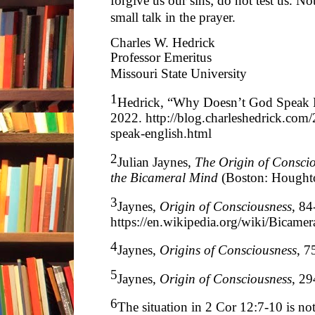
forgive us our sins; do not test us. N
small talk in the prayer.
Charles W. Hedrick
Professor Emeritus
Missouri State University
1
Hedrick, “Why Doesn’t God Speak E
2022.
http://blog.charleshedrick.co
speak-english.html
2
Julian Jaynes,
The Origin of Conscio
the Bicameral Mind
(Boston: Houghto
3
Jaynes,
Origin of Consciousness
, 8
https://en.wikipedia.org/wiki/Bicamer
4
Jaynes,
Origins of Consciousness
, 7
5
Jaynes,
Origin of Consciousness
, 29
6
The situation in 2 Cor 12:7-10 is not 