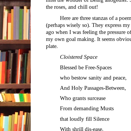
the roses, and chill out!
Here are three stanzas of a poem
(perhaps wisely so). They express my
ago when I was feeling the pressure of
my own goal making. It seems obviou
plate.
Cloistered Space
Blessed be Free-Spaces
who bestow sanity and peace,
And Holy Passages-Between,
Who grants surcease
From demanding Musts
that loudly fill Silence
With shrill dis-ease,