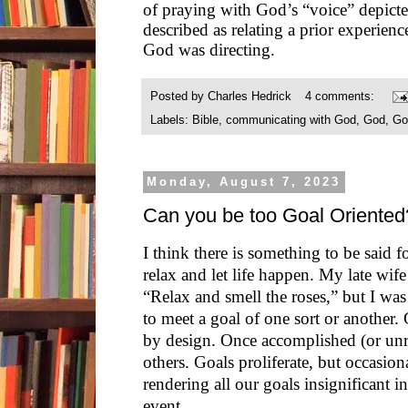
of praying with God’s “voice” depicte
described as relating a prior experience
God was directing.
Posted by
Charles Hedrick
4 comments:
Labels:
Bible
,
communicating with God
,
God
,
Go
Monday, August 7, 2023
Can you be too Goal Oriented
I think there is something to be said for
relax and let life happen. My late wif
“Relax and smell the roses,” but I wa
to meet a goal of one sort or another. 
by design. Once accomplished (or unr
others. Goals proliferate, but occasio
rendering all our goals insignificant i
event.