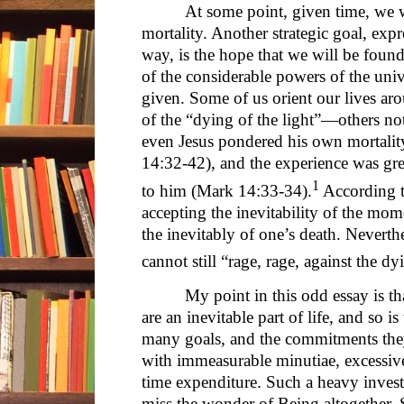
At some point, given time, we w
mortality. Another strategic goal, exp
way, is the hope that we will be found
of the considerable powers of the uni
given. Some of us orient our lives ar
of the “dying of the light”—others not
even Jesus pondered his own mortalit
14:32-42), and the experience was gre
1
to him (Mark 14:33-34).
According t
accepting the inevitability of the momen
the inevitably of one’s death. Neverth
cannot still “rage, rage, against the dy
My point in this odd essay is th
are an inevitable part of life, and so i
many goals, and the commitments they 
with immeasurable minutiae, excessive 
time expenditure. Such a heavy inves
miss the wonder of Being altogether. S