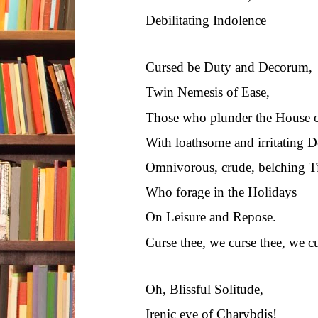
Debilitating Indolence
Cursed be Duty and Decorum,
Twin Nemesis of Ease,
Those who plunder the House o
With loathsome and irritating 
Omnivorous, crude, belching T
Who forage in the Holidays
On Leisure and Repose.
Curse thee, we curse thee, we cu
Oh, Blissful Solitude,
Irenic eye of Charybdis!