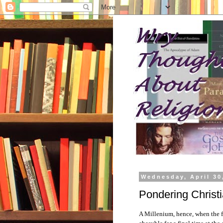
Wednesday, April 30
Pondering Christi
A Millenium, hence, when the fi