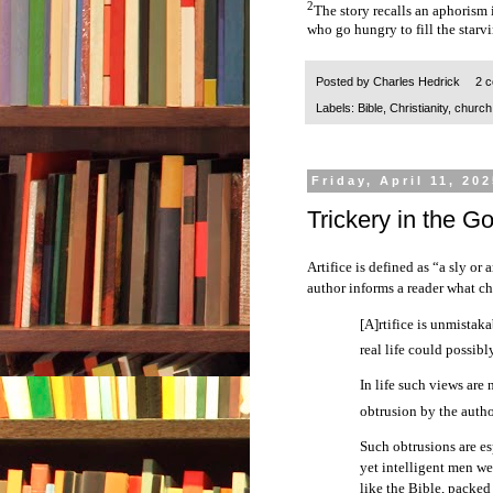
2
The story recalls an aphorism 
who go hungry to fill the starv
Posted by
Charles Hedrick
2 
Labels:
Bible
,
Christianity
,
church
Friday, April 11, 20
Trickery in the G
Artifice is defined as “a sly or a
author informs a reader what cha
[A]rtifice is unmistak
real life could possib
In life such views are 
obtrusion by the autho
Such obtrusions are es
yet intelligent men wer
like the Bible, packed 