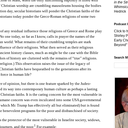
 close of Mass; when the only functioning baptistry is filled with
in the St
 of Christian worship are crumbling mausoleums housing the bodies
Whimsica
ction day, secular historians will ponder the Christian faiths of the
Hedrick
istorians today ponder the Greco-Roman religions of some two
Podcast 
ny residual influence those religions of Greece and Rome play
Click to 
Shirley 
No one today, so far as I know, calls in prayer the names of the
Early Chr
n world. What remains of their crumbling temples are stark
Beyond"
fluence of their religions. What then served as their religious
 ancient history classes, much as might be the case with the Bible
Search M
ors of history are cluttered with the remains of “true” religions.
 religion.) This observation raises the issue of the legacy of
Christian faiths have bequeathed to the generations after its
 force in human life?
 opinion, but there is one feature sparked by the Judeo-
ed its way into contemporary human culture as perhaps a lasting
 Christian faiths. It is the caring concern for the most vulnerable in
a humane concern was even inculcated into some USA governmental
which Mr. Trump has effectively all but eliminated) but is found
e benevolent programs for the poor and disfranchised of society.
rotector of the most vulnerable in Israelite society, widows,
1
journers, and the poor.
For example: