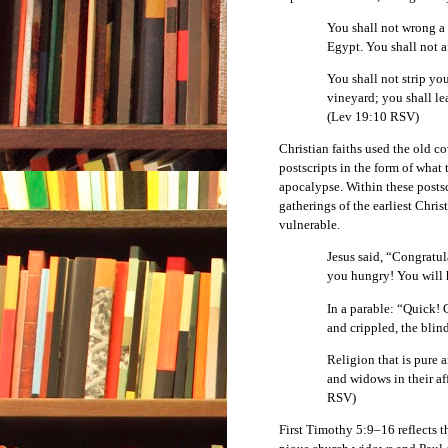
You shall not wrong a 
Egypt. You shall not 
You shall not strip you
vineyard; you shall le
(Lev 19:10 RSV)
Christian faiths used the old c
postscripts in the form of what 
apocalypse. Within these postscr
gatherings of the earliest Chris
vulnerable.
Jesus said, “Congratu
you hungry! You will 
In a parable: “Quick! G
and crippled, the blin
Religion that is pure 
and widows in their af
RSV)
First Timothy 5:9–16 reflects t