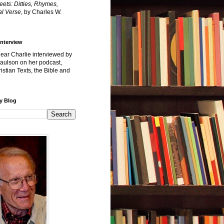
reets: Ditties, Rhymes,
l Verse
, by Charles W.
Interview
hear Charlie interviewed by
Paulson on her podcast,
istian Texts, the Bible and
y Blog