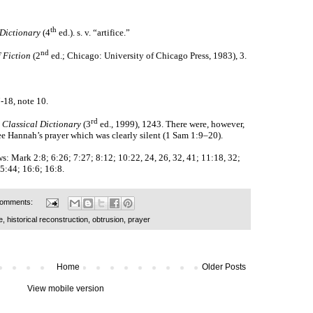
th
Dictionary
(4
ed.). s. v. “artifice.”
nd
 Fiction
(2
ed.; Chicago: University of Chicago Press, 1983), 3.
7-18, note 10.
rd
 Classical Dictionary
(3
ed., 1999),
1243. There were, however,
ee Hannah’s prayer which was clearly silent (1 Sam 1:9–20).
ews: Mark 2:8; 6:26; 7:27; 8:12; 10:22, 24, 26, 32, 41; 11:18, 32;
5:44; 16:6; 16:8.
comments:
e
,
historical reconstruction
,
obtrusion
,
prayer
Home
Older Posts
View mobile version