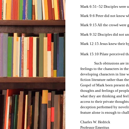
Mark 6:51–52 Disciples were ut
Mark 9:6 Peter did not know wh
Mark 9:15 All the crowd were 
Mark 9:32 Disciples did not un
Mark 12:15 Jesus knew their hy
Mark 15:10 Pilate perceived tha
Such obtrusions are in
feelings to the characters in th
developing characters in line w
fiction literature rather than th
Gospel of Mark been present dur
thoughts and feelings of peopl
what they are thinking and feel
access to their private thought
deception performed by novelists
feature alone is enough to chal
Charles W. Hedrick
Professor Emeritus