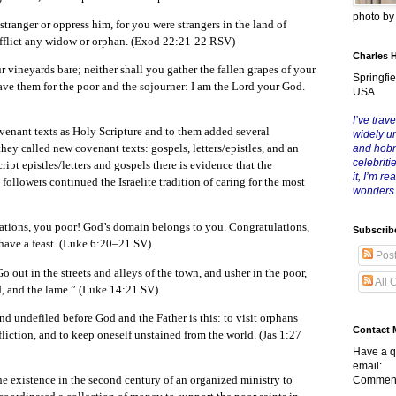
photo b
stranger or oppress him, for you were strangers in the land of
afflict any widow or orphan. (Exod 22:21-22 RSV)
Charles 
r vineyards bare; neither shall you gather the fallen grapes of your
Springfie
ave them for the poor and the sojourner: I am the Lord your God.
USA
I’ve trave
ovenant texts as Holy Scripture and to them added several
widely u
they called new covenant texts: gospels, letters/epistles, and an
and hob
celebriti
ipt epistles/letters and gospels there is evidence that the
it, I’m r
t followers continued the Israelite tradition of caring for the most
wonders
lations, you poor! God’s domain belongs to you. Congratulations,
Subscrib
have a feast. (Luke 6:20–21 SV)
Pos
o out in the streets and alleys of the town, and usher in the poor,
All 
d, and the lame.” (Luke 14:21 SV)
and undefiled before God and the Father is this: to visit orphans
Contact 
fliction, and to keep oneself unstained from the world. (Jas 1:27
Have a q
email:
he existence in the second century of an organized ministry to
Comment