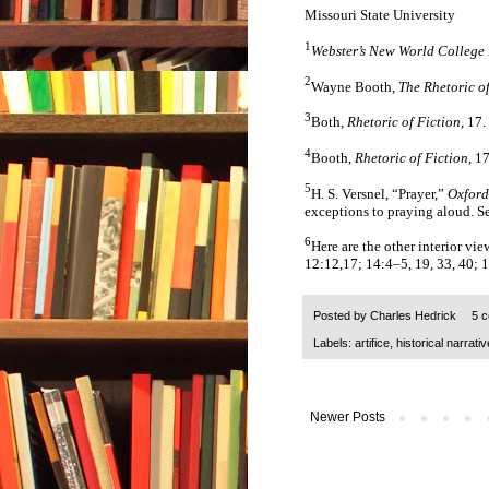
Missouri State University
1
Webster’s New World College 
2
Wayne Booth,
The Rhetoric of
3
Both,
Rhetoric of Fiction
, 17.
4
Booth,
Rhetoric of Fiction
, 1
5
H. S. Versnel, “Prayer,”
Oxford
exceptions to praying aloud. S
6
Here are the other interior vi
12:12,17; 14:4–5, 19, 33, 40; 1
Posted by
Charles Hedrick
5 
Labels:
artifice
,
historical narrativ
Newer Posts