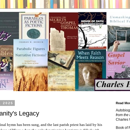
, 2025
Read Mor
Autobiog
anity's Legacy
from the 
Charles 
nal hymn has been sung, and the last parish priest has laid by his
Book of