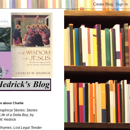
e about Charlie
raphical Stories:
Stories
Life of a Delta Boy
, by
W. Hedrick
 Rhymes:
Lost Legal Tender