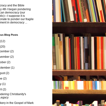
racy and the Bible
y 4th I began pondering
can democracy (our
ic)—I suppose it is
riate to ponder our fragile
ment in democracy ...
ous Blog Posts
(12)
(20)
cember
(2)
vember
(2)
tober
(2)
ptember
(1)
gust
(2)
ne
(2)
ay
(1)
ril
(2)
dering Christianity's
Legacy
ckery in the Gospel of Mark