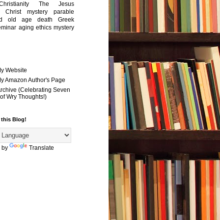
Christianity
The Jesus
Christ mystery
parable
ed old age
death
Greek
eminar
aging
ethics
mystery
My Website
 My Amazon Author's Page
Archive (Celebrating Seven
of Wry Thoughts!)
 this Blog!
 by
Translate