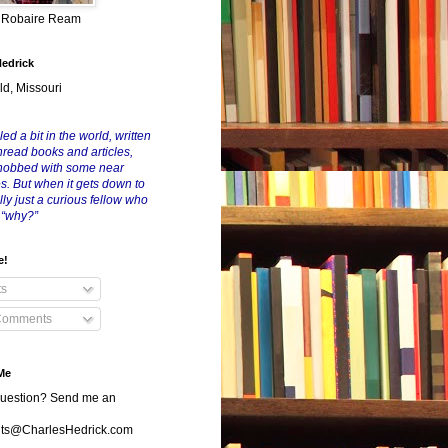
y Robaire Ream
Hedrick
ld, Missouri
led a bit in the world, written
nread books and articles,
nobbed with some near
es. But when it gets down to
eally just a curious fellow who
 “why?”
e!
ts
Comments
Me
uestion? Send me an
s@CharlesHedrick.com