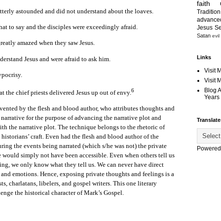
faith
terly astounded and did not understand about the loaves.
Tradition
advanc
at to say and the disciples were exceedingly afraid.
Jesus S
Satan
evil
greatly amazed when they saw Jesus.
Links
derstand Jesus and were afraid to ask him.
Visit 
pocrisy.
Visit
Blog 
6
t the chief priests delivered Jesus up out of envy.
Years 
vented by the flesh and blood author, who attributes thoughts and
e narrative for the purpose of advancing the narrative plot and
Translate
ith the narrative plot. The technique belongs to the rhetoric of
e historians’ craft. Even had the flesh and blood author of the
ing the events being narrated (which s/he was not) the private
Powered
e would simply not have been accessible. Even when others tell us
ing, we only know what they tell us. We can never have direct
s and emotions. Hence, exposing private thoughts and feelings is a
, charlatans, libelers, and gospel writers. This one literary
lenge the historical character of Mark’s Gospel.