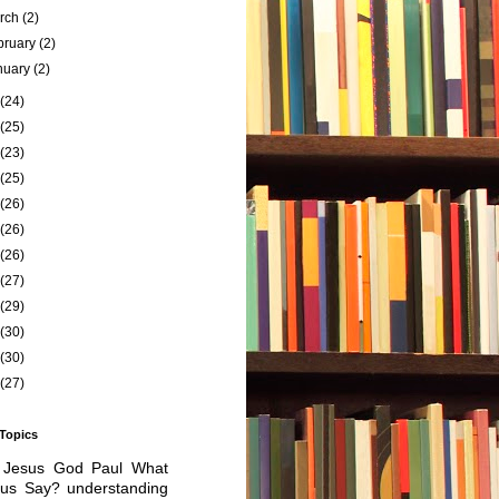
rch
(2)
bruary
(2)
nuary
(2)
(24)
(25)
(23)
(25)
(26)
(26)
(26)
(27)
(29)
(30)
(30)
(27)
 Topics
Jesus
God
Paul
What
sus Say?
understanding