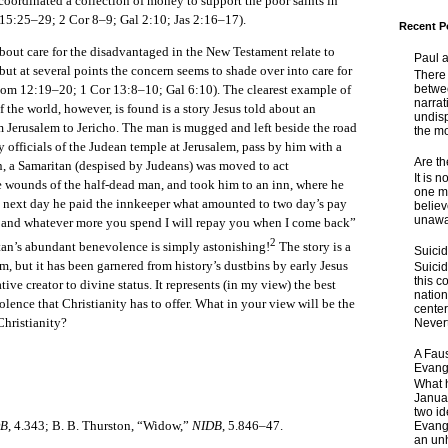
oordinated a collection of money to support the poor saints in
15:25–29; 2 Cor 8–9; Gal 2:10; Jas 2:16–17).
Recent P
 care for the disadvantaged in the New Testament relate to
Paul 
but at several points the concern seems to shade over into care for
There 
betwe
Rom 12:19–20; 1 Cor 13:8–10; Gal 6:10). The clearest example of
narrat
 the world, however, is found is a story Jesus told about an
undisp
erusalem to Jericho. The man is mugged and left beside the road
the mo
y officials of the Judean temple at Jerusalem, pass by him with a
Are t
an, a Samaritan (despised by Judeans) was moved to act
It is 
 wounds of the half-dead man, and took him to an inn, where he
one ma
e next day he paid the innkeeper what amounted to two day’s pay
believ
unaware
m and whatever more you spend I will repay you when I come back”
2
an’s abundant benevolence is simply astonishing!
The story is a
Suici
m, but it has been garnered from history’s dustbins by early Jesus
Suicid
this c
tive creator to divine status. It represents (in my view) the best
nation
lence that Christianity has to offer. What in your view will be the
center
Christianity?
Nevert
A Faus
Evang
What 
Janua
two id
DB
, 4.343; B. B. Thurston, “Widow,”
NIDB
, 5.846–47.
Evange
an unh