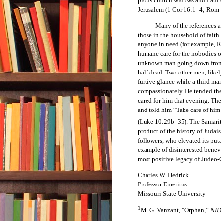
pious church widows and Paul c
Jerusalem (1 Cor 16:1–4; Rom 
Many of the references about
those in the household of faith 
anyone in need (for example, 
humane care for the nobodies of
unknown man going down from J
half dead. Two other men, likel
furtive glance while a third m
compassionately. He tended the
cared for him that evening. Th
and told him “Take care of hi
(Luke 10:29b–35). The Samarit
product of the history of Judais
followers, who elevated its puta
example of disinterested benevo
most positive legacy of Judeo-
Charles W. Hedrick
Professor Emeritus
Missouri State University
1
M. G. Vanzant, “Orphan,”
NI