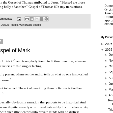
in the Gospel of Thomas attributed to Jesus: “Blessed are those
Democ
ing belly of another.” Gospel of Thomas 69b (my translation).
On Jul
Ameri
Republ
comments:
approp
experi
,
Jesus People
,
vulnerable people
My Previ
25
►
2026
ospel of Mark
▼
2025
►
De
1
►
No
rtful trick”
and is regularly found in fiction literature, when an
racters are thinking or feeling:
►
Oc
►
Se
ably present whenever the author tells us what no one in so-called
►
Au
2
ly know.
►
Ju
not to be had. The act of providing them in fiction is itself an
►
M
3
r.
▼
Ap
Pon
pecially obvious in narration that purports to be historical. And
e until quite recently able to read ostensibly historical accounts,
Tri
with such illicit entries into private minds with no distress