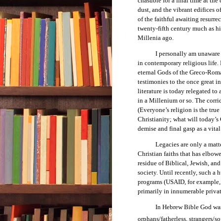
chasuble for a final time at the
dust, and the vibrant edifices
of the faithful awaiting resurre
twenty-fifth century much as h
Millenia ago.
I personally am unaware of a
in contemporary religious life. 
eternal Gods of the Greco-Roma
testimonies to the once great in
literature is today relegated to
in a Millenium or so. The corrid
(Everyone’s religion is the true
Christianity; what will today’s 
demise and final gasp as a vital
Legacies are only a matter of
Christian faiths that has elbow
residue of Biblical, Jewish, and
society. Until recently, such 
programs (USAID, for example, 
primarily in innumerable privat
In Hebrew Bible God was the p
orphans/fatherless, strangers/so