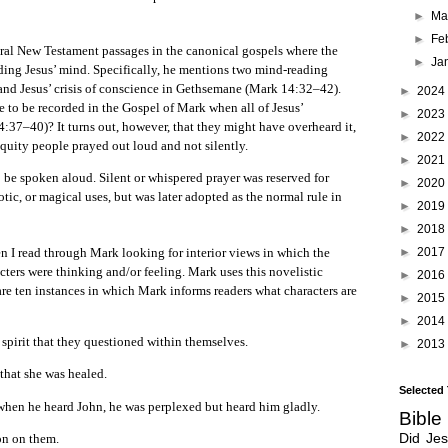
►
Ma
►
Fe
ral New Testament passages in the canonical gospels where the
►
Ja
ading Jesus’ mind. Specifically, he mentions two mind-reading
 and Jesus’ crisis of conscience in Gethsemane (Mark 14:32–42).
►
2024
e to be recorded in the Gospel of Mark when all of Jesus’
►
2023
:37–40)? It turns out, however, that they might have overheard it,
►
2022
iquity people prayed out loud and not silently.
►
2021
 be spoken aloud. Silent or whispered prayer was reserved for
►
2020
otic, or magical uses, but was later adopted as the normal rule in
►
2019
►
2018
►
2017
ead through Mark looking for interior views in which the
acters were thinking and/or feeling. Mark uses this novelistic
►
2016
re ten instances in which Mark informs readers what characters are
►
2015
►
2014
 spirit that they questioned within themselves.
►
2013
that she was healed.
Selected
hen he heard John, he was perplexed but heard him gladly.
Bible
Did Je
on on them.