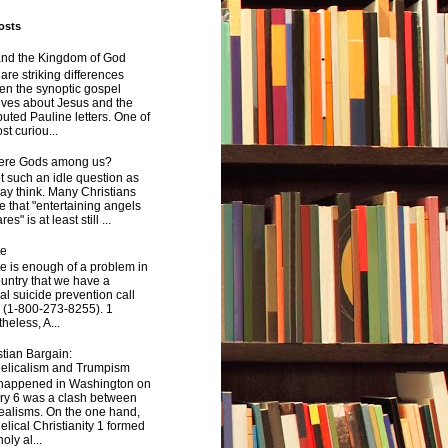
osts
and the Kingdom of God
are striking differences
en the synoptic gospel
ives about Jesus and the
uted Pauline letters. One of
st curiou...
here Gods among us?
not such an idle question as
y think. Many Christians
e that "entertaining angels
s" is at least still ...
de
e is enough of a problem in
ountry that we have a
al suicide prevention call
 (1-800-273-8255). 1
heless, A...
tian Bargain:
elicalism and Trumpism
happened in Washington on
ry 6 was a clash between
ealisms. On the one hand,
lical Christianity 1 formed
oly al...