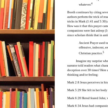
4
whatever.
Booth continues by citing seve
authors perform the trick of re
tricks in Mark (1:41 and 5:30)
How was it that this prayer cam
companions were fast asleep (14
since scholars think that in ant
Ancient Prayer used to
offensive, indecent, er
5
Christian practice.
Imagine my surprise when I r
narrator told readers what char
deception over 30 times! Here a
thinking and/or feeling:
Mark 2:8 Jesus perceives in his
Mark 5:29 She felt in her body 
Mark 6:20 Herod feared John; w
Mark 6:34 Jesus had compassi