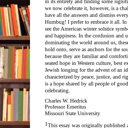
in its entirety and finding some signif
we now celebrate it, however, is a ch
have all the answers and dismiss every
Humbug! I prefer to embrace it all. I
see the American winter solstice symbol
and happiness. In the confusion and 
dominating the world around us, thes
hold onto, serve as anchors for the so
because they are familiar and comfort
seated hope in Western culture, best e
Jewish longing for the advent of an ide
characterized by peace, justice, and ri
is a hope shared by all people of goo
celebrating.
Charles W. Hedrick
Professor Emeritus
Missouri State University
1
This essay was originally published