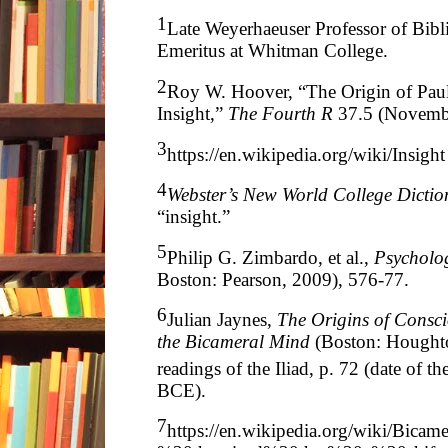
1
Late Weyerhaeuser Professor of Bibli
Emeritus at Whitman College.
2
Roy W. Hoover, “The Origin of Paul
Insight,”
The Fourth R
37.5 (Novemb
3
https://en.wikipedia.org/wiki/Insight
4
Webster’s New World College Dictio
“insight.”
5
Philip G. Zimbardo, et al.,
Psycholo
Boston: Pearson, 2009), 576-77.
6
Julian Jaynes,
The Origins of Consci
the Bicameral Mind
(Boston: Houghto
readings of the Iliad, p. 72 (date of th
BCE).
7
https://en.wikipedia.org/wiki/Bicam