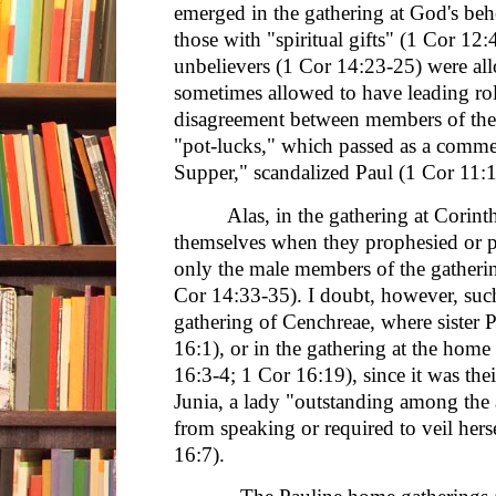
emerged in the gathering at God's behe
those with "spiritual gifts" (1 Cor 12
unbelievers (1 Cor 14:23-25) were all
sometimes allowed to have leading role
disagreement between members of the 
"pot-lucks," which passed as a comme
Supper," scandalized Paul (1 Cor 11:
Alas, in the gathering at Corin
themselves when they prophesied or 
only the male members of the gatheri
Cor 14:33-35). I doubt, however, such 
gathering of Cenchreae, where sister
16:1), or in the gathering at the hom
16:3-4; 1 Cor 16:19), since it was the
Junia, a lady "outstanding among the 
from speaking or required to veil hers
16:7).