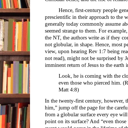
Hence, first-century people gene
prescientific in their approach to the
generally today commonly assume ab
seemed strange to them. For example, 
the NT, the authors write as if they co
not globular, in shape. Hence, most pe
view, upon hearing Rev 1:7 being rea
not read), might not be surprised by J
imminent return of Jesus to the earth 
Look, he is coming with the clo
even those who pierced him. (Re
Matt 4:8)
In the twenty-first century, however, 
him,” jump off the page for the carefu
from a globular surface every eye wil
point on its surface? And “even those