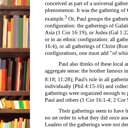
conceived as part of a universal gathe
phenomenon. It was the gathering of G
3
example.
Or, Paul groups the gatheri
configuration: the gatherings of Galat
Asia (1 Cor 16:19), or Judea (Gal 1:2
or in an ethnic configuration: all gat
16:4), or all gatherings of Christ (Ro
configurations, one must add "of whi
Paul also thinks of these local 
aggregate sense: the brother famous in
8:18; 11:28); Paul's rule in all gather
individually (Phil 4:15-16) and collec
gatherings were organized enough to p
Paul and others (1 Cor 16:1-4; 2 Cor 
Their gatherings seem to have 
no set order to what they did once as
Leaders of the gatherings were not dem