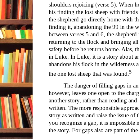
shoulders rejoicing (verse 5). When h
his finding the lost sheep with friend
the shepherd go directly home with th
finding it, abandoning the 99 in the wi
between verses 5 and 6, the shepherd 
returning to the flock and bringing all
safety before he returns home. Alas, t
in Luke. In Luke, it is a story about 
abandons his flock in the wilderness 
5
the one lost sheep that was found.
The danger of filling gaps in an
however, leaves one open to the charge
another story, rather than reading and e
written. The more responsible approa
story as written and raise the issue of 
you recognize a gap, it is impossible n
the story. For gaps also are part of the