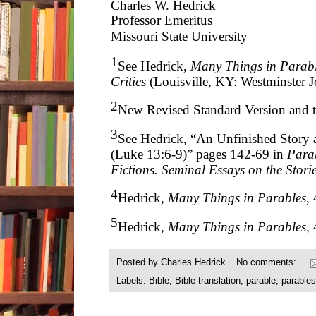
Charles W. Hedrick
Professor Emeritus
Missouri State University
1
See Hedrick,
Many Things in Parabl
Critics
(Louisville, KY: Westminster 
2
New Revised Standard Version and t
3
See Hedrick, “An Unfinished Story a
(Luke 13:6-9)” pages 142-69 in
Parab
Fictions. Seminal Essays on the Storie
4
Hedrick,
Many Things in Parables
, 
5
Hedrick,
Many Things in Parables
,
Posted by
Charles Hedrick
No comments:
Labels:
Bible
,
Bible translation
,
parable
,
parables