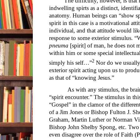
The difficulty, however, is tha
indwelling spirts as a distinct, identi
anatomy. Human beings can “show spir
spirit in this case is a motivational att
individual, and that attitude would li
response to some exterior stimulus. “
pneuma
[spirit] of man, he does not 
within him or some special intellectual 
2
simply his self…”
Nor do we usually 
exterior spirit acting upon us to prod
as that of “knowing Jesus.”
As with any stimulus, the brain m
“spirit encounter.” The stimulus in th
“Gospel” in the clamor of the differen
of a Jim Jones or Bishop Fulton J. S
Graham, Martin Luther or Norman Vin
Bishop John Shelby Spong, etc. Two 
even disagree over the role of Faith 