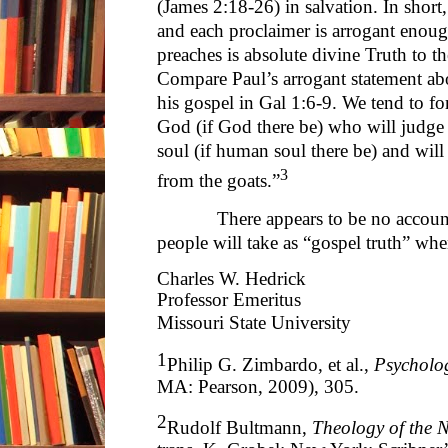
(James 2:18-26) in salvation. In short,
and each proclaimer is arrogant enoug
preaches is absolute divine Truth to th
Compare Paul’s arrogant statement ab
his gospel in Gal 1:6-9. We tend to for
God (if God there be) who will judge
soul (if human soul there be) and will
3
from the goats.”
There appears to be no accountin
people will take as “gospel truth” whe
Charles W. Hedrick
Professor Emeritus
Missouri State University
1
Philip G. Zimbardo, et al.,
Psycholo
MA: Pearson, 2009), 305.
2
Rudolf Bultmann,
Theology of the 