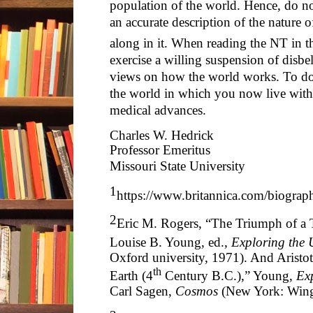
population of the world. Hence, do not
an accurate description of the nature 
along in it. When reading the NT in t
exercise a willing suspension of disbel
views on how the world works. To do 
the world in which you now live with 
medical advances.
Charles W. Hedrick
Professor Emeritus
Missouri State University
1
https://www.britannica.com/biograp
2
Eric M. Rogers, “The Triumph of a 
Louise B. Young, ed.,
Exploring the 
Oxford university, 1971). And Aristo
th
Earth (4
Century B.C.),” Young,
Ex
Carl Sagen,
Cosmos
(New York: Wing