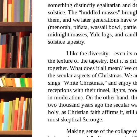
something distinctly egalitarian and 
solstice. The “huddled masses” brough
them, and we later generations have w
(menorah, piñata, wassail bowl, partie
midnight masses, Yule logs, and candle
solstice tapestry.
I like the diversity—even its comm
the texture of the tapestry. But it is di
together. What does it all mean? We ce
the secular aspects of Christmas. We 
sings “White Christmas,” and enjoy th
receptions with their tinsel, lights, foo
in moderation). On the other hand, th
two thousand years ago the secular w
holy, as Christian faith affirms it, sti
most skeptical Scrooge.
Making sense of the collage of d