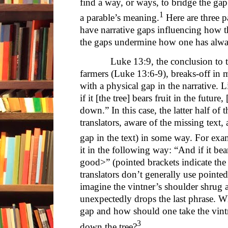
find a way, or ways, to bridge the gap
1
a parable’s meaning.
Here are three p
have narrative gaps influencing how t
the gaps undermine how one has alway
Luke 13:9, the conclusion to the
farmers (Luke 13:6-9), breaks-off in 
with a physical gap in the narrative. 
if it [the tree] bears fruit in the future
down.” In this case, the latter half of
translators, aware of the missing text, 
gap in the text) in some way. For e
it in the following way: “And if it bear
good>” (pointed brackets indicate the 
translators don’t generally use pointed
imagine the vintner’s shoulder shrug
unexpectedly drops the last phrase. 
gap and how should one take the vintne
3
down the tree?