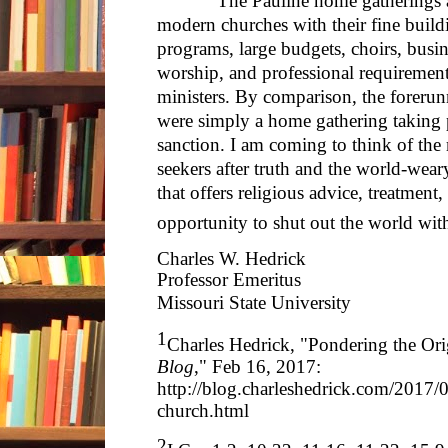
The Pauline home gatherings appe
modern churches with their fine build
programs, large budgets, choirs, busin
worship, and professional requirement
ministers. By comparison, the foreru
were simply a home gathering taking p
sanction. I am coming to think of the 
seekers after truth and the world-weary
that offers religious advice, treatment
opportunity to shut out the world with
Charles W. Hedrick
Professor Emeritus
Missouri State University
1
Charles Hedrick, "Pondering the Ori
Blog
," Feb 16, 2017:
http://blog.charleshedrick.com/2017/
church.html
2