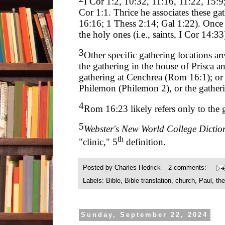
I Cor 1:2, 10:32, 11:16, 11:22, 15:9
Cor 1:1. Thrice he associates these g
16:16; 1 Thess 2:14; Gal 1:22). Once h
the holy ones (i.e., saints, I Cor 14:33
3
Other specific gathering locations ar
the gathering in the house of Prisca 
gathering at Cenchrea (Rom 16:1); or 
Philemon (Philemon 2), or the gatherin
4
Rom 16:23 likely refers only to the 
5
Webster's New World College Dictio
th
"clinic," 5
definition.
Posted by
Charles Hedrick
2 comments:
Labels:
Bible
,
Bible translation
,
church
,
Paul
,
th
Sunday, September 22, 2024