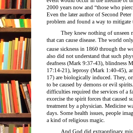
event would occur in the lifetime of th
2000 years now and “those who pierc
Even the later author of Second Peter
problem and found a way to mitigate 
They knew nothing of unseen m
that can cause disease. The world onl
cause sickness in 1860 through the wo
also did not understand that such phy
deafness (Mark 9:37-43), blindness Ma
17:14-21), leprosy (Mark 1:40-45), an
17) are biologically induced. They, o
to be caused by demons or evil spirit
difficulties required the services of a 
exorcise the spirit forces that caused 
treatment by a physician. Medicine w
days. Some health issues, people ima
a kind of religious magic.
And God did extraordinary mira