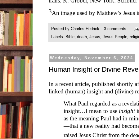
trans. K. Grobel; New York: Scribner
3
An image used by Matthew’s Jesus i
Posted by
Charles Hedrick
3 comments:
Labels:
Bible
,
death
,
Jesus
,
Jesus People
,
relig
Wednesday, November 6, 2024
Human Insight or Divine Revel
In a recent article, published shortly 
linked (human) insight and (divine) re
What Paul regarded as a revelati
insight…I mean to use
insight
i
as the meaning Paul had in min
—that a new reality had becom
raised Jesus Christ from the d