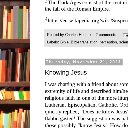
3
The Dark Ages consist of the centur
the fall of the Roman Empire.
4
https://en.wikipedia.org/wiki/Suspen
Posted by
Charles Hedrick
2 comments:
Labels:
Bible
,
Bible translation
,
perception
,
scie
Thursday, November 21, 2024
Knowing Jesus
I was chatting with a friend about s
extremity of life and described him/he
religious faith in one of the more litur
Lutheran, Episcopalian, Catholic, Ort
quickly replied, “Does he know Jesu
flabbergasted! The suggestion was p
those
possibly “know Jesus.” How doe