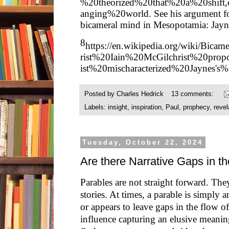
%20theorized%20that%20a%20shift
anging%20world
. See his argument f
bicameral mind in Mesopotamia: Jay
8
https://en.wikipedia.org/wiki/Bicame
rist%20Iain%20McGilchrist%20prop
ist%20mischaracterized%20Jaynes's%
Posted by
Charles Hedrick
13 comments:
Labels:
insight
,
inspiration
,
Paul
,
prophecy
,
revel
Tuesday, October 22, 2024
Are there Narrative Gaps in t
Parables are not straight forward. The
stories. At times, a parable is simply
or appears to leave gaps in the flow o
influence capturing an elusive meanin