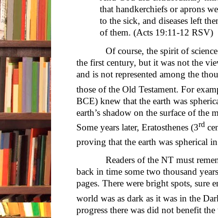
that handkerchiefs or aprons w
to the sick, and diseases left th
of them. (Acts 19:11-12 RSV)
Of course, the spirit of science w
the first century, but it was not the v
and is not represented among the thou
those of the Old Testament. For examp
BCE) knew that the earth was spherical
earth’s shadow on the surface of the 
rd
Some years later, Eratosthenes (3
cen
proving that the earth was spherical in
Readers of the NT must remember 
back in time some two thousand years
pages. There were bright spots, sure e
world was as dark as it was in the Da
progress there was did not benefit the 