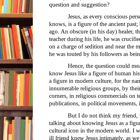
question and suggestion?
Jesus, as every conscious person 
knows, is a figure of the ancient past
ago. An obscure (in his day) healer, 
teacher during his life, he was crucif
on a charge of sedition and near the m
he was touted by his followers as bein
Hence, the question could mean, d
know Jesus like a figure of human his
a figure in modern culture, for the na
innumerable religious groups, by their
corners, in religious commercials on te
publications, in political movements, 
But I do not think my friend, who
talking about knowing Jesus as a figure
cultural icon in the modern world. I 
ill friend knew Jesus intimately, as w