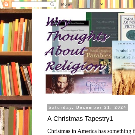
Saturday, December 21, 2024
A Christmas Tapestry1
Christmas in America has something 