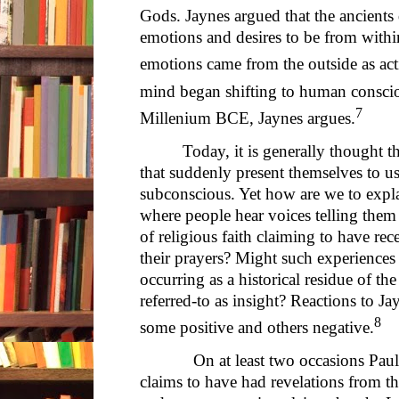
Gods. Jaynes argued that the ancients 
emotions and desires to be from within
emotions came from the outside as act
mind began shifting to human consci
7
Millenium BCE, Jaynes argues.
Today, it is generally thought t
that suddenly present themselves to u
subconscious. Yet how are we to expla
where people hear voices telling them 
of religious faith claiming to have r
their prayers? Might such experiences
occurring as a historical residue of th
referred-to as insight? Reactions to J
8
some positive and others negative.
On at least two occasions Paul, in
claims to have had revelations from t