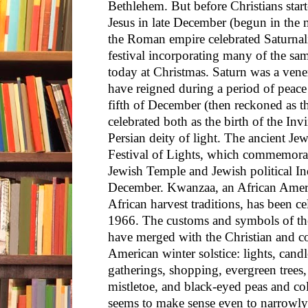
Bethlehem. But before Christians start
Jesus in late December (begun in the 
the Roman empire celebrated Saturnal
festival incorporating many of the sa
today at Christmas. Saturn was a vener
have reigned during a period of peac
fifth of December (then reckoned as th
celebrated both as the birth of the In
Persian deity of light. The ancient Je
Festival of Lights, which commemorate
Jewish Temple and Jewish political In
December. Kwanzaa, an African Ameri
African harvest traditions, has been c
1966. The customs and symbols of the
have merged with the Christian and co
American winter solstice: lights, candl
gatherings, shopping, evergreen trees,
mistletoe, and black-eyed peas and co
seems to make sense even to narrowly