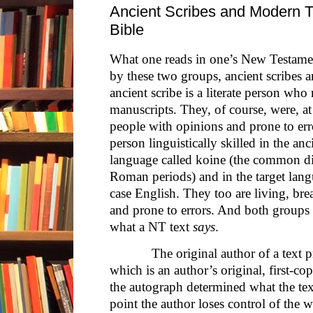
Ancient Scribes and Modern Tr
Bible
What one reads in one’s New Testamen
by these two groups, ancient scribes 
ancient scribe is a literate person wh
manuscripts. They, of course, were, at
people with opinions and prone to erro
person linguistically skilled in the an
language called koine (the common dia
Roman periods) and in the target lang
case English. They too are living, br
and prone to errors. And both groups i
what a NT text
says
.
The original author of a text pro
which is an author’s original, first-c
the autograph determined what the tex
point the author loses control of the w