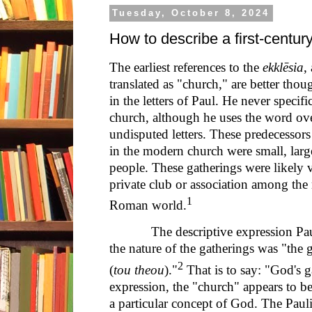
Tuesday, October 8, 2024
How to describe a first-centu
The earliest references to the
ekklēsia
,
translated as "church," are better thou
in the letters of Paul. He never specifi
church, although he uses the word ov
undisputed letters. These predecessor
in the modern church were small, larg
people. These gatherings were likely 
private club or association among the
1
Roman world.
The descriptive expression Paul u
the nature of the gatherings was "the 
2
(
tou theou
)."
That is to say: "God's 
expression, the "church" appears to b
a particular concept of God. The Paul