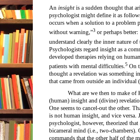
An
insight
is a sudden thought that ar
psychologist might define it as follow
occurs when a solution to a problem pr
3
without warning,”
or perhaps better: 
understand clearly the inner nature of 
Psychologists regard insight as a co
developed therapies relying on human 
5
patients with mental difficulties.
On th
thought a revelation was something in
that came from outside an individual 
What are we then to make of Hoo
(human) insight and (divine) revelati
One seems to cancel-out the other. That i
is not human insight, and vice versa. J
psychologist, however, theorized that
bicameral mind (i.e., two-chambers). 
commands that the other half of the m