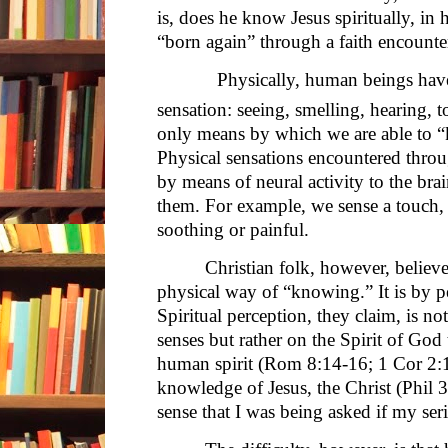
is, does he know Jesus spiritually, in 
“born again” through a faith encounter
Physically, human beings have on
sensation: seeing, smelling, hearing, t
only means by which we are able to 
Physical sensations encountered throu
by means of neural activity to the brai
them. For example, we sense a touch, a
soothing or painful.
Christian folk, however, believe
physical way of “knowing.” It is by pe
Spiritual perception, they claim, is n
senses but rather on the Spirit of Go
human spirit (Rom 8:14-16; 1 Cor 2:1
knowledge of Jesus, the Christ (Phil 3:7
sense that I was being asked if my ser