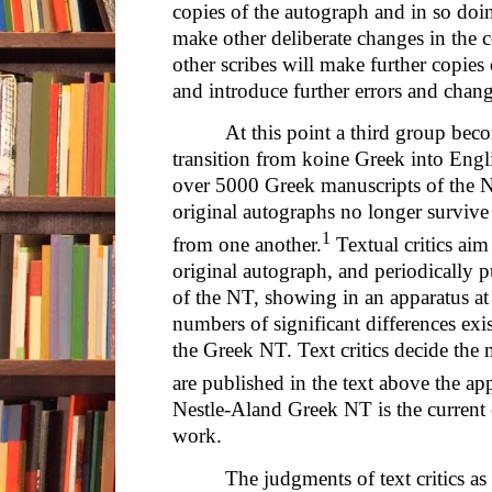
copies of the autograph and in so doin
make other deliberate changes in the c
other scribes will make further copies o
and introduce further errors and chang
At this point a third group beco
transition from koine Greek into Englis
over 5000 Greek manuscripts of the N
original autographs no longer survive 
1
from one another.
Textual critics aim 
original autograph, and periodically 
of the NT, showing in an apparatus at
numbers of significant differences ex
the Greek NT. Text critics decide the
are published in the text above the ap
Nestle-Aland Greek NT is the current 
work.
The judgments of text critics as 