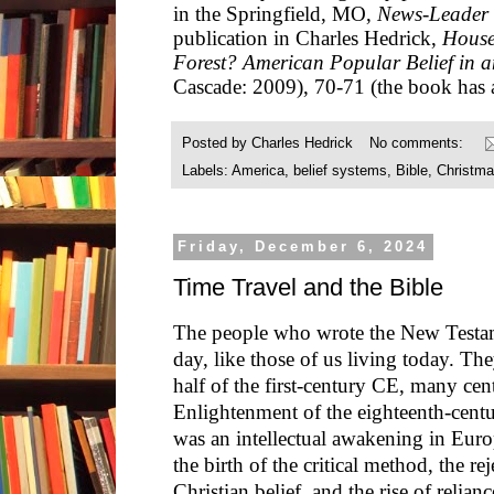
in the Springfield, MO,
News-Leader
publication in Charles Hedrick,
House
Forest? American Popular Belief in 
Cascade: 2009), 70-71 (the book has a
Posted by
Charles Hedrick
No comments:
Labels:
America
,
belief systems
,
Bible
,
Christm
Friday, December 6, 2024
Time Travel and the Bible
The people who wrote the New Testam
day, like those of us living today. The
half of the first-century CE, many cen
Enlightenment of the eighteenth-cen
was an intellectual awakening in Eur
the birth of the critical method, the r
Christian belief, and the rise of relia