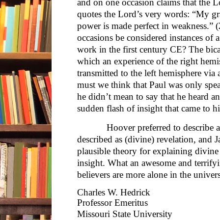
and on one occasion claims that the 
quotes the Lord’s very words: “My grac
power is made perfect in weakness.” (
occasions be considered instances of a
work in the first century CE? The bica
which an experience of the right hemis
transmitted to the left hemisphere via 
must we think that Paul was only spea
he didn’t mean to say that he heard an
sudden flash of insight that came to h
Hoover preferred to describe as 
described as (divine) revelation, and 
plausible theory for explaining divin
insight. What an awesome and terrifyi
believers are more alone in the univer
Charles W. Hedrick
Professor Emeritus
Missouri State University