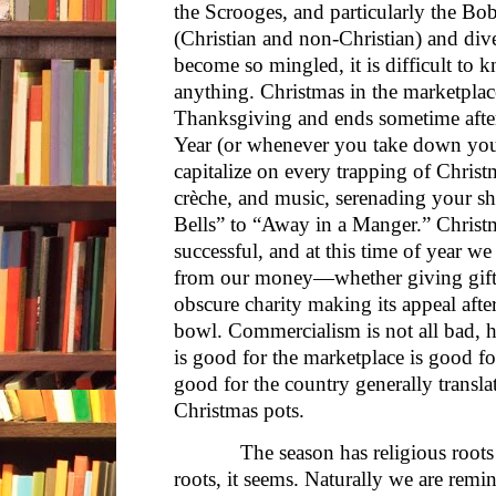
the Scrooges, and particularly the Bo
(Christian and non-Christian) and div
become so mingled, it is difficult to
anything. Christmas in the marketpla
Thanksgiving and ends sometime afte
Year (or whenever you take down your
capitalize on every trapping of Chris
crèche, and music, serenading your s
Bells” to “Away in a Manger.” Christ
successful, and at this time of year w
from our money—whether giving gift
obscure charity making its appeal after
bowl. Commercialism is not all bad,
is good for the marketplace is good fo
good for the country generally transla
Christmas pots.
The season has religious roots as
roots, it seems. Naturally we are remi