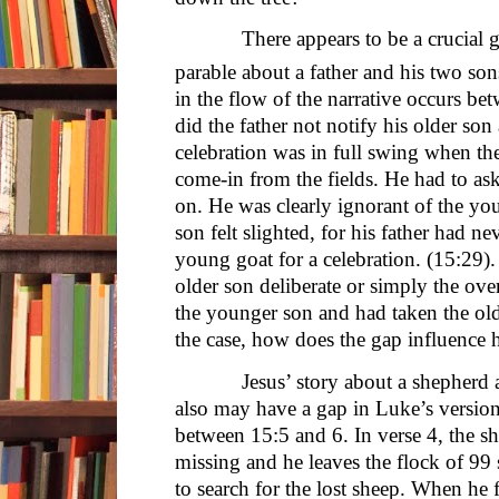
There appears to be a crucial gap
parable about a father and his two so
in the flow of the narrative occurs 
did the father not notify his older son
celebration was in full swing when th
come-in from the fields. He had to as
on. He was clearly ignorant of the yo
son felt slighted, for his father had 
young goat for a celebration. (15:29). 
older son deliberate or simply the ove
the younger son and had taken the olde
the case, how does the gap influence 
Jesus’ story about a shepherd and
also may have a gap in Luke’s version 
between 15:5 and 6. In verse 4, the s
missing and he leaves the flock of 99 
to search for the lost sheep. When he fi