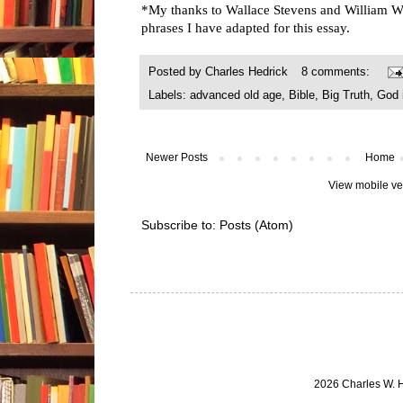
*My thanks to Wallace Stevens and William Wo
phrases I have adapted for this essay.
Posted by
Charles Hedrick
8 comments:
Labels:
advanced old age
,
Bible
,
Big Truth
,
God 
Newer Posts
Home
View mobile ve
Subscribe to:
Posts (Atom)
2026 Charles W. 