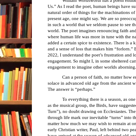
William Wordsworth has a poem entitl
Us.” As I read the poet, human beings have su
natural order of things for the machinations of
present age, one might say. We are so preoccup
in such a world that we seldom pause to see t
world. The poet imagines renouncing faith and
where human life was more in tune with the na
added a certain spice to existence. There is a
and a sense of loss that makes him “forlorn.” B
2022, I understand the poet’s frustration and 
engagement. So might I, in some sheltered car
engagement to imagine other worlds aborning
Can a person of faith, no matter how e
solace in advanced old age from the ancient wr
The answer is “perhaps.”
To everything there is a season, as one bibl
as the musical group, the Birds, have suggeste
Turn”), no doubt drawing on Ecclesiastes. The
through life mark our inevitable “turns” into t
matter how much we may wish to remain at one 
early Christian writer, Paul, left behind two p
have arrived at the season of advanced old ag