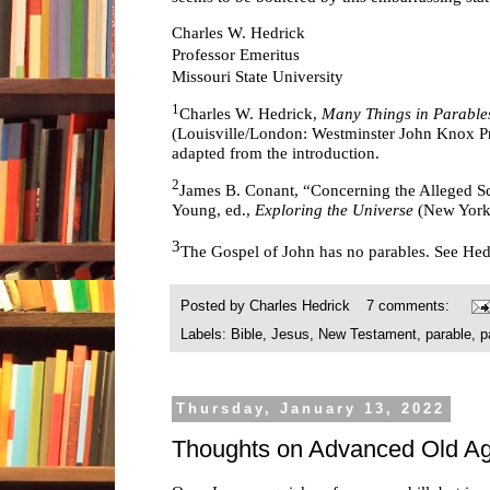
Charles W. Hedrick
Professor Emeritus
Missouri State University
1
Charles W. Hedrick,
Many Things in Parables
(Louisville/London: Westminster John Knox Pre
adapted from the introduction.
2
James B. Conant, “Concerning the Alleged Sc
Young, ed.,
Exploring the Universe
(New York
3
The Gospel of John has no parables. See He
Posted by
Charles Hedrick
7 comments:
Labels:
Bible
,
Jesus
,
New Testament
,
parable
,
p
Thursday, January 13, 2022
Thoughts on Advanced Old Ag