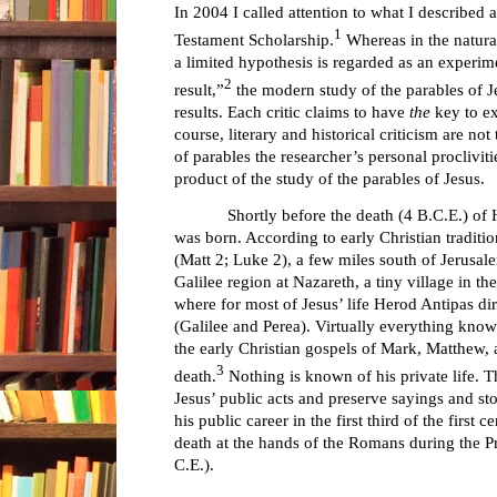
In 2004 I called attention to what I described
1
Testament Scholarship.
Whereas in the natural
a limited hypothesis is regarded as an experime
2
result,”
the modern study of the parables of J
results. Each critic claims to have
the
key to ex
course, literary and historical criticism are not
of parables the researcher’s personal proclivit
product of the study of the parables of Jesus.
Shortly before the death (4 B.C.E.) of
was born. According to early Christian traditio
(Matt 2; Luke 2), a few miles south of Jerusal
Galilee region at Nazareth, a tiny village in th
where for most of Jesus’ life Herod Antipas dire
(Galilee and Perea). Virtually everything know
the early Christian gospels of Mark, Matthew, 
3
death.
Nothing is known of his private life. 
Jesus’ public acts and preserve sayings and sto
his public career in the first third of the first c
death at the hands of the Romans during the Pr
C.E.).