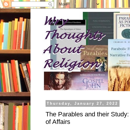
Thursday, January 27, 2022
The Parables and their Study
of Affairs