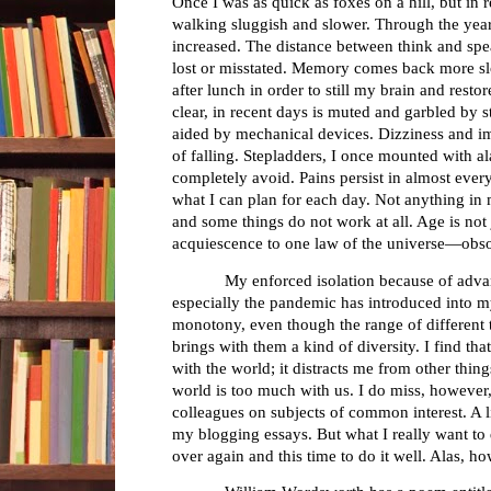
Once I was as quick as foxes on a hill, but in r
walking sluggish and slower. Through the year
increased. The distance between think and sp
lost or misstated. Memory comes back more slo
after lunch in order to still my brain and res
clear, in recent days is muted and garbled by 
aided by mechanical devices. Dizziness and i
of falling. Stepladders, I once mounted with al
completely avoid. Pains persist in almost every
what I can plan for each day. Not anything in 
and some things do not work at all. Age is not 
acquiescence to one law of the universe—obs
My enforced isolation because of adva
especially the pandemic has introduced into my
monotony, even though the range of different
brings with them a kind of diversity. I find th
with the world; it distracts me from other thin
world is too much with us. I do miss, however
colleagues on subjects of common interest. A l
my blogging essays. But what I really want to d
over again and this time to do it well. Alas, ho