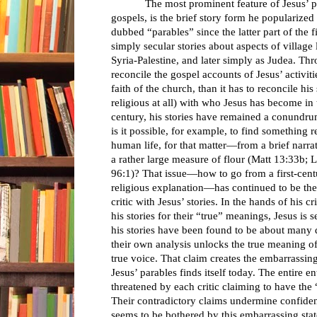
The most prominent feature of Jesus’ publ
gospels, is the brief story form he popularized 
dubbed “parables” since the latter part of the f
simply secular stories about aspects of villag
Syria-Palestine, and later simply as Judea. Thr
reconcile the gospel accounts of Jesus’ activi
faith of the church, than it has to reconcile his
religious at all) with who Jesus has become in t
century, his stories have remained a conundru
is it possible, for example, to find something
human life, for that matter—from a brief narra
a rather large measure of flour (Matt 13:33b
96:1)? That issue—how to go from a first-centu
religious explanation—has continued to be the 
critic with Jesus’ stories. In the hands of his 
his stories for their “true” meanings, Jesus is
his stories have been found to be about many di
their own analysis unlocks the true meaning of 
true voice. That claim creates the embarrassing
Jesus’ parables finds itself today. The entire en
threatened by each critic claiming to have the “
Their contradictory claims undermine confidenc
seems to be bothered by this embarrassing state