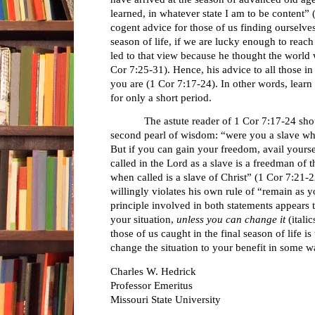
learned, in whatever state I am to be content”
cogent advice for those of us finding ourselves 
season of life, if we are lucky enough to reach
led to that view because he thought the world w
Cor 7:25-31). Hence, his advice to all those i
you are (1 Cor 7:17-24). In other words, learn t
for only a short period.
The astute reader of 1 Cor 7:17-24 shoul
second pearl of wisdom: “were you a slave whe
But if you can gain your freedom, avail yourse
called in the Lord as a slave is a freedman of
when called is a slave of Christ” (1 Cor 7:21-
willingly violates his own rule of “remain as y
principle involved in both statements appears t
your situation,
unless you can change it
(italic
those of us caught in the final season of life is
change the situation to your benefit in some w
Charles W. Hedrick
Professor Emeritus
Missouri State University