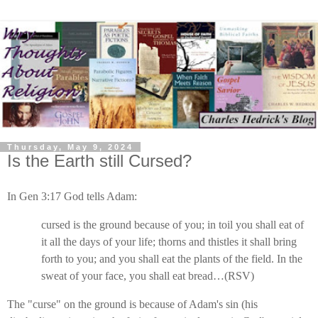
Thursday, May 9, 2024
Is the Earth still Cursed?
In Gen 3:17 God tells Adam:
cursed is the ground because of you; in toil you shall eat of
it all the days of your life; thorns and thistles it shall bring
forth to you; and you shall eat the plants of the field. In the
sweat of your face, you shall eat bread…(RSV)
The "curse" on the ground is because of Adam's sin (his