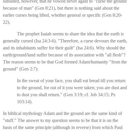
subsided, however, that he vowed never again to "curse the ground
because of man" (Gen 8:21), but there is nothing said about the
earlier curses being lifted, whether general or specific (Gen 8:20-
22).
The prophet Isaiah seems to share the idea that the earth is
generally cursed (Isa 24:3-6). "Therefore, a curse devours the earth,
and its inhabitants suffer for their guilt" (Isa 24:6). Why should the
earth/ground/land suffer because of its association with "all flesh"?
The reason seems to be that God formed Adam/humanity "from the
ground" (Gen 2:7):
In the sweat of your face, you shall eat bread till you return
to the ground, for out of it you were taken; you are dust and
to dust you shall return." (Gen 3:19; cf. Job 34:15; Ps
103:14).
In biblical mythology Adam and the ground are the same kind of
"stuff." The answer to my question seems to be that it is on the
basis of the same principle (although in reverse) from which Paul