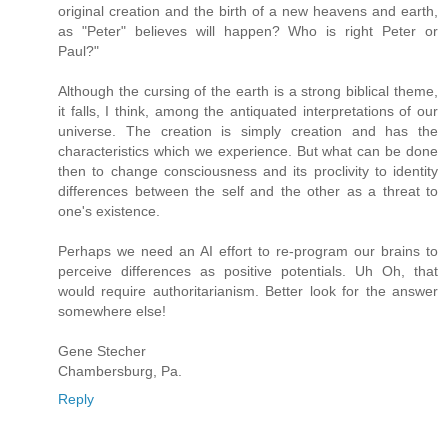
original creation and the birth of a new heavens and earth,
as "Peter" believes will happen? Who is right Peter or
Paul?"
Although the cursing of the earth is a strong biblical theme,
it falls, I think, among the antiquated interpretations of our
universe. The creation is simply creation and has the
characteristics which we experience. But what can be done
then to change consciousness and its proclivity to identity
differences between the self and the other as a threat to
one's existence.
Perhaps we need an AI effort to re-program our brains to
perceive differences as positive potentials. Uh Oh, that
would require authoritarianism. Better look for the answer
somewhere else!
Gene Stecher
Chambersburg, Pa.
Reply