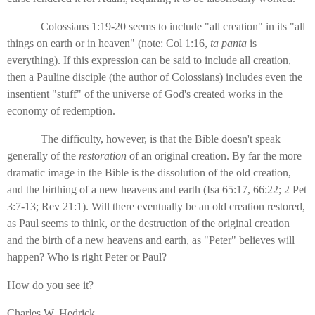
Colossians 1:19-20 seems to include "all creation" in its "all
things on earth or in heaven" (note: Col 1:16,
ta panta
is
everything). If this expression can be said to include all creation,
then a Pauline disciple (the author of Colossians) includes even the
insentient "stuff" of the universe of God's created works in the
economy of redemption.
The difficulty, however, is that the Bible doesn't speak
generally of the
restoration
of an original creation. By far the more
dramatic image in the Bible is the dissolution of the old creation,
and the birthing of a new heavens and earth (Isa 65:17, 66:22; 2 Pet
3:7-13; Rev 21:1). Will there eventually be an old creation restored,
as Paul seems to think, or the destruction of the original creation
and the birth of a new heavens and earth, as "Peter" believes will
happen? Who is right Peter or Paul?
How do you see it?
Charles W. Hedrick