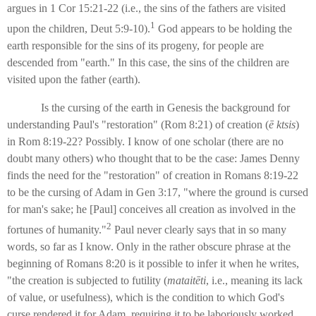
argues in 1 Cor 15:21-22 (i.e., the sins of the fathers are visited
1
upon the children, Deut 5:9-10).
God appears to be holding the
earth responsible for the sins of its progeny, for people are
descended from "earth." In this case, the sins of the children are
visited upon the father (earth).
Is the cursing of the earth in Genesis the background for
understanding Paul's "restoration" (Rom 8:21) of creation (
ē
ktsis
)
in Rom 8:19-22? Possibly. I know of one scholar (there are no
doubt many others) who thought that to be the case: James Denny
finds the need for the "restoration" of creation in Romans 8:19-22
to be the cursing of Adam in Gen 3:17, "where the ground is cursed
for man's sake; he [Paul] conceives all creation as involved in the
2
fortunes of humanity."
Paul never clearly says that in so many
words, so far as I know. Only in the rather obscure phrase at the
beginning of Romans 8:20 is it possible to infer it when he writes,
"the creation is subjected to futility (
mataitēti
, i.e., meaning its lack
of value, or usefulness), which is the condition to which God's
curse rendered it for Adam, requiring it to be laboriously worked.