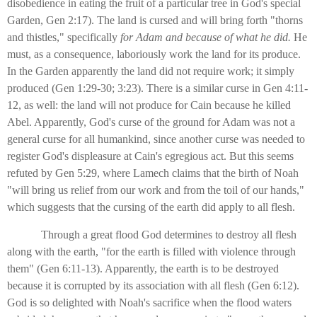
disobedience in eating the fruit of a particular tree in God's special
Garden, Gen 2:17). The land is cursed and will bring forth "thorns
and thistles," specifically
for Adam and because of what he did.
He
must, as a consequence, laboriously work the land for its produce.
In the Garden apparently the land did not require work; it simply
produced (Gen 1:29-30; 3:23). There is a similar curse in Gen 4:11-
12, as well: the land will not produce for Cain because he killed
Abel. Apparently, God's curse of the ground for Adam was not a
general curse for all humankind, since another curse was needed to
register God's displeasure at Cain's egregious act. But this seems
refuted by Gen 5:29, where Lamech claims that the birth of Noah
"will bring us relief from our work and from the toil of our hands,"
which suggests that the cursing of the earth did apply to all flesh.
Through a great flood God determines to destroy all flesh
along with the earth, "for the earth is filled with violence through
them" (Gen 6:11-13). Apparently, the earth is to be destroyed
because it is corrupted by its association with all flesh (Gen 6:12).
God is so delighted with Noah's sacrifice when the flood waters