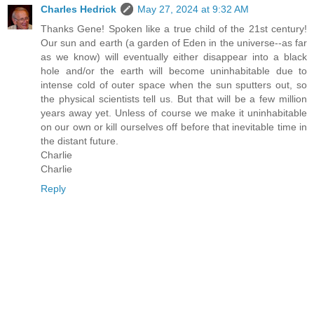
Charles Hedrick
May 27, 2024 at 9:32 AM
Thanks Gene! Spoken like a true child of the 21st century!
Our sun and earth (a garden of Eden in the universe--as far
as we know) will eventually either disappear into a black
hole and/or the earth will become uninhabitable due to
intense cold of outer space when the sun sputters out, so
the physical scientists tell us. But that will be a few million
years away yet. Unless of course we make it uninhabitable
on our own or kill ourselves off before that inevitable time in
the distant future.
Charlie
Charlie
Reply