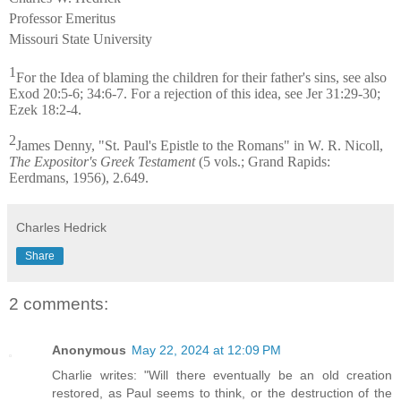
Professor Emeritus
Missouri State University
1
For the Idea of blaming the children for their father's sins, see also
Exod 20:5-6; 34:6-7. For a rejection of this idea, see Jer 31:29-30;
Ezek 18:2-4.
2
James Denny, "St. Paul's Epistle to the Romans" in W. R. Nicoll,
The Expositor's Greek Testament
(5 vols.; Grand Rapids:
Eerdmans, 1956), 2.649.
Charles Hedrick
Share
2 comments:
Anonymous
May 22, 2024 at 12:09 PM
Charlie writes: "Will there eventually be an old creation
restored, as Paul seems to think, or the destruction of the