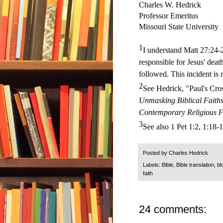
Charles W. Hedrick
Professor Emeritus
Missouri State University
1
I understand Matt 27:24-2
responsible for Jesus' death
followed. This incident is 
2
See Hedrick, "Paul's Cro
Unmasking Biblical Faiths
Contemporary Religious F
3
See also 1 Pet 1:2, 1:18-1
Posted by
Charles Hedrick
Labels:
Bible
,
Bible translation
,
bl
faith
24 comments: