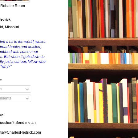
y Robaire Ream
Hedrick
ld, Missouri
led a bit in the world, written
nread books and articles,
nobbed with some near
es. But when it gets down to
eally just a curious fellow who
 “why?”
e!
ts
ments
Me
uestion? Send me an
s@CharlesHedrick.com