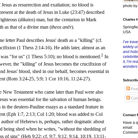
f Jesus as resurrection and exaltation; no blood is
photo b
resent at the death of Jesus in Luke (23:47) described
righteous (
dikaios
) man, but the centurion in Mark
Charles 
h as that of a divine man (
theos anēr
).
Springfie
USA
tter Paul describes Jesus' death as a "killing" (cf.
I’ve trave
widely u
ucifixion (1 Thess 2:14-16). He adds later, almost as an
and hob
2
h was "for us" (1 Thess 5:10); no blood is mentioned.
In
celebriti
it, I’m r
however, the "killing" of Jesus becomes the crucifixion of
wonders
and Jesus' blood, shed in our behalf, becomes essential in
vent (Rom 3:24-25, 5:9; 1 Cor 10:16, 11:24-27).
Subscrib
Pos
w Testament who came later than Paul were also
Com
 Jesus was essential for the salvation of human beings.
in the deutero-Pauline essays as a standard feature in
vent (Eph 1:7, 2:13; Col 1:20; blood was added to Col
Contact 
e author of Hebrews is, perhaps, rather dogmatic about
Have a q
email:
ood being shed when he writes, "without the shedding of
Comment
ss of sins" (Heb 9:22; cf. 9:7, 9:12, 9:14, 10:19, 13:11-