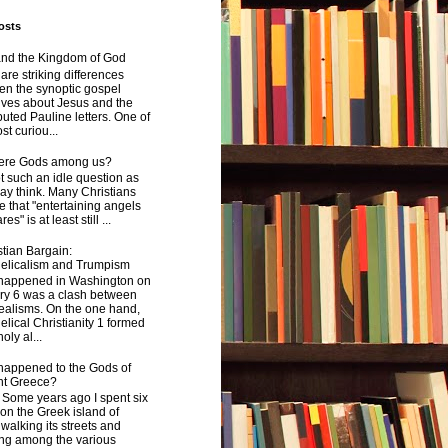
osts
and the Kingdom of God
are striking differences
en the synoptic gospel
ives about Jesus and the
uted Pauline letters. One of
st curiou...
here Gods among us?
not such an idle question as
y think. Many Christians
e that "entertaining angels
s" is at least still ...
tian Bargain:
elicalism and Trumpism
happened in Washington on
ry 6 was a clash between
ealisms. On the one hand,
lical Christianity 1 formed
oly al...
happened to the Gods of
nt Greece?
 years ago I spent six
on the Greek island of
walking its streets and
ing among the various