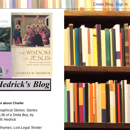
e about Charlie
raphical Stories:
Stories
Life of a Delta Boy
, by
W. Hedrick
 Rhymes:
Lost Legal Tender