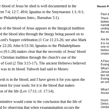
e blood of Jesus be shed is well documented in the
Recent P
nt 7:4; 12:7, 49:6; Ignatius to the Smyrnaeans 1:1; 6:1;
Paul 
he Philadelphians Intro.; Barnabas 5:1).
There 
betwe
narrat
he blood of Jesus appears in the liturgical tradition
undisp
the mo
ed the blood idea through the liturgy being passed on to
Are t
Lord's Supper celebration (1 Cor 11:23-26; see also Mark
It is 
 22:20; John 6:53-56; Ignatius to the Philadelphians
one ma
believ
s (9:1-28) makes clear that the necessity of Jesus' blood
unaware
 Christian tradition through the church's use of the
A Faus
 of God (2 Tim 3:15-17). The ancient Hebrews believed
Evang
What 
re was in its blood. Yahweh had said to Moses:
Janua
two id
Evange
flesh is in the blood; and I have given it for you upon the
an unh
ment for your souls; for it is the blood that makes
What 
n of the life (Lev 17:11; cf. 17:14).
Ancie
Some
hours 
 primitive would come to the conclusion that the life of
Delos 
lood by observing that when exsanguination occurs the
climb