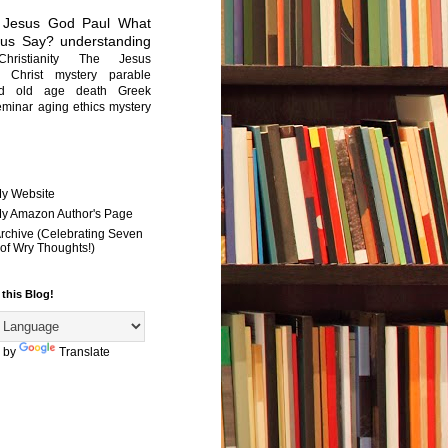
Jesus
God
Paul
What
sus Say?
understanding
Christianity
The Jesus
Christ mystery
parable
ed old age
death
Greek
eminar
aging
ethics
mystery
My Website
 My Amazon Author's Page
Archive (Celebrating Seven
of Wry Thoughts!)
 this Blog!
 by
Translate