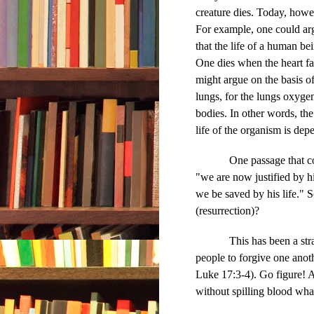
creature dies. Today, howe
For example, one could ar
that the life of a human be
One dies when the heart fa
might argue on the basis of
lungs, for the lungs oxyge
bodies. In other words, th
life of the organism is de
One passage that confus
"we are now justified by h
we be saved by his life." S
(resurrection)?
This has been a st
people to forgive one anot
Luke 17:3-4). Go figure! A
without spilling blood wha