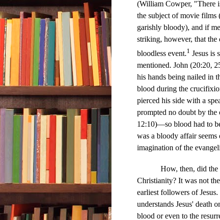
(William Cowper, "There i
the subject of movie film
garishly bloody), and if m
striking, however, that the
1
bloodless event.
Jesus is 
mentioned. John (20:20, 25)
his hands being nailed in t
blood during the crucifixi
pierced his side with a spe
prompted no doubt by the e
12:10)—so blood had to be 
was a bloody affair seems d
imagination of the evangel
How, then, did the 
Christianity? It was not the
earliest followers of Jesus
understands Jesus' death on
blood or even to the resurr