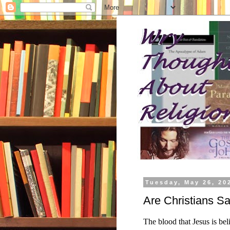
Tuesday, May 26, 20
Are Christians S
The blood that Jesus is be