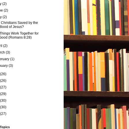
ly
(2)
ne
(2)
ay
(2)
 Christians Saved by the
Blood of Jesus?
 Things Work Together for
Good (Romans 8:28)
ril
(2)
rch
(3)
bruary
(1)
nuary
(3)
(26)
(26)
(27)
(29)
(30)
(30)
(27)
 Topics