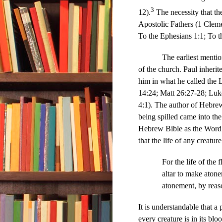
3
12).
The necessity that th
Apostolic Fathers (1 Cleme
To the Ephesians 1:1; To t
The earliest mention of t
of the church. Paul inherit
him in what he called the 
14:24; Matt 26:27-28; Luke
4:1). The author of Hebrew
being spilled came into the
Hebrew Bible as the Word
that the life of any creatu
For the life of the 
altar to make atone
atonement, by reaso
It is understandable that a
every creature is in its b