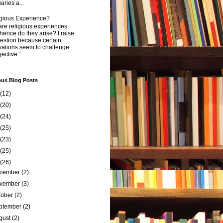
aries a...
igious Experience?
re religious experiences
ence do they arise? I raise
estion because certain
vations seem to challenge
ective “...
ous Blog Posts
(12)
(20)
(24)
(25)
(23)
(25)
(26)
cember
(2)
vember
(3)
tober
(2)
ptember
(2)
gust
(2)