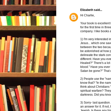
Elizabeth
said...
Hi Charlie,
Your book is excellent 
for the first time in t
company. I like books a
1) I'm very interested 
Jesus... which one sav
between the two becaus
be astonished at how p
delineate the stark co
different. Have you ev
Healed?" There's a lot
blood." Have you ever 
Satan be gone?" That
2) People use the "nam
know that? "In the nam
think about Christians 
spiritual warfare? The
darkness. Did you kno
3) Sorry- last question
an answer for it. If not
Jewish. Is there any hi