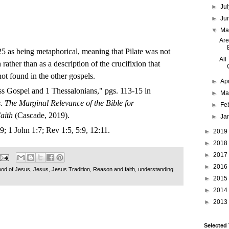
►
Ju
►
Ju
▼
M
Are
5 as being metaphorical, meaning that Pilate was not
All
 rather than as a description of the crucifixion that
not found in the other gospels.
►
Ap
ss Gospel and 1 Thessalonians," pgs. 113-15 in
►
Ma
. The Marginal Relevance of the Bible for
►
Fe
aith
(Cascade, 2019).
►
Ja
9; 1 John 1:7; Rev 1:5, 5:9, 12:11.
►
2019
►
2018
►
2017
►
2016
ood of Jesus
,
Jesus
,
Jesus Tradition
,
Reason and faith
,
understanding
►
2015
►
2014
►
2013
Selected