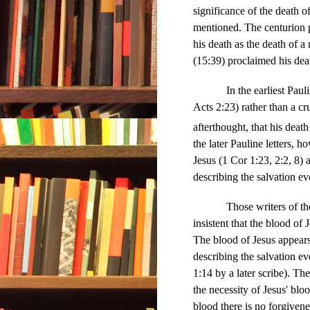
significance of the death o
mentioned. The centurion p
his death as the death of a 
(15:39) proclaimed his deat
In the earliest Pauline le
Acts 2:23) rather than a cr
afterthought, that his deat
the later Pauline letters, 
Jesus (1 Cor 1:23, 2:2, 8) 
describing the salvation e
Those writers of the Ne
insistent that the blood of
The blood of Jesus appears 
describing the salvation e
1:14 by a later scribe). Th
the necessity of Jesus' bl
blood there is no forgivene