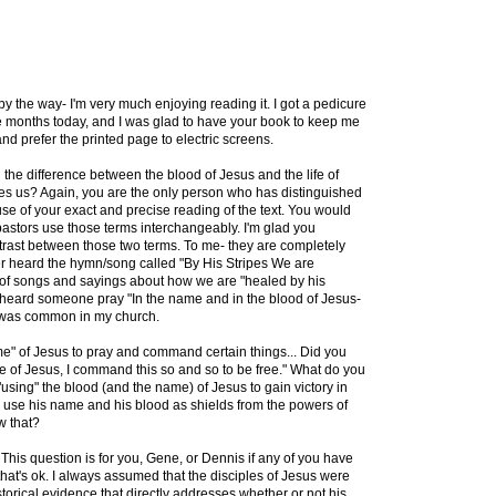
by the way- I'm very much enjoying reading it. I got a pedicure
hree months today, and I was glad to have your book to keep me
nd prefer the printed page to electric screens.
in the difference between the blood of Jesus and the life of
es us? Again, you are the only person who has distinguished
e of your exact and precise reading of the text. You would
astors use those terms interchangeably. I'm glad you
ntrast between those two terms. To me- they are completely
er heard the hymn/song called "By His Stripes We are
 of songs and sayings about how we are "healed by his
heard someone pray "In the name and in the blood of Jesus-
 was common in my church.
e" of Jesus to pray and command certain things... Did you
e of Jesus, I command this so and so to be free." What do you
"using" the blood (and the name) of Jesus to gain victory in
y use his name and his blood as shields from the powers of
w that?
. This question is for you, Gene, or Dennis if any of you have
, that's ok. I always assumed that the disciples of Jesus were
storical evidence that directly addresses whether or not his