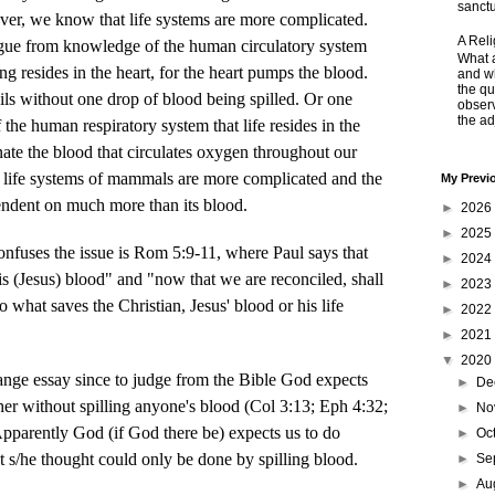
sanctu
ver, we know that life systems are more complicated.
A Rel
gue from knowledge of the human circulatory system
What a
ing resides in the heart, for the heart pumps the blood.
and wh
the qu
ils without one drop of blood being spilled. Or one
obser
the adj
 the human respiratory system that life resides in the
nate the blood that circulates oxygen throughout our
e life systems of mammals are more complicated and the
My Previ
pendent on much more than its blood.
►
2026
►
2025
es the issue is Rom 5:9-11, where Paul says that
►
2024
is (Jesus) blood" and "now that we are reconciled, shall
►
2023
o what saves the Christian, Jesus' blood or his life
►
2022
►
2021
▼
2020
range essay since to judge from the Bible God expects
►
De
her without spilling anyone's blood (Col 3:13; Eph 4:32;
►
No
pparently God (if God there be) expects us to do
►
Oc
t s/he thought could only be done by spilling blood.
►
Se
►
Au