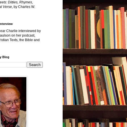
reets: Ditties, Rhymes,
l Verse
, by Charles W.
Interview
hear Charlie interviewed by
Paulson on her podcast,
istian Texts, the Bible and
y Blog