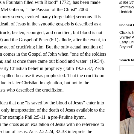
s a Fountain filled with Blood" 1772), has been made
in the St
Whimsica
s (Mel Gibson, "The Passion of the Christ" 2004—
Hedrick
emory serves, evoked many (forgettable) sermons. It is
 death of Jesus in the synoptic gospels is described as a
Podcast 
struck, beaten, scourged, and crucified, but blood is not
Click to 
Shirley 
 and the Gospel of Peter (6:1) allude, after the event, to
Early Chr
he act of crucifying him. But the only actual mention of
Beyond"
on comes in the Gospel of John when "one of the soldiers
Search M
ar, and at once there came out blood and water" (19:34),
arly Christian belief in prophecy (John 19:36-37; Zech
spilled because it was prophesied. That the crucifixion
ue to later Christian imagination, but not to the
ists who described the crucifixion.
idea that one "is saved by the blood of Jesus" enter into
 only interpretation of the death of Jesus available to the
. For example Phil 2:5-11, a pre-Pauline hymn,
 the cross as an exaltation of Jesus with no reference to
ection of Jesus. Acts 2:22-24, 32-33 interprets the