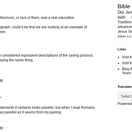
Bible
Did Je
faith
eferences, or lack of them, was a real education.
Tradition
advanc
ragraph, could it be that we are looking at an example of
Jesus S
ism.
Satan
evil
Links
e considered equivalent descriptions of the saving process.
Visit 
saying the same thing.
Visit
Blog 
Years 
AM
Translate
.
Powered
atements it certainly looks parallel, but when I read Romans
 as parallel as it seems from my pairing.
AM