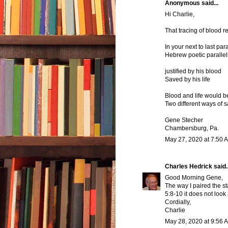
Anonymous said...
Hi Charlie,
That tracing of blood r
In your next to last pa
Hebrew poetic parallel
justified by his blood
Saved by his life
Blood and life would b
Two different ways of 
Gene Stecher
Chambersburg, Pa.
May 27, 2020 at 7:50 
Charles Hedrick
said..
Good Morning Gene,
The way I paired the st
5:8-10 it does not look
Cordially,
Charlie
May 28, 2020 at 9:56 