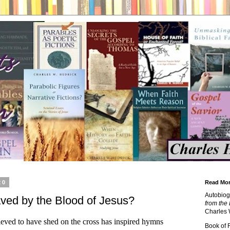
20
Read Mor
Autobiog
aved by the Blood of Jesus?
from the 
Charles 
lieved to have shed on the cross has inspired hymns
Book of