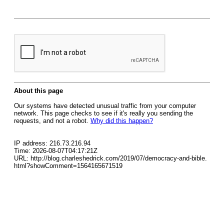
About this page
Our systems have detected unusual traffic from your computer
network. This page checks to see if it's really you sending the
requests, and not a robot.
Why did this happen?
IP address: 216.73.216.94
Time: 2026-08-07T04:17:21Z
URL: http://blog.charleshedrick.com/2019/07/democracy-and-bible.
html?showComment=1564165671519