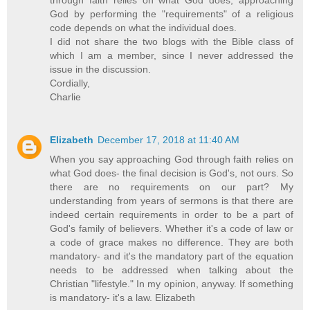
God by performing the "requirements" of a religious
code depends on what the individual does.
I did not share the two blogs with the Bible class of
which I am a member, since I never addressed the
issue in the discussion.
Cordially,
Charlie
Elizabeth
December 17, 2018 at 11:40 AM
When you say approaching God through faith relies on
what God does- the final decision is God's, not ours. So
there are no requirements on our part? My
understanding from years of sermons is that there are
indeed certain requirements in order to be a part of
God's family of believers. Whether it's a code of law or
a code of grace makes no difference. They are both
mandatory- and it's the mandatory part of the equation
needs to be addressed when talking about the
Christian "lifestyle." In my opinion, anyway. If something
is mandatory- it's a law. Elizabeth