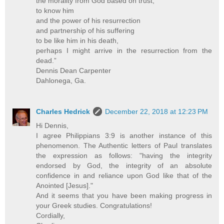
the morality from God based on trust,
to know him
and the power of his resurrection
and partnership of his suffering
to be like him in his death,
perhaps I might arrive in the resurrection from the
dead.”
Dennis Dean Carpenter
Dahlonega, Ga.
Charles Hedrick
December 22, 2018 at 12:23 PM
Hi Dennis,
I agree Philippians 3:9 is another instance of this
phenomenon. The Authentic letters of Paul translates
the expression as follows: "having the integrity
endorsed by God, the integrity of an absolute
confidence in and reliance upon God like that of the
Anointed [Jesus]."
And it seems that you have been making progress in
your Greek studies. Congratulations!
Cordially,