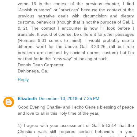
verse 16 in the context of the previous chapter, I find
“Jewish customs” or “practices” because the context of the
previous narrative deals with circumcision and dietary
customs, behaviors (though that is not the purpose of Gal. 1
& 2). The context I encounter is how I'll look before I
translate. It would of course, be different for other passages
(Romans 9.31 comes to mind). I would probably use a
different word for the above Gal. 3.23-26, (all but rule
breakers are confined by societal norms, custom) but I'm
not that far in this "new way" of looking at such.
Dennis Dean Carpenter
Dahlonega, Ga.
Reply
Elizabeth
December 13, 2018 at 7:35 PM
Good Evening Charlie- and I echo Gene's blessing of peace
and love to all in this Holy time of the year,
1) I agree with your assessment of Gal. 5:13,14 that the
Christian walk still requires certain behaviors. In your