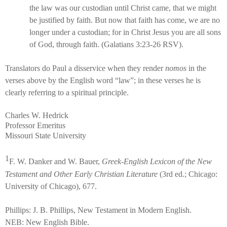
the law was our custodian until Christ came, that we might
be justified by faith. But now that faith has come, we are no
longer under a custodian; for in Christ Jesus you are all sons
of God, through faith. (Galatians 3:23-26 RSV).
Translators do Paul a disservice when they render
nomos
in the
verses above by the English word “law”; in these verses he is
clearly referring to a spiritual principle.
Charles W. Hedrick
Professor Emeritus
Missouri State University
1
F. W. Danker and W. Bauer,
Greek-English Lexicon of the New
Testament and Other Early Christian Literature
(3rd ed.; Chicago:
University of Chicago), 677.
Phillips: J. B. Phillips, New Testament in Modern English.
NEB: New English Bible.