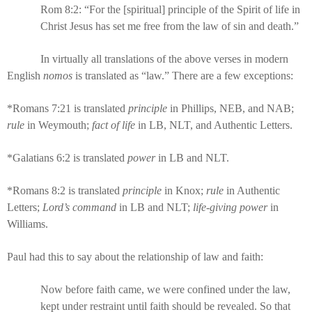
Rom 8:2: “For the [spiritual] principle of the Spirit of life in
Christ Jesus has set me free from the law of sin and death.”
In virtually all translations of the above verses in modern
English
nomos
is translated as “law.” There are a few exceptions:
*Romans 7:21 is translated
principle
in Phillips, NEB, and NAB;
rule
in Weymouth;
fact of life
in LB, NLT, and Authentic Letters.
*Galatians 6:2 is translated
power
in LB and NLT.
*Romans 8:2 is translated
principle
in Knox;
rule
in Authentic
Letters;
Lord’s command
in LB and NLT;
life-giving power
in
Williams.
Paul had this to say about the relationship of law and faith:
Now before faith came, we were confined under the law,
kept under restraint until faith should be revealed. So that