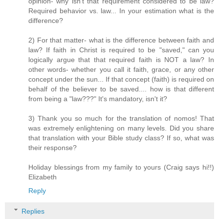
opinion- why isn't that requirement considered to be law?
Required behavior vs. law... In your estimation what is the
difference?
2) For that matter- what is the difference between faith and
law? If faith in Christ is required to be "saved," can you
logically argue that that required faith is NOT a law? In
other words- whether you call it faith, grace, or any other
concept under the sun... If that concept (faith) is required on
behalf of the believer to be saved.... how is that different
from being a "law???" It's mandatory, isn't it?
3) Thank you so much for the translation of nomos! That
was extremely enlightening on many levels. Did you share
that translation with your Bible study class? If so, what was
their response?
Holiday blessings from my family to yours (Craig says hi!!)
Elizabeth
Reply
Replies