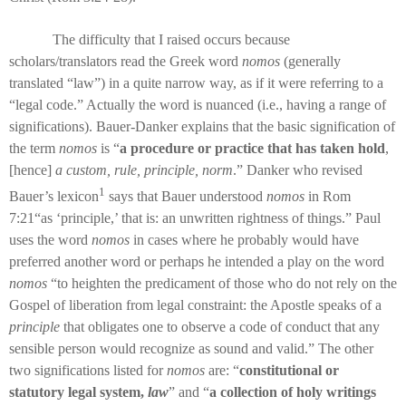
The difficulty that I raised occurs because
scholars/translators read the Greek word
nomos
(generally
translated “law”) in a quite narrow way, as if it were referring to a
“legal code.” Actually the word is nuanced (i.e., having a range of
significations). Bauer-Danker explains that the basic signification of
the term
nomos
is “
a procedure or practice that has taken hold
,
[hence]
a custom, rule, principle, norm
.” Danker who revised
1
Bauer’s lexicon
says that Bauer understood
nomos
in Rom
7:21“as ‘principle,’ that is: an unwritten rightness of things.” Paul
uses the word
nomos
in cases where he probably would have
preferred another word or perhaps he intended a play on the word
nomos
“to heighten the predicament of those who do not rely on the
Gospel of liberation from legal constraint: the Apostle speaks of a
principle
that obligates one to observe a code of conduct that any
sensible person would recognize as sound and valid.” The other
two significations listed for
nomos
are: “
constitutional or
statutory legal system,
law
” and “
a collection of holy writings