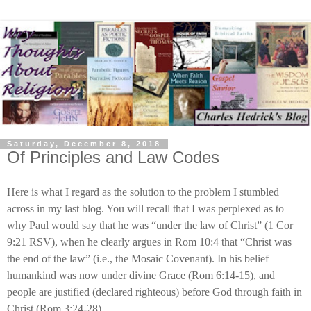
Saturday, December 8, 2018
Of Principles and Law Codes
Here is what I regard as the solution to the problem I stumbled
across in my last blog. You will recall that I was perplexed as to
why Paul would say that he was “under the law of Christ” (1 Cor
9:21 RSV), when he clearly argues in Rom 10:4 that “Christ was
the end of the law” (i.e., the Mosaic Covenant). In his belief
humankind was now under divine Grace (Rom 6:14-15), and
people are justified (declared righteous) before God through faith in
Christ (Rom 3:24-28).