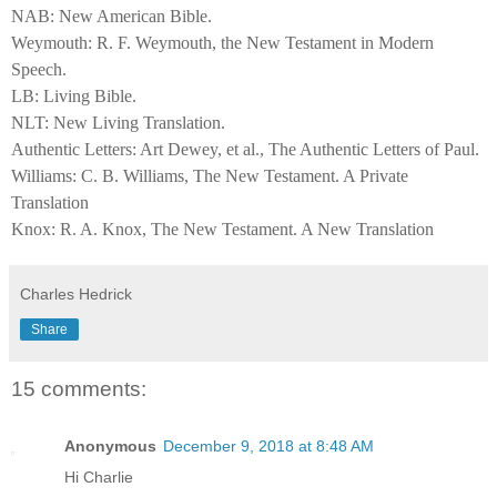
NAB: New American Bible.
Weymouth: R. F. Weymouth, the New Testament in Modern
Speech.
LB: Living Bible.
NLT: New Living Translation.
Authentic Letters: Art Dewey, et al., The Authentic Letters of Paul.
Williams: C. B. Williams, The New Testament. A Private
Translation
Knox: R. A. Knox, The New Testament. A New Translation
Charles Hedrick
Share
15 comments:
Anonymous
December 9, 2018 at 8:48 AM
Hi Charlie