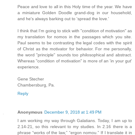
Peace and love to all in this Holy time of the year. We have
a miniature Golden Doodle grand-dog in our household,
and he's always barking out to 'spread the love.'
I think that I'm going to stick with "condition of motivation" as
my translation for nomos in the passages which you site.
Paul seems to be contrasting the legal codes with the spirit
of Christ as the motivator for behavior. For me personally,
the word "principle" sounds too philosophical and abstract.
Whereas "condition of motivation" is more of an 'in your gut'
experience.
Gene Stecher
Chambersburg, Pa.
Reply
Anonymous
December 9, 2018 at 1:49 PM
I am working my way through Galatians. Today, I am up to
2.14-21, so this relevant to my studies. In 2.16 there is a
phrase “works of the law,” “ergon nomou.” If I translate it in