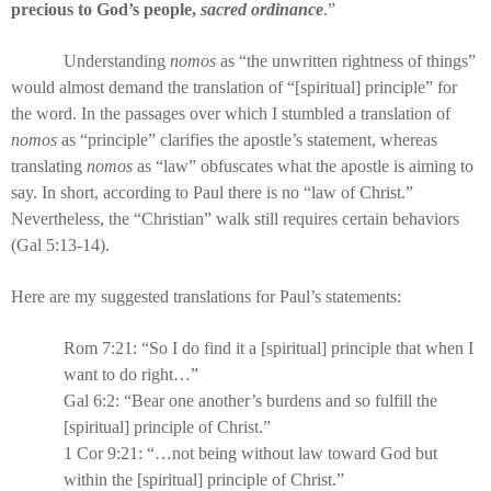
precious to God’s people,
sacred ordinance
.”
Understanding
nomos
as “the unwritten rightness of things”
would almost demand the translation of “[spiritual] principle” for
the word. In the passages over which I stumbled a translation of
nomos
as “principle” clarifies the apostle’s statement, whereas
translating
nomos
as “law” obfuscates what the apostle is aiming to
say. In short, according to Paul there is no “law of Christ.”
Nevertheless, the “Christian” walk still requires certain behaviors
(Gal 5:13-14).
Here are my suggested translations for Paul’s statements:
Rom 7:21: “So I do find it a [spiritual] principle that when I
want to do right…”
Gal 6:2: “Bear one another’s burdens and so fulfill the
[spiritual] principle of Christ.”
1 Cor 9:21: “…not being without law toward God but
within the [spiritual] principle of Christ.”