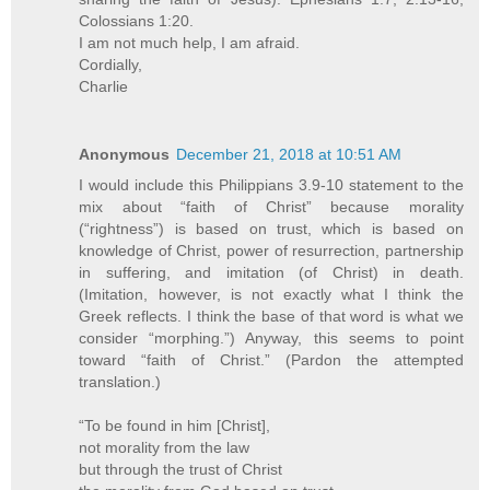
Colossians 1:20.
I am not much help, I am afraid.
Cordially,
Charlie
Anonymous
December 21, 2018 at 10:51 AM
I would include this Philippians 3.9-10 statement to the
mix about “faith of Christ” because morality
(“rightness”) is based on trust, which is based on
knowledge of Christ, power of resurrection, partnership
in suffering, and imitation (of Christ) in death.
(Imitation, however, is not exactly what I think the
Greek reflects. I think the base of that word is what we
consider “morphing.”) Anyway, this seems to point
toward “faith of Christ.” (Pardon the attempted
translation.)
“To be found in him [Christ],
not morality from the law
but through the trust of Christ