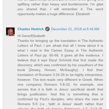
uplifting rather than heavy and burdensome. I'm glad
you shared that- I will remember it. The word
opportunity makes a huge difference. Elizabeth
Charles Hedrick
December 21, 2018 at 8:44 AM
Hi Gene/Elizabeth
Thanks for bringing up the translation in The Authentic
Letters of Paul. I am afraid that all I know about it is
what I read in the Cameo Essay in The Authentic
Letters of Paul pp. 65-66. It gives all the evidence. I
believe that it was Daryl Schmidt that first made the
discovery, which was confirmed by his coauthors of the
book (Dewey, Hoover, McGaughy). I find their
translation of Romans 3:24-26 to be highly interpretive,
however. The text reads very different in Greek. When
one compares Romans 5:8-10, for example, one
senses that it is faith in Jesus' sacrificial death that
brings justification. And this is something that is
confirmed by Paul's disciples, who share the view of
Romans 5:9 (i.e., faith in Jesus' death rather than
sharing the faith of Jesus): Ephesians 1:7; 2:13-16;