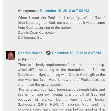
Anonymous
December 19, 2018 at 7:00 AM
When I read the Paulines, I read “grace” or “favor”
(charis) as a gift of God, not a code, thus it would come
from God, according to the author.
Dennis Dean Carpenter
Dahlonega, Ga.
Charles Hedrick
December 19, 2018 at 8:37 AM
Hi Elizabeth,
There are clearly requirements for church membership,
which differ according to the denomination. But like
Dennis said--right standing with God is God's gift to the
one who has faith. Here is how one of Paul's disciples
channeled the great apostle:
"For by grace you have been saved through faith; and
this is not your own doing, it is the gift of God--not
because of works, lest anyone should boast"
(Ephesians 2:8-9, RSV). Of course, Paul and his
followers could have been wrong, but for good or ill in