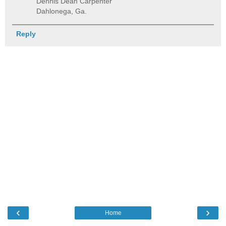
Dennis Dean Carpenter
Dahlonega, Ga.
Reply
‹
›
Home