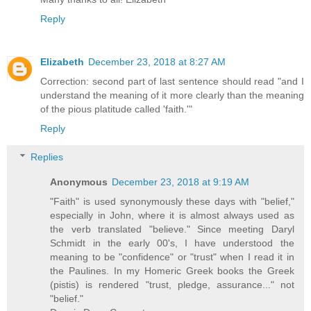
Reply
Elizabeth
December 23, 2018 at 8:27 AM
Correction: second part of last sentence should read "and I
understand the meaning of it more clearly than the meaning
of the pious platitude called 'faith.'"
Reply
Replies
Anonymous
December 23, 2018 at 9:19 AM
"Faith" is used synonymously these days with "belief,"
especially in John, where it is almost always used as
the verb translated "believe." Since meeting Daryl
Schmidt in the early 00's, I have understood the
meaning to be "confidence" or "trust" when I read it in
the Paulines. In my Homeric Greek books the Greek
(pistis) is rendered "trust, pledge, assurance..." not
"belief."