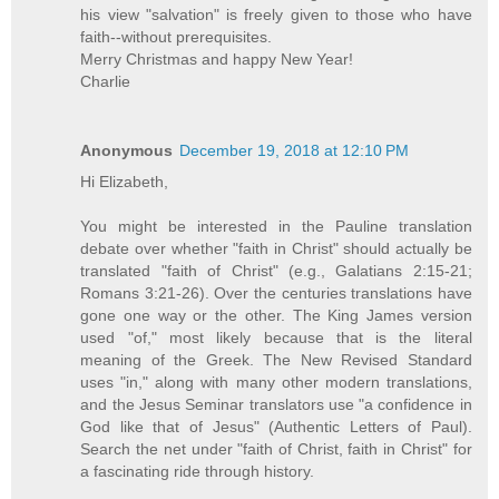
his view "salvation" is freely given to those who have
faith--without prerequisites.
Merry Christmas and happy New Year!
Charlie
Anonymous
December 19, 2018 at 12:10 PM
Hi Elizabeth,
You might be interested in the Pauline translation
debate over whether "faith in Christ" should actually be
translated "faith of Christ" (e.g., Galatians 2:15-21;
Romans 3:21-26). Over the centuries translations have
gone one way or the other. The King James version
used "of," most likely because that is the literal
meaning of the Greek. The New Revised Standard
uses "in," along with many other modern translations,
and the Jesus Seminar translators use "a confidence in
God like that of Jesus" (Authentic Letters of Paul).
Search the net under "faith of Christ, faith in Christ" for
a fascinating ride through history.