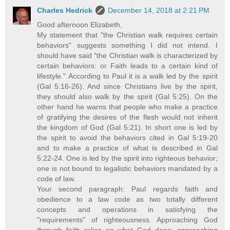
Charles Hedrick
December 14, 2018 at 2:21 PM
Good afternoon Elizabeth,
My statement that "the Christian walk requires certain
behaviors" suggests something I did not intend. I
should have said "the Christian walk is characterized by
certain behaviors: or Faith leads to a certain kind of
lifestyle." According to Paul it is a walk led by the spirit
(Gal 5:16-26). And since Christians live by the spirit,
they should also walk by the spirit (Gal 5:25). On the
other hand he warns that people who make a practice
of gratifying the desires of the flesh would not inherit
the kingdom of God (Gal 5:21). In short one is led by
the spirit to avoid the behaviors cited in Gal 5:19-20
and to make a practice of what is described in Gal
5:22-24. One is led by the spirit into righteous behavior;
one is not bound to legalistic behaviors mandated by a
code of law.
Your second paragraph: Paul regards faith and
obedience to a law code as two totally different
concepts and operations in satisfying the
"requirements" of righteousness. Approaching God
through faith relies on what God does; approaching