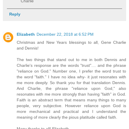
Charlie
Reply
Elizabeth
December 22, 2018 at 6:52 PM
Christmas and New Years blessings to all, Gene Charlie
and Dennis!
The two things that stand out to me in both Dennis and
Charlie's response are the words "trust".... and the phrase
"reliance on God." Number one, I prefer the word trust to
the word "faith." I have no idea why- it just resonates with
me more deeply. So thank you for that translation Dennis.
And Charlie, the phrase "reliance upon God," also
resonates with me more strongly than having "faith" in God.
Faith is an abstract term that means many things to many
people, very subjective. However reliance upon God is
more mechanical and practical and I understand the
meaning of more clearly the pious platitude called faith.
Many thanks to all! Elizabeth