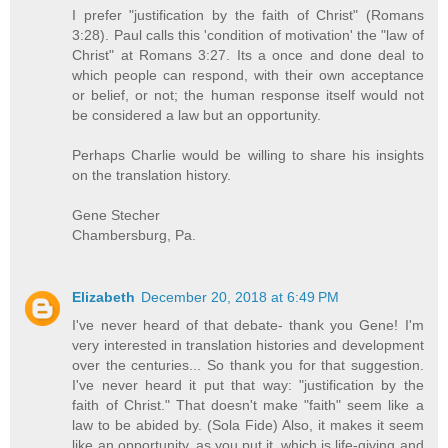
I prefer "justification by the faith of Christ" (Romans
3:28). Paul calls this 'condition of motivation' the "law of
Christ" at Romans 3:27. Its a once and done deal to
which people can respond, with their own acceptance
or belief, or not; the human response itself would not
be considered a law but an opportunity.
Perhaps Charlie would be willing to share his insights
on the translation history.
Gene Stecher
Chambersburg, Pa.
Elizabeth
December 20, 2018 at 6:49 PM
I've never heard of that debate- thank you Gene! I'm
very interested in translation histories and development
over the centuries... So thank you for that suggestion.
I've never heard it put that way: "justification by the
faith of Christ." That doesn't make "faith" seem like a
law to be abided by. (Sola Fide) Also, it makes it seem
like an opportunity, as you put it, which is life-giving and