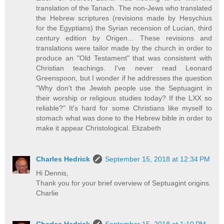
translation of the Tanach. The non-Jews who translated
the Hebrew scriptures (revisions made by Hesychius
for the Egyptians) the Syrian recension of Lucian, third
century edition by Origen... These revisions and
translations were tailor made by the church in order to
produce an "Old Testament" that was consistent with
Christian teachings. I've never read Leonard
Greenspoon, but I wonder if he addresses the question
"Why don't the Jewish people use the Septuagint in
their worship or religious studies today? If the LXX so
reliable?" It's hard for some Christians like myself to
stomach what was done to the Hebrew bible in order to
make it appear Christological. Elizabeth
Charles Hedrick
September 15, 2018 at 12:34 PM
Hi Dennis,
Thank you for your brief overview of Septuagint origins.
Charlie