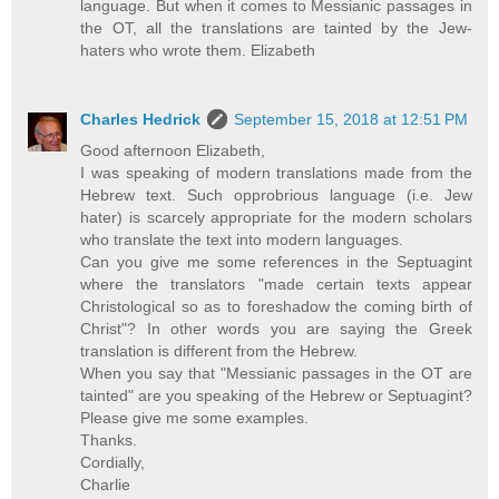
language. But when it comes to Messianic passages in
the OT, all the translations are tainted by the Jew-
haters who wrote them. Elizabeth
Charles Hedrick
September 15, 2018 at 12:51 PM
Good afternoon Elizabeth,
I was speaking of modern translations made from the
Hebrew text. Such opprobrious language (i.e. Jew
hater) is scarcely appropriate for the modern scholars
who translate the text into modern languages.
Can you give me some references in the Septuagint
where the translators "made certain texts appear
Christological so as to foreshadow the coming birth of
Christ"? In other words you are saying the Greek
translation is different from the Hebrew.
When you say that "Messianic passages in the OT are
tainted" are you speaking of the Hebrew or Septuagint?
Please give me some examples.
Thanks.
Cordially,
Charlie