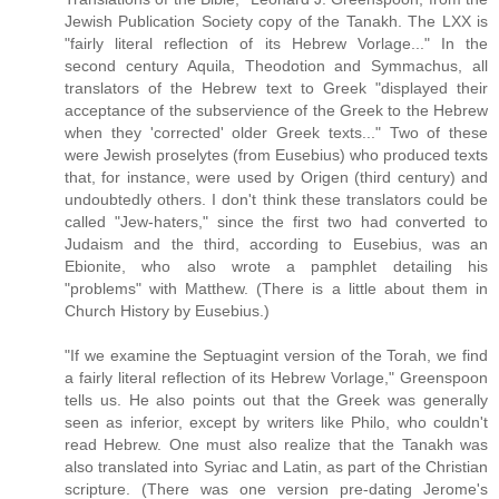
Jewish Publication Society copy of the Tanakh. The LXX is
"fairly literal reflection of its Hebrew Vorlage..." In the
second century Aquila, Theodotion and Symmachus, all
translators of the Hebrew text to Greek "displayed their
acceptance of the subservience of the Greek to the Hebrew
when they 'corrected' older Greek texts..." Two of these
were Jewish proselytes (from Eusebius) who produced texts
that, for instance, were used by Origen (third century) and
undoubtedly others. I don't think these translators could be
called "Jew-haters," since the first two had converted to
Judaism and the third, according to Eusebius, was an
Ebionite, who also wrote a pamphlet detailing his
"problems" with Matthew. (There is a little about them in
Church History by Eusebius.)
"If we examine the Septuagint version of the Torah, we find
a fairly literal reflection of its Hebrew Vorlage," Greenspoon
tells us. He also points out that the Greek was generally
seen as inferior, except by writers like Philo, who couldn't
read Hebrew. One must also realize that the Tanakh was
also translated into Syriac and Latin, as part of the Christian
scripture. (There was one version pre-dating Jerome's