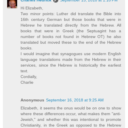
Charles Hedrick
September 15, 2018 at 1:10 PM
Hi Elizabeth,
Two minor points: Luther did translate the Bible into
16th century German but those books that were in
Hebrew he translated directly from the Hebrew. All
books that were in Greek (the Septuagint has a
number of books not found in Hebrew OT) he also
translated but moved these to the end of the Hebrew
books.
I would imagine that synagogues use modern English
language translations made from the Hebrew in their
services, since the Hebrew is historically the earliest
text.
Cordially,
Charlie
Anonymous
September 16, 2018 at 9:25 AM
Elizabeth, it seems the onus would be on one to show
where these differences occur, what makes them "anti-
Jewish," and whether this was intentional to promote
Christianity, in the Greek as opposed to the Hebrew