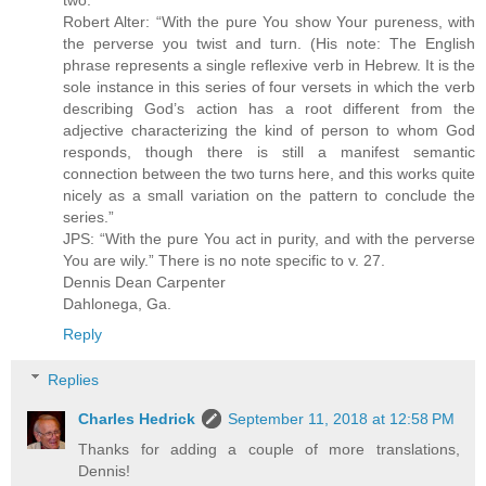
two.
Robert Alter: “With the pure You show Your pureness, with
the perverse you twist and turn. (His note: The English
phrase represents a single reflexive verb in Hebrew. It is the
sole instance in this series of four versets in which the verb
describing God’s action has a root different from the
adjective characterizing the kind of person to whom God
responds, though there is still a manifest semantic
connection between the two turns here, and this works quite
nicely as a small variation on the pattern to conclude the
series.”
JPS: “With the pure You act in purity, and with the perverse
You are wily.” There is no note specific to v. 27.
Dennis Dean Carpenter
Dahlonega, Ga.
Reply
Replies
Charles Hedrick
September 11, 2018 at 12:58 PM
Thanks for adding a couple of more translations,
Dennis!