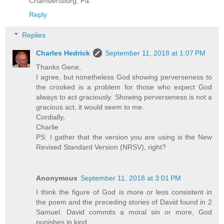
Chambersburg, Pa.
Reply
Replies
Charles Hedrick
September 11, 2018 at 1:07 PM
Thanks Gene,
I agree, but nonetheless God showing perverseness to
the crooked is a problem for those who expect God
always to act graciously. Showing perverseness is not a
gracious act, it would seem to me.
Cordially,
Charlie
PS: I gather that the version you are using is the New
Revised Standard Version (NRSV), right?
Anonymous
September 11, 2018 at 3:01 PM
I think the figure of God is more or less consistent in
the poem and the preceding stories of David found in 2
Samuel. David commits a moral sin or more, God
punishes in kind.