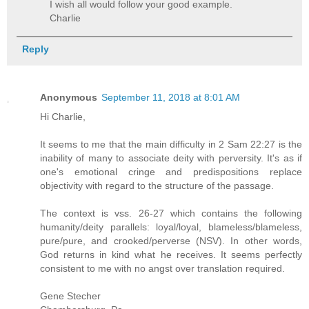
I wish all would follow your good example.
Charlie
Reply
Anonymous
September 11, 2018 at 8:01 AM
Hi Charlie,
It seems to me that the main difficulty in 2 Sam 22:27 is the
inability of many to associate deity with perversity. It's as if
one's emotional cringe and predispositions replace
objectivity with regard to the structure of the passage.
The context is vss. 26-27 which contains the following
humanity/deity parallels: loyal/loyal, blameless/blameless,
pure/pure, and crooked/perverse (NSV). In other words,
God returns in kind what he receives. It seems perfectly
consistent to me with no angst over translation required.
Gene Stecher