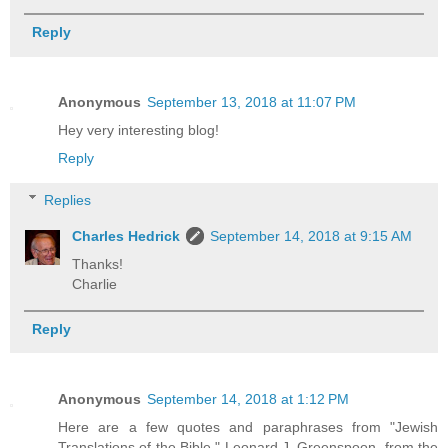
Reply
Anonymous
September 13, 2018 at 11:07 PM
Hey very interesting blog!
Reply
Replies
Charles Hedrick
September 14, 2018 at 9:15 AM
Thanks!
Charlie
Reply
Anonymous
September 14, 2018 at 1:12 PM
Here are a few quotes and paraphrases from "Jewish
Translations of the Bible," Leonard J. Greenspoon, from the