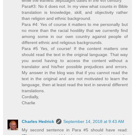
while the earliest Septuagint dates in the 4th century.
Para#3: No it does not. In my view what counts in Bible
translation is knowledge, skill, and objectivity rather
than religion and ethnic background.
Para #4: Yes of course it matters to me personally but
no more than the racial hostility that we currently find
among some in our own country against people of
different ethnic and religious backgrounds.
Para #5 Yes, of course! If the content matters one
should read the text in the original language. That way
you avoid having to access the content without a
translator and his/her possible prejudices and errors.
My answer in the blog was that if you cannot read the
text in the original and are not motivated to learn the
language, then at least read the text in several different
translations.
Cordially,
Charlie
Charles Hedrick
September 14, 2018 at 9:43 AM
My second sentence in Para #5 should have read: