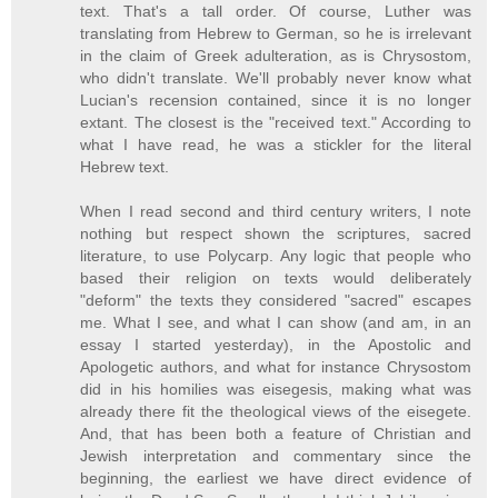
text. That's a tall order. Of course, Luther was
translating from Hebrew to German, so he is irrelevant
in the claim of Greek adulteration, as is Chrysostom,
who didn't translate. We'll probably never know what
Lucian's recension contained, since it is no longer
extant. The closest is the "received text." According to
what I have read, he was a stickler for the literal
Hebrew text.
When I read second and third century writers, I note
nothing but respect shown the scriptures, sacred
literature, to use Polycarp. Any logic that people who
based their religion on texts would deliberately
"deform" the texts they considered "sacred" escapes
me. What I see, and what I can show (and am, in an
essay I started yesterday), in the Apostolic and
Apologetic authors, and what for instance Chrysostom
did in his homilies was eisegesis, making what was
already there fit the theological views of the eisegete.
And, that has been both a feature of Christian and
Jewish interpretation and commentary since the
beginning, the earliest we have direct evidence of