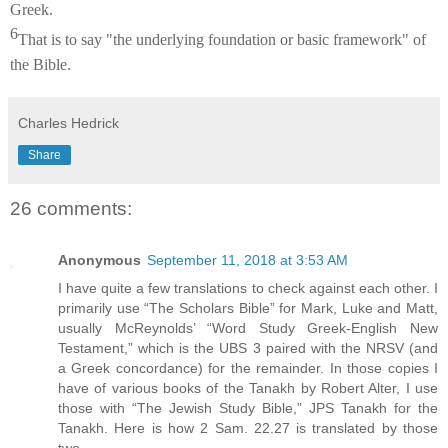
Greek.
6
That is to say "the underlying foundation or basic framework" of
the Bible.
Charles Hedrick
Share
26 comments:
Anonymous
September 11, 2018 at 3:53 AM
I have quite a few translations to check against each other. I
primarily use “The Scholars Bible” for Mark, Luke and Matt,
usually McReynolds’ “Word Study Greek-English New
Testament,” which is the UBS 3 paired with the NRSV (and
a Greek concordance) for the remainder. In those copies I
have of various books of the Tanakh by Robert Alter, I use
those with “The Jewish Study Bible,” JPS Tanakh for the
Tanakh. Here is how 2 Sam. 22.27 is translated by those