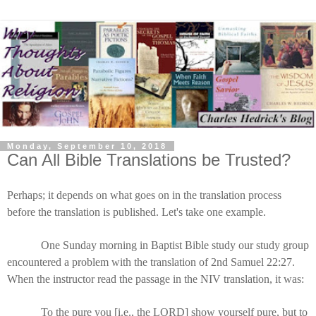
Monday, September 10, 2018
Can All Bible Translations be Trusted?
Perhaps; it depends on what goes on in the translation process
before the translation is published. Let's take one example.
One Sunday morning in Baptist Bible study our study group
encountered a problem with the translation of 2nd Samuel 22:27.
When the instructor read the passage in the NIV translation, it was:
To the pure you [i.e., the LORD] show yourself pure, but to