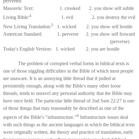
perverted
Masoretic Text: 1. crooked 2. you show self subtle
4
Living Bible:
1. evil 2. you destroy the evil
5
New Living Translation:
1. wicked 2. you show self hostile
American Standard: 1. perverse 2. you show self froward
(perverse)
Today's English Version: 1. wicked 2. you are hostile
The problem of corrupted verbal forms in biblical texts is
one of those niggling difficulties in the Bible of which most people
are unaware. It is an annoying little thread that if pulled at
persistently enough, along with the Bible's many other loose
threads, tends to unravel any personal authority that the Bible may
have once held. The particular little thread of 2nd Sam 22:27 is one
of those things that may reasonably be described as one of the
6
aspects of the Bible's "infrastructure."
Infrastructure issues deal
with such things as the ancient languages in which the biblical texts
were originally written, the theory and practice of translation, early