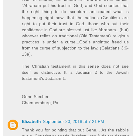
"Abraham put his trust in God, and God counted that
the right thing to do...scripture anticipated what is
happening right now...that the nations (Gentiles) are
right to put their trust in God...those who put their
confidence in God are blessed just like Abraham...(but)
whoever relies on traditional (Old Testament) religious
practices is under a curse...God's anointed freed us
from the curse of subjection to the law. (Galatians 3:6-
13a).
The Christian testament in this sense does not see
itself as distinctive. It is Judaism 2 to the Jewish
testament's Judaism 1.
Gene Stecher
Chambersburg, Pa.
Elizabeth
September 20, 2018 at 7:21 PM
Thank you for pointing that out Gene... As the rabbi's