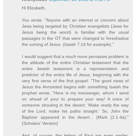
Hi Elizabeth,
You wrote: "Anyone with an interest or concern about
Jews being targeted by Christian evangelists (Jews for
Jesus being the worst) is familiar with the usual
passages in the OT that were changed to foreshadow
the coming of Jesus. (Isaiah 7:14 for example)."
I would suggest that a much more pervasive problem is
the attitude of the entire Christian testament that the
entire Jewish testament is a representation and
predictor of the entire life of Jesus, beginning with the
very first verse of the first gospel: "The good news of
Jesus the Annointed begins with something Isaiah the
prophet wrote, "Here is my messenger, whom I send
on ahead of your to prepare your way! A voice of
someone shouting in the desert, 'Make ready the way
of the Lord, make his paths straight.' So, John the
Baptizer appeared in the desert... (Mark (1:1-4a)."
(Scholars' Version)
And, of course, the letters of Paul are even earlier.