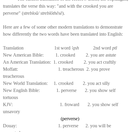
translates the verse this way: "and with the crooked you are
perverse" (
strebloũ/ streblōthēsē
).
Here are a few of some other modern translations to demonstrate
how differently the two words have been translated into English:
Translation 1st word
'qsh
2nd word
ptl
New American Bible: 1. crooked 2. you are astute
An American Translation: 1. crooked 2. you act craftily
Moffatt: 1. treacherous 2. you prove
treacherous
New World Translation: 1. crooked 2. you act silly
New English Bible: 1. perverse 2. you show self
tortuous
KJV: 1. froward 2. you show self
unsavory
(perverse)
Douay: 1. perverse 2. you will be