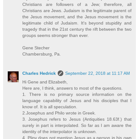
Christians are followers of a Jew; therefore, all
Christians are Jews. Judaism is the legitimate parent of
the Jesus movement, and the Jesus movement is the
legitimate child of Judaism. It's beyond stupidity and
tragedy that in the 21st century the rift between the two
groups seems stronger than ever.
Gene Stecher
Chambersburg, Pa.
Charles Hedrick
September 22, 2018 at 11:17 AM
Hi Gene and Elizabeth,
Here are, I think, answers to most of the questions.
1. There is no primary source information on the
language capability of Jesus and his disciples that I
know of. It is all speculation.
2.Josephus and Philo wrote in Greek.
3. Josephus refers to Jesus (Antiquities 18.63f.) that
surely in part is interpolated. So far as I am aware the
identity of the interpolator is unknown.
4. Pliny does not mention Jesus as a person in his own