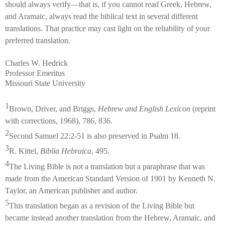
should always verify—that is, if you cannot read Greek, Hebrew,
and Aramaic, always read the biblical text in several different
translations. That practice may cast light on the reliability of your
preferred translation.
Charles W. Hedrick
Professor Emeritus
Missouri State University
1
Brown, Driver, and Briggs,
Hebrew and English Lexicon
(reprint
with corrections, 1968), 786, 836.
2
Second Samuel 22:2-51 is also preserved in Psalm 18.
3
R. Kittel,
Biblia Hebraica
, 495.
4
The Living Bible is not a translation but a paraphrase that was
made from the American Standard Version of 1901 by Kenneth N.
Taylor, an American publisher and author.
5
This translation began as a revision of the Living Bible but
became instead another translation from the Hebrew, Aramaic, and