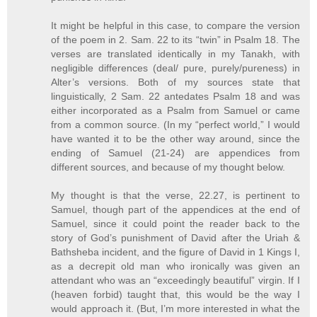
It might be helpful in this case, to compare the version
of the poem in 2. Sam. 22 to its “twin” in Psalm 18. The
verses are translated identically in my Tanakh, with
negligible differences (deal/ pure, purely/pureness) in
Alter’s versions. Both of my sources state that
linguistically, 2 Sam. 22 antedates Psalm 18 and was
either incorporated as a Psalm from Samuel or came
from a common source. (In my “perfect world,” I would
have wanted it to be the other way around, since the
ending of Samuel (21-24) are appendices from
different sources, and because of my thought below.
My thought is that the verse, 22.27, is pertinent to
Samuel, though part of the appendices at the end of
Samuel, since it could point the reader back to the
story of God’s punishment of David after the Uriah &
Bathsheba incident, and the figure of David in 1 Kings I,
as a decrepit old man who ironically was given an
attendant who was an “exceedingly beautiful” virgin. If I
(heaven forbid) taught that, this would be the way I
would approach it. (But, I’m more interested in what the