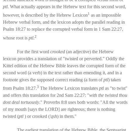
ptl
. What actually appears in the Hebrew text for this second word,
1
however, is described by the Hebrew Lexicon
as an impossible
Hebrew verbal form, and the lexicon adopts the parallel reading in
Psalm 18:27 to replace the corrupted verbal form in 1 Sam 22:27,
2
whose root is
ptl
.
For the first word
crooked
(an adjective) the Hebrew
lexicon provides a translation of "twisted or perverted." Oddly the
Kittel edition of the Hebrew Bible leaves the corrupted form of the
second word (a verb) in the text rather than emending it, and in a
footnote gives the supposed correct reading (a form of
ptl
) taken
3
from Psalm 18:27.
The Hebrew Lexicon translates
ptl
as "to twist"
and offers this translation for 2nd Sam 22:27: "
with the twisted thou
dost deal tortuously
." Proverbs 8:8 uses both words: "All the words
of my mouth [says the LORD] are righteous; there is nothing
twisted (
ptl
) or crooked (
'qsh
) in them."
The earliest translation of the Hebrew Bible, the Septuagint,