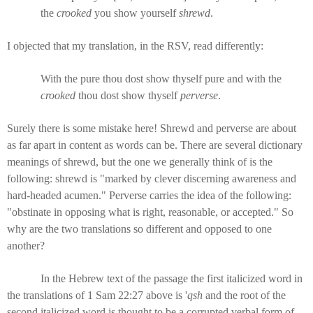
the
crooked
you show yourself
shrewd
.
I objected that my translation, in the RSV, read differently:
With the pure thou dost show thyself pure and with the
crooked
thou dost show thyself
perverse
.
Surely there is some mistake here! Shrewd and perverse are about
as far apart in content as words can be. There are several dictionary
meanings of shrewd, but the one we generally think of is the
following: shrewd is "marked by clever discerning awareness and
hard-headed acumen." Perverse carries the idea of the following:
"obstinate in opposing what is right, reasonable, or accepted." So
why are the two translations so different and opposed to one
another?
In the Hebrew text of the passage the first italicized word in
the translations of 1 Sam 22:27 above is '
qsh
and the root of the
second italicized word is thought to be a corrupted verbal form of