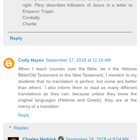
right. Pliny describes followers of Jesus in a letter to
Emperor Trajan.
Cordially,
Charlie
Reply
Cody Hayes
September 17, 2018 at 11:16 AM
When I teach courses over the Bible, be it the Hebrew
Bible/Old Testament or the New Testament, I mention to my
students that no translation is perfect, but some are better
than others. I also inform them to read as many different
translations as they can, because unless they know the
original languages (Hebrew and Greek), they are at the
mercy of a translator.
Reply
Replies
Charles Hedrick
September 18, 2018 at 9:54 AM