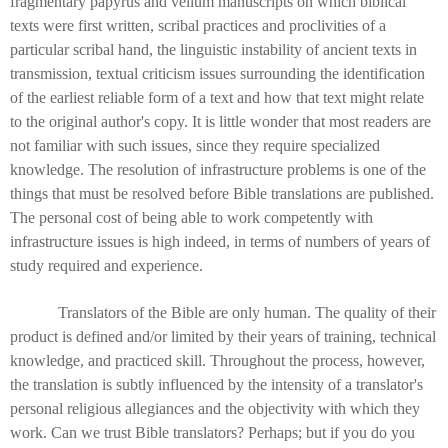
fragmentary papyrus and vellum manuscripts on which biblical
texts were first written, scribal practices and proclivities of a
particular scribal hand, the linguistic instability of ancient texts in
transmission, textual criticism issues surrounding the identification
of the earliest reliable form of a text and how that text might relate
to the original author's copy. It is little wonder that most readers are
not familiar with such issues, since they require specialized
knowledge. The resolution of infrastructure problems is one of the
things that must be resolved before Bible translations are published.
The personal cost of being able to work competently with
infrastructure issues is high indeed, in terms of numbers of years of
study required and experience.
Translators of the Bible are only human. The quality of their
product is defined and/or limited by their years of training, technical
knowledge, and practiced skill. Throughout the process, however,
the translation is subtly influenced by the intensity of a translator's
personal religious allegiances and the objectivity with which they
work. Can we trust Bible translators? Perhaps; but if you do you