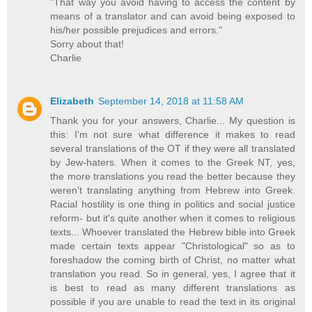
"That way you avoid having to access the content by
means of a translator and can avoid being exposed to
his/her possible prejudices and errors."
Sorry about that!
Charlie
Elizabeth
September 14, 2018 at 11:58 AM
Thank you for your answers, Charlie... My question is
this: I'm not sure what difference it makes to read
several translations of the OT if they were all translated
by Jew-haters. When it comes to the Greek NT, yes,
the more translations you read the better because they
weren't translating anything from Hebrew into Greek.
Racial hostility is one thing in politics and social justice
reform- but it's quite another when it comes to religious
texts... Whoever translated the Hebrew bible into Greek
made certain texts appear "Christological" so as to
foreshadow the coming birth of Christ, no matter what
translation you read. So in general, yes, I agree that it
is best to read as many different translations as
possible if you are unable to read the text in its original