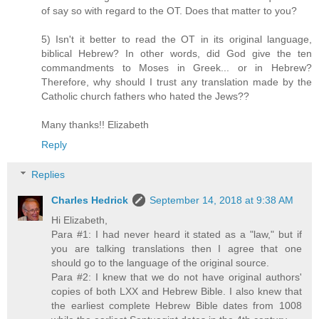
of say so with regard to the OT. Does that matter to you?
5) Isn't it better to read the OT in its original language,
biblical Hebrew? In other words, did God give the ten
commandments to Moses in Greek... or in Hebrew?
Therefore, why should I trust any translation made by the
Catholic church fathers who hated the Jews??
Many thanks!! Elizabeth
Reply
Replies
Charles Hedrick
September 14, 2018 at 9:38 AM
Hi Elizabeth,
Para #1: I had never heard it stated as a "law," but if
you are talking translations then I agree that one
should go to the language of the original source.
Para #2: I knew that we do not have original authors'
copies of both LXX and Hebrew Bible. I also knew that
the earliest complete Hebrew Bible dates from 1008