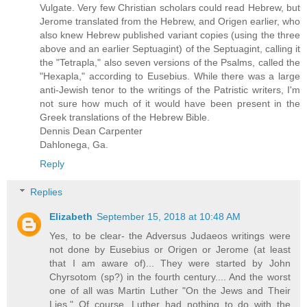
Vulgate. Very few Christian scholars could read Hebrew, but
Jerome translated from the Hebrew, and Origen earlier, who
also knew Hebrew published variant copies (using the three
above and an earlier Septuagint) of the Septuagint, calling it
the "Tetrapla," also seven versions of the Psalms, called the
"Hexapla," according to Eusebius. While there was a large
anti-Jewish tenor to the writings of the Patristic writers, I'm
not sure how much of it would have been present in the
Greek translations of the Hebrew Bible.
Dennis Dean Carpenter
Dahlonega, Ga.
Reply
Replies
Elizabeth
September 15, 2018 at 10:48 AM
Yes, to be clear- the Adversus Judaeos writings were
not done by Eusebius or Origen or Jerome (at least
that I am aware of)... They were started by John
Chyrsotom (sp?) in the fourth century.... And the worst
one of all was Martin Luther "On the Jews and Their
Lies." Of course, Luther had nothing to do with the