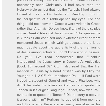
put it- Christianity needs Judaism, but Judaism doesn't
necessarily need Christianity. I had never read the
Hebrew bible as just that- as the Tanach. I had always
looked at it as the Old Testament. Reading it through
the perspective of a rabbi opened my eyes. For one
thing, I did not know the Gospels were written in Greek
rather than Aramaic. Do you know if any of the disciples
spoke Greek? Also- did Josephus or Philo speak/write
in Greek? I am confused about whether either of them
mentioned Jesus in their writings because there is so
much debate about the authenticity of the mentioning
of Jesus among scholars. I don't know who to believe.
Do you? I've read somewhere that Eusebius
interpolated the Jesus story in Josephus's Antiquities
(Book 18) around 324 CE. I also read that the first
mention of Jesus by a non-Christian was by Pliny the
Younger in 112 CE. You mentioned Paul... if Paul were
indeed a student of Gamliel and was a Pharisee, why
didn't he write his letters in Aramaic and quote the
Tanach in it's original language? In fact, how was Paul
even able to quote the Tanach? Did he carry a copy of
it around with him? Perhaps he quoted it from memory
and this is why there are so many mistakes in his