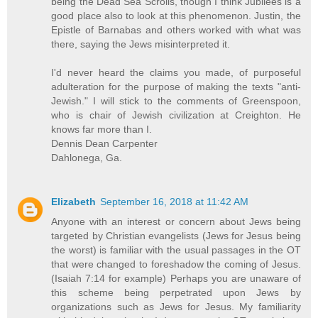
being the Dead Sea Scrolls, though I think Jubilees is a
good place also to look at this phenomenon. Justin, the
Epistle of Barnabas and others worked with what was
there, saying the Jews misinterpreted it.
I'd never heard the claims you made, of purposeful
adulteration for the purpose of making the texts "anti-
Jewish." I will stick to the comments of Greenspoon,
who is chair of Jewish civilization at Creighton. He
knows far more than I.
Dennis Dean Carpenter
Dahlonega, Ga.
Elizabeth
September 16, 2018 at 11:42 AM
Anyone with an interest or concern about Jews being
targeted by Christian evangelists (Jews for Jesus being
the worst) is familiar with the usual passages in the OT
that were changed to foreshadow the coming of Jesus.
(Isaiah 7:14 for example) Perhaps you are unaware of
this scheme being perpetrated upon Jews by
organizations such as Jews for Jesus. My familiarity