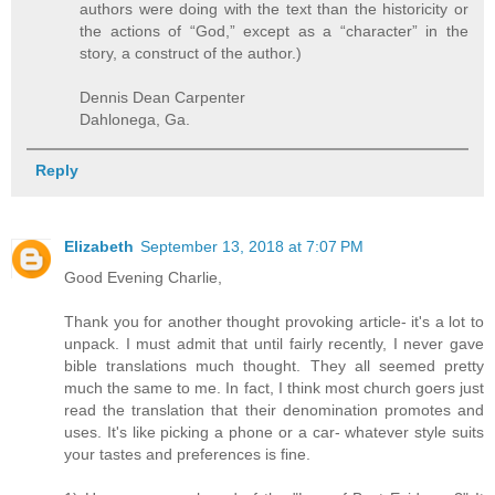
authors were doing with the text than the historicity or
the actions of “God,” except as a “character” in the
story, a construct of the author.)
Dennis Dean Carpenter
Dahlonega, Ga.
Reply
Elizabeth
September 13, 2018 at 7:07 PM
Good Evening Charlie,
Thank you for another thought provoking article- it's a lot to
unpack. I must admit that until fairly recently, I never gave
bible translations much thought. They all seemed pretty
much the same to me. In fact, I think most church goers just
read the translation that their denomination promotes and
uses. It's like picking a phone or a car- whatever style suits
your tastes and preferences is fine.