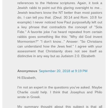
references to the Hebrew scriptures. Again, it took a
Jewish rabbi to point out this glaring oversight to me...
Jewish teachers know the NT better than most pastors
do, I can tell you that. (Deut. 30:14 and Rom. 10:8 for
example) I never noticed how Paul purposefully left out
a key phrase that contradicts the concept of "Sola
Fide." A favorite joke I've heard repeated from certain
rabbis goes something like this: "Why did God invent
Mormonism?" "I don't know..." Answer: "So Christians
can understand how the Jews feel." I agree with your
assessment that Christianity does not see itself as
distinctive in any way but as Judaism 2.0. Elizabeth
Anonymous
September 20, 2018 at 9:19 PM
Hi Elizabeth,
I'm not an expert in the questions you've asked. Maybe
Charlie could help. I think that Josephus and Philo
wrote in Greek.
My summary thought about this subject is that all