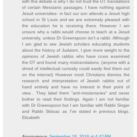
with this debate is why I do not trust the OT translations
of certain Messianic passages. I have nothing against
Jesuit universities- in fact our son attends a Jesuit high
school in St Louis and we are extremely pleased with
the education he is receiving there. However I am
unsure why a rabbi would choose to teach at a Jesuit
university, unless Dr Greenspoon isn't a rabbi. Although
I am glad to see Jewish scholars educating students
about the history of Judaism, I give more weight to the
opinions of Jewish rabbis who have cross examined
the OT and found many mistranslations. (anyone with a
shred of intellectual curiosity could easily find them out
on the internet) However most Christians dismiss the
research and interpretation of Jewish rabbis out of
hand entirely and have no interest in their point of
view... They label them "anti-missionaries" and never
bother to read their findings. Again I am not familiar
with Dr Greenspoon but I am familiar with Rabbi Singer
and Rabbi Skboac as I've stated in previous blogs.
Elizabeth
Anonymous
September 18, 2018 at 4:42 PM