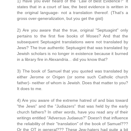
1) Have you ever heard of the "Law of Best Evidence?" It
states that in a court of law, the best evidence is written in
the original language- not a translation thereof. (That's a
gross over-generalization, but you get the gist)
2) Are you aware that the true, original "Septuagint" only
pertains to the first five books of Moses? And that the
subsequent Septuagint translations were not translated by
Jews? The true authentic Septuagint that was translated by
Jewish scholars is no longer in existence because it burned
in a library fire in Alexandria... did you know that?
3) The book of Samuel that you quoted was translated by
either Jerome or Origen (or some such Catholic church
father)- neither of whom is Jewish. Does that matter to you?
It does to me.
4) Are you aware of the extreme hatred of and bias toward
"the Jews" and the "Judiazers" that was held by the early
church fathers? In other words, have you read any of their
writings entitled "Adversus Judaeus?" Doesn't that influence
the reliability of their "translation" of the book of Samuel???
Or the OT in general??? These Jew-haters had quite a bit