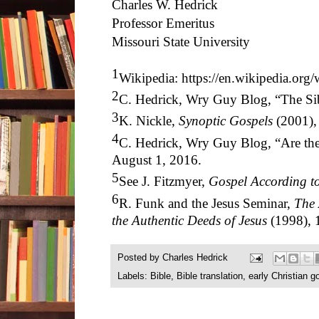
Charles W. Hedrick
Professor Emeritus
Missouri State University
1
Wikipedia: https://en.wikipedia.org
2
C. Hedrick, Wry Guy Blog, “The Sib
3
K. Nickle,
Synoptic Gospels
(2001),
4
C. Hedrick, Wry Guy Blog, “Are the
August 1, 2016.
5
See J. Fitzmyer,
Gospel According t
6
R. Funk and the Jesus Seminar,
The 
the Authentic Deeds of Jesus
(1998), 
Posted by
Charles Hedrick
Labels:
Bible
,
Bible translation
,
early Christian g