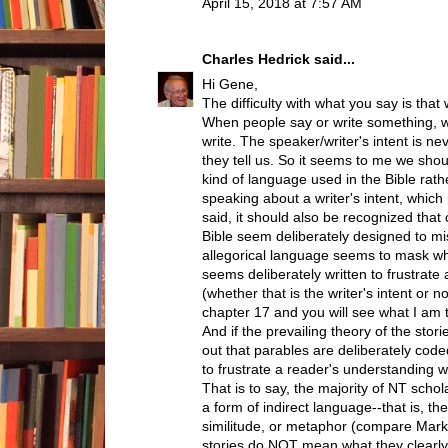
April 15, 2018 at 7:57 AM
Charles Hedrick
said...
Hi Gene,
The difficulty with what you say is tha
When people say or write something, w
write. The speaker/writer's intent is n
they tell us. So it seems to me we shou
kind of language used in the Bible rather
speaking about a writer's intent, which 
said, it should also be recognized that
Bible seem deliberately designed to m
allegorical language seems to mask wha
seems deliberately written to frustrate
(whether that is the writer's intent or 
chapter 17 and you will see what I am t
And if the prevailing theory of the storie
out that parables are deliberately co
to frustrate a reader's understanding w
That is to say, the majority of NT schol
a form of indirect language--that is, the
similitude, or metaphor (compare Mark 
stories do NOT mean what they clearly