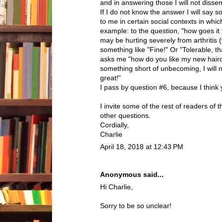
and in answering those I will not disse
If I do not know the answer I will say 
to me in certain social contexts in which
example: to the question, "how goes it
may be hurting severely from arthritis (
something like "Fine!" Or "Tolerable, t
asks me "how do you like my new hairdo
something short of unbecoming, I will 
great!"
I pass by question #6, because I think
I invite some of the rest of readers of
other questions.
Cordially,
Charlie
April 18, 2018 at 12:43 PM
Anonymous said...
Hi Charlie,
Sorry to be so unclear!