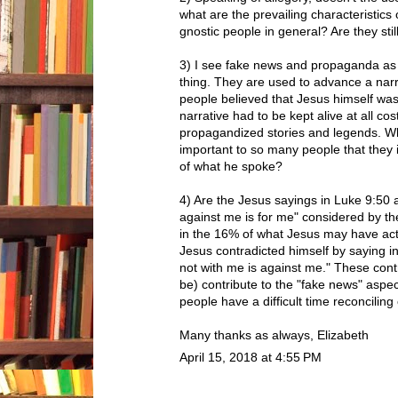
what are the prevailing characteristics
gnostic people in general? Are they sti
3) I see fake news and propaganda as
thing. They are used to advance a narr
people believed that Jesus himself was
narrative had to be kept alive at all co
propagandized stories and legends. W
important to so many people that they
of what he spoke?
4) Are the Jesus sayings in Luke 9:50
against me is for me" considered by t
in the 16% of what Jesus may have actu
Jesus contradicted himself by saying 
not with me is against me." These contr
be) contribute to the "fake news" aspec
people have a difficult time reconciling
Many thanks as always, Elizabeth
April 15, 2018 at 4:55 PM