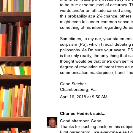
to be true at some level of accuracy. T
words and/or an attitude carried along 
this probability at a 2% chance, others m
might even fall under common sense to
something of his intent regarding Jerus
Sometimes, to my ear, your statements
solipsism (PS), which I recall debating
philosophy. As I'm sure your aware, PS 
is the only reality, the only thing that
thought would be that one's own self 
degree of revelation of intent from an o
communication masterpiece, I and Thou
Gene Stecher
Chambersburg, Pa.
April 16, 2018 at 9:50 AM
Charles Hedrick
said...
Good afternoon Gene,
Thanks for pushing back on this subjec
First paragraph: Like everyone else I