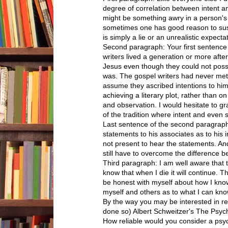
degree of correlation between intent and
might be something awry in a person's 
sometimes one has good reason to susp
is simply a lie or an unrealistic expecta
Second paragraph: Your first sentence
writers lived a generation or more afte
Jesus even though they could not poss
was. The gospel writers had never met
assume they ascribed intentions to him 
achieving a literary plot, rather than 
and observation. I would hesitate to gra
of the tradition where intent and even 
Last sentence of the second paragraph
statements to his associates as to his i
not present to hear the statements. An
still have to overcome the difference b
Third paragraph: I am well aware that t
know that when I die it will continue. T
be honest with myself about how I kno
myself and others as to what I can kno
By the way you may be interested in re
done so) Albert Schweitzer's The Psych
How reliable would you consider a psy