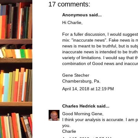
17 comments:
Anonymous said...
Hi Charlie,
For a fuller discussion, I would sugges
mix: "inaccurate news". Fake news is 
news is meant to be truthful, but is sub
inaccurate news is intended to be truthf
variety of limitations. I would say that 
combination of Good news and inaccu
Gene Stecher
Chambersburg, Pa.
April 14, 2018 at 12:19 PM
Charles Hedrick
said...
Good Morning Gene,
I think your analysis is accurate. I am 
you.
Charlie