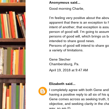
Anonymous said...
Good morning Charlie,
I'm feeling very positive about the abov
apparent that there is an exception to
intent of another; that exception is ass
person of good will. I'm going to assum
persons of good will, which brings us b
intended to share good news.
Persons of good will intend to share g
a variety of limitations.
Gene Stecher
Chambersburg, Pa.
April 19, 2018 at 9:47 AM
Elizabeth
said...
I completely agree with both Gene and C
having a positive reply to all six of his
Gene comes across as seeking truth, be
objective, and seeking clarity in the ch
way, so am I!)