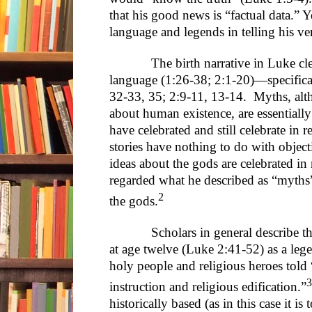
that his good news is “factual data.” 
language and legends in telling his ver
The birth narrative in Luke clear
language (1:26-38; 2:1-20)—specifical
32-33, 35; 2:9-11, 13-14. Myths, al
about human existence, are essentially
have celebrated and still celebrate in r
stories have nothing to do with objecti
ideas about the gods are celebrated in 
regarded what he described as “myths” 
2
the gods.
Scholars in general describe the s
at age twelve (Luke 2:41-52) as a leg
holy people and religious heroes told 
3
instruction and religious edification.”
historically based (as in this case it is