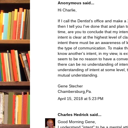
Anonymous said...
Hi Charlie,
If I call the Dentist's office and make
then I tell you I've done that and plan 
time, are you to conclude that my intent
intent is clear at the highest level of c
intent there must be an awareness of l
the type of communication. To make th
know another's intent, in my view, is 
seem to be no reason to have a conver
there can be no understanding of intent
understanding of intent at some level, 
mutual understanding.
Gene Stecher
Chambersburg,Pa.
April 15, 2018 at 5:23 PM
Charles Hedrick
said...
Good Morning Gene,
I understand "intent" to be a mental atti