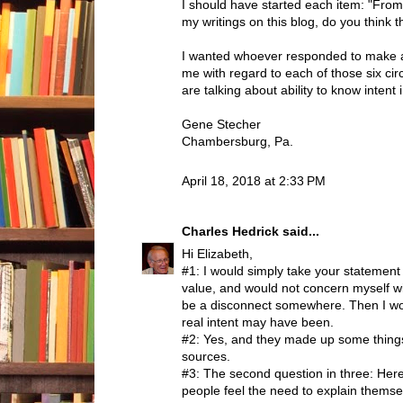
I should have started each item: "Fr
my writings on this blog, do you think tha
I wanted whoever responded to make 
me with regard to each of those six ci
are talking about ability to know intent 
Gene Stecher
Chambersburg, Pa.
April 18, 2018 at 2:33 PM
Charles Hedrick
said...
Hi Elizabeth,
#1: I would simply take your statement 
value, and would not concern myself wit
be a disconnect somewhere. Then I wo
real intent may have been.
#2: Yes, and they made up some thing
sources.
#3: The second question in three: Her
people feel the need to explain themse