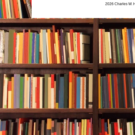
2026 Charles W. 