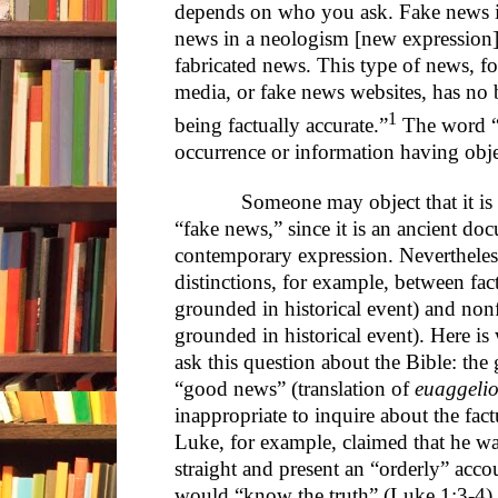
depends on who you ask. Fake news i
news in a neologism [new expression] 
fabricated news. This type of news, fo
media, or fake news websites, has no ba
1
being factually accurate.”
The word “f
occurrence or information having objec
Someone may object that it is unf
“fake news,” since it is an ancient do
contemporary expression. Nevertheless
distinctions, for example, between fac
grounded in historical event) and nonf
grounded in historical event). Here is
ask this question about the Bible: the
“good news” (translation of
euaggeli
inappropriate to inquire about the fact
Luke, for example, claimed that he wa
straight and present an “orderly” acco
would “know the truth” (Luke 1:3-4)