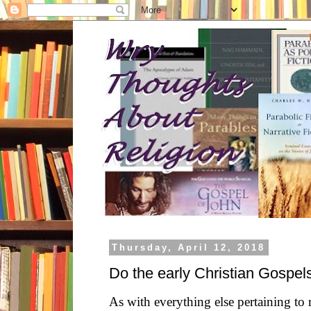
Thursday, April 12, 2018
Do the early Christian Gospe
As with everything else pertaining to r