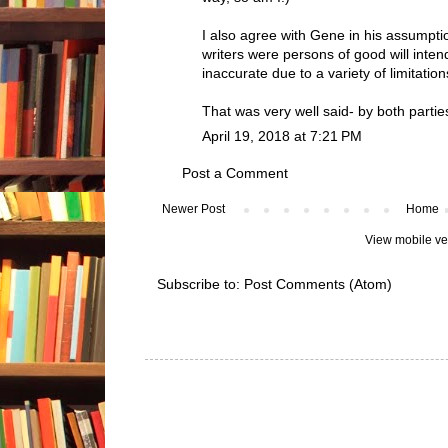
I also agree with Gene in his assumptio
writers were persons of good will inten
inaccurate due to a variety of limitation
That was very well said- by both partie
April 19, 2018 at 7:21 PM
Post a Comment
Newer Post
Home
View mobile ve
Subscribe to:
Post Comments (Atom)