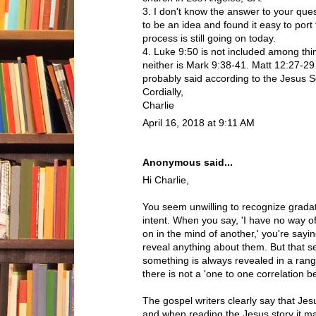
3. I don't know the answer to your ques
to be an idea and found it easy to port
process is still going on today.
4. Luke 9:50 is not included among thi
neither is Mark 9:38-41. Matt 12:27-29
probably said according to the Jesus S
Cordially,
Charlie
April 16, 2018 at 9:11 AM
Anonymous said...
Hi Charlie,
You seem unwilling to recognize grada
intent. When you say, 'I have no way o
on in the mind of another,' you're sayin
reveal anything about them. But that s
something is always revealed in a ra
there is not a 'one to one correlation b
The gospel writers clearly say that Jes
and when reading the Jesus story it ma