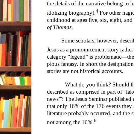
the details of the narrative belong to 
4
idolizing biography).
For other hagio
childhood at ages five, six, eight, an
of Thomas
.
Some scholars, however, descri
Jesus as a pronouncement story rather
category “legend” is problematic—the
pious fantasy. In short the designatio
stories are not historical accounts.
What do you think? Should the ea
described as comprised in part of “fa
news”? The Jesus Seminar published a
that only 16% of the 176 events they s
literature probably occurred, and the 
6
not among the 16%.