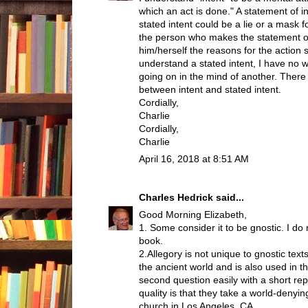
which an act is done." A statement of inte
stated intent could be a lie or a mask
the person who makes the statement o
him/herself the reasons for the action s
understand a stated intent, I have no w
going on in the mind of another. There 
between intent and stated intent.
Cordially,
Charlie
Cordially,
Charlie
April 16, 2018 at 8:51 AM
Charles Hedrick
said...
Good Morning Elizabeth,
1. Some consider it to be gnostic. I d
book.
2.Allegory is not unique to gnostic te
the ancient world and is also used in t
second question easily with a short rep
quality is that they take a world-denyin
church in Los Angeles, CA.