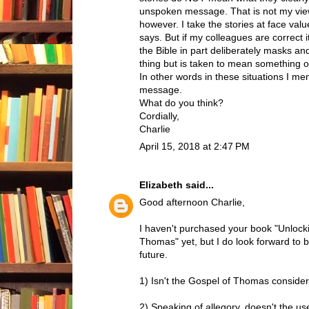
unspoken message. That is not my view
however. I take the stories at face va
says. But if my colleagues are correct i
the Bible in part deliberately masks and
thing but is taken to mean something o
In other words in these situations I me
message.
What do you think?
Cordially,
Charlie
April 15, 2018 at 2:47 PM
Elizabeth
said...
Good afternoon Charlie,
I haven't purchased your book "Unlocki
Thomas" yet, but I do look forward to b
future.
1) Isn't the Gospel of Thomas consider
2) Speaking of allegory, doesn't the use