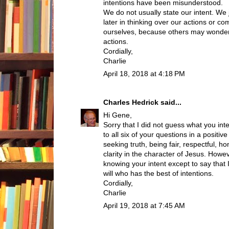
intentions have been misunderstood.
We do not usually state our intent. We 
later in thinking over our actions or c
ourselves, because others may wonder
actions.
Cordially,
Charlie
April 18, 2018 at 4:18 PM
Charles Hedrick
said...
Hi Gene,
Sorry that I did not guess what you int
to all six of your questions in a posit
seeking truth, being fair, respectful, h
clarity in the character of Jesus. Howe
knowing your intent except to say tha
will who has the best of intentions.
Cordially,
Charlie
April 19, 2018 at 7:45 AM