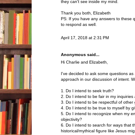
they can't see inside my mind.
Thank you both, Elizabeth
PS: If you have any answers to these q
to respond as well.
April 17, 2018 at 2:31 PM
Anonymous said...
Hi Charlie and Elizabeth,
I've decided to ask some questions as
approach in our discussion of intent. 
1. Do I intend to seek truth?
2. Do I intend to be fair in my inquiri
3. Do I intend to be respectful of other
4. Do I intend to be true to myself by 
5. Do I intend to recognize when my em
objectivity?
6. Do I intend to search for ways that t
historical/mythical figure like Jesus m