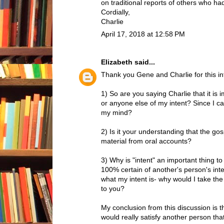
on traditional reports of others who h
Cordially,
Charlie
April 17, 2018 at 12:58 PM
Elizabeth
said...
Thank you Gene and Charlie for this in
1) So are you saying Charlie that it is
or anyone else of my intent? Since I ca
my mind?
2) Is it your understanding that the gos
material from oral accounts?
3) Why is "intent" an important thing 
100% certain of another's person's inte
what my intent is- why would I take th
to you?
My conclusion from this discussion is 
would really satisfy another person tha