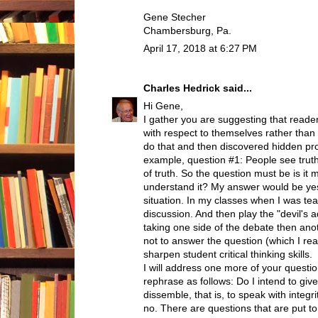
Gene Stecher
Chambersburg, Pa.
April 17, 2018 at 6:27 PM
Charles Hedrick
said...
Hi Gene,
I gather you are suggesting that read
with respect to themselves rather than w
do that and then discovered hidden pr
example, question #1: People see truth 
of truth. So the question must be is it m
understand it? My answer would be yes
situation. In my classes when I was tea
discussion. And then play the "devil's
taking one side of the debate then ano
not to answer the question (which I real
sharpen student critical thinking skills.
I will address one more of your questi
rephrase as follows: Do I intend to gi
dissemble, that is, to speak with inte
no. There are questions that are put t