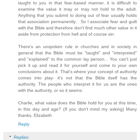
taught to you in that fear-based manner, it is difficult to
examine the value it may or may not hold to the adult.
Anything that you submit to doing out of fear usually holds
that association permanently... So I associate fear and guilt
with the Bible and therefore don't find much other value in it
aside from protection from hell and of course sin.
There's an unspoken rule in churches and in society in
general that the Bible must be "taught" and "interpreted"
and "explained" to the common lay person... You can't just
pick it up and read it for yourself and come to your own
conclusions about it. That's where your concept of authority
comes into play- it's not that the Bible itself has the
authority. The people who interpret it for us are the ones
with the authority, or so it seems.
Charlie, what value does the Bible hold for you at this time,
in this day and age? (If you don't mind my asking) Many
thanks, Elizabeth
Reply
Replies