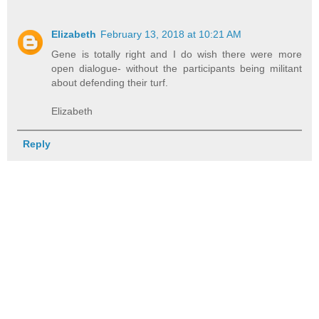
Elizabeth
February 13, 2018 at 10:21 AM
Gene is totally right and I do wish there were more
open dialogue- without the participants being militant
about defending their turf.
Elizabeth
Reply