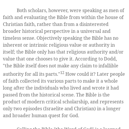
Both scholars, however, were speaking as men of
faith and evaluating the Bible from within the house of
Christian faith, rather than from a disinterested
broader historical perspective in a universal and
timeless sense. Objectively speaking the Bible has no
inherent or intrinsic religious value or authority in
itself; the Bible only has that religious authority and/or
value that one chooses to give it. According to Dodd,
"the Bible itself does not make any claim to infallible
12
authority for all its parts."
How could it? Later people
of faith collected its various parts to make it a whole
long after the individuals who lived and wrote it had
passed from the historical scene. The Bible is the
product of modern critical scholarship, and represents
only two episodes (Israelite and Christian) in a longer
and broader human quest for God.