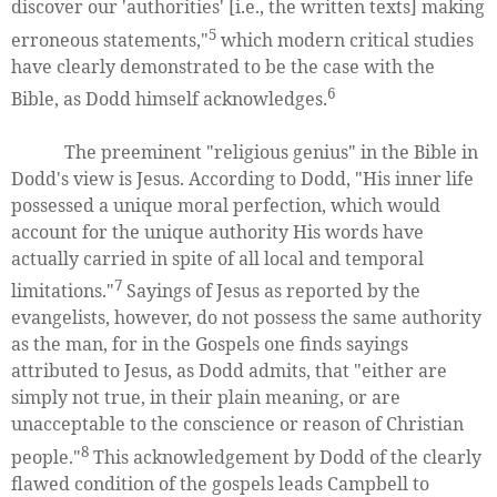
discover our 'authorities' [i.e., the written texts] making
5
erroneous statements,"
which modern critical studies
have clearly demonstrated to be the case with the
6
Bible, as Dodd himself acknowledges.
The preeminent "religious genius" in the Bible in
Dodd's view is Jesus. According to Dodd, "His inner life
possessed a unique moral perfection, which would
account for the unique authority His words have
actually carried in spite of all local and temporal
7
limitations."
Sayings of Jesus as reported by the
evangelists, however, do not possess the same authority
as the man, for in the Gospels one finds sayings
attributed to Jesus, as Dodd admits, that "either are
simply not true, in their plain meaning, or are
unacceptable to the conscience or reason of Christian
8
people."
This acknowledgement by Dodd of the clearly
flawed condition of the gospels leads Campbell to