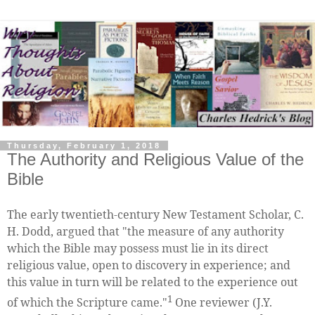
Thursday, February 1, 2018
The Authority and Religious Value of the
Bible
The early twentieth-century New Testament Scholar, C.
H. Dodd, argued that "the measure of any authority
which the Bible may possess must lie in its direct
religious value, open to discovery in experience; and
this value in turn will be related to the experience out
1
of which the Scripture came."
One reviewer (J.Y.