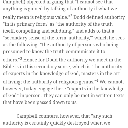
Campbell) objected arguing that "I cannot see that
anything is gained by talking of authority if what we
2
really mean is religious value."
Dodd defined authority
"in its primary form" as "the authority of the truth
itself, compelling and subduing," and adds to that a
"secondary sense of the term 'authority,'" which he sees
as the following: "the authority of persons who being
presumed to know the truth communicate it to
3
others."
Hence for Dodd the authority we meet in the
Bible is in this secondary sense, which is "the authority
of experts in the knowledge of God, masters in the art
4
of living; the authority of religious genius."
We cannot,
however, today engage these "experts in the knowledge
of God" in person. They can only be met in written texts
that have been passed down to us.
Campbell counters, however, that "any such
authority is certainly quickly destroyed when we