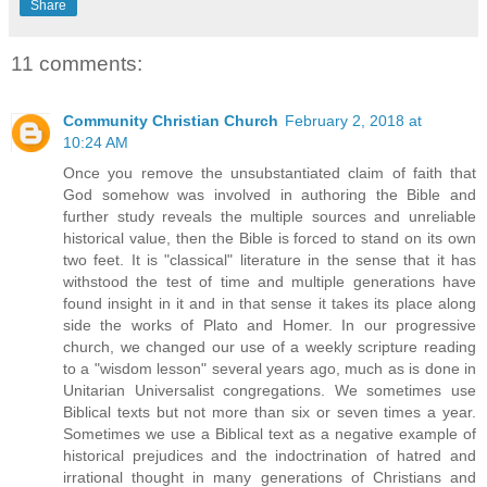
Share
11 comments:
Community Christian Church
February 2, 2018 at
10:24 AM
Once you remove the unsubstantiated claim of faith that
God somehow was involved in authoring the Bible and
further study reveals the multiple sources and unreliable
historical value, then the Bible is forced to stand on its own
two feet. It is "classical" literature in the sense that it has
withstood the test of time and multiple generations have
found insight in it and in that sense it takes its place along
side the works of Plato and Homer. In our progressive
church, we changed our use of a weekly scripture reading
to a "wisdom lesson" several years ago, much as is done in
Unitarian Universalist congregations. We sometimes use
Biblical texts but not more than six or seven times a year.
Sometimes we use a Biblical text as a negative example of
historical prejudices and the indoctrination of hatred and
irrational thought in many generations of Christians and