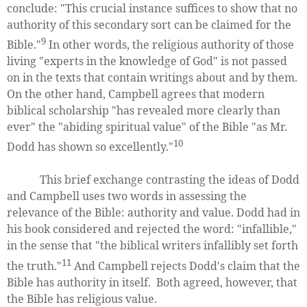
conclude: "This crucial instance suffices to show that no
authority of this secondary sort can be claimed for the
9
Bible."
In other words, the religious authority of those
living "experts in the knowledge of God" is not passed
on in the texts that contain writings about and by them.
On the other hand, Campbell agrees that modern
biblical scholarship "has revealed more clearly than
ever" the "abiding spiritual value" of the Bible "as Mr.
10
Dodd has shown so excellently."
This brief exchange contrasting the ideas of Dodd
and Campbell uses two words in assessing the
relevance of the Bible: authority and value. Dodd had in
his book considered and rejected the word: "infallible,"
in the sense that "the biblical writers infallibly set forth
11
the truth."
And Campbell rejects Dodd's claim that the
Bible has authority in itself. Both agreed, however, that
the Bible has religious value.