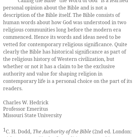
Calling the Bible "the Word of God" is a learned
personal opinion about the Bible and is not a
description of the Bible itself. The Bible consists of
human words about how God was understood in two
religious communities long before the modern era
commenced. Hence its words and ideas need to be
vetted for contemporary religious significance. Quite
clearly the Bible has historical significance as part of
the religious history of Western civilization, but
whether or not it has a claim to be the exclusive
authority and value for shaping religion in
contemporary life is a personal choice on the part of its
readers.
Charles W. Hedrick
Professor Emeritus
Missouri State University
1
C. H. Dodd,
The Authority of the Bible
(2nd ed. London: