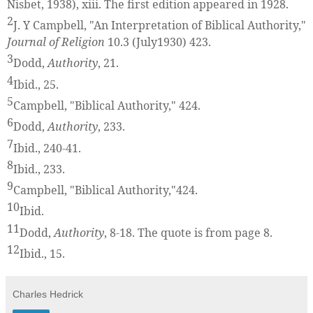
Nisbet, 1938), xiii. The first edition appeared in 1928.
2
J. Y Campbell, "An Interpretation of Biblical Authority,"
Journal of Religion
10.3 (July1930) 423.
3
Dodd,
Authority
, 21.
4
Ibid., 25.
5
Campbell, "Biblical Authority," 424.
6
Dodd,
Authority
, 233.
7
Ibid., 240-41.
8
Ibid., 233.
9
Campbell, "Biblical Authority,"424.
10
Ibid.
11
Dodd,
Authority
, 8-18. The quote is from page 8.
12
Ibid., 15.
Charles Hedrick