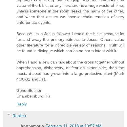
value of the bible, or any literature, is a huge waste of time,
unless someone in the room seeks the harm of the other,
and when that occurs we have a chain reaction of very
unfortunate events.
Because I'm a Jesus follower I retain the bible because its
far and away the primary witness to Jesus. Others value
other literature for a incredible variety of reasons. Truth will
be found in dialogue which carries no harm intent with it.
When I and a Jew can talk about the cross together without
apprehension, dishonesty, or fear on either side, then the
mustard seed has grown into a large protective plant (Mark
4:30-32 and //s).
Gene Stecher
Chambersburg, Pa.
Reply
Replies
Anonymous
February 11, 2018 at 10:57 AM