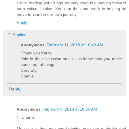
I love reading your blogs as they keep me moving forward
as a critical thinker. Keep up the good work in helping us
move forward in our own journey.
Reply
Replies
Anonymous
February 11, 2018 at 10:43 AM
Thank you Kerry,
Join in the discussion and let us know how you make
sense out of things.
Cordially,
Charlie
Reply
Anonymous
February 9, 2018 at 10:56 AM
Hi Charlie,
My view is that any hand-ringing over the authority and