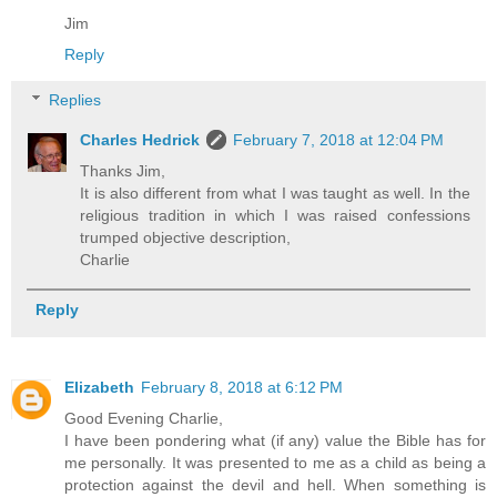
Jim
Reply
Replies
Charles Hedrick
February 7, 2018 at 12:04 PM
Thanks Jim,
It is also different from what I was taught as well. In the
religious tradition in which I was raised confessions
trumped objective description,
Charlie
Reply
Elizabeth
February 8, 2018 at 6:12 PM
Good Evening Charlie,
I have been pondering what (if any) value the Bible has for
me personally. It was presented to me as a child as being a
protection against the devil and hell. When something is