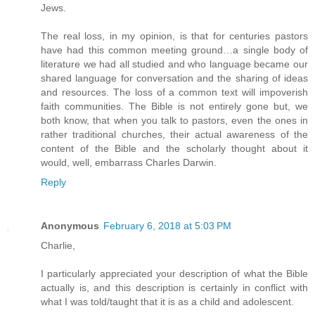
Jews.
The real loss, in my opinion, is that for centuries pastors
have had this common meeting ground…a single body of
literature we had all studied and who language became our
shared language for conversation and the sharing of ideas
and resources. The loss of a common text will impoverish
faith communities. The Bible is not entirely gone but, we
both know, that when you talk to pastors, even the ones in
rather traditional churches, their actual awareness of the
content of the Bible and the scholarly thought about it
would, well, embarrass Charles Darwin.
Reply
Anonymous
February 6, 2018 at 5:03 PM
Charlie,
I particularly appreciated your description of what the Bible
actually is, and this description is certainly in conflict with
what I was told/taught that it is as a child and adolescent.