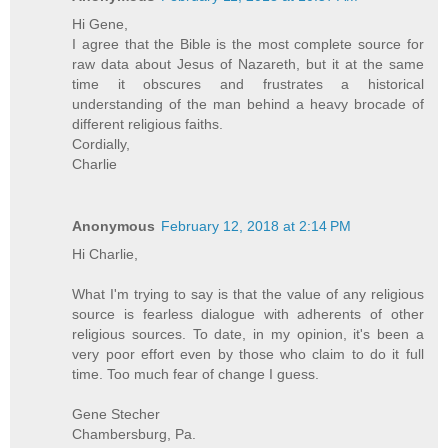
Hi Gene,
I agree that the Bible is the most complete source for
raw data about Jesus of Nazareth, but it at the same
time it obscures and frustrates a historical
understanding of the man behind a heavy brocade of
different religious faiths.
Cordially,
Charlie
Anonymous
February 12, 2018 at 2:14 PM
Hi Charlie,
What I'm trying to say is that the value of any religious
source is fearless dialogue with adherents of other
religious sources. To date, in my opinion, it's been a
very poor effort even by those who claim to do it full
time. Too much fear of change I guess.
Gene Stecher
Chambersburg, Pa.