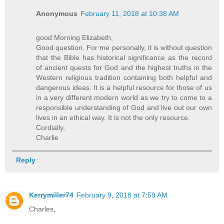
Anonymous
February 11, 2018 at 10:38 AM
good Morning Elizabeth,
Good question. For me personally, it is without question
that the Bible has historical significance as the record
of ancient quests for God and the highest truths in the
Western religious tradition containing both helpful and
dangerous ideas. It is a helpful resource for those of us
in a very different modern world as we try to come to a
responsible understanding of God and live out our own
lives in an ethical way. It is not the only resource.
Cordially,
Charlie
Reply
Kerrymiller74
February 9, 2018 at 7:59 AM
Charles,