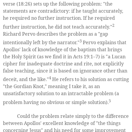
verse (18:26) sets up the following problem: "the
statements are contradictory: if he taught accurately,
he required no further instruction. If he required
2
further instruction, he did not teach accurately."
Richard Pervo describes the problem as a "gap
3
intentionally left by the narrator."
Pervo explains that
Apollos' lack of knowledge of the baptism that brings
the Holy Spirit (as we find it in Acts 19:1–7) is "a Lucan
cipher for inadequate doctrine and rite, not explicitly
false teaching, since it is based on ignorance other than
4
deceit, and the like."
He refers to his solution as cutting
"the Gordian Knot," meaning I take it, as an
unsatisfactory solution to an intractable problem (a
5
problem having no obvious or simple solution).
Could the problem relate simply to the difference
between Apollos' excellent knowledge of "the things
concerning Jesus" and his need for some improvement