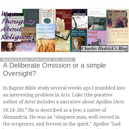
Wednesday, February 14, 2018
A Deliberate Omission or a simple
Oversight?
In Baptist Bible study several weeks ago I stumbled into
an interesting problem in Acts. Luke (the putative
author of Acts) includes a narrative about Apollos (Acts
1
18:24–28).
He is described as a Jew, a native of
Alexandria. He was an "eloquent man, well versed in
the scriptures, and fervent in the spirit." Apollos "had