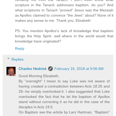
scripture in the Tanach addresses baptism, do you? And
what scriptures in Tanach "proved" Jesus was the Messiah
as Apollos claimed to convince "the Jews" about? None of it
makes any sense to me. Thank you, Elizabeth
PS: You mention Apollos's lack of knowledge that baptism
brings the Holy Spirit- well where in the world would that
knowledge have originated?
Reply
Replies
Charles Hedrick
February 16, 2018 at 9:06 AM
Good Morning Elizabeth,
By "oversight" I mean to say Luke was not aware of
having created a contradiction between Acts 18:25 and
26--he simply overlooked it. I also suggested that Luke
overlooked the fact that he let the baptism of Apollos
stand without correcting it as he did in the case of the
disciples in Acts 19:5.
On Baptism see the article by Lars Hartman. "Baptism"