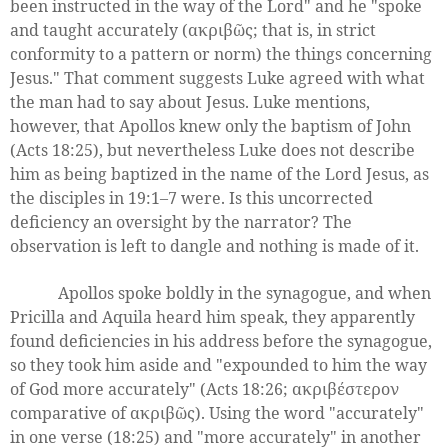
been instructed in the way of the Lord" and he "spoke
and taught accurately (ακριβῶς; that is, in strict
conformity to a pattern or norm) the things concerning
Jesus." That comment suggests Luke agreed with what
the man had to say about Jesus. Luke mentions,
however, that Apollos knew only the baptism of John
(Acts 18:25), but nevertheless Luke does not describe
him as being baptized in the name of the Lord Jesus, as
the disciples in 19:1–7 were. Is this uncorrected
deficiency an oversight by the narrator? The
observation is left to dangle and nothing is made of it.
Apollos spoke boldly in the synagogue, and when
Pricilla and Aquila heard him speak, they apparently
found deficiencies in his address before the synagogue,
so they took him aside and "expounded to him the way
of God more accurately" (Acts 18:26; ακριβέστερον
comparative of ακριβῶς). Using the word "accurately"
in one verse (18:25) and "more accurately" in another