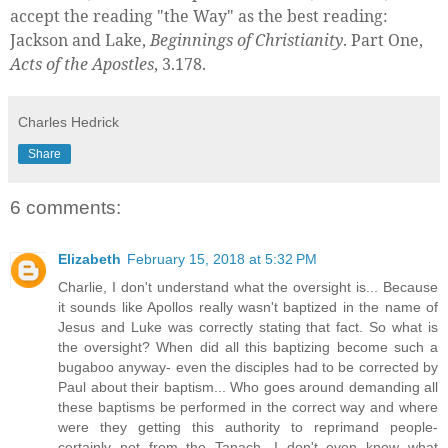
accept the reading "the Way" as the best reading:
Jackson and Lake,
Beginnings of Christianity
. Part One,
Acts of the Apostles
, 3.178.
Charles Hedrick
Share
6 comments:
Elizabeth
February 15, 2018 at 5:32 PM
Charlie, I don't understand what the oversight is... Because
it sounds like Apollos really wasn't baptized in the name of
Jesus and Luke was correctly stating that fact. So what is
the oversight? When did all this baptizing become such a
bugaboo anyway- even the disciples had to be corrected by
Paul about their baptism... Who goes around demanding all
these baptisms be performed in the correct way and where
were they getting this authority to reprimand people-
certainly not from the Tanach. I don't even know what