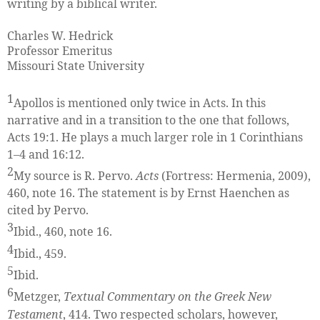
writing by a biblical writer.
Charles W. Hedrick
Professor Emeritus
Missouri State University
1
Apollos is mentioned only twice in Acts. In this
narrative and in a transition to the one that follows,
Acts 19:1. He plays a much larger role in 1 Corinthians
1–4 and 16:12.
2
My source is R. Pervo.
Acts
(Fortress: Hermenia, 2009),
460, note 16. The statement is by Ernst Haenchen as
cited by Pervo.
3
Ibid., 460, note 16.
4
Ibid., 459.
5
Ibid.
6
Metzger,
Textual Commentary on the Greek New
Testament
, 414. Two respected scholars, however,