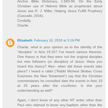
Anchor Bible Dictionary, 1.583-94. On the Early
Christian use of Hebrew Bible as prophecies about
Jesus see R. J. Miller, Helping Jesus Fulfill Prophecy
(Cascade, 2016).
Cordially,
Charlie
Elizabeth
February 16, 2018 at 3:16 PM
Charlie, what is your opinion as to the identity of the
"disciples" in Acts 19:15? I've heard various theories.
One theory is that they were not the original disciples
but new followers (or disciples) of Jesus. Have you
heard this theory? Also- when did these events take
place? I heard a rabbi ("Rabbi Micheal Skobac Cross
Examines the New Testament") say that the Christian
commentaries he consulted date the events in Acts 19
at 25 years after the crucifixion. Is this your
understanding as well?
Again, I don't know of any other NT writer other than
Paul who claimed to know any baptism other than the