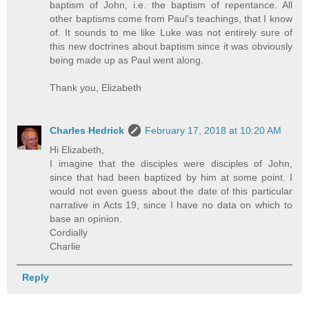
baptism of John, i.e. the baptism of repentance. All
other baptisms come from Paul's teachings, that I know
of. It sounds to me like Luke was not entirely sure of
this new doctrines about baptism since it was obviously
being made up as Paul went along.
Thank you, Elizabeth
Charles Hedrick
February 17, 2018 at 10:20 AM
Hi Elizabeth,
I imagine that the disciples were disciples of John,
since that had been baptized by him at some point. I
would not even guess about the date of this particular
narrative in Acts 19, since I have no data on which to
base an opinion.
Cordially
Charlie
Reply