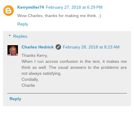
Kerrymiller74
February 27, 2018 at 6:29 PM
Wow Charles, thanks for making me think. :)
Reply
Replies
Charles Hedrick
February 28, 2018 at 8:23 AM
Thanks Kerry,
When I run across confusion in the text, it makes me
think as well. The usual answers to the problems are
not always satisfying.
Cordially,
Charlie
Reply