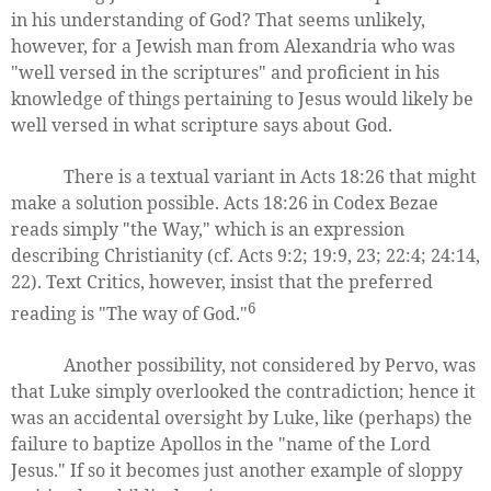
in his understanding of God? That seems unlikely,
however, for a Jewish man from Alexandria who was
"well versed in the scriptures" and proficient in his
knowledge of things pertaining to Jesus would likely be
well versed in what scripture says about God.
There is a textual variant in Acts 18:26 that might
make a solution possible. Acts 18:26 in Codex Bezae
reads simply "the Way," which is an expression
describing Christianity (cf. Acts 9:2; 19:9, 23; 22:4; 24:14,
22). Text Critics, however, insist that the preferred
6
reading is "The way of God."
Another possibility, not considered by Pervo, was
that Luke simply overlooked the contradiction; hence it
was an accidental oversight by Luke, like (perhaps) the
failure to baptize Apollos in the "name of the Lord
Jesus." If so it becomes just another example of sloppy