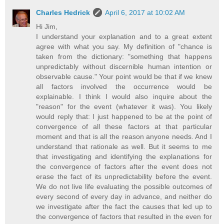
Charles Hedrick
April 6, 2017 at 10:02 AM
Hi Jim,
I understand your explanation and to a great extent
agree with what you say. My definition of "chance is
taken from the dictionary: "something that happens
unpredictably without discernible human intention or
observable cause." Your point would be that if we knew
all factors involved the occurrence would be
explainable. I think I would also inquire about the
"reason" for the event (whatever it was). You likely
would reply that: I just happened to be at the point of
convergence of all these factors at that particular
moment and that is all the reason anyone needs. And I
understand that rationale as well. But it seems to me
that investigating and identifying the explanations for
the convergence of factors after the event does not
erase the fact of its unpredictability before the event.
We do not live life evaluating the possible outcomes of
every second of every day in advance, and neither do
we investigate after the fact the causes that led up to
the convergence of factors that resulted in the even for