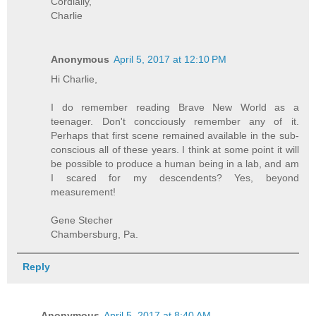
Cordially,
Charlie
Anonymous
April 5, 2017 at 12:10 PM
Hi Charlie,
I do remember reading Brave New World as a
teenager. Don't concciously remember any of it.
Perhaps that first scene remained available in the sub-
conscious all of these years. I think at some point it will
be possible to produce a human being in a lab, and am
I scared for my descendents? Yes, beyond
measurement!
Gene Stecher
Chambersburg, Pa.
Reply
Anonymous
April 5, 2017 at 8:40 AM