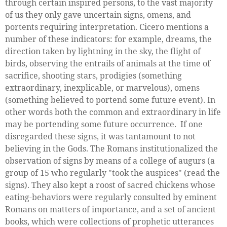
through certain inspired persons, to the vast majority
of us they only gave uncertain signs, omens, and
portents requiring interpretation. Cicero mentions a
number of these indicators: for example, dreams, the
direction taken by lightning in the sky, the flight of
birds, observing the entrails of animals at the time of
sacrifice, shooting stars, prodigies (something
extraordinary, inexplicable, or marvelous), omens
(something believed to portend some future event). In
other words both the common and extraordinary in life
may be portending some future occurrence. If one
disregarded these signs, it was tantamount to not
believing in the Gods. The Romans institutionalized the
observation of signs by means of a college of augurs (a
group of 15 who regularly "took the auspices" (read the
signs). They also kept a roost of sacred chickens whose
eating-behaviors were regularly consulted by eminent
Romans on matters of importance, and a set of ancient
books, which were collections of prophetic utterances