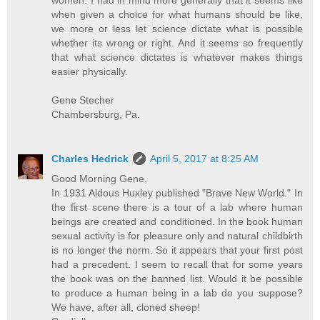
women. I had in mind more generally that it seems like
when given a choice for what humans should be like,
we more or less let science dictate what is possible
whether its wrong or right. And it seems so frequently
that what science dictates is whatever makes things
easier physically.
Gene Stecher
Chambersburg, Pa.
Charles Hedrick
April 5, 2017 at 8:25 AM
Good Morning Gene,
In 1931 Aldous Huxley published "Brave New World." In
the first scene there is a tour of a lab where human
beings are created and conditioned. In the book human
sexual activity is for pleasure only and natural childbirth
is no longer the norm. So it appears that your first post
had a precedent. I seem to recall that for some years
the book was on the banned list. Would it be possible
to produce a human being in a lab do you suppose?
We have, after all, cloned sheep!