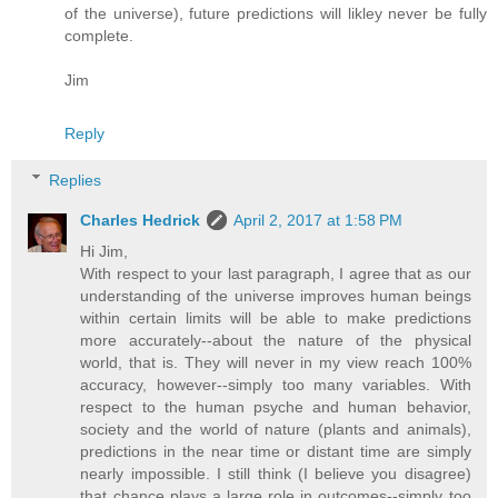
of the universe), future predictions will likley never be fully
complete.
Jim
Reply
Replies
Charles Hedrick
April 2, 2017 at 1:58 PM
Hi Jim,
With respect to your last paragraph, I agree that as our
understanding of the universe improves human beings
within certain limits will be able to make predictions
more accurately--about the nature of the physical
world, that is. They will never in my view reach 100%
accuracy, however--simply too many variables. With
respect to the human psyche and human behavior,
society and the world of nature (plants and animals),
predictions in the near time or distant time are simply
nearly impossible. I still think (I believe you disagree)
that chance plays a large role in outcomes--simply too