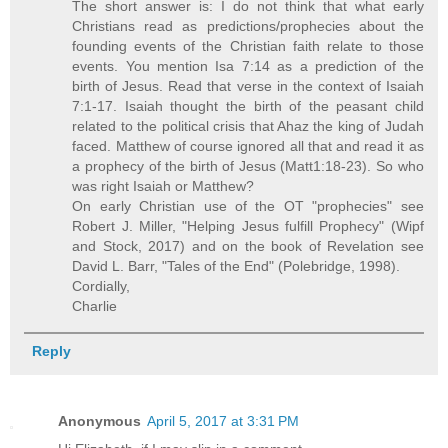
The short answer is: I do not think that what early
Christians read as predictions/prophecies about the
founding events of the Christian faith relate to those
events. You mention Isa 7:14 as a prediction of the
birth of Jesus. Read that verse in the context of Isaiah
7:1-17. Isaiah thought the birth of the peasant child
related to the political crisis that Ahaz the king of Judah
faced. Matthew of course ignored all that and read it as
a prophecy of the birth of Jesus (Matt1:18-23). So who
was right Isaiah or Matthew?
On early Christian use of the OT "prophecies" see
Robert J. Miller, "Helping Jesus fulfill Prophecy" (Wipf
and Stock, 2017) and on the book of Revelation see
David L. Barr, "Tales of the End" (Polebridge, 1998).
Cordially,
Charlie
Reply
Anonymous
April 5, 2017 at 3:31 PM