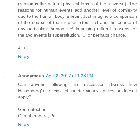
(reason is the natural physical forces of the universe). The
reasons for human events add another level of comlexity
due to the human body & brain. Just imagine a comparison
of the course of the dropped steel ball and the course of
any particulasr human life! Imagining differnt reasons for
the two events is superstitution.......or perhaps chance.
Jim
Reply
Anonymous
April 8, 2017 at 1:33 PM
Can anyone following this discussion discuss how
Heisenberg's principle of indeterminacy applies or doesn't
apply?
Gene Stecher
Chambersburg, Pa.
Reply