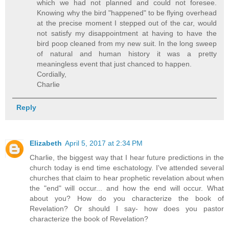
which we had not planned and could not foresee.
Knowing why the bird "happened" to be flying overhead
at the precise moment I stepped out of the car, would
not satisfy my disappointment at having to have the
bird poop cleaned from my new suit. In the long sweep
of natural and human history it was a pretty
meaningless event that just chanced to happen.
Cordially,
Charlie
Reply
Elizabeth
April 5, 2017 at 2:34 PM
Charlie, the biggest way that I hear future predictions in the
church today is end time eschatology. I've attended several
churches that claim to hear prophetic revelation about when
the "end" will occur... and how the end will occur. What
about you? How do you characterize the book of
Revelation? Or should I say- how does you pastor
characterize the book of Revelation?