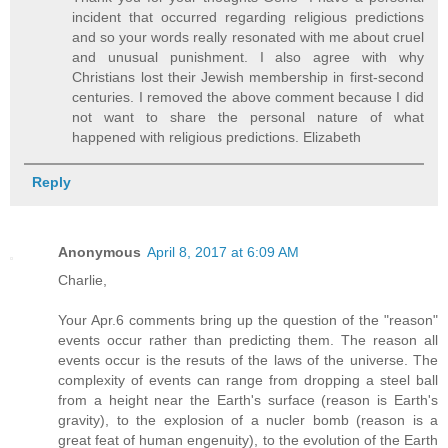
incident that occurred regarding religious predictions
and so your words really resonated with me about cruel
and unusual punishment. I also agree with why
Christians lost their Jewish membership in first-second
centuries. I removed the above comment because I did
not want to share the personal nature of what
happened with religious predictions. Elizabeth
Reply
Anonymous
April 8, 2017 at 6:09 AM
Charlie,
Your Apr.6 comments bring up the question of the "reason"
events occur rather than predicting them. The reason all
events occur is the resuts of the laws of the universe. The
complexity of events can range from dropping a steel ball
from a height near the Earth's surface (reason is Earth's
gravity), to the explosion of a nucler bomb (reason is a
great feat of human engenuity), to the evolution of the Earth