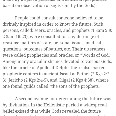
based on observation of signs sent by the Gods).
People could consult someone believed to be
divinely inspired in order to know the future. Such
persons, called: seers, oracles, and prophets (1 Sam 9:9;
2 Sam 16:23), were consulted for a wide range of
reasons: matters of state, personal issues, medical
questions, outcomes of battles, etc. Their utterances
were called prophecies and oracles, or "Words of God."
Among many oracular shrines devoted to various Gods,
like the oracle of Apollo at Delphi, there also existed
prophetic centers in ancient Israel at Bethel (2 Kgs 2:2-
3), Jericho (2 Kgs 2:4-5), and Gilgal (2 Kgs 4:38), where
one found guilds called "the sons of the prophets."
A second avenue for determining the future was
by divination. In the Hellenistic period a widespread
belief existed that while Gods revealed the future