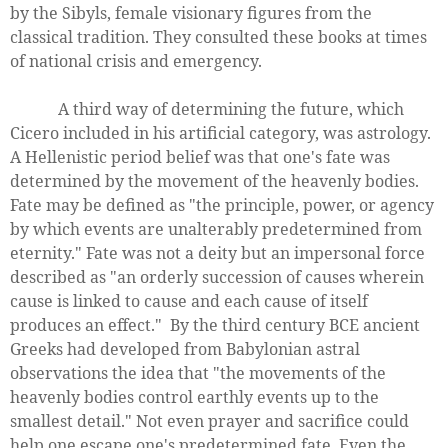
by the Sibyls, female visionary figures from the
classical tradition. They consulted these books at times
of national crisis and emergency.
A third way of determining the future, which
Cicero included in his artificial category, was astrology.
A Hellenistic period belief was that one's fate was
determined by the movement of the heavenly bodies.
Fate may be defined as "the principle, power, or agency
by which events are unalterably predetermined from
eternity." Fate was not a deity but an impersonal force
described as "an orderly succession of causes wherein
cause is linked to cause and each cause of itself
produces an effect." By the third century BCE ancient
Greeks had developed from Babylonian astral
observations the idea that "the movements of the
heavenly bodies control earthly events up to the
smallest detail." Not even prayer and sacrifice could
help one escape one's predetermined fate. Even the