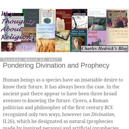
Tuesday, March 28, 2017
Pondering Divination and Prophecy
Human beings as a species have an insatiable desire to
know their future. It has always been the case. In the
ancient past there appear to have been three broad
avenues to knowing the future. Cicero, a Roman
politician and philosopher of the first century BCE
recognized only two ways, however (
on Divination
,
II.26), which he designated as natural (prophecies
made by inspired persons) and artificial (prophecies