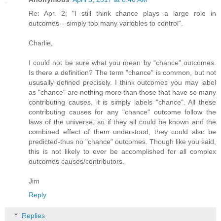
Re: Apr. 2; "I still think chance plays a large role in
outcomes---simply too many variobles to control".
Charlie,
I could not be sure what you mean by "chance" outcomes.
Is there a definition? The term "chance" is common, but not
ususally defined precisely. I think outcomes you may label
as "chance" are nothing more than those that have so many
contributing causes, it is simply labels "chance". All these
contributing causes for any "chance" outcome follow the
laws of the universe, so if they all could be known and the
combined effect of them understood, they could also be
predicted-thus no "chance" outcomes. Though like you said,
this is not likely to ever be accomplished for all complex
outcomes causes/contributors.
Jim
Reply
Replies