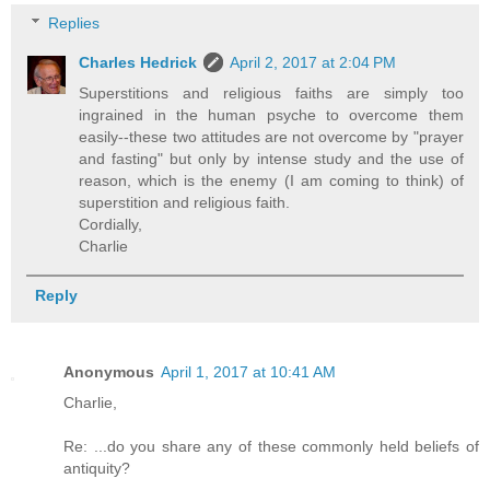
Replies
Charles Hedrick
April 2, 2017 at 2:04 PM
Superstitions and religious faiths are simply too
ingrained in the human psyche to overcome them
easily--these two attitudes are not overcome by "prayer
and fasting" but only by intense study and the use of
reason, which is the enemy (I am coming to think) of
superstition and religious faith.
Cordially,
Charlie
Reply
Anonymous
April 1, 2017 at 10:41 AM
Charlie,
Re: ...do you share any of these commonly held beliefs of
antiquity?