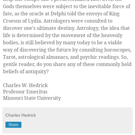
Gods themselves were subject to the inevitable force of
fate, as the oracle at Delphi told the envoys of King
Croesus of Lydia. Astrologers were consulted to
discover one's ultimate destiny. Astrology, the idea that
life is determined by the movement of the heavenly
bodies, is still believed by many today to be a viable
way of discovering the future by consulting horoscopes,
Tarot, astrological almanacs, and psychic readings. So,
gentle reader, do you share any of these commonly held
beliefs of antiquity?
Charles W. Hedrick
Professor Emeritus
Missouri State University
Charles Hedrick
Share