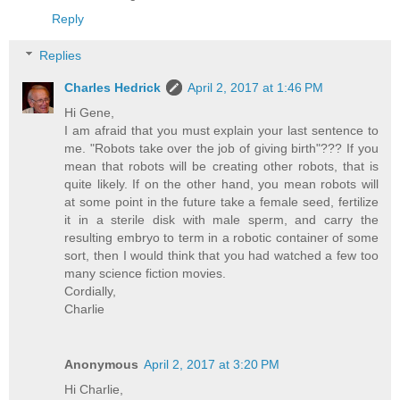
Reply
Replies
Charles Hedrick
April 2, 2017 at 1:46 PM
Hi Gene,
I am afraid that you must explain your last sentence to
me. "Robots take over the job of giving birth"??? If you
mean that robots will be creating other robots, that is
quite likely. If on the other hand, you mean robots will
at some point in the future take a female seed, fertilize
it in a sterile disk with male sperm, and carry the
resulting embryo to term in a robotic container of some
sort, then I would think that you had watched a few too
many science fiction movies.
Cordially,
Charlie
Anonymous
April 2, 2017 at 3:20 PM
Hi Charlie,