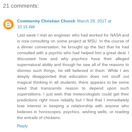
21 comments:
Community Christian Church
March 29, 2017 at
10:15 AM
Last week I met an engineer who had worked for NASA and
is now consulting on some project at MSU. In the course of
a dinner conversation, he brought up the fact that he had
consulted with a psychic who had helped him a great deal. I
discussed how and why psychics have their alleged
supernatural ability and though he saw all of the reasons to
dismiss such things, he still believed in them. While I am
deeply disappointed that education does not snuff out
magical thinking in all students, there appears to be some
need that transcends reason to depend upon such
superstitions. I just wish that meteorologists could get their
predictions right more reliably but I find that I immediately
lose interest in keeping a relationship with anyone who
believes in horoscopes, psychics, wishing wells, or reading
the entrails of chickens.
Reply