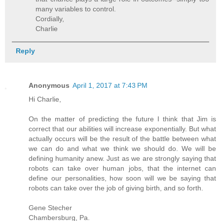
many variables to control.
Cordially,
Charlie
Reply
Anonymous
April 1, 2017 at 7:43 PM
Hi Charlie,
On the matter of predicting the future I think that Jim is
correct that our abilities will increase exponentially. But what
actually occurs will be the result of the battle between what
we can do and what we think we should do. We will be
defining humanity anew. Just as we are strongly saying that
robots can take over human jobs, that the internet can
define our personalities, how soon will we be saying that
robots can take over the job of giving birth, and so forth.
Gene Stecher
Chambersburg, Pa.