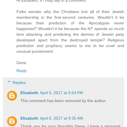
Hi Elizabeth, if I may slip in a comment.
Folks wonder why the Christians lost all of their Jewish
membership in the first-second centuries. Wouldn't it be
because their prediction of the Apocalypse never
happened? Wouldn't it be because the NT spends so much
time attacking and predicting the demise of Jewish piety
developed apart from the destroyed temple? Religious
prediction and prophecy seems to me to be cruel and
unusual punishment.
Gene
Reply
Replies
Elizabeth
April 5, 2017 at 6:04 PM
This comment has been removed by the author.
Elizabeth
April 6, 2017 at 9:35 AM
Thank you for your thoughts Gene- I have a personal