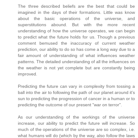
The three described beliefs are the best that could be
imagined in the days of their formations. Little was know
about the basic operations of the universe, and
superstitutions abound. But with the more recent
understanding of how the universe operates, we can begin
to predict what the future holds for us. Though a previous
comment bemused the inaccuracy of current weather
prediction, our ability to do so has come a long way due to a
fair amount of understanding of what influences weather
patterns. The detailed understanding of all the influences on
the weather is not yet complete but are constantly being
improved.
Predicting the future can vary in complexity from tossing a
ball into the air to following the path of our planet around it's
sun to predicting the progression of cancer in a human or to
predicting the outcome of our present "war on terror".
As our understanding of the workings of the universe
increase, our ability to predict the future will increase. So
much of the operations of the universe are so complex, i.e.
what humans will do (which by the way, also follow the laws