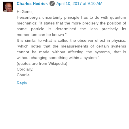
Charles Hedrick
April 10, 2017 at 9:10 AM
Hi Gene,
Heisenberg's uncertainty principle has to do with quantum
mechanics: "it states that the more precisely the position of
some particle is determined the less precisely its
momentum can be known."
It is similar to what is called the observer effect in physics,
"which notes that the measurements of certain systems
cannot be made without affecting the systems, that is
without changing something within a system."
(quotes are from Wikipedia)
Cordially,
Charlie
Reply