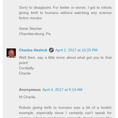
Sorry to disappoint. For better or worse, I got to robots
giving birth to humans without watching any science
fiction movies.
Gene Stecher
Chambersburg, Pa.
Charles Hedrick
April 2, 2017 at 10:25 PM
Well then, say a little more about what got you to that
point!
Cordially,
Charlie
Anonymous
April 4, 2017 at 9:14 AM
Hi Charlie,
Robots giving birth to humans was a bit of a foolish
example, especially since I certainly can't speak for