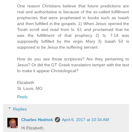
One reason Christians believe that future predictions are
real and authoritative is because of the so-called fulfillment
prophecies that were prophesied in books such as Isaiah
and then fulfilled in the gospels. 1) When Jesus opened the
Torah scroll and read from Is. 61 and proclaimed that he
was the fulfillment of that prophecy 2) Is. 7:14 was
supposedly fulfilled by the virgin Mary 3) Isaiah 53 is
supposed to be Jesus the suffering servant.
How do you see those scriptures? Are they pertaining to
Jesus? Or did the OT Greek translators tamper with the text
to make it appear Christological?
Elizabeth
St. Louis, MO
Reply
Replies
Charles Hedrick
April 6, 2017 at 10:34 AM
Hi Elizabeth,