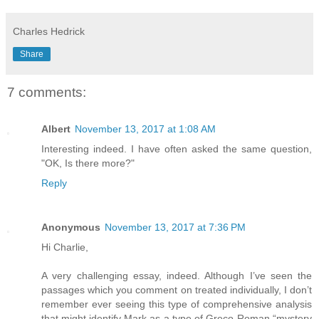
Charles Hedrick
Share
7 comments:
Albert
November 13, 2017 at 1:08 AM
Interesting indeed. I have often asked the same question,
"OK, Is there more?"
Reply
Anonymous
November 13, 2017 at 7:36 PM
Hi Charlie,
A very challenging essay, indeed. Although I’ve seen the
passages which you comment on treated individually, I don’t
remember ever seeing this type of comprehensive analysis
that might identify Mark as a type of Greco-Roman “mystery