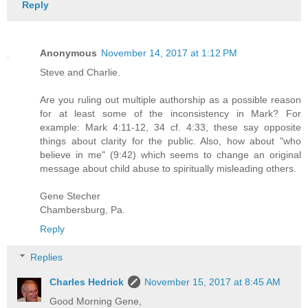
Reply
Anonymous
November 14, 2017 at 1:12 PM
Steve and Charlie.
Are you ruling out multiple authorship as a possible reason
for at least some of the inconsistency in Mark? For
example: Mark 4:11-12, 34 cf. 4:33, these say opposite
things about clarity for the public. Also, how about "who
believe in me" (9:42) which seems to change an original
message about child abuse to spiritually misleading others.
Gene Stecher
Chambersburg, Pa.
Reply
Replies
Charles Hedrick
November 15, 2017 at 8:45 AM
Good Morning Gene,