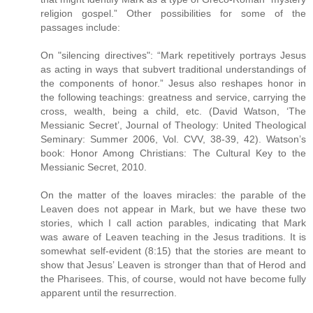
religion gospel.” Other possibilities for some of the
passages include:
On "silencing directives": “Mark repetitively portrays Jesus
as acting in ways that subvert traditional understandings of
the components of honor.” Jesus also reshapes honor in
the following teachings: greatness and service, carrying the
cross, wealth, being a child, etc. (David Watson, ‘The
Messianic Secret’, Journal of Theology: United Theological
Seminary: Summer 2006, Vol. CVV, 38-39, 42). Watson’s
book: Honor Among Christians: The Cultural Key to the
Messianic Secret, 2010.
On the matter of the loaves miracles: the parable of the
Leaven does not appear in Mark, but we have these two
stories, which I call action parables, indicating that Mark
was aware of Leaven teaching in the Jesus traditions. It is
somewhat self-evident (8:15) that the stories are meant to
show that Jesus’ Leaven is stronger than that of Herod and
the Pharisees. This, of course, would not have become fully
apparent until the resurrection.