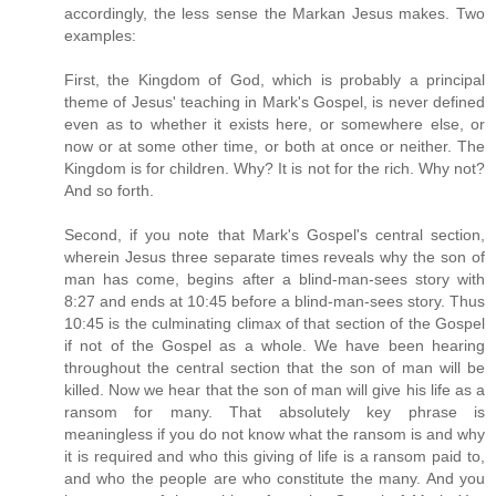
accordingly, the less sense the Markan Jesus makes. Two
examples:
First, the Kingdom of God, which is probably a principal
theme of Jesus' teaching in Mark's Gospel, is never defined
even as to whether it exists here, or somewhere else, or
now or at some other time, or both at once or neither. The
Kingdom is for children. Why? It is not for the rich. Why not?
And so forth.
Second, if you note that Mark's Gospel's central section,
wherein Jesus three separate times reveals why the son of
man has come, begins after a blind-man-sees story with
8:27 and ends at 10:45 before a blind-man-sees story. Thus
10:45 is the culminating climax of that section of the Gospel
if not of the Gospel as a whole. We have been hearing
throughout the central section that the son of man will be
killed. Now we hear that the son of man will give his life as a
ransom for many. That absolutely key phrase is
meaningless if you do not know what the ransom is and why
it is required and who this giving of life is a ransom paid to,
and who the people are who constitute the many. And you