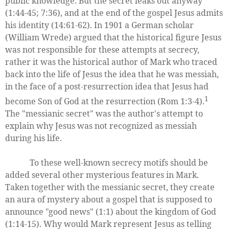
public knowledge. But the secret leaks out anyway
(1:44-45; 7:36), and at the end of the gospel Jesus admits
his identity (14:61-62). In 1901 a German scholar
(William Wrede) argued that the historical figure Jesus
was not responsible for these attempts at secrecy,
rather it was the historical author of Mark who traced
back into the life of Jesus the idea that he was messiah,
in the face of a post-resurrection idea that Jesus had
1
become Son of God at the resurrection (Rom 1:3-4).
The "messianic secret" was the author's attempt to
explain why Jesus was not recognized as messiah
during his life.
To these well-known secrecy motifs should be
added several other mysterious features in Mark.
Taken together with the messianic secret, they create
an aura of mystery about a gospel that is supposed to
announce "good news" (1:1) about the kingdom of God
(1:14-15). Why would Mark represent Jesus as telling