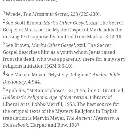
1
Wrede,
The Messianic Secret
, 228 (225-230).
2
See Scott Brown,
Mark's Other Gospel
, xxii. The Secret
Gospel of Mark, or the Mystic Gospel of Mark, adds the
missing text supposedly omitted from Mark at 3:14-16.
3
See Brown,
Mark's Other Gospel
, xxii. The Secret
Gospel describes him as a youth whom Jesus raised
from the dead, who was apparently there for a mystery
religions initiation (SGM 3:6-10).
4
See Marvin Meyer, "Mystery Religions"
Anchor Bible
Dictionary
, 4:944.
5
Apuleius, "Metamorphoses," XI, 1-25; in F. C. Grant, ed.,
Hellenistic Religions. Age of Syncretism
. Library of
Liberal Arts, Bobbs-Merrill, 1953. The best source for
the original texts of the Mystery Religions in English
translation is Marvin Meyer,
The Ancient Mysteries. A
Sourcebook
. Harper and Row, 1987.