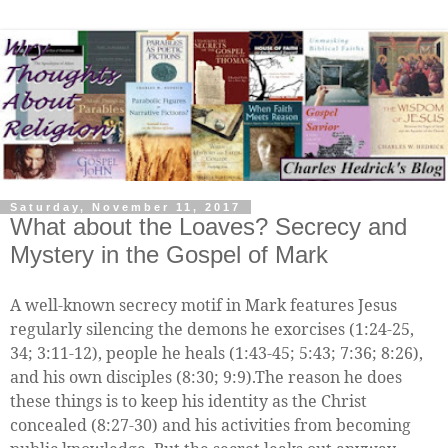
Saturday, November 11, 2017
What about the Loaves? Secrecy and
Mystery in the Gospel of Mark
A well-known secrecy motif in Mark features Jesus
regularly silencing the demons he exorcises (1:24-25,
34; 3:11-12), people he heals (1:43-45; 5:43; 7:36; 8:26),
and his own disciples (8:30; 9:9).The reason he does
these things is to keep his identity as the Christ
concealed (8:27-30) and his activities from becoming