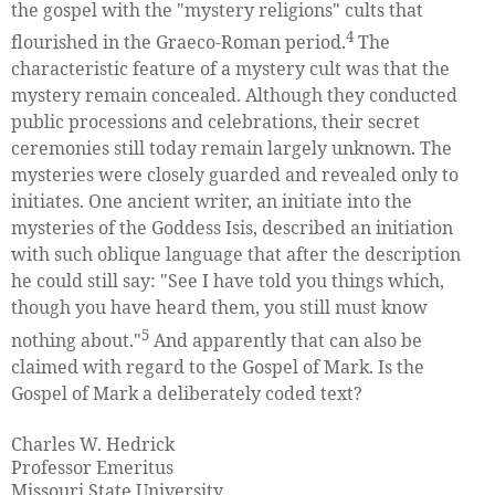
the gospel with the "mystery religions" cults that
4
flourished in the Graeco-Roman period.
The
characteristic feature of a mystery cult was that the
mystery remain concealed. Although they conducted
public processions and celebrations, their secret
ceremonies still today remain largely unknown. The
mysteries were closely guarded and revealed only to
initiates. One ancient writer, an initiate into the
mysteries of the Goddess Isis, described an initiation
with such oblique language that after the description
he could still say: "See I have told you things which,
though you have heard them, you still must know
5
nothing about."
And apparently that can also be
claimed with regard to the Gospel of Mark. Is the
Gospel of Mark a deliberately coded text?
Charles W. Hedrick
Professor Emeritus
Missouri State University