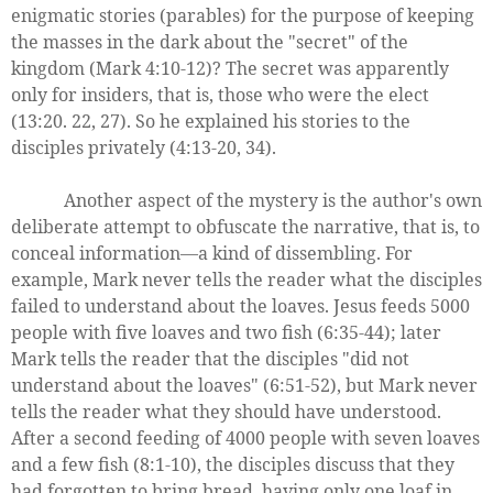
enigmatic stories (parables) for the purpose of keeping
the masses in the dark about the "secret" of the
kingdom (Mark 4:10-12)? The secret was apparently
only for insiders, that is, those who were the elect
(13:20. 22, 27). So he explained his stories to the
disciples privately (4:13-20, 34).
Another aspect of the mystery is the author's own
deliberate attempt to obfuscate the narrative, that is, to
conceal information—a kind of dissembling. For
example, Mark never tells the reader what the disciples
failed to understand about the loaves. Jesus feeds 5000
people with five loaves and two fish (6:35-44); later
Mark tells the reader that the disciples "did not
understand about the loaves" (6:51-52), but Mark never
tells the reader what they should have understood.
After a second feeding of 4000 people with seven loaves
and a few fish (8:1-10), the disciples discuss that they
had forgotten to bring bread, having only one loaf in