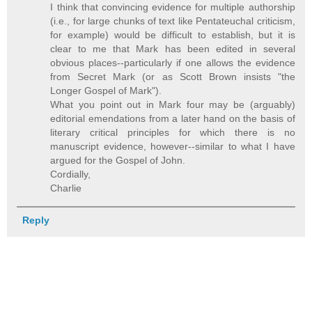
I think that convincing evidence for multiple authorship
(i.e., for large chunks of text like Pentateuchal criticism,
for example) would be difficult to establish, but it is
clear to me that Mark has been edited in several
obvious places--particularly if one allows the evidence
from Secret Mark (or as Scott Brown insists "the
Longer Gospel of Mark").
What you point out in Mark four may be (arguably)
editorial emendations from a later hand on the basis of
literary critical principles for which there is no
manuscript evidence, however--similar to what I have
argued for the Gospel of John.
Cordially,
Charlie
Reply