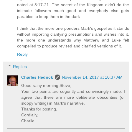
noted at 8:17-21. The secret of the Kingdom didn’t do the
intimate followers much good and everybody else gets
parables to keep them in the dark.
I think that the more one ponders Mark's gospel as it stands
without importing clarifying presumptions and wishes into it,
the more one understands why Matthew and Luke felt
compelled to produce revised and clarified versions of it.
Reply
Replies
Charles Hedrick
November 14, 2017 at 10:37 AM
Good rainy morning Steve,
Your two points are cogently and convincingly made. I
agree that there are more deliberate obscurities (or
sloppy writing) in Mark's narrative.
Thanks for posting.
Cordially,
Charlie