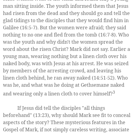
man sitting inside. The youth informed them that Jesus
had risen from the dead and they should go and tell the
glad tidings to the disciples that they would find him in
Galilee (16:5-7). But the women were afraid; they said
nothing to no one and fled from the tomb (16:7-8). Who
was the youth and why didn't the women spread the
word about the risen Christ? Mark did not say. Earlier a
young man, wearing nothing but a linen cloth over his
naked body, was with Jesus at his arrest. He was seized
by members of the arresting crowd, and leaving his
linen cloth behind, he ran away naked (14:51-52). Who
was he, and what was he doing at Gethsemane naked
3
and wearing only a linen cloth to cover himself?
If Jesus did tell the disciples "all things
beforehand" (13:23), why should Mark see fit to conceal
aspects of the story? These mysterious features in the
Gospel of Mark, if not simply careless writing, associate