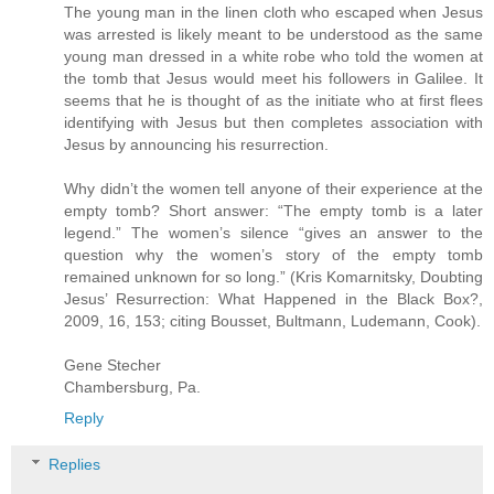
The young man in the linen cloth who escaped when Jesus
was arrested is likely meant to be understood as the same
young man dressed in a white robe who told the women at
the tomb that Jesus would meet his followers in Galilee. It
seems that he is thought of as the initiate who at first flees
identifying with Jesus but then completes association with
Jesus by announcing his resurrection.
Why didn’t the women tell anyone of their experience at the
empty tomb? Short answer: “The empty tomb is a later
legend.” The women’s silence “gives an answer to the
question why the women’s story of the empty tomb
remained unknown for so long.” (Kris Komarnitsky, Doubting
Jesus’ Resurrection: What Happened in the Black Box?,
2009, 16, 153; citing Bousset, Bultmann, Ludemann, Cook).
Gene Stecher
Chambersburg, Pa.
Reply
Replies