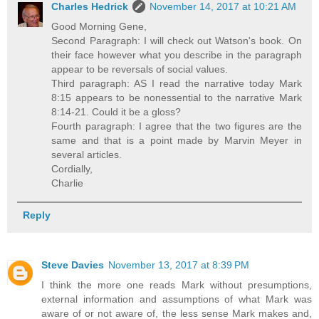
Charles Hedrick
November 14, 2017 at 10:21 AM
Good Morning Gene,
Second Paragraph: I will check out Watson's book. On
their face however what you describe in the paragraph
appear to be reversals of social values.
Third paragraph: AS I read the narrative today Mark
8:15 appears to be nonessential to the narrative Mark
8:14-21. Could it be a gloss?
Fourth paragraph: I agree that the two figures are the
same and that is a point made by Marvin Meyer in
several articles.
Cordially,
Charlie
Reply
Steve Davies
November 13, 2017 at 8:39 PM
I think the more one reads Mark without presumptions,
external information and assumptions of what Mark was
aware of or not aware of, the less sense Mark makes and,