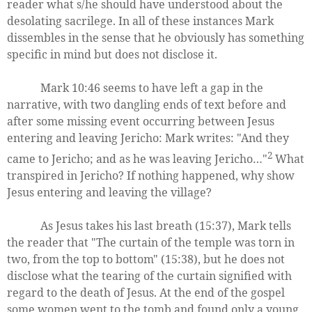
reader what s/he should have understood about the
desolating sacrilege. In all of these instances Mark
dissembles in the sense that he obviously has something
specific in mind but does not disclose it.
Mark 10:46 seems to have left a gap in the
narrative, with two dangling ends of text before and
after some missing event occurring between Jesus
entering and leaving Jericho: Mark writes: "And they
2
came to Jericho; and as he was leaving Jericho…"
What
transpired in Jericho? If nothing happened, why show
Jesus entering and leaving the village?
As Jesus takes his last breath (15:37), Mark tells
the reader that "The curtain of the temple was torn in
two, from the top to bottom" (15:38), but he does not
disclose what the tearing of the curtain signified with
regard to the death of Jesus. At the end of the gospel
some women went to the tomb and found only a young