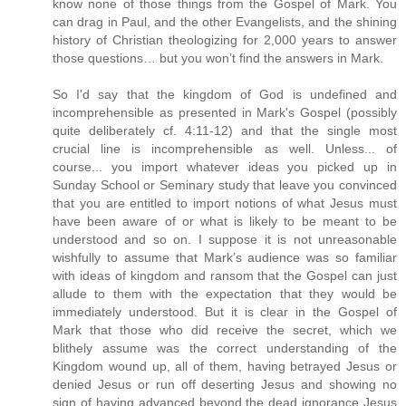
know none of those things from the Gospel of Mark. You
can drag in Paul, and the other Evangelists, and the shining
history of Christian theologizing for 2,000 years to answer
those questions… but you won’t find the answers in Mark.
So I'd say that the kingdom of God is undefined and
incomprehensible as presented in Mark's Gospel (possibly
quite deliberately cf. 4:11-12) and that the single most
crucial line is incomprehensible as well. Unless... of
course... you import whatever ideas you picked up in
Sunday School or Seminary study that leave you convinced
that you are entitled to import notions of what Jesus must
have been aware of or what is likely to be meant to be
understood and so on. I suppose it is not unreasonable
wishfully to assume that Mark’s audience was so familiar
with ideas of kingdom and ransom that the Gospel can just
allude to them with the expectation that they would be
immediately understood. But it is clear in the Gospel of
Mark that those who did receive the secret, which we
blithely assume was the correct understanding of the
Kingdom wound up, all of them, having betrayed Jesus or
denied Jesus or run off deserting Jesus and showing no
sign of having advanced beyond the dead ignorance Jesus