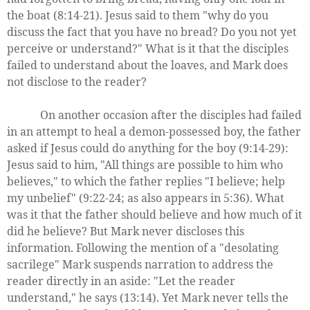
the boat (8:14-21). Jesus said to them "why do you
discuss the fact that you have no bread? Do you not yet
perceive or understand?" What is it that the disciples
failed to understand about the loaves, and Mark does
not disclose to the reader?
On another occasion after the disciples had failed
in an attempt to heal a demon-possessed boy, the father
asked if Jesus could do anything for the boy (9:14-29):
Jesus said to him, "All things are possible to him who
believes," to which the father replies "I believe; help
my unbelief" (9:22-24; as also appears in 5:36). What
was it that the father should believe and how much of it
did he believe? But Mark never discloses this
information. Following the mention of a "desolating
sacrilege" Mark suspends narration to address the
reader directly in an aside: "Let the reader
understand," he says (13:14). Yet Mark never tells the