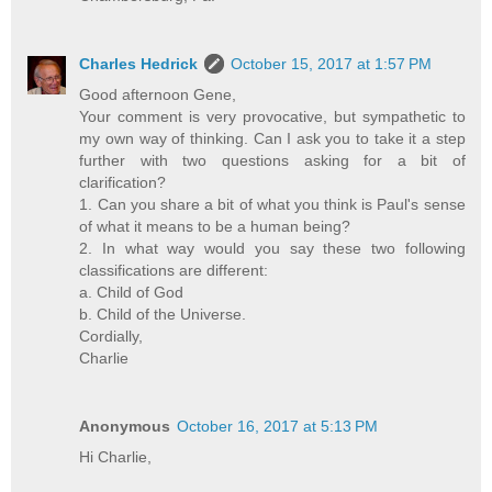
Charles Hedrick
October 15, 2017 at 1:57 PM
Good afternoon Gene,
Your comment is very provocative, but sympathetic to
my own way of thinking. Can I ask you to take it a step
further with two questions asking for a bit of
clarification?
1. Can you share a bit of what you think is Paul's sense
of what it means to be a human being?
2. In what way would you say these two following
classifications are different:
a. Child of God
b. Child of the Universe.
Cordially,
Charlie
Anonymous
October 16, 2017 at 5:13 PM
Hi Charlie,