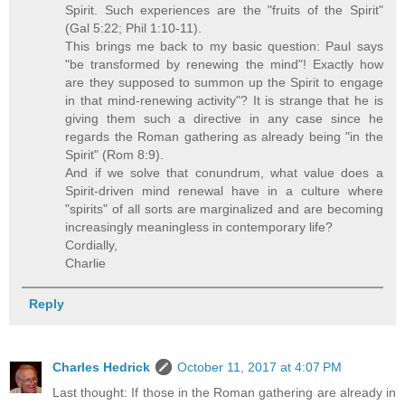
Spirit. Such experiences are the "fruits of the Spirit"
(Gal 5:22; Phil 1:10-11).
This brings me back to my basic question: Paul says
"be transformed by renewing the mind"! Exactly how
are they supposed to summon up the Spirit to engage
in that mind-renewing activity"? It is strange that he is
giving them such a directive in any case since he
regards the Roman gathering as already being "in the
Spirit" (Rom 8:9).
And if we solve that conundrum, what value does a
Spirit-driven mind renewal have in a culture where
"spirits" of all sorts are marginalized and are becoming
increasingly meaningless in contemporary life?
Cordially,
Charlie
Reply
Charles Hedrick
October 11, 2017 at 4:07 PM
Last thought: If those in the Roman gathering are already in