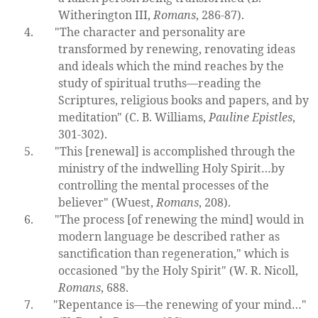
Witherington III,
Romans
, 286-87).
4.
"The character and personality are
transformed by renewing, renovating ideas
and ideals which the mind reaches by the
study of spiritual truths—reading the
Scriptures, religious books and papers, and by
meditation" (C. B. Williams,
Pauline Epistles
,
301-302).
5.
"This [renewal] is accomplished through the
ministry of the indwelling Holy Spirit…by
controlling the mental processes of the
believer" (Wuest,
Romans
, 208).
6.
"The process [of renewing the mind] would in
modern language be described rather as
sanctification than regeneration," which is
occasioned "by the Holy Spirit" (W. R. Nicoll,
Romans
, 688.
7.
"Repentance is—the renewing of your mind…"