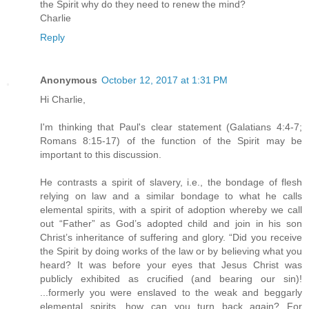
the Spirit why do they need to renew the mind?
Charlie
Reply
Anonymous
October 12, 2017 at 1:31 PM
Hi Charlie,
I'm thinking that Paul's clear statement (Galatians 4:4-7;
Romans 8:15-17) of the function of the Spirit may be
important to this discussion.
He contrasts a spirit of slavery, i.e., the bondage of flesh
relying on law and a similar bondage to what he calls
elemental spirits, with a spirit of adoption whereby we call
out “Father” as God’s adopted child and join in his son
Christ’s inheritance of suffering and glory. “Did you receive
the Spirit by doing works of the law or by believing what you
heard? It was before your eyes that Jesus Christ was
publicly exhibited as crucified (and bearing our sin)!
...formerly you were enslaved to the weak and beggarly
elemental spirits, how can you turn back again? For