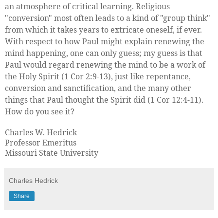
an atmosphere of critical learning. Religious
"conversion" most often leads to a kind of "group think"
from which it takes years to extricate oneself, if ever.
With respect to how Paul might explain renewing the
mind happening, one can only guess; my guess is that
Paul would regard renewing the mind to be a work of
the Holy Spirit (1 Cor 2:9-13), just like repentance,
conversion and sanctification, and the many other
things that Paul thought the Spirit did (1 Cor 12:4-11).
How do you see it?
Charles W. Hedrick
Professor Emeritus
Missouri State University
Charles Hedrick
Share