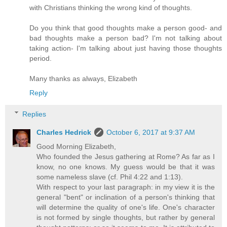
with Christians thinking the wrong kind of thoughts.
Do you think that good thoughts make a person good- and
bad thoughts make a person bad? I'm not talking about
taking action- I'm talking about just having those thoughts
period.
Many thanks as always, Elizabeth
Reply
Replies
Charles Hedrick
October 6, 2017 at 9:37 AM
Good Morning Elizabeth,
Who founded the Jesus gathering at Rome? As far as I
know, no one knows. My guess would be that it was
some nameless slave (cf. Phil 4:22 and 1:13).
With respect to your last paragraph: in my view it is the
general "bent" or inclination of a person's thinking that
will determine the quality of one's life. One's character
is not formed by single thoughts, but rather by general