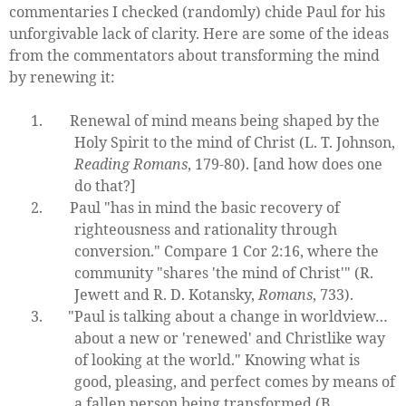
commentaries I checked (randomly) chide Paul for his
unforgivable lack of clarity. Here are some of the ideas
from the commentators about transforming the mind
by renewing it:
1.
Renewal of mind means being shaped by the
Holy Spirit to the mind of Christ (L. T. Johnson,
Reading Romans
, 179-80). [and how does one
do that?]
2.
Paul "has in mind the basic recovery of
righteousness and rationality through
conversion." Compare 1 Cor 2:16, where the
community "shares 'the mind of Christ'" (R.
Jewett and R. D. Kotansky,
Romans
, 733).
3.
"Paul is talking about a change in worldview…
about a new or 'renewed' and Christlike way
of looking at the world." Knowing what is
good, pleasing, and perfect comes by means of
a fallen person being transformed (B.