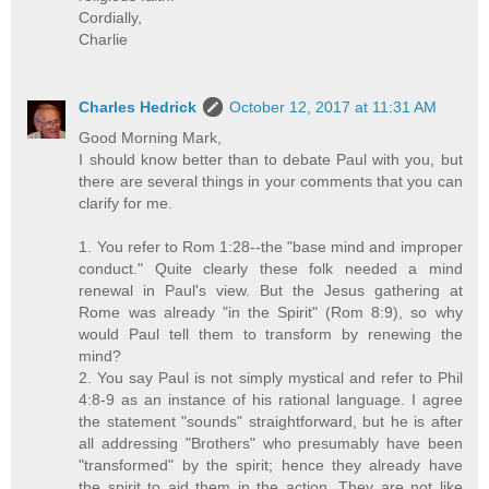
Cordially,
Charlie
Charles Hedrick
October 12, 2017 at 11:31 AM
Good Morning Mark,
I should know better than to debate Paul with you, but
there are several things in your comments that you can
clarify for me.
1. You refer to Rom 1:28--the "base mind and improper
conduct." Quite clearly these folk needed a mind
renewal in Paul's view. But the Jesus gathering at
Rome was already "in the Spirit" (Rom 8:9), so why
would Paul tell them to transform by renewing the
mind?
2. You say Paul is not simply mystical and refer to Phil
4:8-9 as an instance of his rational language. I agree
the statement "sounds" straightforward, but he is after
all addressing "Brothers" who presumably have been
"transformed" by the spirit; hence they already have
the spirit to aid them in the action. They are not like