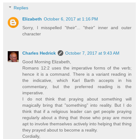
Replies
Elizabeth
October 6, 2017 at 1:16 PM
Sorry, I misspelled "their"... "their" inner and outer
character
Charles Hedrick
October 7, 2017 at 9:43 AM
Good Morning Elizabeth,
Romans 12:2 uses the imperative forms of the verb;
hence it is a command. There is a variant reading in
the indicative, which Karl Barth accepts in his
commentary, but the preferred reading is the
imperative.
I do not think that praying about something will
magically bring that "something" into reality. But I do
think that if a religious leader can get people praying
regularly about a thing that those who pray are more
apt to involve themselves actively into helping that thing
they prayed about to become a reality.
Cordially,