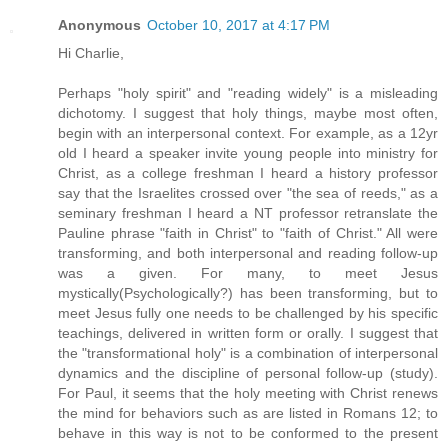
Anonymous
October 10, 2017 at 4:17 PM
Hi Charlie,
Perhaps "holy spirit" and "reading widely" is a misleading
dichotomy. I suggest that holy things, maybe most often,
begin with an interpersonal context. For example, as a 12yr
old I heard a speaker invite young people into ministry for
Christ, as a college freshman I heard a history professor
say that the Israelites crossed over "the sea of reeds," as a
seminary freshman I heard a NT professor retranslate the
Pauline phrase "faith in Christ" to "faith of Christ." All were
transforming, and both interpersonal and reading follow-up
was a given. For many, to meet Jesus
mystically(Psychologically?) has been transforming, but to
meet Jesus fully one needs to be challenged by his specific
teachings, delivered in written form or orally. I suggest that
the "transformational holy" is a combination of interpersonal
dynamics and the discipline of personal follow-up (study).
For Paul, it seems that the holy meeting with Christ renews
the mind for behaviors such as are listed in Romans 12; to
behave in this way is not to be conformed to the present