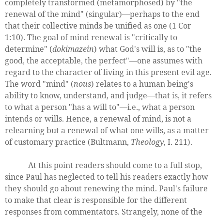
completely transformed (metamorphosed) by "the
renewal of the mind" (singular)—perhaps to the end
that their collective minds be unified as one (1 Cor
1:10). The goal of mind renewal is "critically to
determine" (
dokimazein
) what God's will is, as to "the
good, the acceptable, the perfect"—one assumes with
regard to the character of living in this present evil age.
The word "mind" (
nous
) relates to a human being's
ability to know, understand, and judge—that is, it refers
to what a person "has a will to"—i.e., what a person
intends or wills. Hence, a renewal of mind, is not a
relearning but a renewal of what one wills, as a matter
of customary practice (Bultmann,
Theology
, I. 211).
At this point readers should come to a full stop,
since Paul has neglected to tell his readers exactly how
they should go about renewing the mind. Paul's failure
to make that clear is responsible for the different
responses from commentators. Strangely, none of the