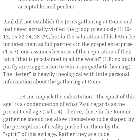
acceptable, and perfect.
Paul did not establish the Jesus gathering at Rome and
had never actually visited the group previously (1:10-
13; 15:22-24, 28-29), but in the salutation of his letter he
includes them as full partners in the gospel enterprise
(1:5-7), one assumes because of the reputation of their
faith "that is proclaimed in all the world" (1:8; no doubt
partly an exaggeration to win a sympathetic hearing).
The "letter" is heavily theological with little personal
information about the gathering at Rome.
Let me unpack the exhortation: "the spirit of this
age" is a condemnation of what Paul regards as the
present evil age (Gal 1:4)—hence, those in the Roman
gathering should not allow themselves to be shaped by
the perceptions of reality pushed on them by the
"spirit" of this evil age. Rather they are to be