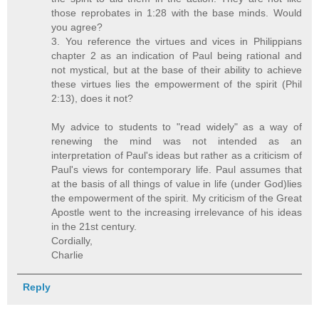
those reprobates in 1:28 with the base minds. Would
you agree?
3. You reference the virtues and vices in Philippians
chapter 2 as an indication of Paul being rational and
not mystical, but at the base of their ability to achieve
these virtues lies the empowerment of the spirit (Phil
2:13), does it not?
My advice to students to "read widely" as a way of
renewing the mind was not intended as an
interpretation of Paul's ideas but rather as a criticism of
Paul's views for contemporary life. Paul assumes that
at the basis of all things of value in life (under God)lies
the empowerment of the spirit. My criticism of the Great
Apostle went to the increasing irrelevance of his ideas
in the 21st century.
Cordially,
Charlie
Reply