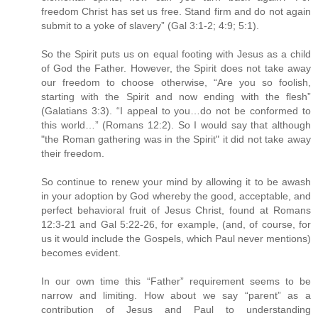
freedom Christ has set us free. Stand firm and do not again
submit to a yoke of slavery” (Gal 3:1-2; 4:9; 5:1).
So the Spirit puts us on equal footing with Jesus as a child
of God the Father. However, the Spirit does not take away
our freedom to choose otherwise, “Are you so foolish,
starting with the Spirit and now ending with the flesh”
(Galatians 3:3). “I appeal to you…do not be conformed to
this world…” (Romans 12:2). So I would say that although
"the Roman gathering was in the Spirit" it did not take away
their freedom.
So continue to renew your mind by allowing it to be awash
in your adoption by God whereby the good, acceptable, and
perfect behavioral fruit of Jesus Christ, found at Romans
12:3-21 and Gal 5:22-26, for example, (and, of course, for
us it would include the Gospels, which Paul never mentions)
becomes evident.
In our own time this “Father” requirement seems to be
narrow and limiting. How about we say “parent” as a
contribution of Jesus and Paul to understanding