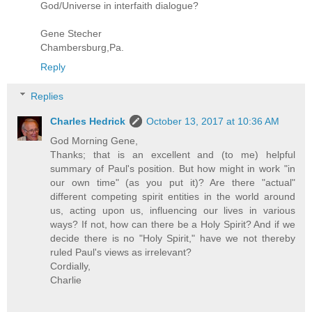
God/Universe in interfaith dialogue?
Gene Stecher
Chambersburg,Pa.
Reply
Replies
Charles Hedrick
October 13, 2017 at 10:36 AM
God Morning Gene,
Thanks; that is an excellent and (to me) helpful
summary of Paul's position. But how might in work "in
our own time" (as you put it)? Are there "actual"
different competing spirit entities in the world around
us, acting upon us, influencing our lives in various
ways? If not, how can there be a Holy Spirit? And if we
decide there is no "Holy Spirit," have we not thereby
ruled Paul's views as irrelevant?
Cordially,
Charlie