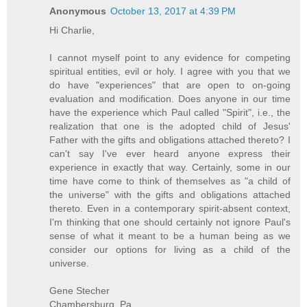
Anonymous
October 13, 2017 at 4:39 PM
Hi Charlie,
I cannot myself point to any evidence for competing
spiritual entities, evil or holy. I agree with you that we
do have "experiences" that are open to on-going
evaluation and modification. Does anyone in our time
have the experience which Paul called "Spirit", i.e., the
realization that one is the adopted child of Jesus'
Father with the gifts and obligations attached thereto? I
can't say I've ever heard anyone express their
experience in exactly that way. Certainly, some in our
time have come to think of themselves as "a child of
the universe" with the gifts and obligations attached
thereto. Even in a contemporary spirit-absent context,
I'm thinking that one should certainly not ignore Paul's
sense of what it meant to be a human being as we
consider our options for living as a child of the
universe.
Gene Stecher
Chambersburg, Pa.