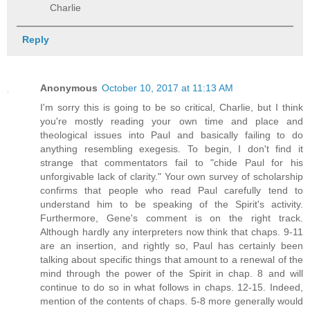
Charlie
Reply
Anonymous
October 10, 2017 at 11:13 AM
I'm sorry this is going to be so critical, Charlie, but I think
you're mostly reading your own time and place and
theological issues into Paul and basically failing to do
anything resembling exegesis. To begin, I don't find it
strange that commentators fail to "chide Paul for his
unforgivable lack of clarity." Your own survey of scholarship
confirms that people who read Paul carefully tend to
understand him to be speaking of the Spirit's activity.
Furthermore, Gene's comment is on the right track.
Although hardly any interpreters now think that chaps. 9-11
are an insertion, and rightly so, Paul has certainly been
talking about specific things that amount to a renewal of the
mind through the power of the Spirit in chap. 8 and will
continue to do so in what follows in chaps. 12-15. Indeed,
mention of the contents of chaps. 5-8 more generally would