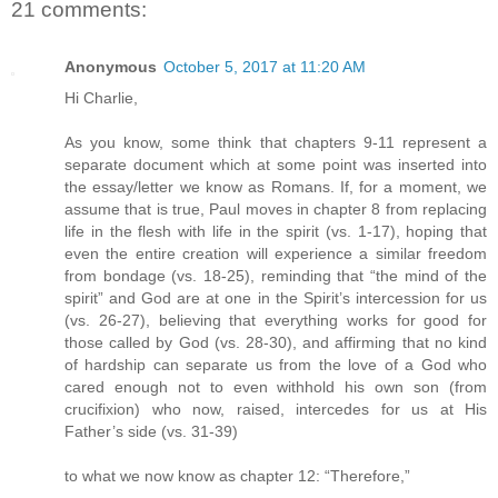
21 comments:
Anonymous
October 5, 2017 at 11:20 AM
Hi Charlie,
As you know, some think that chapters 9-11 represent a
separate document which at some point was inserted into
the essay/letter we know as Romans. If, for a moment, we
assume that is true, Paul moves in chapter 8 from replacing
life in the flesh with life in the spirit (vs. 1-17), hoping that
even the entire creation will experience a similar freedom
from bondage (vs. 18-25), reminding that “the mind of the
spirit” and God are at one in the Spirit’s intercession for us
(vs. 26-27), believing that everything works for good for
those called by God (vs. 28-30), and affirming that no kind
of hardship can separate us from the love of a God who
cared enough not to even withhold his own son (from
crucifixion) who now, raised, intercedes for us at His
Father’s side (vs. 31-39)
to what we now know as chapter 12: “Therefore,”