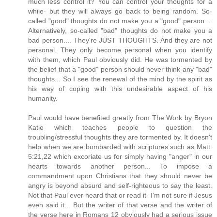
much less control it? You can control your thoughts for a
while- but they will always go back to being random. So-
called "good" thoughts do not make you a "good" person....
Alternatively, so-called "bad" thoughts do not make you a
bad person.... They're JUST THOUGHTS. And they are not
personal. They only become personal when you identify
with them, which Paul obviously did. He was tormented by
the belief that a "good" person should never think any "bad"
thoughts... So I see the renewal of the mind by the spirit as
his way of coping with this undesirable aspect of his
humanity.
Paul would have benefited greatly from The Work by Bryon
Katie which teaches people to question the
troubling/stressful thoughts they are tormented by. It doesn't
help when we are bombarded with scriptures such as Matt.
5:21,22 which excoriate us for simply having "anger" in our
hearts towards another person... To impose a
commandment upon Christians that they should never be
angry is beyond absurd and self-righteous to say the least.
Not that Paul ever heard that or read it- I'm not sure if Jesus
even said it... But the writer of that verse and the writer of
the verse here in Romans 12 obviously had a serious issue