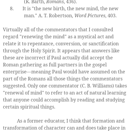
(K. Barth,
Romans
, 436).
8.
It is "the new birth, the new mind, the new
man." A. T. Robertson,
Word Pictures
, 403.
Virtually all of the commentators that I consulted
regard "renewing the mind" as a mystical act and
relate it to repentance, conversion, or sanctification
through the Holy Spirit. It appears that answers like
these are incorrect if Paul actually did accept the
Roman gathering as full partners in the gospel
enterprise—meaning Paul would have assumed on the
part of the Romans all those things the commentators
suggested. Only one commentator (C. B. Williams) takes
"renewal of mind" to refer to an act of natural learning
that anyone could accomplish by reading and studying
certain spiritual things.
As a former educator, I think that formation and
transformation of character can and does take place in