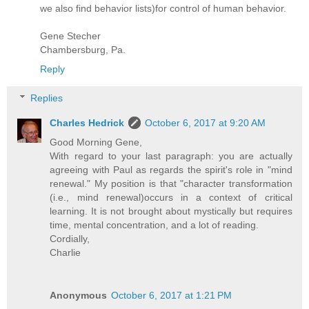
we also find behavior lists)for control of human behavior.
Gene Stecher
Chambersburg, Pa.
Reply
Replies
Charles Hedrick
October 6, 2017 at 9:20 AM
Good Morning Gene,
With regard to your last paragraph: you are actually
agreeing with Paul as regards the spirit's role in "mind
renewal." My position is that "character transformation
(i.e., mind renewal)occurs in a context of critical
learning. It is not brought about mystically but requires
time, mental concentration, and a lot of reading.
Cordially,
Charlie
Anonymous
October 6, 2017 at 1:21 PM