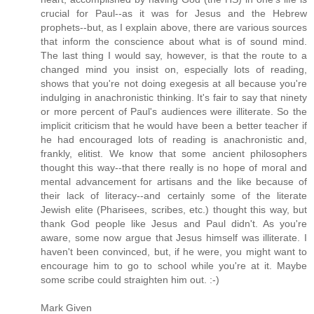
crucial for Paul--as it was for Jesus and the Hebrew
prophets--but, as I explain above, there are various sources
that inform the conscience about what is of sound mind.
The last thing I would say, however, is that the route to a
changed mind you insist on, especially lots of reading,
shows that you're not doing exegesis at all because you're
indulging in anachronistic thinking. It's fair to say that ninety
or more percent of Paul's audiences were illiterate. So the
implicit criticism that he would have been a better teacher if
he had encouraged lots of reading is anachronistic and,
frankly, elitist. We know that some ancient philosophers
thought this way--that there really is no hope of moral and
mental advancement for artisans and the like because of
their lack of literacy--and certainly some of the literate
Jewish elite (Pharisees, scribes, etc.) thought this way, but
thank God people like Jesus and Paul didn't. As you're
aware, some now argue that Jesus himself was illiterate. I
haven't been convinced, but, if he were, you might want to
encourage him to go to school while you're at it. Maybe
some scribe could straighten him out. :-)
Mark Given