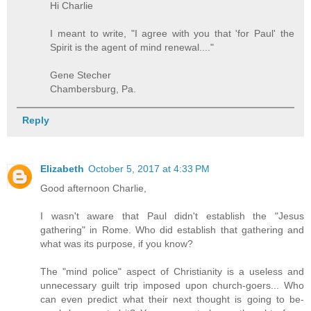
Hi Charlie
I meant to write, "I agree with you that 'for Paul' the
Spirit is the agent of mind renewal...."
Gene Stecher
Chambersburg, Pa.
Reply
Elizabeth
October 5, 2017 at 4:33 PM
Good afternoon Charlie,
I wasn't aware that Paul didn't establish the "Jesus
gathering" in Rome. Who did establish that gathering and
what was its purpose, if you know?
The "mind police" aspect of Christianity is a useless and
unnecessary guilt trip imposed upon church-goers... Who
can even predict what their next thought is going to be-