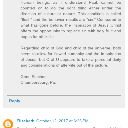
Human beings, as I understand Paul, cannot be
counted on to do the right thing either under the
direction of culture or nature. This condition is called
"flesh" and the behavior results are "sin." Compared to
what has gone before, the inspiration of Jesus Christ
offers the opportunity to replace sin with holy fruit and
hopes for after-life.
Regarding child of God and child of the universe, both
seem to allow for flawed humanity and the in-spiration
of Jesus, but C of U appears to take a personal deity
and considerations of after-life out of the picture.
Gene Stecher
Chambersburg, Pa.
Reply
Elizabeth
October 12, 2017 at 6:26 PM