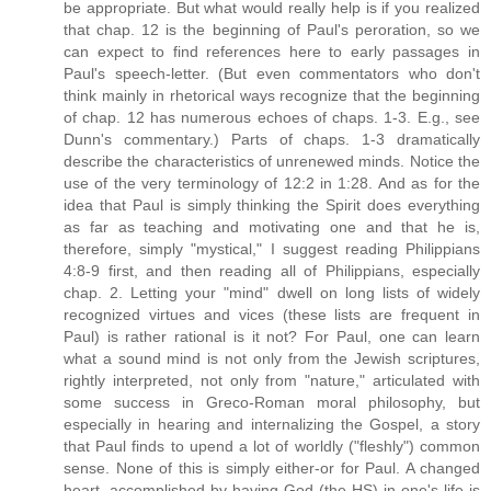
be appropriate. But what would really help is if you realized
that chap. 12 is the beginning of Paul's peroration, so we
can expect to find references here to early passages in
Paul's speech-letter. (But even commentators who don't
think mainly in rhetorical ways recognize that the beginning
of chap. 12 has numerous echoes of chaps. 1-3. E.g., see
Dunn's commentary.) Parts of chaps. 1-3 dramatically
describe the characteristics of unrenewed minds. Notice the
use of the very terminology of 12:2 in 1:28. And as for the
idea that Paul is simply thinking the Spirit does everything
as far as teaching and motivating one and that he is,
therefore, simply "mystical," I suggest reading Philippians
4:8-9 first, and then reading all of Philippians, especially
chap. 2. Letting your "mind" dwell on long lists of widely
recognized virtues and vices (these lists are frequent in
Paul) is rather rational is it not? For Paul, one can learn
what a sound mind is not only from the Jewish scriptures,
rightly interpreted, not only from "nature," articulated with
some success in Greco-Roman moral philosophy, but
especially in hearing and internalizing the Gospel, a story
that Paul finds to upend a lot of worldly ("fleshly") common
sense. None of this is simply either-or for Paul. A changed
heart, accomplished by having God (the HS) in one's life is