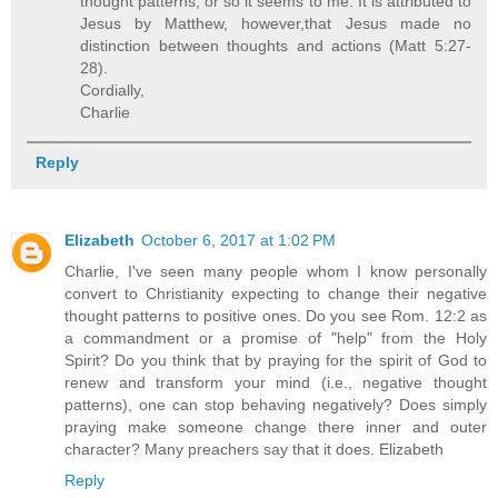
thought patterns; or so it seems to me. It is attributed to
Jesus by Matthew, however,that Jesus made no
distinction between thoughts and actions (Matt 5:27-
28).
Cordially,
Charlie
Reply
Elizabeth
October 6, 2017 at 1:02 PM
Charlie, I've seen many people whom I know personally
convert to Christianity expecting to change their negative
thought patterns to positive ones. Do you see Rom. 12:2 as
a commandment or a promise of "help" from the Holy
Spirit? Do you think that by praying for the spirit of God to
renew and transform your mind (i.e., negative thought
patterns), one can stop behaving negatively? Does simply
praying make someone change there inner and outer
character? Many preachers say that it does. Elizabeth
Reply