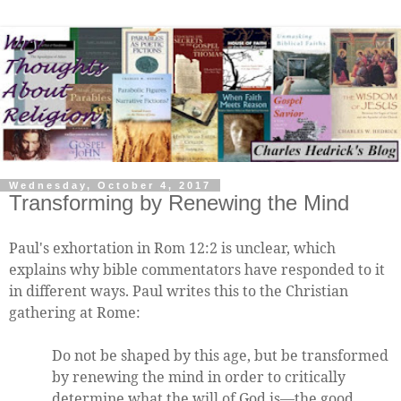
Wednesday, October 4, 2017
Transforming by Renewing the Mind
Paul's exhortation in Rom 12:2 is unclear, which
explains why bible commentators have responded to it
in different ways. Paul writes this to the Christian
gathering at Rome:
Do not be shaped by this age, but be transformed
by renewing the mind in order to critically
determine what the will of God is—the good,