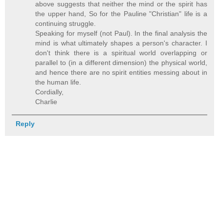
above suggests that neither the mind or the spirit has
the upper hand, So for the Pauline "Christian" life is a
continuing struggle.
Speaking for myself (not Paul). In the final analysis the
mind is what ultimately shapes a person's character. I
don't think there is a spiritual world overlapping or
parallel to (in a different dimension) the physical world,
and hence there are no spirit entities messing about in
the human life.
Cordially,
Charlie
Reply