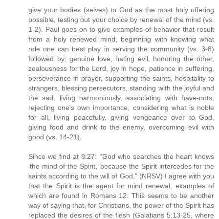
give your bodies (selves) to God as the most holy offering
possible, testing out your choice by renewal of the mind (vs.
1-2). Paul goes on to give examples of behavior that result
from a holy renewed mind, beginning with knowing what
role one can best play in serving the community (vs. 3-8)
followed by: genuine love, hating evil, honoring the other,
zealousness for the Lord, joy in hope, patience in suffering,
perseverance in prayer, supporting the saints, hospitality to
strangers, blessing persecutors, standing with the joyful and
the sad, living harmoniously, associating with have-nots,
rejecting one’s own importance, considering what is noble
for all, living peacefully, giving vengeance over to God,
giving food and drink to the enemy, overcoming evil with
good (vs. 14-21).
Since we find at 8:27: “God who searches the heart knows
‘the mind of the Spirit,’ because the Spirit intercedes for the
saints according to the will of God,” (NRSV) I agree with you
that the Spirit is the agent for mind renewal, examples of
which are found in Romans 12. This seems to be another
way of saying that, for Christians, the power of the Spirit has
replaced the desires of the flesh (Galatians 5:13-25, where