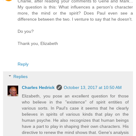
Charlie, after reading your comments to Gene and Mark...
My question is this: What influences a person's character
more, the mind or the spirit? Does Paul even see a
difference between the two. I venture to say that he doesn't.
Do you?
Thank you, Elizabeth
Reply
Replies
Charles Hedrick
October 13, 2017 at 10:50 AM
Elizabeth, you pose an excellent question for those
who believe in the "existence" of spirit entities of
various sorts. In Paul's case it seems that he clearly
believes in spirits of various kinds that play on the
human psyche. He also recognizes that human beings
have a part to play in shaping their own characters. His
directive to renew the mind shows that. Gene's analysis