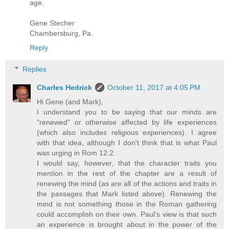
age.
Gene Stecher
Chambersburg, Pa.
Reply
Replies
Charles Hedrick
October 11, 2017 at 4:05 PM
Hi Gene (and Mark),
I understand you to be saying that our minds are
"renewed" or otherwise affected by life experiences
(which also includes religious experiences). I agree
with that idea, although I don't think that is what Paul
was urging in Rom 12:2.
I would say, however, that the character traits you
mention in the rest of the chapter are a result of
renewing the mind (as are all of the actions and traits in
the passages that Mark listed above). Renewing the
mind is not something those in the Roman gathering
could accomplish on their own. Paul's view is that such
an experience is brought about in the power of the