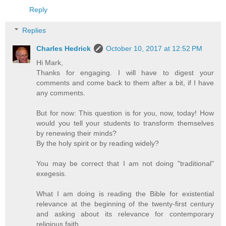
Reply
Replies
Charles Hedrick
October 10, 2017 at 12:52 PM
Hi Mark,
Thanks for engaging. I will have to digest your
comments and come back to them after a bit, if I have
any comments.
But for now: This question is for you, now, today! How
would you tell your students to transform themselves
by renewing their minds?
By the holy spirit or by reading widely?
You may be correct that I am not doing "traditional"
exegesis.
What I am doing is reading the Bible for existential
relevance at the beginning of the twenty-first century
and asking about its relevance for contemporary
religious faith.