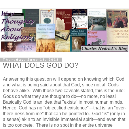
Thursday, June 13, 2013
WHAT DOES GOD DO?
Answering this question will depend on knowing which God
and what is being said about that God, since not all Gods
behave alike. With those two caveats stated, this is the rule:
Gods do what they are thought to do—no more, no less!
Basically God is an idea that "exists" in most human minds.
Hence, God has no "objectified existence"—that is, an "over-
there-ness from me" that can be pointed to. God "is" (only in
a sense) akin to an invisible immaterial spirit—and even that
is too concrete. There is no spot in the entire universe