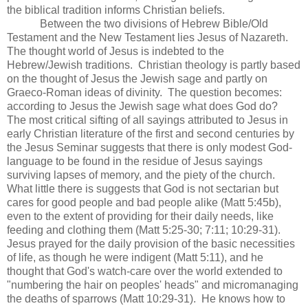
the biblical tradition informs Christian beliefs.
Between the two divisions of Hebrew Bible/Old
Testament and the New Testament lies Jesus of Nazareth.
The thought world of Jesus is indebted to the
Hebrew/Jewish traditions. Christian theology is partly based
on the thought of Jesus the Jewish sage and partly on
Graeco-Roman ideas of divinity. The question becomes:
according to Jesus the Jewish sage what does God do?
The most critical sifting of all sayings attributed to Jesus in
early Christian literature of the first and second centuries by
the Jesus Seminar suggests that there is only modest God-
language to be found in the residue of Jesus sayings
surviving lapses of memory, and the piety of the church.
What little there is suggests that God is not sectarian but
cares for good people and bad people alike (Matt 5:45b),
even to the extent of providing for their daily needs, like
feeding and clothing them (Matt 5:25-30; 7:11; 10:29-31).
Jesus prayed for the daily provision of the basic necessities
of life, as though he were indigent (Matt 5:11), and he
thought that God's watch-care over the world extended to
"numbering the hair on peoples' heads" and micromanaging
the deaths of sparrows (Matt 10:29-31). He knows how to