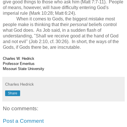
give good things to those who ask him (Matt 7:7-11). People
of means, however, will have difficulty entering God's
imperial rule (Mark 10:28; Matt 6:24).
When it comes to Gods, the biggest mistake most
people make is thinking that their
personal
beliefs control
what God does. As Job said, in a sudden flash of
understanding, "Shall we receive good at the hand of God
and not evil" (Job 2:10, cf. 30:26). In short, the ways of the
Gods, if Gods there be, are inscrutable.
Charles W. Hedrick
Professor Emeritus
Missouri State University
Charles Hedrick
Share
No comments:
Post a Comment