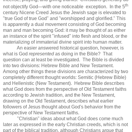
th
not objectify God—with one noticeable exception. In the 5
century Nicene Creed Jesus the Jewish sage is elevated to
"true God of true God" and "worshipped and glorified." This
is apparently a dual movement consisting of God becoming
man and man becoming God: it may be thought of as either
an instance of the spirit "infused" into flesh and blood, or the
materializing of immaterial divine spirit into human matter.
An easier answered historical question, however, is
what is God
represented
as doing in the Bible? That
question can at least be investigated. The Bible is divided
into two divisions: Hebrew Bible and New Testament.
Among other things these divisions are characterized by two
completely different thought worlds: Semitic (Hebrew Bible)
and Hellenistic (New Testament). Hebrew Bible describes
what God does from the perspective of Old Testament faiths
according to Jewish tradition, and the New Testament,
drawing on the Old Testament, describes what earlier
followers of Jesus thought about God's behavior from the
perspective of New Testament faiths.
"Christian" ideas about what God does come much
later as expressed in the early Christian creeds, which is not
part of the biblical tradition, although Christians argue that