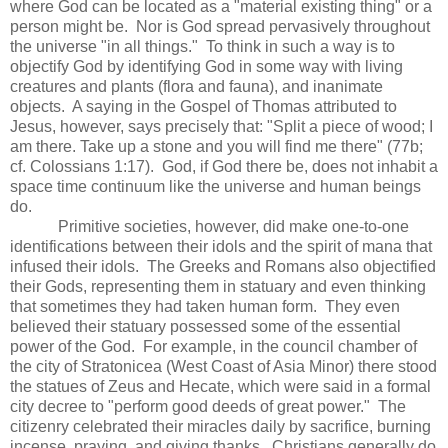
where God can be located as a "material existing thing" or a
person might be. Nor is God spread pervasively throughout
the universe "in all things." To think in such a way is to
objectify God by identifying God in some way with living
creatures and plants (flora and fauna), and inanimate
objects. A saying in the Gospel of Thomas attributed to
Jesus, however, says precisely that: "Split a piece of wood; I
am there. Take up a stone and you will find me there" (77b;
cf. Colossians 1:17). God, if God there be, does not inhabit a
space time continuum like the universe and human beings
do.
Primitive societies, however, did make one-to-one
identifications between their idols and the spirit of mana that
infused their idols. The Greeks and Romans also objectified
their Gods, representing them in statuary and even thinking
that sometimes they had taken human form. They even
believed their statuary possessed some of the essential
power of the God. For example, in the council chamber of
the city of Stratonicea (West Coast of Asia Minor) there stood
the statues of Zeus and Hecate, which were said in a formal
city decree to "perform good deeds of great power." The
citizenry celebrated their miracles daily by sacrifice, burning
incense, praying, and giving thanks. Christians generally do