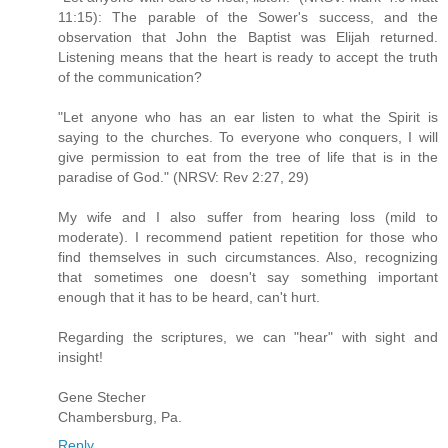
11:15): The parable of the Sower's success, and the
observation that John the Baptist was Elijah returned.
Listening means that the heart is ready to accept the truth
of the communication?
"Let anyone who has an ear listen to what the Spirit is
saying to the churches. To everyone who conquers, I will
give permission to eat from the tree of life that is in the
paradise of God." (NRSV: Rev 2:27, 29)
My wife and I also suffer from hearing loss (mild to
moderate). I recommend patient repetition for those who
find themselves in such circumstances. Also, recognizing
that sometimes one doesn't say something important
enough that it has to be heard, can't hurt.
Regarding the scriptures, we can "hear" with sight and
insight!
Gene Stecher
Chambersburg, Pa.
Reply