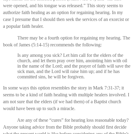
were opened, and his tongue was released.” This story seems to
authorize faith healing as an option for regaining hearing. In my
case I presume that I should then seek the services of an exorcist or
a popular faith healer.
There may be a fourth option for regaining my hearing. The
book of James (5:14-15) recommends the following:
Is any among you sick? Let him call for the elders of the
church, and let them pray over him, anointing him with oil
in the name of the Lord; and the prayer of faith will save the
sick man, and the Lord will raise him up; and if he has
committed sins, he will be forgiven.
In some ways this option resembles the story in Mark 7:31-37; it
seems to be a kind of faith healing with multiple healers involved. I
am not sure that the elders (if we had them) of a Baptist church
would have been up to such a miracle.
Are any of these “cures” for hearing loss reasonable today?
Anyone taking advice from the Bible probably should first decide
what the present world is like before considering any of the Bible’s