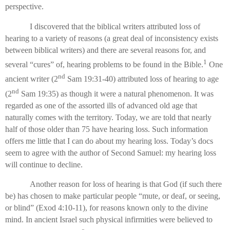
perspective.
I discovered that the biblical writers attributed loss of
hearing to a variety of reasons (a great deal of inconsistency exists
between biblical writers) and there are several reasons for, and
1
several “cures” of, hearing problems to be found in the Bible.
One
nd
ancient writer (2
Sam 19:31-40) attributed loss of hearing to age
nd
(2
Sam 19:35) as though it were a natural phenomenon. It was
regarded as one of the assorted ills of advanced old age that
naturally comes with the territory. Today, we are told that nearly
half of those older than 75 have hearing loss. Such information
offers me little that I can do about my hearing loss. Today’s docs
seem to agree with the author of Second Samuel: my hearing loss
will continue to decline.
Another reason for loss of hearing is that God (if such there
be) has chosen to make particular people “mute, or deaf, or seeing,
or blind” (Exod 4:10-11), for reasons known only to the divine
mind. In ancient Israel such physical infirmities were believed to