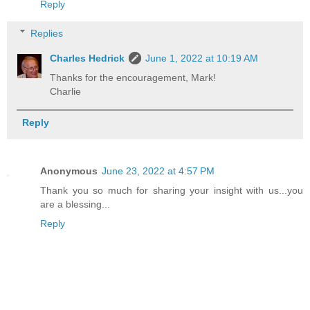
Reply
Replies
Charles Hedrick
June 1, 2022 at 10:19 AM
Thanks for the encouragement, Mark!
Charlie
Reply
Anonymous
June 23, 2022 at 4:57 PM
Thank you so much for sharing your insight with us...you
are a blessing...
Reply