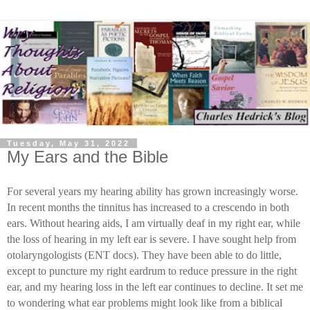
Tuesday, May 31, 2022
My Ears and the Bible
For several years my hearing ability has grown increasingly worse.
In recent months the tinnitus has increased to a crescendo in both
ears. Without hearing aids, I am virtually deaf in my right ear, while
the loss of hearing in my left ear is severe. I have sought help from
otolaryngologists (ENT docs). They have been able to do little,
except to puncture my right eardrum to reduce pressure in the right
ear, and my hearing loss in the left ear continues to decline. It set me
to wondering what ear problems might look like from a biblical