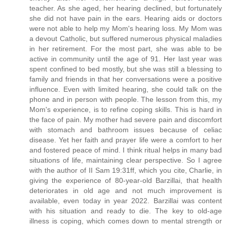
teacher. As she aged, her hearing declined, but fortunately
she did not have pain in the ears. Hearing aids or doctors
were not able to help my Mom's hearing loss. My Mom was
a devout Catholic, but suffered numerous physical maladies
in her retirement. For the most part, she was able to be
active in community until the age of 91. Her last year was
spent confined to bed mostly, but she was still a blessing to
family and friends in that her conversations were a positive
influence. Even with limited hearing, she could talk on the
phone and in person with people. The lesson from this, my
Mom's experience, is to refine coping skills. This is hard in
the face of pain. My mother had severe pain and discomfort
with stomach and bathroom issues because of celiac
disease. Yet her faith and prayer life were a comfort to her
and fostered peace of mind. I think ritual helps in many bad
situations of life, maintaining clear perspective. So I agree
with the author of II Sam 19:31ff, which you cite, Charlie, in
giving the experience of 80-year-old Barzillai, that health
deteriorates in old age and not much improvement is
available, even today in year 2022. Barzillai was content
with his situation and ready to die. The key to old-age
illness is coping, which comes down to mental strength or