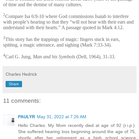
of time and the demise of many cultures.
2
Compare Isa 6:9-10 where God commissions Isaiah to interfere
with people’s hearing so that they “will not hear with their ears and
understand with their hearts.” A passage quoted in Mark 4:12.
3
This story has the trappings of magic: fingers stuck in ears,
spitting, a magic utterance, and sighing (Mark 7:33-34).
4
Carl G. Jung,
Man and his Symbols
(Dell, 1964), 31-33.
Charles Hedrick
Share
11 comments:
PAULYR
May 31, 2022 at 7:26 AM
Hello Charles. My Mom recently died at age of 92 (r.i.p.).
She suffered hearing loss beginning around the age of 75,
shortly after her retirement as a high school science