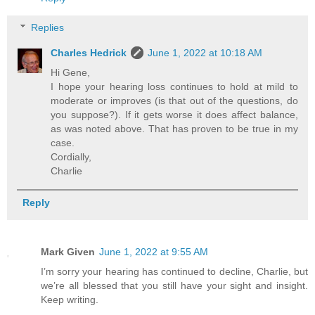
Replies
Charles Hedrick
June 1, 2022 at 10:18 AM
Hi Gene,
I hope your hearing loss continues to hold at mild to
moderate or improves (is that out of the questions, do
you suppose?). If it gets worse it does affect balance,
as was noted above. That has proven to be true in my
case.
Cordially,
Charlie
Reply
Mark Given
June 1, 2022 at 9:55 AM
I’m sorry your hearing has continued to decline, Charlie, but
we’re all blessed that you still have your sight and insight.
Keep writing.