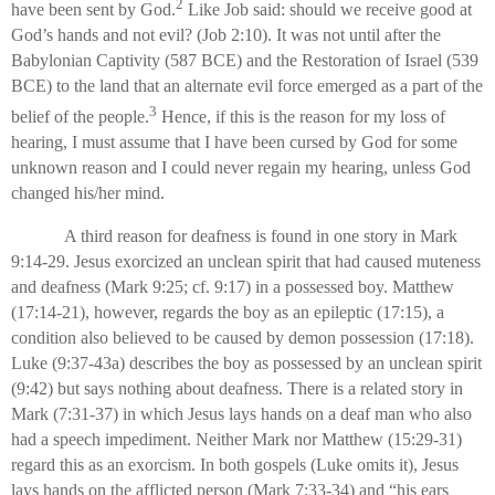
2
have been sent by God.
Like Job said: should we receive good at
God’s hands and not evil? (Job 2:10). It was not until after the
Babylonian Captivity (587 BCE) and the Restoration of Israel (539
BCE) to the land that an alternate evil force emerged as a part of the
3
belief of the people.
Hence, if this is the reason for my loss of
hearing, I must assume that I have been cursed by God for some
unknown reason and I could never regain my hearing, unless God
changed his/her mind.
A third reason for deafness is found in one story in Mark
9:14-29. Jesus exorcized an unclean spirit that had caused muteness
and deafness (Mark 9:25; cf. 9:17) in a possessed boy. Matthew
(17:14-21), however, regards the boy as an epileptic (17:15), a
condition also believed to be caused by demon possession (17:18).
Luke (9:37-43a) describes the boy as possessed by an unclean spirit
(9:42) but says nothing about deafness. There is a related story in
Mark (7:31-37) in which Jesus lays hands on a deaf man who also
had a speech impediment. Neither Mark nor Matthew (15:29-31)
regard this as an exorcism. In both gospels (Luke omits it), Jesus
lays hands on the afflicted person (Mark 7:33-34) and “his ears