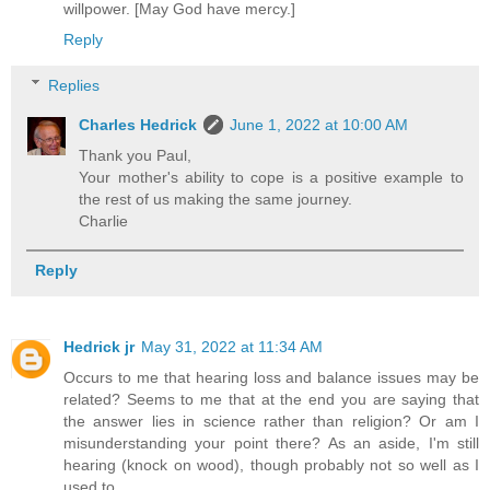
willpower. [May God have mercy.]
Reply
Replies
Charles Hedrick
June 1, 2022 at 10:00 AM
Thank you Paul,
Your mother's ability to cope is a positive example to
the rest of us making the same journey.
Charlie
Reply
Hedrick jr
May 31, 2022 at 11:34 AM
Occurs to me that hearing loss and balance issues may be
related? Seems to me that at the end you are saying that
the answer lies in science rather than religion? Or am I
misunderstanding your point there? As an aside, I'm still
hearing (knock on wood), though probably not so well as I
used to...