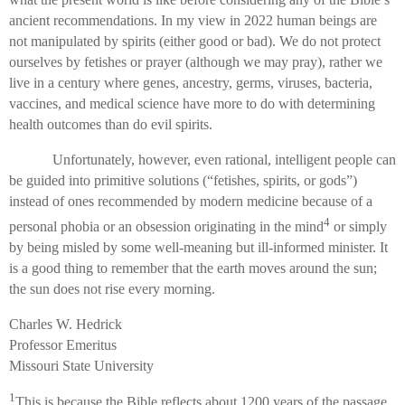
ancient recommendations. In my view in 2022 human beings are
not manipulated by spirits (either good or bad). We do not protect
ourselves by fetishes or prayer (although we may pray), rather we
live in a century where genes, ancestry, germs, viruses, bacteria,
vaccines, and medical science have more to do with determining
health outcomes than do evil spirits.
Unfortunately, however, even rational, intelligent people can
be guided into primitive solutions (“fetishes, spirits, or gods”)
instead of ones recommended by modern medicine because of a
4
personal phobia or an obsession originating in the mind
or simply
by being misled by some well-meaning but ill-informed minister. It
is a good thing to remember that the earth moves around the sun;
the sun does not rise every morning.
Charles W. Hedrick
Professor Emeritus
Missouri State University
1
This is because the Bible reflects about 1200 years of the passage