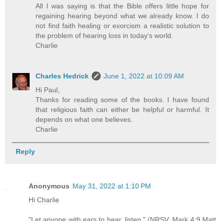
All I was saying is that the Bible offers little hope for
regaining hearing beyond what we already know. I do
not find faith healing or exorcism a realistic solution to
the problem of hearing loss in today's world.
Charlie
Charles Hedrick
June 1, 2022 at 10:09 AM
Hi Paul,
Thanks for reading some of the books. I have found
that religious faith can either be helpful or harmful. It
depends on what one believes.
Charlie
Reply
Anonymous
May 31, 2022 at 1:10 PM
Hi Charlie
"Let anyone with ears to hear, listen." (NRSV: Mark 4:9 Matt