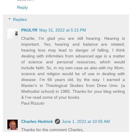
Reply
Replies
PAULYR
May 31, 2022 at 5:21 PM
Charlie, I'm glad you are still hearing. Hearing is
important. Yes, hearing and balance are related;
hearing loss may lead to danger of falling. I think
dealing with infirmities from advanced age is a matter
of science and personal resources, which would
include faith. So, in my own case as also with my Mom,
science and religion would be of use in dealing with
disease. I'm 66 years old, by the way. I earned a
Master's in Theological Studies from Drew Univ. (a
Methodist school) in 1985. Thanks for your blog writing
& I've read some of your books.
Paul Rizzuto
Charles Hedrick
June 1, 2022 at 10:05 AM
Thanks for the comment Charles,