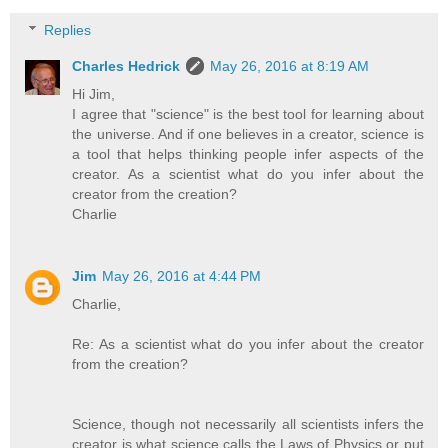
Replies
Charles Hedrick
May 26, 2016 at 8:19 AM
Hi Jim,
I agree that "science" is the best tool for learning about
the universe. And if one believes in a creator, science is
a tool that helps thinking people infer aspects of the
creator. As a scientist what do you infer about the
creator from the creation?
Charlie
Jim
May 26, 2016 at 4:44 PM
Charlie,
Re: As a scientist what do you infer about the creator
from the creation?
Science, though not necessarily all scientists infers the
creator is what science calls the Laws of Physics or put