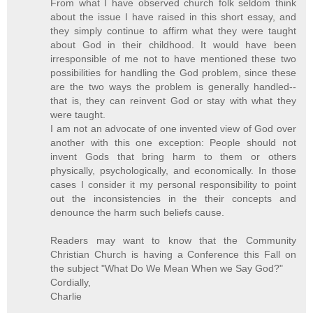
From what I have observed church folk seldom think
about the issue I have raised in this short essay, and
they simply continue to affirm what they were taught
about God in their childhood. It would have been
irresponsible of me not to have mentioned these two
possibilities for handling the God problem, since these
are the two ways the problem is generally handled--
that is, they can reinvent God or stay with what they
were taught.
I am not an advocate of one invented view of God over
another with this one exception: People should not
invent Gods that bring harm to them or others
physically, psychologically, and economically. In those
cases I consider it my personal responsibility to point
out the inconsistencies in the their concepts and
denounce the harm such beliefs cause.
Readers may want to know that the Community
Christian Church is having a Conference this Fall on
the subject "What Do We Mean When we Say God?"
Cordially,
Charlie