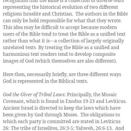
recognition that the Bible is a collection of diverse texts
representing the historical evolution of two different
religions Israelite and Christian. The authors in the Bible
can only be held responsible for what that they wrote.
This idea may be difficult to accept because modern
users of the Bible tend to treat the Bible as a unified text
rather than what it is—a collection of largely originally
unrelated texts By treating the Bible as a unified and
harmonious text readers tend to develop composite
images of God (which themselves are also different).
Here then, necessarily briefly, are three different ways
God is represented in the Biblical texts.
God the Giver of Tribal Laws
: Principally, the Mosaic
Covenant, which is found in Exodus 19-23 and Leviticus.
Ancient Israel is directed to keep the laws which have
been given by God through Moses. The obligations to
which each party is committed are stated in Leviticus
26: The tribe of Israelites, 26:3-5; Yahweh, 26:6-13. And