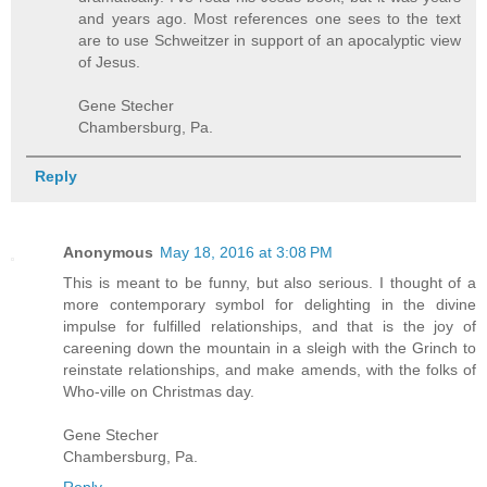
and years ago. Most references one sees to the text
are to use Schweitzer in support of an apocalyptic view
of Jesus.
Gene Stecher
Chambersburg, Pa.
Reply
Anonymous
May 18, 2016 at 3:08 PM
This is meant to be funny, but also serious. I thought of a
more contemporary symbol for delighting in the divine
impulse for fulfilled relationships, and that is the joy of
careening down the mountain in a sleigh with the Grinch to
reinstate relationships, and make amends, with the folks of
Who-ville on Christmas day.
Gene Stecher
Chambersburg, Pa.
Reply