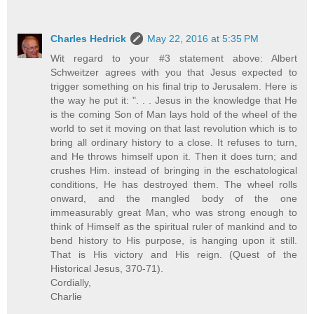
Charles Hedrick
May 22, 2016 at 5:35 PM
Wit regard to your #3 statement above: Albert
Schweitzer agrees with you that Jesus expected to
trigger something on his final trip to Jerusalem. Here is
the way he put it: ". . . Jesus in the knowledge that He
is the coming Son of Man lays hold of the wheel of the
world to set it moving on that last revolution which is to
bring all ordinary history to a close. It refuses to turn,
and He throws himself upon it. Then it does turn; and
crushes Him. instead of bringing in the eschatological
conditions, He has destroyed them. The wheel rolls
onward, and the mangled body of the one
immeasurably great Man, who was strong enough to
think of Himself as the spiritual ruler of mankind and to
bend history to His purpose, is hanging upon it still.
That is His victory and His reign. (Quest of the
Historical Jesus, 370-71).
Cordially,
Charlie