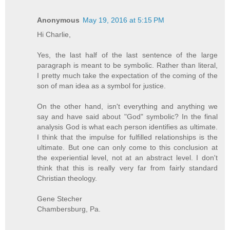
Anonymous
May 19, 2016 at 5:15 PM
Hi Charlie,
Yes, the last half of the last sentence of the large
paragraph is meant to be symbolic. Rather than literal,
I pretty much take the expectation of the coming of the
son of man idea as a symbol for justice.
On the other hand, isn't everything and anything we
say and have said about "God" symbolic? In the final
analysis God is what each person identifies as ultimate.
I think that the impulse for fulfilled relationships is the
ultimate. But one can only come to this conclusion at
the experiential level, not at an abstract level. I don't
think that this is really very far from fairly standard
Christian theology.
Gene Stecher
Chambersburg, Pa.