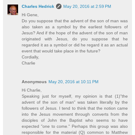
Charles Hedrick
May 20, 2016 at 2:59 PM
Hi Gene,
Do you suppose that the advent of the son of man was
also taken as a symbol by the earliest followers of
Jesus? And if the hope of the advent of the son of man
originated with Jesus, do you suppose that he
regarded it as a symbol or did he regard it as an actual
event that would take place in the future?
Cordially,
Charlie
Anonymous
May 20, 2016 at 10:11 PM
Hi Charlie,
Speaking just for myself, my opinion is that (1)"the
advent of the son of man" was taken literally by the
followers of Jesus. I tend to think that the notion came
into the Jesus movement through converts from the
disciples of John the Baptist who seems to have
expected "one to come." Perhaps this group was also
responsible for the material (Q) common to Matthew