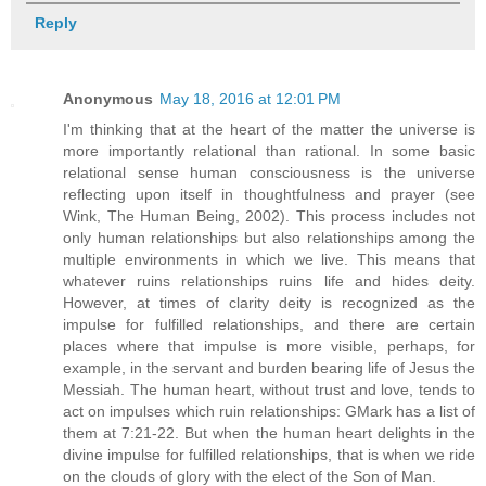
Reply
Anonymous
May 18, 2016 at 12:01 PM
I'm thinking that at the heart of the matter the universe is
more importantly relational than rational. In some basic
relational sense human consciousness is the universe
reflecting upon itself in thoughtfulness and prayer (see
Wink, The Human Being, 2002). This process includes not
only human relationships but also relationships among the
multiple environments in which we live. This means that
whatever ruins relationships ruins life and hides deity.
However, at times of clarity deity is recognized as the
impulse for fulfilled relationships, and there are certain
places where that impulse is more visible, perhaps, for
example, in the servant and burden bearing life of Jesus the
Messiah. The human heart, without trust and love, tends to
act on impulses which ruin relationships: GMark has a list of
them at 7:21-22. But when the human heart delights in the
divine impulse for fulfilled relationships, that is when we ride
on the clouds of glory with the elect of the Son of Man.