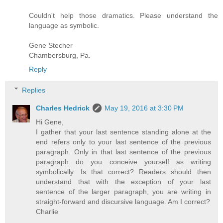
Couldn't help those dramatics. Please understand the
language as symbolic.
Gene Stecher
Chambersburg, Pa.
Reply
Replies
Charles Hedrick
May 19, 2016 at 3:30 PM
Hi Gene,
I gather that your last sentence standing alone at the
end refers only to your last sentence of the previous
paragraph. Only in that last sentence of the previous
paragraph do you conceive yourself as writing
symbolically. Is that correct? Readers should then
understand that with the exception of your last
sentence of the larger paragraph, you are writing in
straight-forward and discursive language. Am I correct?
Charlie