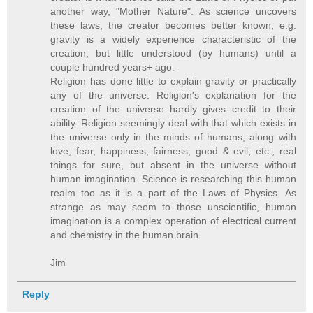
another way, "Mother Nature". As science uncovers
these laws, the creator becomes better known, e.g.
gravity is a widely experience characteristic of the
creation, but little understood (by humans) until a
couple hundred years+ ago.
Religion has done little to explain gravity or practically
any of the universe. Religion's explanation for the
creation of the universe hardly gives credit to their
ability. Religion seemingly deal with that which exists in
the universe only in the minds of humans, along with
love, fear, happiness, fairness, good & evil, etc.; real
things for sure, but absent in the universe without
human imagination. Science is researching this human
realm too as it is a part of the Laws of Physics. As
strange as may seem to those unscientific, human
imagination is a complex operation of electrical current
and chemistry in the human brain.
Jim
Reply