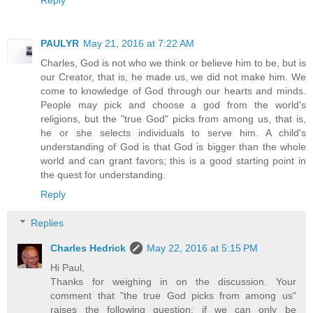
PAULYR
May 21, 2016 at 7:22 AM
Charles, God is not who we think or believe him to be, but is
our Creator, that is, he made us, we did not make him. We
come to knowledge of God through our hearts and minds.
People may pick and choose a god from the world's
religions, but the "true God" picks from among us, that is,
he or she selects individuals to serve him. A child's
understanding of God is that God is bigger than the whole
world and can grant favors; this is a good starting point in
the quest for understanding.
Reply
Replies
Charles Hedrick
May 22, 2016 at 5:15 PM
Hi Paul,
Thanks for weighing in on the discussion. Your
comment that "the true God picks from among us"
raises the following question: if we can only be