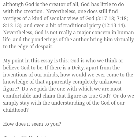
although God is the creator of all, God has little to do
with the creation. Nevertheless, one does still find
vestiges of a kind of secular view of God (3:17-18; 7:18;
8:12-13), and even a bit of traditional piety (12:13-14).
Nevertheless, God is not really a major concern in human
life, and the ponderings of the author bring him virtually
to the edge of despair.
My point in this essay is this: God is who we think or
believe God to be. If there is a Deity, apart from the
inventions of our minds, how would we ever come to the
knowledge of that apparently completely unknown
figure? Do we pick the one with which we are most
comfortable and claim that figure as true God? Or do we
simply stay with the understanding of the God of our
childhood?
How does it seem to you?