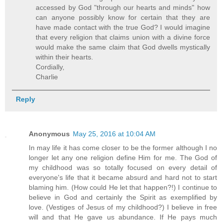
accessed by God "through our hearts and minds" how
can anyone possibly know for certain that they are
have made contact with the true God? I would imagine
that every religion that claims union with a divine force
would make the same claim that God dwells mystically
within their hearts.
Cordially,
Charlie
Reply
Anonymous
May 25, 2016 at 10:04 AM
In may life it has come closer to be the former although I no
longer let any one religion define Him for me. The God of
my childhood was so totally focused on every detail of
everyone's life that it became absurd and hard not to start
blaming him. (How could He let that happen?!) I continue to
believe in God and certainly the Spirit as exemplified by
love. (Vestiges of Jesus of my childhood?) I believe in free
will and that He gave us abundance. If He pays much