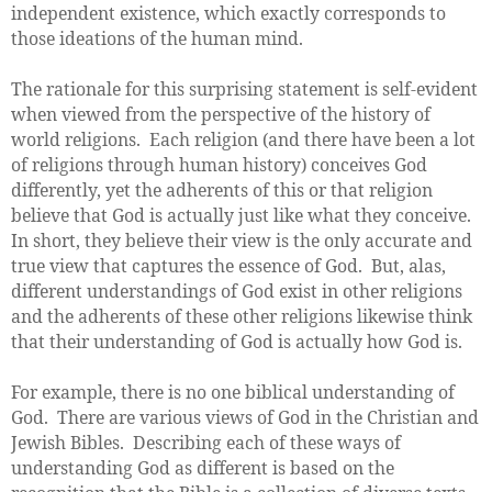
independent existence, which exactly corresponds to
those ideations of the human mind.
The rationale for this surprising statement is self-evident
when viewed from the perspective of the history of
world religions. Each religion (and there have been a lot
of religions through human history) conceives God
differently, yet the adherents of this or that religion
believe that God is actually just like what they conceive.
In short, they believe their view is the only accurate and
true view that captures the essence of God. But, alas,
different understandings of God exist in other religions
and the adherents of these other religions likewise think
that their understanding of God is actually how God is.
For example, there is no one biblical understanding of
God. There are various views of God in the Christian and
Jewish Bibles. Describing each of these ways of
understanding God as different is based on the