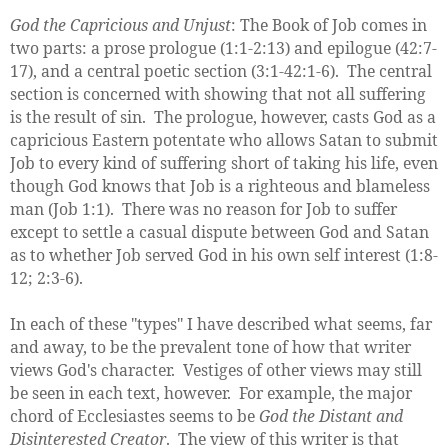
God the Capricious and Unjust
: The Book of Job comes in
two parts: a prose prologue (1:1-2:13) and epilogue (42:7-
17), and a central poetic section (3:1-42:1-6). The central
section is concerned with showing that not all suffering
is the result of sin. The prologue, however, casts God as a
capricious Eastern potentate who allows Satan to submit
Job to every kind of suffering short of taking his life, even
though God knows that Job is a righteous and blameless
man (Job 1:1). There was no reason for Job to suffer
except to settle a casual dispute between God and Satan
as to whether Job served God in his own self interest (1:8-
12; 2:3-6).
In each of these "types" I have described what seems, far
and away, to be the prevalent tone of how that writer
views God's character. Vestiges of other views may still
be seen in each text, however. For example, the major
chord of Ecclesiastes seems to be
God the Distant and
Disinterested Creator
. The view of this writer is that