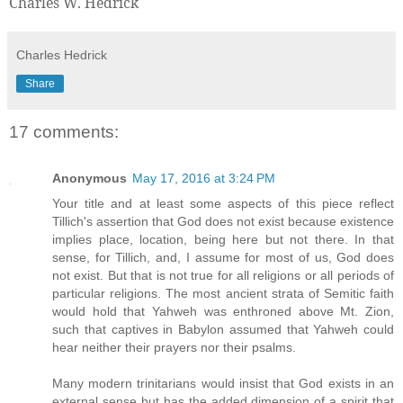
Charles W. Hedrick
Charles Hedrick
Share
17 comments:
Anonymous
May 17, 2016 at 3:24 PM
Your title and at least some aspects of this piece reflect
Tillich's assertion that God does not exist because existence
implies place, location, being here but not there. In that
sense, for Tillich, and, I assume for most of us, God does
not exist. But that is not true for all religions or all periods of
particular religions. The most ancient strata of Semitic faith
would hold that Yahweh was enthroned above Mt. Zion,
such that captives in Babylon assumed that Yahweh could
hear neither their prayers nor their psalms.
Many modern trinitarians would insist that God exists in an
external sense but has the added dimension of a spirit that