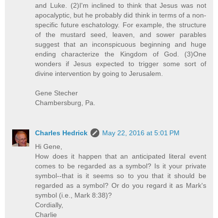
and Luke. (2)I'm inclined to think that Jesus was not
apocalyptic, but he probably did think in terms of a non-
specific future eschatology. For example, the structure
of the mustard seed, leaven, and sower parables
suggest that an inconspicuous beginning and huge
ending characterize the Kingdom of God. (3)One
wonders if Jesus expected to trigger some sort of
divine intervention by going to Jerusalem.
Gene Stecher
Chambersburg, Pa.
Charles Hedrick
May 22, 2016 at 5:01 PM
Hi Gene,
How does it happen that an anticipated literal event
comes to be regarded as a symbol? Is it your private
symbol--that is it seems so to you that it should be
regarded as a symbol? Or do you regard it as Mark's
symbol (i.e., Mark 8:38)?
Cordially,
Charlie