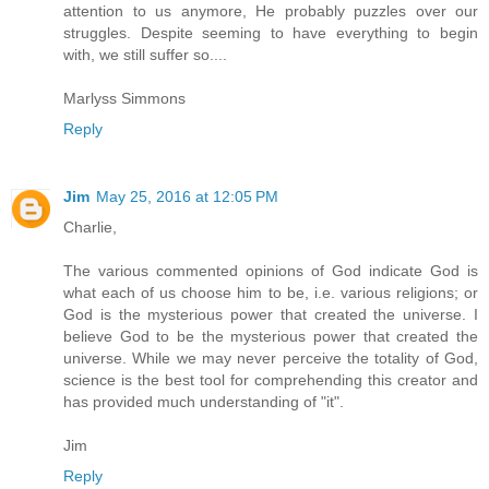
attention to us anymore, He probably puzzles over our
struggles. Despite seeming to have everything to begin
with, we still suffer so....
Marlyss Simmons
Reply
Jim
May 25, 2016 at 12:05 PM
Charlie,
The various commented opinions of God indicate God is
what each of us choose him to be, i.e. various religions; or
God is the mysterious power that created the universe. I
believe God to be the mysterious power that created the
universe. While we may never perceive the totality of God,
science is the best tool for comprehending this creator and
has provided much understanding of "it".
Jim
Reply