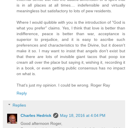
is in all places at all times.... indefensible and virtually
meaningless but satisfactory to lots of pew residents.
Where I would quibble with you is the introduction of "God is
what you prefer" claims. Yes, I think that love is better than
indifference, peace is better than war, acceptance is
superior to prejudice, and it is easy to ascribe such
preferences and characteristics to the Divine, but it doesn't
make it so. I may want to insist that angels don't exist but
that there are lots of invisible giant tacos that poop ice
cream all over the place but saying it, wishing it, recording it
in a book, or even getting public consensus has no impact
on what is.
That's just my opinion. I could be wrong. Roger Ray
Reply
Replies
Charles Hedrick
May 18, 2016 at 4:04 PM
Good afternoon Roger,