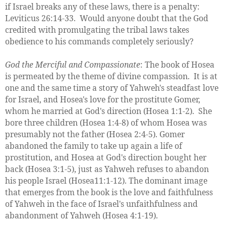
if Israel breaks any of these laws, there is a penalty:
Leviticus 26:14-33. Would anyone doubt that the God
credited with promulgating the tribal laws takes
obedience to his commands completely seriously?
God the Merciful and Compassionate
: The book of Hosea
is permeated by the theme of divine compassion. It is at
one and the same time a story of Yahweh's steadfast love
for Israel, and Hosea's love for the prostitute Gomer,
whom he married at God's direction (Hosea 1:1-2). She
bore three children (Hosea 1:4-8) of whom Hosea was
presumably not the father (Hosea 2:4-5). Gomer
abandoned the family to take up again a life of
prostitution, and Hosea at God's direction bought her
back (Hosea 3:1-5), just as Yahweh refuses to abandon
his people Israel (Hosea11:1-12). The dominant image
that emerges from the book is the love and faithfulness
of Yahweh in the face of Israel's unfaithfulness and
abandonment of Yahweh (Hosea 4:1-19).