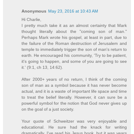
Anonymous
May 23, 2016 at 10:43 AM
Hi Charlie,
I pretty much take it as an almost certainty that Mark
thought literally about the "coming son of man."
Perhaps Mark wrote his gospel, at least in part, due to
the failure of the Roman destruction of Jerusalem and
temple to immediately trigger the son of man's return to
earth. He encouraged his community, 'Try to be patient,
it's going to happen, and some of you are going to see
it.' (9:1, ch 13, 14:62).
After 2000+ years of no return, I think of the coming
son of man as a symbol because it has never become
actual, and it is a waste of important life space and time
to treat the belief literally. However, it can sure be a
powerful symbol for the notion that God never gives up
on the goal of a just society.
Your quote of Schweitzer was very enjoyable and
educational. He sure had the knack for writing
dramatically. I've read his Jesus book, but it was years