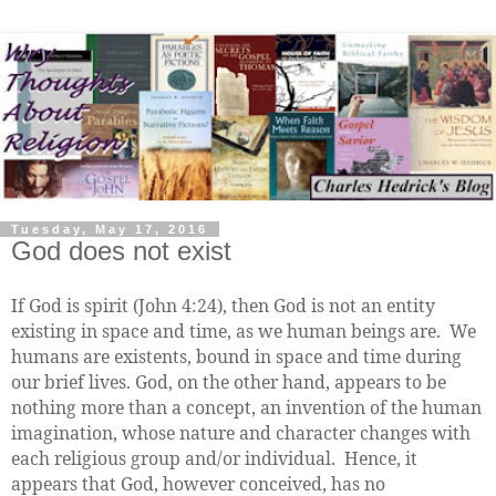
Tuesday, May 17, 2016
God does not exist
If God is spirit (John 4:24), then God is not an entity
existing in space and time, as we human beings are. We
humans are existents, bound in space and time during
our brief lives. God, on the other hand, appears to be
nothing more than a concept, an invention of the human
imagination, whose nature and character changes with
each religious group and/or individual. Hence, it
appears that God, however conceived, has no