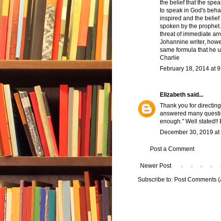
the belief that the sp
to speak in God's behal
inspired and the belief
spoken by the prophet.
threat of immediate ar
Johannine writer, howev
same formula that he u
Charlie
February 18, 2014 at 
Elizabeth
said...
Thank you for directing
answered many question
enough." Well stated!! 
December 30, 2019 at
Post a Comment
Newer Post
Subscribe to:
Post Comments (