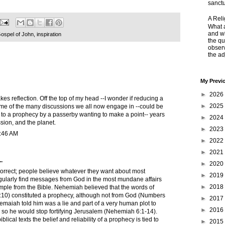
sanctu
A Rel
What a
and wh
ospel of John
,
inspiration
the qu
obser
the adj
My Previ
►
2026
s reflection. Off the top of my head --I wonder if reducing a
►
2025
some of the many discussions we all now engage in --could be
 to a prophecy by a passerby wanting to make a point-- years
►
2024
ussion, and the planet.
►
2023
8:46 AM
►
2022
►
2021
.
►
2020
 correct; people believe whatever they want about most
►
2019
gularly find messages from God in the most mundane affairs
►
2018
ample from the Bible. Nehemiah believed that the words of
0) constituted a prophecy, although not from God (Numbers
►
2017
emaiah told him was a lie and part of a very human plot to
►
2016
so he would stop fortifying Jerusalem (Nehemiah 6:1-14).
blical texts the belief and reliability of a prophecy is tied to
►
2015