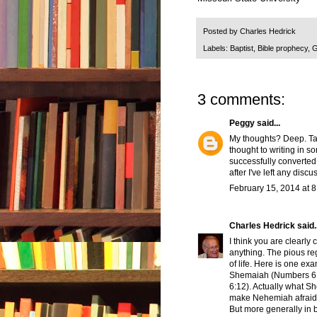
Posted by
Charles Hedrick
Labels:
Baptist
,
Bible prophecy
,
G
3 comments:
Peggy
said...
My thoughts? Deep. Take
thought to writing in 
successfully converted
after I've left any disc
February 15, 2014 at 
Charles Hedrick
said..
I think you are clearly
anything. The pious re
of life. Here is one ex
Shemaiah (Numbers 6:1
6:12). Actually what Sh
make Nehemiah afraid 
But more generally in bi