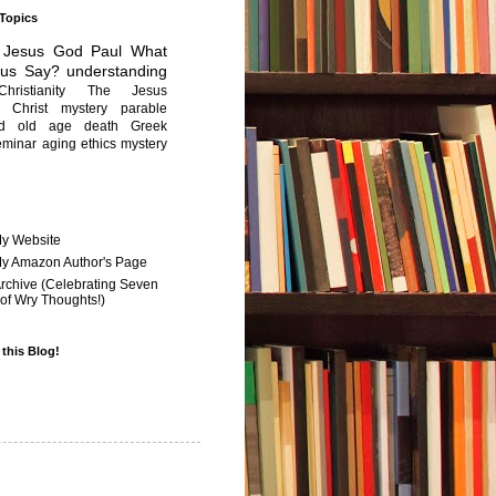
 Topics
Jesus
God
Paul
What
sus Say?
understanding
Christianity
The Jesus
Christ mystery
parable
ed old age
death
Greek
eminar
aging
ethics
mystery
My Website
 My Amazon Author's Page
Archive (Celebrating Seven
of Wry Thoughts!)
 this Blog!