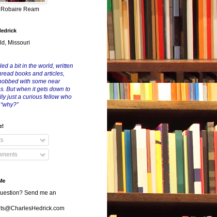
y Robaire Ream
Hedrick
ld, Missouri
led a bit in the world, written
nread books and articles,
nobbed with some near
es. But when it gets down to
eally just a curious fellow who
 “why?”
e!
ts
ments
Me
uestion? Send me an
s@CharlesHedrick.com