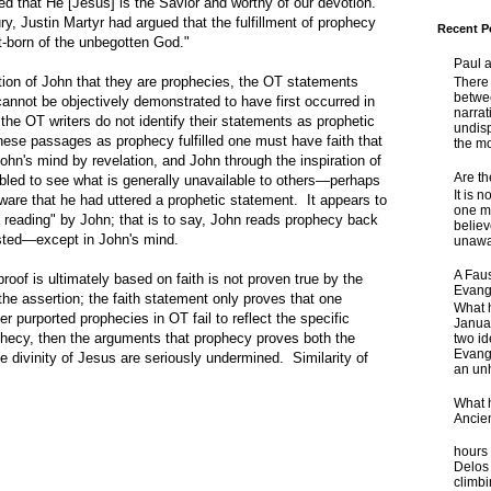
d that He [Jesus] is the Savior and worthy of our devotion."
y, Justin Martyr had argued that the fulfillment of prophecy
Recent P
st-born of the unbegotten God."
Paul 
tion of John that they are prophecies, the OT statements
There 
betwe
 cannot be objectively demonstrated to have first occurred in
narrat
 the OT writers do not identify their statements as prophetic
undisp
hese passages as prophecy fulfilled one must have faith that
the mo
John's mind by revelation, and John through the inspiration of
Are t
abled to see what is generally unavailable to others—perhaps
It is 
ware that he had uttered a prophetic statement. It appears to
one ma
e reading" by John; that is to say, John reads prophecy back
believ
isted—except in John's mind.
unaware
A Faus
oof is ultimately based on faith is not proven true by the
Evang
he assertion; the faith statement only proves that one
What 
er purported prophecies in OT fail to reflect the specific
Janua
ophecy, then the arguments that prophecy proves both the
two id
Evange
he divinity of Jesus are seriously undermined. Similarity of
an unh
What 
Ancie
Some
hours 
Delos 
climb