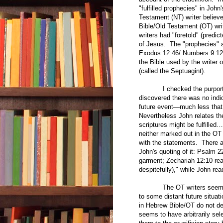
"fulfilled prophecies" in John
Testament (NT) writer believe
Bible/Old Testament (OT) writ
writers had "foretold" (predic
of Jesus. The "prophecies" 
Exodus 12:46/ Numbers 9:12 
the Bible used by the writer 
(called the Septuagint).
I checked the purported pr
discovered there was no indic
future event—much less that 
Nevertheless John relates the
scriptures might be fulfilled
neither marked out in the OT 
with the statements. There 
John's quoting of it: Psalm 
garment; Zechariah 12:10 rea
despitefully)," while John re
The OT writers seem oblivi
to some distant future situat
in Hebrew Bible/OT do not des
seems to have arbitrarily sel