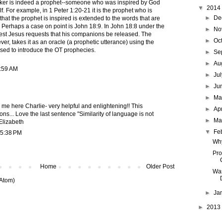
eaker is indeed a prophet--someone who was inspired by God
▼
2014
f. For example, in 1 Peter 1:20-21 it is the prophet who is
►
De
 that the prophet is inspired is extended to the words that are
 Perhaps a case on point is John 18:9. In John 18:8 under the
►
No
rest Jesus requests that his companions be released. The
►
Oc
er, takes it as an oracle (a prophetic utterance) using the
sed to introduce the OT prophecies.
►
Se
►
Au
9:59 AM
►
Ju
►
Ju
►
M
 me here Charlie- very helpful and enlightening!! This
►
Ap
s... Love the last sentence "Similarity of language is not
►
Ma
Elizabeth
▼
Fe
 5:38 PM
Why
Pro
Home
Older Post
Was
Atom)
►
Ja
►
2013