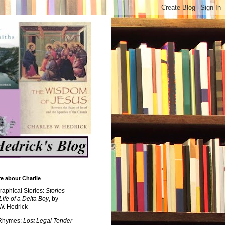
e about Charlie
raphical Stories:
Stories
Life of a Delta Boy
, by
W. Hedrick
 Rhymes:
Lost Legal Tender