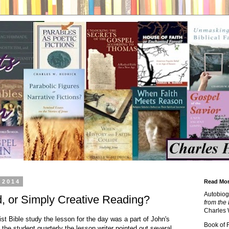
 2014
Read Mor
Autobiog
d, or Simply Creative Reading?
from the 
Charles 
t Bible study the lesson for the day was a part of John's
Book of
 the student quarterly the lesson writer pointed out several