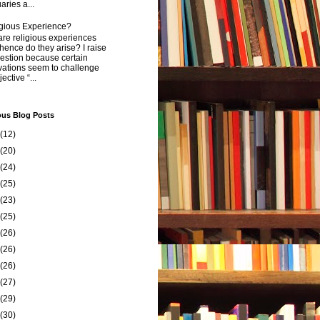
aries a...
igious Experience?
re religious experiences
ence do they arise? I raise
estion because certain
vations seem to challenge
ective “...
ous Blog Posts
(12)
(20)
(24)
(25)
(23)
(25)
(26)
(26)
(26)
(27)
(29)
(30)