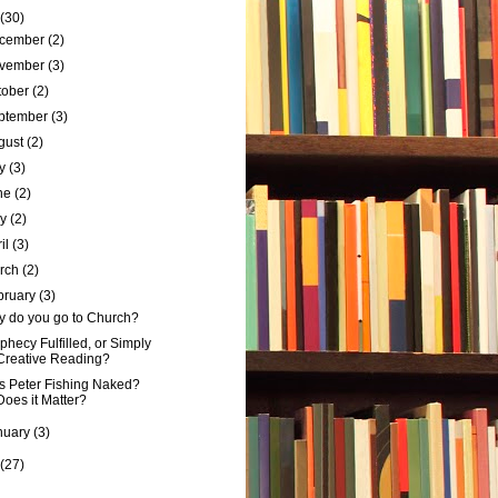
(30)
cember
(2)
vember
(3)
tober
(2)
ptember
(3)
gust
(2)
ly
(3)
ne
(2)
ay
(2)
ril
(3)
rch
(2)
bruary
(3)
 do you go to Church?
phecy Fulfilled, or Simply
Creative Reading?
 Peter Fishing Naked?
Does it Matter?
nuary
(3)
(27)