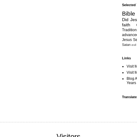
Selected
Bible
Did Je
faith
Tradition
advanc
Jesus S
Satan
evil
Links
Visit 
Visit
Blog 
Years 
Translate
Visitors