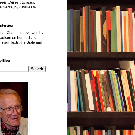
reets: Ditties, Rhymes,
l Verse
, by Charles W.
Interview
hear Charlie interviewed by
Paulson on her podcast,
istian Texts, the Bible and
y Blog