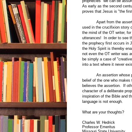
prophecies "we can be assure
As early as the second centur
proves that Jesus is "the fir
Apart from the asser
used in the crucifixion story
the mind of the OT writer, for
utterances! In order to see t
the prophecy first occurs in 
the Holy Spirit is thereby en
not even the OT writer was a
be simply a case of "creativ
into a text where it never ex
An assertion whose pr
belief of the one who makes t
believes the assertion. If oth
character of a deliberate pr
inspiration of the Bible and t
language is not enough.
What are your thoughts?
Charles W. Hedrick
Professor Emeritus
Missouri State University