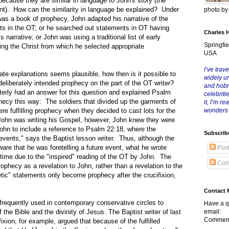
 because they are similar in language to John's story (the
ent). How can the similarity in language be explained? Under
photo b
 was a book of prophecy, John adapted his narrative of the
ents in the OT; or he searched out statements in OT having
Charles 
s narrative; or John was using a traditional list of early
Springfie
ing the Christ from which he selected appropriate
USA
I’ve trave
xplanations seems plausible, how then is it possible to
widely u
eliberately intended prophecy on the part of the OT writer?
and hob
rterly had an answer for this question and explained Psalm
celebriti
hecy this way: The soldiers that divided up the garments of
it, I’m r
re fulfilling prophecy when they decided to cast lots for the
wonders
John was writing his Gospel, however, John knew they were
John to include a reference to Psalm 22:18, where the
Subscrib
events," says the Baptist lesson writer. Thus, although the
re that he was foretelling a future event, what he wrote
Pos
time due to the "inspired" reading of the OT by John. The
Com
rophecy as a revelation to John, rather than a revelation to the
tic" statements only become prophecy after the crucifixion,
Contact 
uently used in contemporary conservative circles to
Have a q
 the Bible and the divinity of Jesus. The Baptist writer of last
email:
Comment
ixion, for example, argued that because of the fulfilled