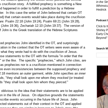
in the St
's crucifixion story. A fulfilled prophecy is something a New
Whimsica
d happened in order to fulfill a prediction by a Hebrew
Hedrick
er. In this case the writer of John believed that certain OT
ted) that certain events would take place during the crucifixion
Podcast 
are: Psalm 22:18 (John 19:24), Psalm 69:21 (John 19:28),
(John 19:36), Zechariah 12:10 (John 19:37). The version of
Click to 
of John is the Greek translation of the Hebrew Scriptures
Shirley 
Early Chr
Beyond"
ophecies John identified in the OT, and surprisingly
ation in the context that the OT writers were even aware of a
Search M
what they wrote had to do with the crucifixion of Jesus.
se statements to the OT with the formula "in order that the
…" or the like. The specific "prophecies," which John cites, are
as prophecies nor is a crucifixion mentioned in connection
are even inconsistencies between the supposed prophecy and
22:18 mentions an
outer
garment, while John specifies an
inner
ds, "they shall look upon
me
whom they
mocked
(or treated
ads "they shall look upon
him
whom
they
pierced
."
ous to the idea that their statements are to be applied
ion in the life of Jesus. On objective grounds the statements
cribe events occurring in the future life of Jesus. John
ected statements out of their context in the OT and applied