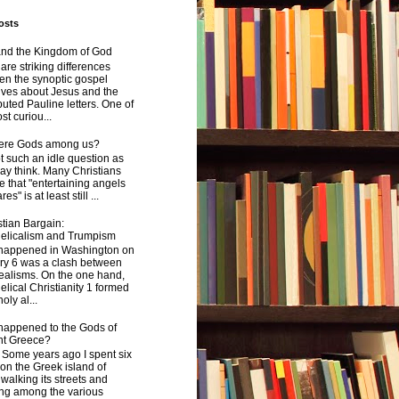
osts
and the Kingdom of God
are striking differences
en the synoptic gospel
ives about Jesus and the
uted Pauline letters. One of
st curiou...
here Gods among us?
not such an idle question as
y think. Many Christians
e that "entertaining angels
s" is at least still ...
tian Bargain:
elicalism and Trumpism
happened in Washington on
ry 6 was a clash between
ealisms. On the one hand,
lical Christianity 1 formed
oly al...
happened to the Gods of
nt Greece?
 years ago I spent six
on the Greek island of
walking its streets and
ing among the various