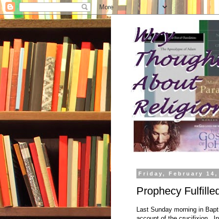
Friday, February 14,
Prophecy Fulfille
Last Sunday morning in Baptis
account of the crucifixion. In