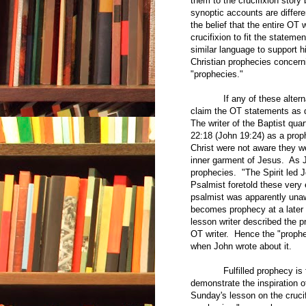
them to the crucifixion story
synoptic accounts are differ
the belief that the entire OT
crucifixion to fit the statem
similar language to support hi
Christian prophecies concern
"prophecies."
If any of these alternate e
claim the OT statements as d
The writer of the Baptist qua
22:18 (John 19:24) as a prop
Christ were not aware they we
inner garment of Jesus. As 
prophecies. "The Spirit led 
Psalmist foretold these very 
psalmist was apparently unawa
becomes prophecy at a later 
lesson writer described the p
OT writer. Hence the "prophe
when John wrote about it.
Fulfilled prophecy is freq
demonstrate the inspiration of
Sunday's lesson on the crucif