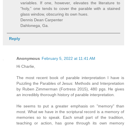
variables. If one, however, elevates the literature to
“holy,” one tends to cover the parable with a stained
glass window, obscuring its own hues.
Dennis Dean Carpenter
Dahlonega, Ga.
Reply
Anonymous
February 5, 2022 at 11:41 AM
Hi Charlie,
The most recent book of parable interpretation I have is
Puzzling the Parables of Jesus: Methods and Interpretation
by Ruben Zimmerman (Fortress 2015), 480 pgs. He gives
an incredibly thorough history of parable interpretation.
He seems to put a greater emphasis on "memory" than
most. What we have in the scriptural record is a memory of
memories so to speak. Each small part of the tradition,
teaching or action, has gone through its own memory