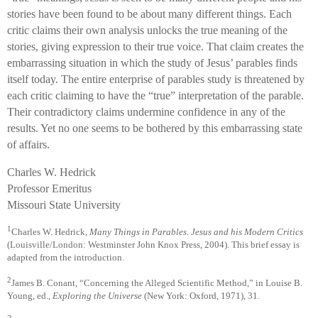
stories have been found to be about many different things. Each
critic claims their own analysis unlocks the true meaning of the
stories, giving expression to their true voice. That claim creates the
embarrassing situation in which the study of Jesus’ parables finds
itself today. The entire enterprise of parables study is threatened by
each critic claiming to have the “true” interpretation of the parable.
Their contradictory claims undermine confidence in any of the
results. Yet no one seems to be bothered by this embarrassing state
of affairs.
Charles W. Hedrick
Professor Emeritus
Missouri State University
1
Charles W. Hedrick,
Many Things in Parables. Jesus and his Modern Critics
(Louisville/London: Westminster John Knox Press, 2004). This brief essay is
adapted from the introduction.
2
James B. Conant, “Concerning the Alleged Scientific Method,” in Louise B.
Young, ed.,
Exploring the Universe
(New York: Oxford, 1971), 31.