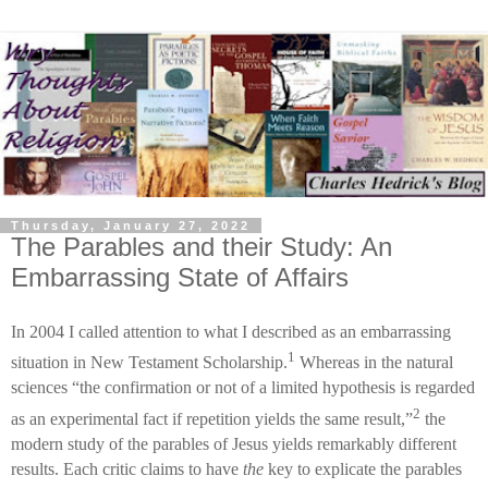
Thursday, January 27, 2022
The Parables and their Study: An
Embarrassing State of Affairs
In 2004 I called attention to what I described as an embarrassing
1
situation in New Testament Scholarship.
Whereas in the natural
sciences “the confirmation or not of a limited hypothesis is regarded
2
as an experimental fact if repetition yields the same result,”
the
modern study of the parables of Jesus yields remarkably different
results. Each critic claims to have
the
key to explicate the parables