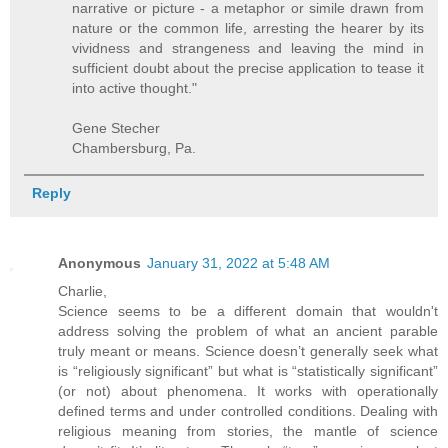
narrative or picture - a metaphor or simile drawn from
nature or the common life, arresting the hearer by its
vividness and strangeness and leaving the mind in
sufficient doubt about the precise application to tease it
into active thought."
Gene Stecher
Chambersburg, Pa.
Reply
Anonymous
January 31, 2022 at 5:48 AM
Charlie,
Science seems to be a different domain that wouldn't
address solving the problem of what an ancient parable
truly meant or means. Science doesn’t generally seek what
is “religiously significant” but what is “statistically significant”
(or not) about phenomena. It works with operationally
defined terms and under controlled conditions. Dealing with
religious meaning from stories, the mantle of science