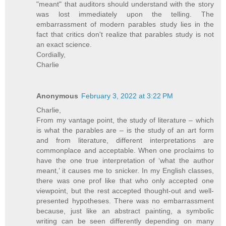
"meant" that auditors should understand with the story
was lost immediately upon the telling. The
embarrassment of modern parables study lies in the
fact that critics don't realize that parables study is not
an exact science.
Cordially,
Charlie
Anonymous
February 3, 2022 at 3:22 PM
Charlie,
From my vantage point, the study of literature – which
is what the parables are – is the study of an art form
and from literature, different interpretations are
commonplace and acceptable. When one proclaims to
have the one true interpretation of ‘what the author
meant,’ it causes me to snicker. In my English classes,
there was one prof like that who only accepted one
viewpoint, but the rest accepted thought-out and well-
presented hypotheses. There was no embarrassment
because, just like an abstract painting, a symbolic
writing can be seen differently depending on many