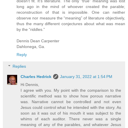
doesn’t fit. It’s literature. The only “true” meaning was lost
long ago in the mind of whoever created the parable;
reconstruction of that is impossible. One can neither
observe nor measure the “meaning” of literature objectively,
thus the many different conjectures about what was mean
by the “riddles.”
Dennis Dean Carpenter
Dahlonega, Ga.
Reply
Replies
Charles Hedrick
January 31, 2022 at 1:54 PM
Hi Dennis,
I agree with you. My point with the comparison to the
scientific method was to show how porous narrative
was. Narrative cannot be controlled and not even
Jesus could control what he intended with the story. As
soon as it was out of his mouth it was subject to the
whims of each auditor. There never was a single
meaning of any of the parables, and whatever Jesus