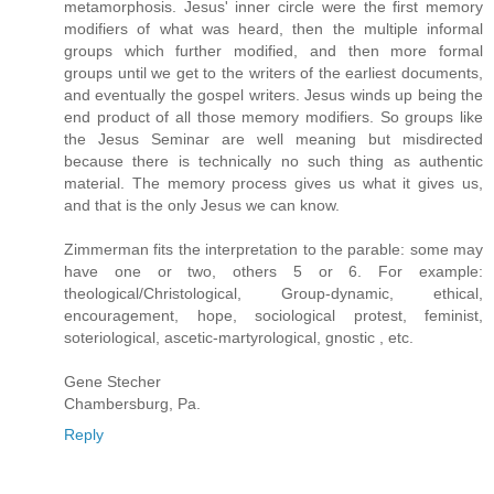
metamorphosis. Jesus' inner circle were the first memory
modifiers of what was heard, then the multiple informal
groups which further modified, and then more formal
groups until we get to the writers of the earliest documents,
and eventually the gospel writers. Jesus winds up being the
end product of all those memory modifiers. So groups like
the Jesus Seminar are well meaning but misdirected
because there is technically no such thing as authentic
material. The memory process gives us what it gives us,
and that is the only Jesus we can know.
Zimmerman fits the interpretation to the parable: some may
have one or two, others 5 or 6. For example:
theological/Christological, Group-dynamic, ethical,
encouragement, hope, sociological protest, feminist,
soteriological, ascetic-martyrological, gnostic , etc.
Gene Stecher
Chambersburg, Pa.
Reply