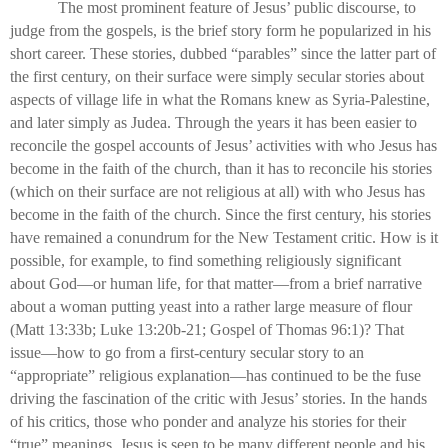
The most prominent feature of Jesus’ public discourse, to
judge from the gospels, is the brief story form he popularized in his
short career. These stories, dubbed “parables” since the latter part of
the first century, on their surface were simply secular stories about
aspects of village life in what the Romans knew as Syria-Palestine,
and later simply as Judea. Through the years it has been easier to
reconcile the gospel accounts of Jesus’ activities with who Jesus has
become in the faith of the church, than it has to reconcile his stories
(which on their surface are not religious at all) with who Jesus has
become in the faith of the church. Since the first century, his stories
have remained a conundrum for the New Testament critic. How is it
possible, for example, to find something religiously significant
about God—or human life, for that matter—from a brief narrative
about a woman putting yeast into a rather large measure of flour
(Matt 13:33b; Luke 13:20b-21; Gospel of Thomas 96:1)? That
issue—how to go from a first-century secular story to an
“appropriate” religious explanation—has continued to be the fuse
driving the fascination of the critic with Jesus’ stories. In the hands
of his critics, those who ponder and analyze his stories for their
“true” meanings, Jesus is seen to be many different people and his