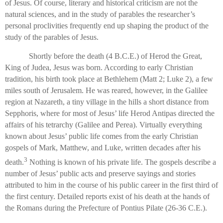
of Jesus. Of course, literary and historical criticism are not the
natural sciences, and in the study of parables the researcher’s
personal proclivities frequently end up shaping the product of the
study of the parables of Jesus.
Shortly before the death (4 B.C.E.) of Herod the Great,
King of Judea, Jesus was born. According to early Christian
tradition, his birth took place at Bethlehem (Matt 2; Luke 2), a few
miles south of Jerusalem. He was reared, however, in the Galilee
region at Nazareth, a tiny village in the hills a short distance from
Sepphoris, where for most of Jesus’ life Herod Antipas directed the
affairs of his tetrarchy (Galilee and Perea). Virtually everything
known about Jesus’ public life comes from the early Christian
gospels of Mark, Matthew, and Luke, written decades after his
3
death.
Nothing is known of his private life. The gospels describe a
number of Jesus’ public acts and preserve sayings and stories
attributed to him in the course of his public career in the first third of
the first century. Detailed reports exist of his death at the hands of
the Romans during the Prefecture of Pontius Pilate (26-36 C.E.).