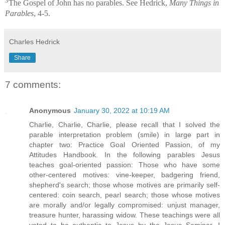
3
The Gospel of John has no parables. See Hedrick,
Many Things in
Parables
, 4-5.
Charles Hedrick
Share
7 comments:
Anonymous
January 30, 2022 at 10:19 AM
Charlie, Charlie, Charlie, please recall that I solved the
parable interpretation problem (smile) in large part in
chapter two: Practice Goal Oriented Passion, of my
Attitudes Handbook. In the following parables Jesus
teaches goal-oriented passion: Those who have some
other-centered motives: vine-keeper, badgering friend,
shepherd's search; those whose motives are primarily self-
centered: coin search, pearl search; those whose motives
are morally and/or legally compromised: unjust manager,
treasure hunter, harassing widow. These teachings were all