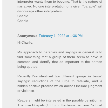
interpreter wants them to become. That is the nature of
narrative. No one interpretation of a given "parable" will
discourage other interpreters.
Charlie
Charlie
Anonymous
February 1, 2022 at 1:36 PM
Hi Charlie,
My approach to parables and sayings in general is to
find something that a group of them seem to have in
common and identify that as important to the person
being quoted.
Recently I've identified two different groups in Jesus'
sayings: reductions of the urge to retaliate, and a
hidden positive process which doesn't include judgment
or violence.
Readers might be interested in the parable definition in
The Five Gospels (1993) of the Jesus Seminar: "a brief