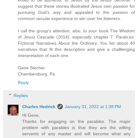
voted to be authentic to Jesus by the Jesus Seminar. I
suggest that these stories illustrated Jesus own passion for
pursuing God's way and appealed to the passion of
common secular experience to win over his listeners.
I call the group's attention, also, to your book The Wisdom
of Jesus Cascade (2014), especially chapter 7: Parab;es:
Fictional Narratives About the Ordinary. You list about 40
narratives that fit this description and give a challlenging
interpretation of each one.
Gene Stecher
Chambersburg. Pa.
Reply
Replies
Charles Hedrick
January 31, 2022 at 1:38 PM
HI Gene,
Thanks for engaging on the parables. The major
problem with parables is that they are the willing
servants of any master and will become what any